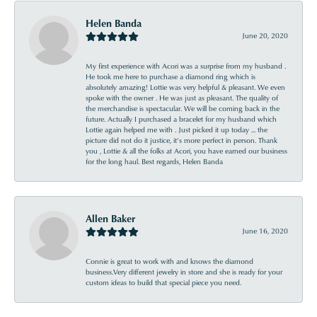
Helen Banda
June 20, 2020
My first experience with Acori was a surprise from my husband .
He took me here to purchase a diamond ring which is
absolutely amazing! Lottie was very helpful & pleasant. We even
spoke with the owner . He was just as pleasant. The quality of
the merchandise is spectacular. We will be coming back in the
future. Actually I purchased a bracelet for my husband which
Lottie again helped me with . Just picked it up today ... the
picture did not do it justice, it’s more perfect in person. Thank
you , Lottie & all the folks at Acori, you have earned our business
for the long haul. Best regards, Helen Banda
Allen Baker
June 16, 2020
Connie is great to work with and knows the diamond
business.Very different jewelry in store and she is ready for your
custom ideas to build that special piece you need.