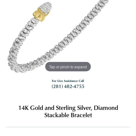
Tap or pinch to expand
For Live Assistance Call
(281) 482-4755
14K Gold and Sterling Silver, Diamond
Stackable Bracelet