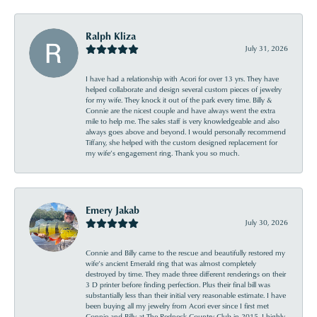
Ralph Kliza
July 31, 2026
I have had a relationship with Acori for over 13 yrs. They have
helped collaborate and design several custom pieces of jewelry
for my wife. They knock it out of the park every time. Billy &
Connie are the nicest couple and have always went the extra
mile to help me. The sales staff is very knowledgeable and also
always goes above and beyond. I would personally recommend
Tiffany, she helped with the custom designed replacement for
my wife’s engagement ring. Thank you so much.
Emery Jakab
July 30, 2026
Connie and Billy came to the rescue and beautifully restored my
wife’s ancient Emerald ring that was almost completely
destroyed by time. They made three different renderings on their
3 D printer before finding perfection. Plus their final bill was
substantially less than their initial very reasonable estimate. I have
been buying all my jewelry from Acori ever since I first met
Connie and Billy at The Redneck Country Club in 2015. I highly