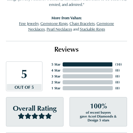
envied, and admired."
More from Vahan:
Fine Jewelry
,
Gemstone Rings
,
Chain Bracelets
,
Gemstone
Necklaces
,
Pearl Necklaces
and
Stackable Rings
Reviews
5 Star
(
10
)
5
4 Star
(
0
)
3 Star
(
0
)
2 Star
(
0
)
OUT OF 5
1 Star
(
0
)
100%
Overall Rating
of recent buyers
gave Acori Diamonds &
Design 5 stars