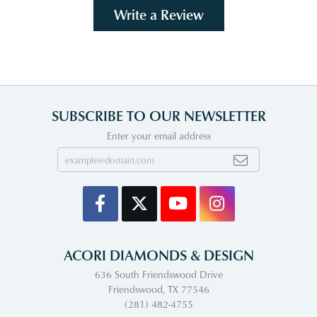
Write a Review
SUBSCRIBE TO OUR NEWSLETTER
Enter your email address
ACORI DIAMONDS & DESIGN
636 South Friendswood Drive
Friendswood, TX 77546
(281) 482-4755