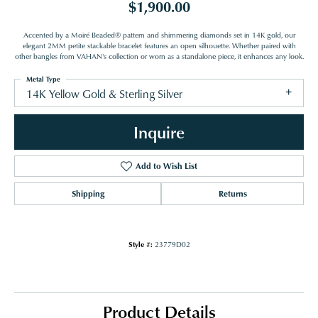
$1,900.00
Accented by a Moiré Beaded® pattern and shimmering diamonds set in 14K gold, our
elegant 2MM petite stackable bracelet features an open silhouette. Whether paired with
other bangles from VAHAN's collection or worn as a standalone piece, it enhances any look.
Metal Type
14K Yellow Gold & Sterling Silver
Inquire
Add to Wish List
Shipping
Returns
Style #:
23779D02
Product Details