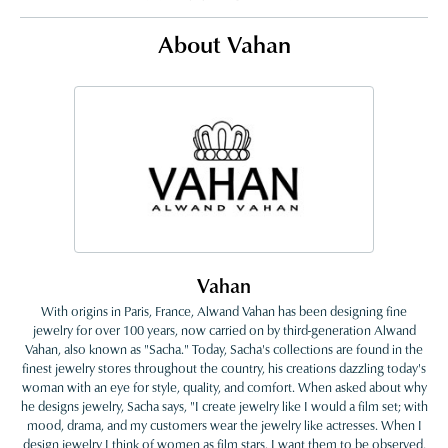
About Vahan
Vahan
With origins in Paris, France, Alwand Vahan has been designing fine
jewelry for over 100 years, now carried on by third-generation Alwand
Vahan, also known as "Sacha." Today, Sacha's collections are found in the
finest jewelry stores throughout the country, his creations dazzling today's
woman with an eye for style, quality, and comfort. When asked about why
he designs jewelry, Sacha says, "I create jewelry like I would a film set; with
mood, drama, and my customers wear the jewelry like actresses. When I
design jewelry I think of women as film stars. I want them to be observed,