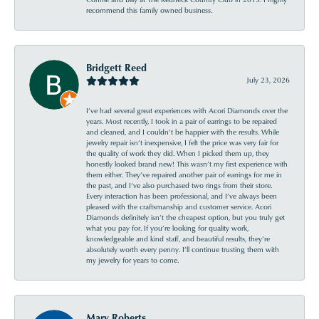
recommend this family owned business.
Bridgett Reed
July 23, 2026
I’ve had several great experiences with Acori Diamonds over the
years. Most recently, I took in a pair of earrings to be repaired
and cleaned, and I couldn’t be happier with the results. While
jewelry repair isn’t inexpensive, I felt the price was very fair for
the quality of work they did. When I picked them up, they
honestly looked brand new! This wasn’t my first experience with
them either. They’ve repaired another pair of earrings for me in
the past, and I’ve also purchased two rings from their store.
Every interaction has been professional, and I’ve always been
pleased with the craftsmanship and customer service. Acori
Diamonds definitely isn’t the cheapest option, but you truly get
what you pay for. If you’re looking for quality work,
knowledgeable and kind staff, and beautiful results, they’re
absolutely worth every penny. I’ll continue trusting them with
my jewelry for years to come.
Mary Roberts