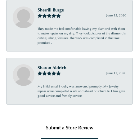
Sherrill Burge
June 13, 2020
They made me feel comfortable leaving my diamond with them
to make repairs on my ring. They took pictures of the diamond’s
distinguishing features. The work was completed in the time
promised .
Sharon Aldrich
June 12, 2020
My initial email inquiry was answered promptly. My jewelry
repairs were completed n site and ahead of schedule. Chris gave
good advice and friendly service.
Submit a Store Review