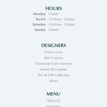
HOURS
Monday:
Closed
Tuesday - Friday:
Tue-Fri:
10:00am - 5:00pm
Saturday:
10:00am - 2:00pm
Sunday:
Closed
DESIGNERS
Perfect Love
AVA Couture
Diamonds From Antwerp
Master IJO Jeweler
The ACORI Collection
Vahan
MENU
About Us
Financing