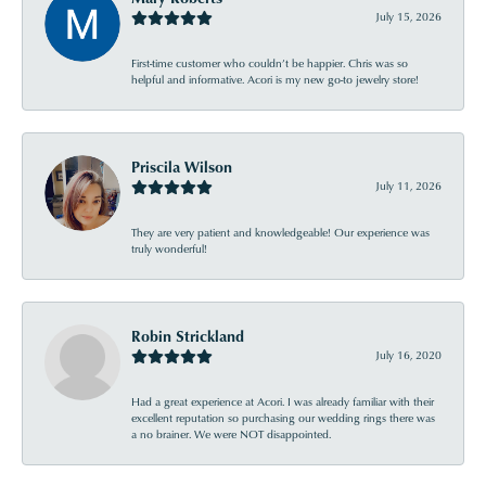
July 15, 2026
First-time customer who couldn’t be happier. Chris was so
helpful and informative. Acori is my new go-to jewelry store!
Priscila Wilson
July 11, 2026
They are very patient and knowledgeable! Our experience was
truly wonderful!
Robin Strickland
July 16, 2020
Had a great experience at Acori. I was already familiar with their
excellent reputation so purchasing our wedding rings there was
a no brainer. We were NOT disappointed.