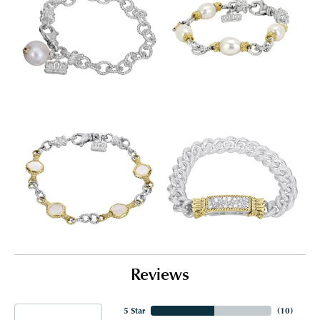
Reviews
5 Star
(
10
)