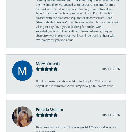
them either. They’ve repaired another pair of earrings for me in
the past, and I’ve also purchased two rings from their store.
Every interaction has been professional, and I’ve always been
pleased with the craftsmanship and customer service. Acori
Diamonds definitely isn’t the cheapest option, but you truly get
what you pay for. If you’re looking for quality work,
knowledgeable and kind staff, and beautiful results, they’re
absolutely worth every penny. I’ll continue trusting them with
my jewelry for years to come.
Mary Roberts
July 15, 2026
First-time customer who couldn’t be happier. Chris was so
helpful and informative. Acori is my new go-to jewelry store!
Priscila Wilson
July 11, 2026
They are very patient and knowledgeable! Our experience was
truly wonderful!