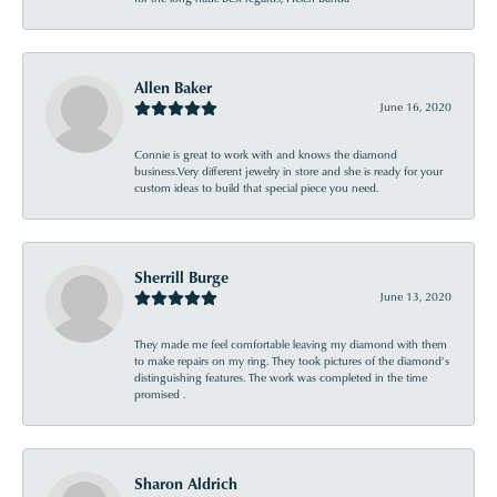
Allen Baker
June 16, 2020
Connie is great to work with and knows the diamond
business.Very different jewelry in store and she is ready for your
custom ideas to build that special piece you need.
Sherrill Burge
June 13, 2020
They made me feel comfortable leaving my diamond with them
to make repairs on my ring. They took pictures of the diamond’s
distinguishing features. The work was completed in the time
promised .
Sharon Aldrich