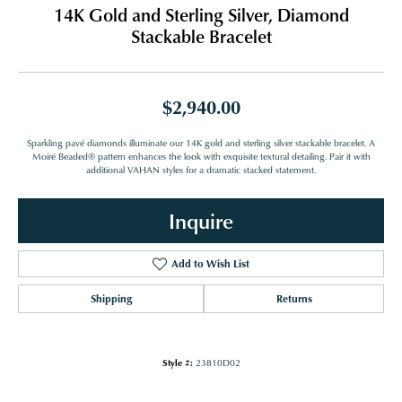
14K Gold and Sterling Silver, Diamond
Stackable Bracelet
$2,940.00
Sparkling pavé diamonds illuminate our 14K gold and sterling silver stackable bracelet. A
Moiré Beaded® pattern enhances the look with exquisite textural detailing. Pair it with
additional VAHAN styles for a dramatic stacked statement.
Inquire
Add to Wish List
Shipping
Returns
Style #:
23810D02