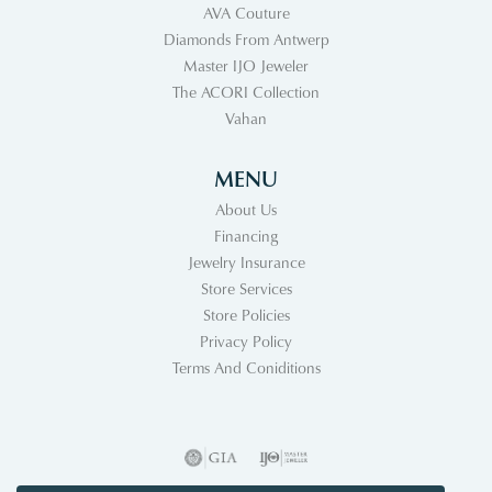
AVA Couture
Diamonds From Antwerp
Master IJO Jeweler
The ACORI Collection
Vahan
MENU
About Us
Financing
Jewelry Insurance
Store Services
Store Policies
Privacy Policy
Terms And Coniditions