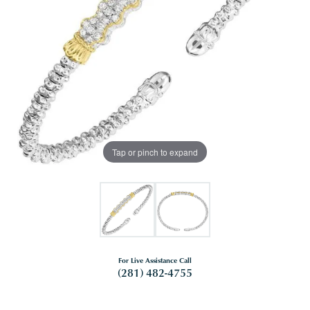
Tap or pinch to expand
For Live Assistance Call
(281) 482-4755