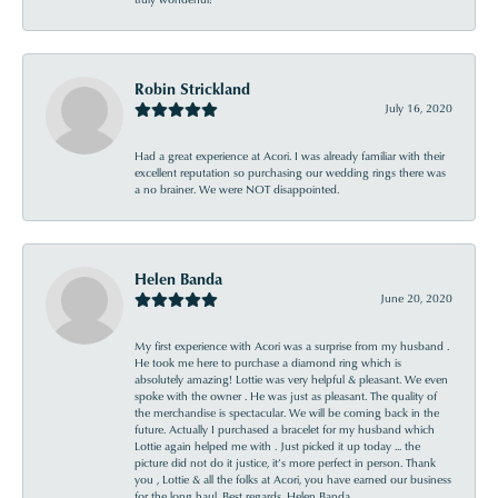
Robin Strickland
July 16, 2020
Had a great experience at Acori. I was already familiar with their
excellent reputation so purchasing our wedding rings there was
a no brainer. We were NOT disappointed.
Helen Banda
June 20, 2020
My first experience with Acori was a surprise from my husband .
He took me here to purchase a diamond ring which is
absolutely amazing! Lottie was very helpful & pleasant. We even
spoke with the owner . He was just as pleasant. The quality of
the merchandise is spectacular. We will be coming back in the
future. Actually I purchased a bracelet for my husband which
Lottie again helped me with . Just picked it up today ... the
picture did not do it justice, it’s more perfect in person. Thank
you , Lottie & all the folks at Acori, you have earned our business
for the long haul. Best regards, Helen Banda