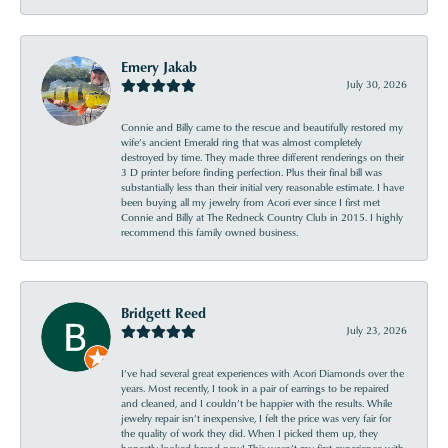
Emery Jakab
July 30, 2026
Connie and Billy came to the rescue and beautifully restored my
wife’s ancient Emerald ring that was almost completely
destroyed by time. They made three different renderings on their
3 D printer before finding perfection. Plus their final bill was
substantially less than their initial very reasonable estimate. I have
been buying all my jewelry from Acori ever since I first met
Connie and Billy at The Redneck Country Club in 2015. I highly
recommend this family owned business.
Bridgett Reed
July 23, 2026
I’ve had several great experiences with Acori Diamonds over the
years. Most recently, I took in a pair of earrings to be repaired
and cleaned, and I couldn’t be happier with the results. While
jewelry repair isn’t inexpensive, I felt the price was very fair for
the quality of work they did. When I picked them up, they
honestly looked brand new! This wasn’t my first experience with