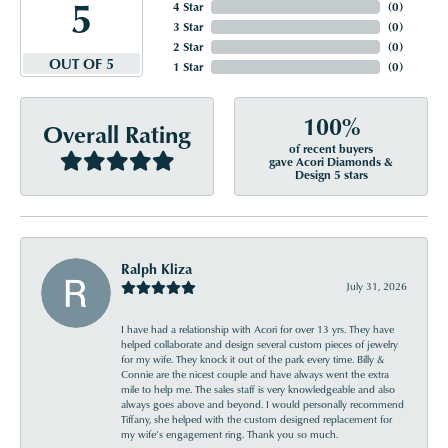
5
4 Star
(
0
)
3 Star
(
0
)
2 Star
(
0
)
OUT OF 5
1 Star
(
0
)
100%
Overall Rating
of recent buyers
gave Acori Diamonds &
Design 5 stars
Ralph Kliza
July 31, 2026
I have had a relationship with Acori for over 13 yrs. They have
helped collaborate and design several custom pieces of jewelry
for my wife. They knock it out of the park every time. Billy &
Connie are the nicest couple and have always went the extra
mile to help me. The sales staff is very knowledgeable and also
always goes above and beyond. I would personally recommend
Tiffany, she helped with the custom designed replacement for
my wife’s engagement ring. Thank you so much.