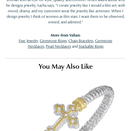
he designs jewelry, Sacha says, "I create jewelry like I would a film set; with
mood, drama, and my customers wear the jewelry like actresses. When I
design jewelry I think of women as film stars. I want them to be observed,
envied, and admired."
More from Vahan:
Fine Jewelry
,
Gemstone Rings
,
Chain Bracelets
,
Gemstone
Necklaces
,
Pearl Necklaces
and
Stackable Rings
You May Also Like