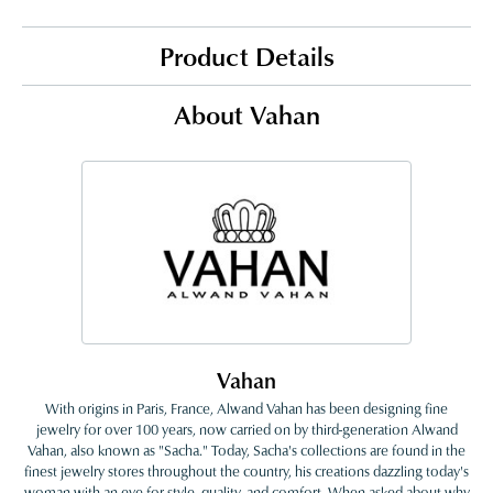
Product Details
About Vahan
Vahan
With origins in Paris, France, Alwand Vahan has been designing fine
jewelry for over 100 years, now carried on by third-generation Alwand
Vahan, also known as "Sacha." Today, Sacha's collections are found in the
finest jewelry stores throughout the country, his creations dazzling today's
woman with an eye for style, quality, and comfort. When asked about why