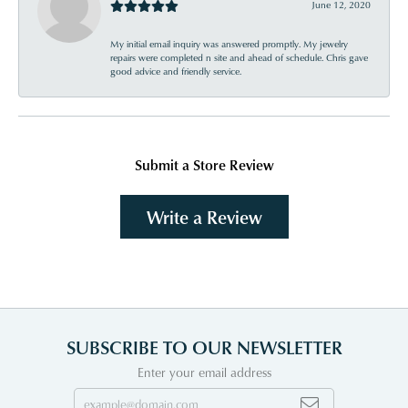
June 12, 2020
My initial email inquiry was answered promptly. My jewelry
repairs were completed n site and ahead of schedule. Chris gave
good advice and friendly service.
Submit a Store Review
Write a Review
SUBSCRIBE TO OUR NEWSLETTER
Enter your email address