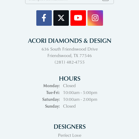
ACORI DIAMONDS & DESIGN
636 South Friendswood Drive
Friendswood, TX 77546
(281) 482-4755
HOURS
Monday:
Closed
Tuesday - Friday:
Tue-Fri:
10:00am - 5:00pm
Saturday:
10:00am - 2:00pm
Sunday:
Closed
DESIGNERS
Perfect Love