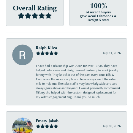
100%
Overall Rating
of recent buyers
gave Acori Diamonds &
Design 5 stars
Ralph Kliza
July 31, 2026
I have had a relationship with Acori for over 13 yrs. They have
helped collaborate and design several custom pieces of jewelry
for my wife. They knock it out of the park every time. Billy &
Connie are the nicest couple and have always went the extra
mile to help me. The sales staff is very knowledgeable and also
always goes above and beyond. I would personally recommend
Tiffany, she helped with the custom designed replacement for
my wife’s engagement ring. Thank you so much.
Emery Jakab
July 30, 2026