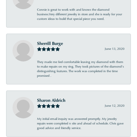
Connie is great to work with and knows the diamond
business.Very different jewelry in store and she is ready for your
custom ideas to build that special piece you need.
Sherrill Burge
June 13, 2020
They made me feel comfortable leaving my diamond with them
to make repairs on my ring. They took pictures of the diamond’s
distinguishing features. The work was completed in the time
promised .
Sharon Aldrich
June 12, 2020
My initial email inquiry was answered promptly. My jewelry
repairs were completed n site and ahead of schedule. Chris gave
good advice and friendly service.