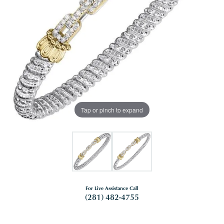
Tap or pinch to expand
For Live Assistance Call
(281) 482-4755