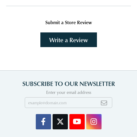
Submit a Store Review
Write a Review
SUBSCRIBE TO OUR NEWSLETTER
Enter your email address