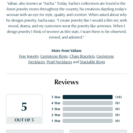
Vahan, also known as "Sacha." Today, Sacha's collections are found in the
finest jewelry stores throughout the country, his creations dazzling today's
woman with an eye for style, quality, and comfort. When asked about why
he designs jewelry, Sacha says, "I create jewelry like I would a film set; with
mood, drama, and my customers wear the jewelry like actresses. When I
design jewelry I think of women as film stars. I want them to be observed,
envied, and admired."
More from Vahan:
Fine Jewelry
,
Gemstone Rings
,
Chain Bracelets
,
Gemstone
Necklaces
,
Pearl Necklaces
and
Stackable Rings
Reviews
5 Star
(
10
)
5
4 Star
(
0
)
3 Star
(
0
)
2 Star
(
0
)
OUT OF 5
1 Star
(
0
)