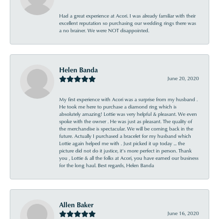
Had a great experience at Acori. I was already familiar with their
excellent reputation so purchasing our wedding rings there was
a no brainer. We were NOT disappointed.
Helen Banda
June 20, 2020
My first experience with Acori was a surprise from my husband .
He took me here to purchase a diamond ring which is
absolutely amazing! Lottie was very helpful & pleasant. We even
spoke with the owner . He was just as pleasant. The quality of
the merchandise is spectacular. We will be coming back in the
future. Actually I purchased a bracelet for my husband which
Lottie again helped me with . Just picked it up today ... the
picture did not do it justice, it’s more perfect in person. Thank
you , Lottie & all the folks at Acori, you have earned our business
for the long haul. Best regards, Helen Banda
Allen Baker
June 16, 2020