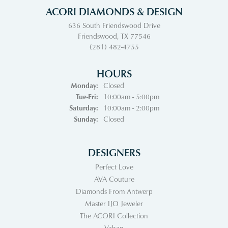
ACORI DIAMONDS & DESIGN
636 South Friendswood Drive
Friendswood, TX 77546
(281) 482-4755
HOURS
Monday:
Closed
Tuesday - Friday:
Tue-Fri:
10:00am - 5:00pm
Saturday:
10:00am - 2:00pm
Sunday:
Closed
DESIGNERS
Perfect Love
AVA Couture
Diamonds From Antwerp
Master IJO Jeweler
The ACORI Collection
Vahan