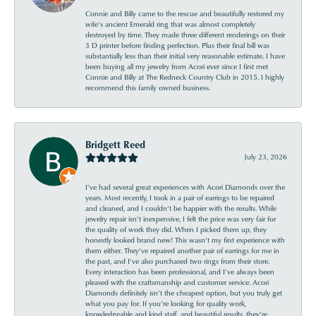
Connie and Billy came to the rescue and beautifully restored my
wife’s ancient Emerald ring that was almost completely
destroyed by time. They made three different renderings on their
3 D printer before finding perfection. Plus their final bill was
substantially less than their initial very reasonable estimate. I have
been buying all my jewelry from Acori ever since I first met
Connie and Billy at The Redneck Country Club in 2015. I highly
recommend this family owned business.
Bridgett Reed
July 23, 2026
I’ve had several great experiences with Acori Diamonds over the
years. Most recently, I took in a pair of earrings to be repaired
and cleaned, and I couldn’t be happier with the results. While
jewelry repair isn’t inexpensive, I felt the price was very fair for
the quality of work they did. When I picked them up, they
honestly looked brand new! This wasn’t my first experience with
them either. They’ve repaired another pair of earrings for me in
the past, and I’ve also purchased two rings from their store.
Every interaction has been professional, and I’ve always been
pleased with the craftsmanship and customer service. Acori
Diamonds definitely isn’t the cheapest option, but you truly get
what you pay for. If you’re looking for quality work,
knowledgeable and kind staff, and beautiful results, they’re