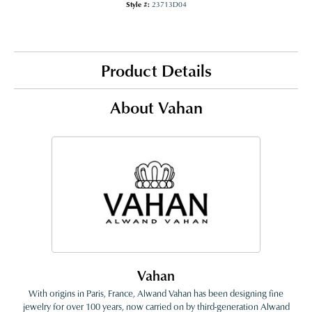
Style #:
23713D04
Product Details
About Vahan
Vahan
With origins in Paris, France, Alwand Vahan has been designing fine
jewelry for over 100 years, now carried on by third-generation Alwand