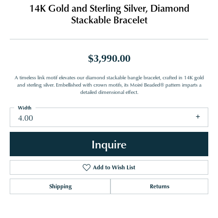
14K Gold and Sterling Silver, Diamond
Stackable Bracelet
$3,990.00
A timeless link motif elevates our diamond stackable bangle bracelet, crafted in 14K gold
and sterling silver. Embellished with crown motifs, its Moiré Beaded® pattern imparts a
detailed dimensional effect.
Width
4.00
Inquire
Add to Wish List
Shipping
Returns