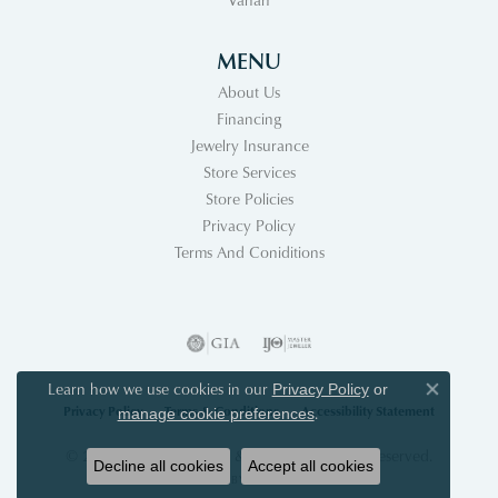
MENU
About Us
Financing
Jewelry Insurance
Store Services
Store Policies
Privacy Policy
Terms And Coniditions
Learn how we use cookies in our
Privacy Policy
or
Close co
Privacy Policy
Terms & Conditions
Accessibility Statement
.
manage cookie preferences
© 2026 Acori Diamonds & Design. All Rights Reserved.
Decline all cookies
Accept all cookies
POWERED BY:
PUNCHMARK