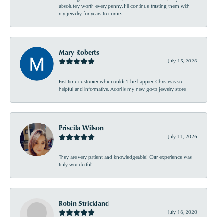
absolutely worth every penny. I’ll continue trusting them with
my jewelry for years to come.
Mary Roberts
July 15, 2026
First-time customer who couldn’t be happier. Chris was so
helpful and informative. Acori is my new go-to jewelry store!
Priscila Wilson
July 11, 2026
They are very patient and knowledgeable! Our experience was
truly wonderful!
Robin Strickland
July 16, 2020