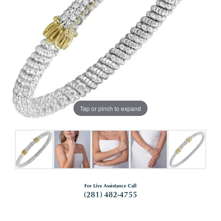
Tap or pinch to expand
For Live Assistance Call
(281) 482-4755