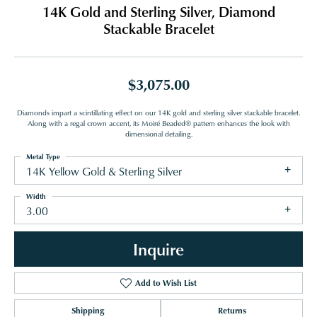
14K Gold and Sterling Silver, Diamond
Stackable Bracelet
$3,075.00
Diamonds impart a scintillating effect on our 14K gold and sterling silver stackable bracelet.
Along with a regal crown accent, its Moiré Beaded® pattern enhances the look with
dimensional detailing.
Metal Type
14K Yellow Gold & Sterling Silver
Width
3.00
Inquire
Add to Wish List
Shipping
Returns