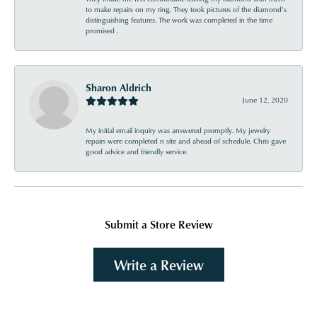
to make repairs on my ring. They took pictures of the diamond’s
distinguishing features. The work was completed in the time
promised .
Sharon Aldrich
June 12, 2020
My initial email inquiry was answered promptly. My jewelry
repairs were completed n site and ahead of schedule. Chris gave
good advice and friendly service.
Submit a Store Review
Write a Review