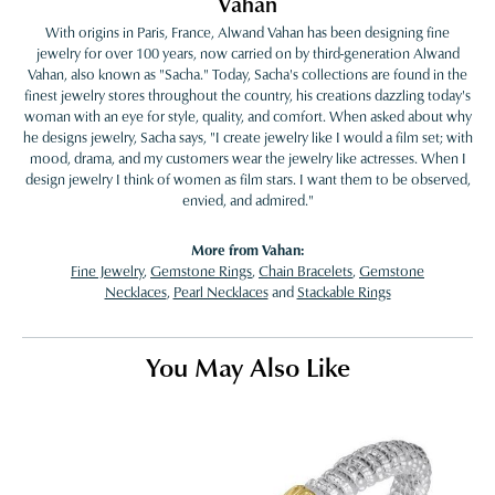
Vahan
With origins in Paris, France, Alwand Vahan has been designing fine
jewelry for over 100 years, now carried on by third-generation Alwand
Vahan, also known as "Sacha." Today, Sacha's collections are found in the
finest jewelry stores throughout the country, his creations dazzling today's
woman with an eye for style, quality, and comfort. When asked about why
he designs jewelry, Sacha says, "I create jewelry like I would a film set; with
mood, drama, and my customers wear the jewelry like actresses. When I
design jewelry I think of women as film stars. I want them to be observed,
envied, and admired."
More from Vahan:
Fine Jewelry
,
Gemstone Rings
,
Chain Bracelets
,
Gemstone
Necklaces
,
Pearl Necklaces
and
Stackable Rings
You May Also Like