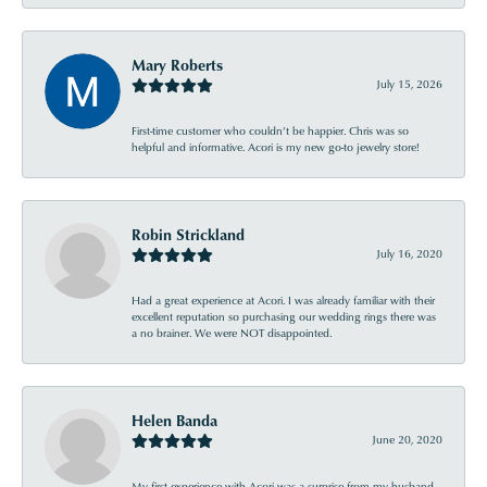
Mary Roberts
July 15, 2026
First-time customer who couldn’t be happier. Chris was so
helpful and informative. Acori is my new go-to jewelry store!
Robin Strickland
July 16, 2020
Had a great experience at Acori. I was already familiar with their
excellent reputation so purchasing our wedding rings there was
a no brainer. We were NOT disappointed.
Helen Banda
June 20, 2020
My first experience with Acori was a surprise from my husband .