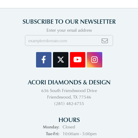
SUBSCRIBE TO OUR NEWSLETTER
Enter your email address
ACORI DIAMONDS & DESIGN
636 South Friendswood Drive
Friendswood, TX 77546
(281) 482-4755
HOURS
Monday:
Closed
Tuesday - Friday:
Tue-Fri:
10:00am - 5:00pm