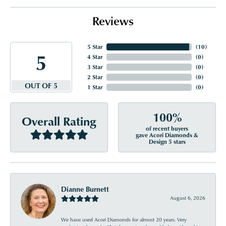
Reviews
5 Star
(
10
)
5
4 Star
(
0
)
3 Star
(
0
)
2 Star
(
0
)
OUT OF 5
1 Star
(
0
)
100%
Overall Rating
of recent buyers
gave Acori Diamonds &
Design 5 stars
Dianne Burnett
August 6, 2026
We have used Acori Diamonds for almost 20 years. Very