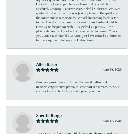
He took me here to purchase a diamond ring which is
absolutely amazing! Lottie was very helpful & pleasant. We even
spoke with the owner . He was just as pleasant. The quality of
the merchandise is spectacular. We will be coming back in the
future. Actually I purchased a bracelet for my husband which
Lottie again helped me with . Just picked it up today ... the
picture did not do it justice, it’s more perfect in person. Thank
you , Lottie & all the folks at Acori, you have earned our business
for the long haul. Best regards, Helen Banda
Allen Baker
June 16, 2020
Connie is great to work with and knows the diamond
business.Very different jewelry in store and she is ready for your
custom ideas to build that special piece you need.
Sherrill Burge
June 13, 2020
They made me feel comfortable leaving my diamond with them