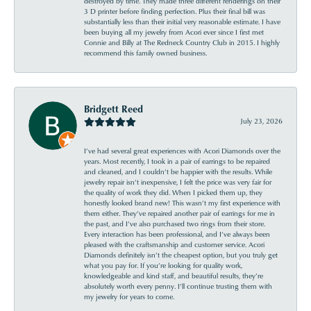
destroyed by time. They made three different renderings on their
3 D printer before finding perfection. Plus their final bill was
substantially less than their initial very reasonable estimate. I have
been buying all my jewelry from Acori ever since I first met
Connie and Billy at The Redneck Country Club in 2015. I highly
recommend this family owned business.
Bridgett Reed
July 23, 2026
I’ve had several great experiences with Acori Diamonds over the
years. Most recently, I took in a pair of earrings to be repaired
and cleaned, and I couldn’t be happier with the results. While
jewelry repair isn’t inexpensive, I felt the price was very fair for
the quality of work they did. When I picked them up, they
honestly looked brand new! This wasn’t my first experience with
them either. They’ve repaired another pair of earrings for me in
the past, and I’ve also purchased two rings from their store.
Every interaction has been professional, and I’ve always been
pleased with the craftsmanship and customer service. Acori
Diamonds definitely isn’t the cheapest option, but you truly get
what you pay for. If you’re looking for quality work,
knowledgeable and kind staff, and beautiful results, they’re
absolutely worth every penny. I’ll continue trusting them with
my jewelry for years to come.