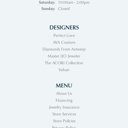
Saturday:
10:00am - 2:00pm
Sunday:
Closed
DESIGNERS
Perfect Love
AVA Couture
Diamonds From Antwerp
Master IJO Jeweler
The ACORI Collection
Vahan
MENU
About Us
Financing
Jewelry Insurance
Store Services
Store Policies
Privacy Policy