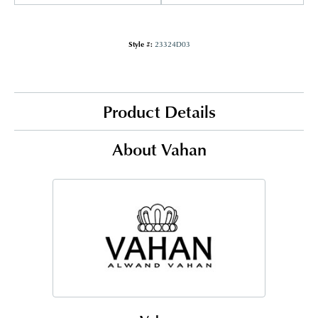
Style #:
23324D03
Product Details
About Vahan