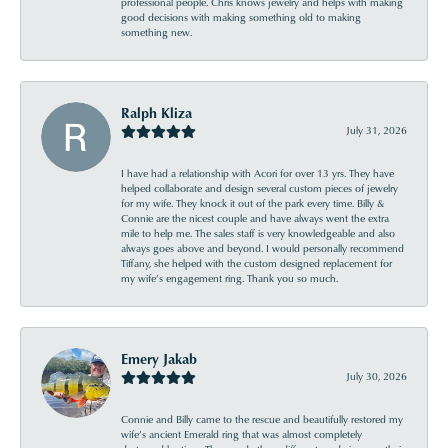
professional people. Chris knows jewelry and helps with making
good decisions with making something old to making
something new.
Ralph Kliza
July 31, 2026
I have had a relationship with Acori for over 13 yrs. They have
helped collaborate and design several custom pieces of jewelry
for my wife. They knock it out of the park every time. Billy &
Connie are the nicest couple and have always went the extra
mile to help me. The sales staff is very knowledgeable and also
always goes above and beyond. I would personally recommend
Tiffany, she helped with the custom designed replacement for
my wife’s engagement ring. Thank you so much.
Emery Jakab
July 30, 2026
Connie and Billy came to the rescue and beautifully restored my
wife’s ancient Emerald ring that was almost completely