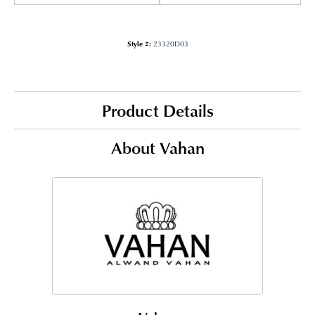
Style #:
23320D03
Product Details
About Vahan