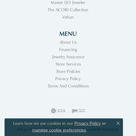
Master IJO Jeweler
The ACORI Collection
Vahan
MENU
About Us
Financing
Jewelry Insurance
Store Services
Store Policies
Privacy Policy
Terms And Coniditions
Learn how we use cookies in our
Privacy Policy
or
Close co
Privacy Policy
Terms & Conditions
Accessibility Statement
.
manage cookie preferences