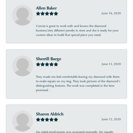
Allen Baker
June 16, 2020
Connie is great to work with and knows the diamond
business.Very different jewelry in store and she is ready for your
custom ideas to build that special piece you need.
Sherrill Burge
June 13, 2020
They made me feel comfortable leaving my diamond with them
to make repairs on my ring. They took pictures of the diamond’s
distinguishing features. The work was completed in the time
promised .
Sharon Aldrich
June 12, 2020
My initial email inquiry was answered promptly. My jewelry