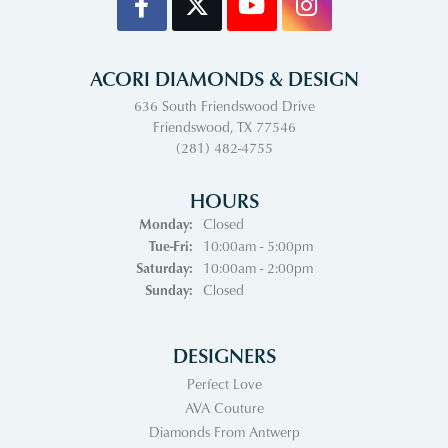
ACORI DIAMONDS & DESIGN
636 South Friendswood Drive
Friendswood, TX 77546
(281) 482-4755
HOURS
Monday:
Closed
Tuesday - Friday:
Tue-Fri:
10:00am - 5:00pm
Saturday:
10:00am - 2:00pm
Sunday:
Closed
DESIGNERS
Perfect Love
AVA Couture
Diamonds From Antwerp