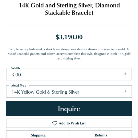
14K Gold and Sterling Silver, Diamond
Stackable Bracelet
$3,190.00
Simple yet sophisticated, a sleek linear design elevates our diamond stackable bracelet. A
Moiré Beaded® pattern and crown accents complete this style, designed in both 14K gold
and sterling silver.
Width
3.00
Metal Type
14K Yellow Gold & Sterling Silver
Inquire
Add to Wish List
Shipping
Returns