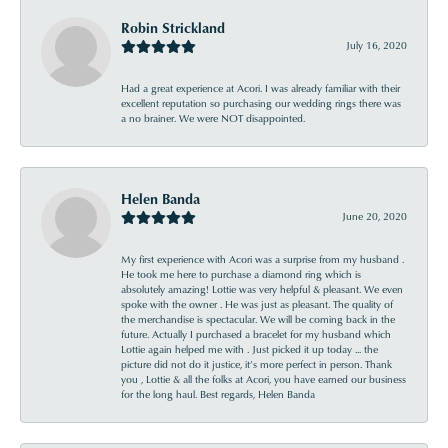
Robin Strickland
July 16, 2020
Had a great experience at Acori. I was already familiar with their
excellent reputation so purchasing our wedding rings there was
a no brainer. We were NOT disappointed.
Helen Banda
June 20, 2020
My first experience with Acori was a surprise from my husband .
He took me here to purchase a diamond ring which is
absolutely amazing! Lottie was very helpful & pleasant. We even
spoke with the owner . He was just as pleasant. The quality of
the merchandise is spectacular. We will be coming back in the
future. Actually I purchased a bracelet for my husband which
Lottie again helped me with . Just picked it up today ... the
picture did not do it justice, it’s more perfect in person. Thank
you , Lottie & all the folks at Acori, you have earned our business
for the long haul. Best regards, Helen Banda