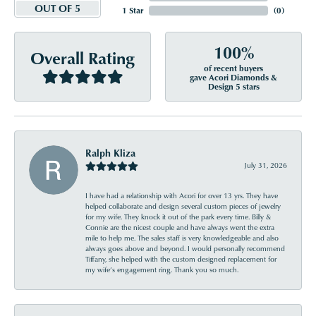
OUT OF 5
1 Star
(
0
)
100%
Overall Rating
of recent buyers
gave Acori Diamonds &
Design 5 stars
Ralph Kliza
July 31, 2026
I have had a relationship with Acori for over 13 yrs. They have
helped collaborate and design several custom pieces of jewelry
for my wife. They knock it out of the park every time. Billy &
Connie are the nicest couple and have always went the extra
mile to help me. The sales staff is very knowledgeable and also
always goes above and beyond. I would personally recommend
Tiffany, she helped with the custom designed replacement for
my wife’s engagement ring. Thank you so much.