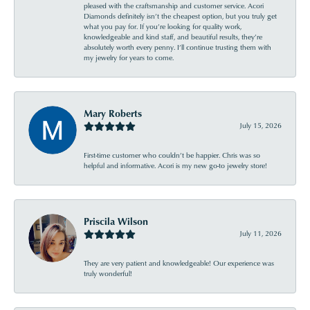
pleased with the craftsmanship and customer service. Acori
Diamonds definitely isn’t the cheapest option, but you truly get
what you pay for. If you’re looking for quality work,
knowledgeable and kind staff, and beautiful results, they’re
absolutely worth every penny. I’ll continue trusting them with
my jewelry for years to come.
Mary Roberts
July 15, 2026
First-time customer who couldn’t be happier. Chris was so
helpful and informative. Acori is my new go-to jewelry store!
Priscila Wilson
July 11, 2026
They are very patient and knowledgeable! Our experience was
truly wonderful!