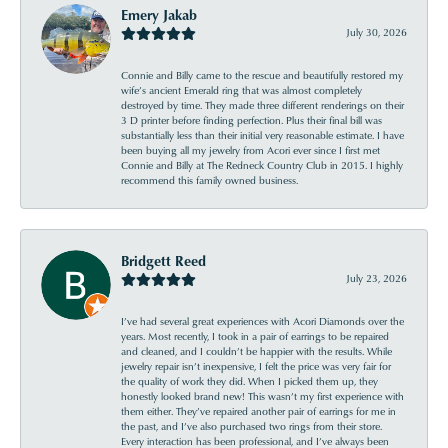
Emery Jakab
July 30, 2026
Connie and Billy came to the rescue and beautifully restored my
wife’s ancient Emerald ring that was almost completely
destroyed by time. They made three different renderings on their
3 D printer before finding perfection. Plus their final bill was
substantially less than their initial very reasonable estimate. I have
been buying all my jewelry from Acori ever since I first met
Connie and Billy at The Redneck Country Club in 2015. I highly
recommend this family owned business.
Bridgett Reed
July 23, 2026
I’ve had several great experiences with Acori Diamonds over the
years. Most recently, I took in a pair of earrings to be repaired
and cleaned, and I couldn’t be happier with the results. While
jewelry repair isn’t inexpensive, I felt the price was very fair for
the quality of work they did. When I picked them up, they
honestly looked brand new! This wasn’t my first experience with
them either. They’ve repaired another pair of earrings for me in
the past, and I’ve also purchased two rings from their store.
Every interaction has been professional, and I’ve always been