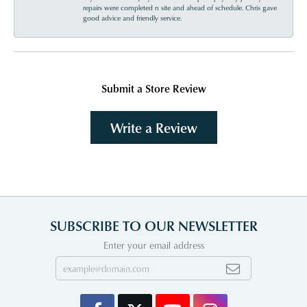
repairs were completed n site and ahead of schedule. Chris gave
good advice and friendly service.
Submit a Store Review
Write a Review
SUBSCRIBE TO OUR NEWSLETTER
Enter your email address