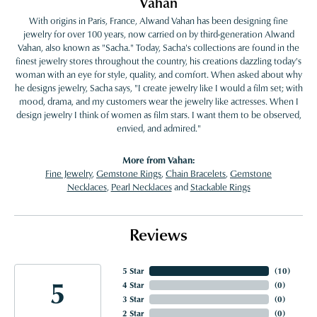
Vahan
With origins in Paris, France, Alwand Vahan has been designing fine
jewelry for over 100 years, now carried on by third-generation Alwand
Vahan, also known as "Sacha." Today, Sacha's collections are found in the
finest jewelry stores throughout the country, his creations dazzling today's
woman with an eye for style, quality, and comfort. When asked about why
he designs jewelry, Sacha says, "I create jewelry like I would a film set; with
mood, drama, and my customers wear the jewelry like actresses. When I
design jewelry I think of women as film stars. I want them to be observed,
envied, and admired."
More from Vahan:
Fine Jewelry
,
Gemstone Rings
,
Chain Bracelets
,
Gemstone
Necklaces
,
Pearl Necklaces
and
Stackable Rings
Reviews
5 Star
(
10
)
5
4 Star
(
0
)
3 Star
(
0
)
2 Star
(
0
)