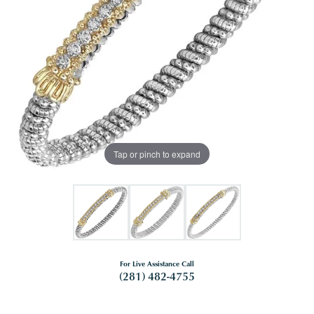
Tap or pinch to expand
For Live Assistance Call
(281) 482-4755