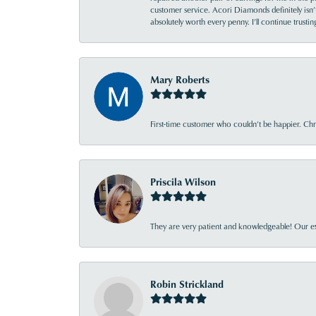
customer service. Acori Diamonds definitely isn’t 
absolutely worth every penny. I’ll continue trust
Mary Roberts
First-time customer who couldn’t be happier. Chri
Priscila Wilson
They are very patient and knowledgeable! Our ex
Robin Strickland