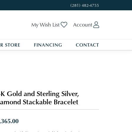
(281) 482-4755
Toggle My Wishlist
Toggle My A
My Wish List
Account
R STORE
FINANCING
CONTACT
K Gold and Sterling Silver,
amond Stackable Bracelet
,365.00