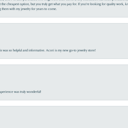
the cheapest option, but you truly get what you pay for. If you’re looking for quality work, kn
ing them with my jewelry for years to come.
s was so helpful and informative. Acori is my new go-to jewelry store!
perience was truly wonderful!