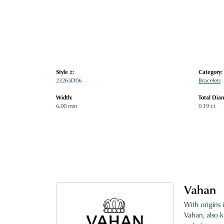
Style #:
Category:
23265D06
Bracelets
Width:
Total Dia
6.00 mm
0.19 ct
Vahan
With origins 
Vahan, also k