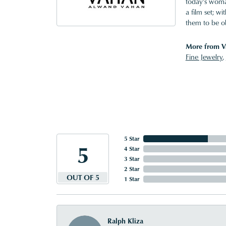
today's woman
a film set; w
them to be o
More from V
Fine Jewelry
,
5 Star
5
4 Star
3 Star
2 Star
OUT OF 5
1 Star
Ralph Kliza