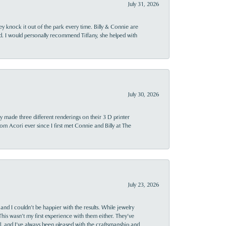
July 31, 2026
ey knock it out of the park every time. Billy & Connie are
d. I would personally recommend Tiffany, she helped with
July 30, 2026
y made three different renderings on their 3 D printer
 from Acori ever since I first met Connie and Billy at The
July 23, 2026
and I couldn’t be happier with the results. While jewelry
This wasn’t my first experience with them either. They’ve
al, and I’ve always been pleased with the craftsmanship and