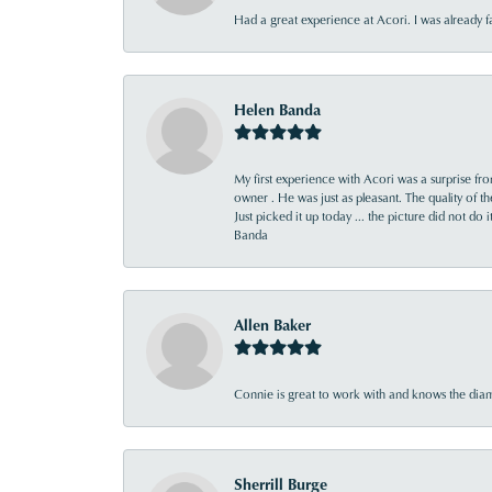
Had a great experience at Acori. I was already 
Helen Banda
My first experience with Acori was a surprise f
owner . He was just as pleasant. The quality of 
Just picked it up today ... the picture did not do 
Banda
Allen Baker
Connie is great to work with and knows the diamo
Sherrill Burge