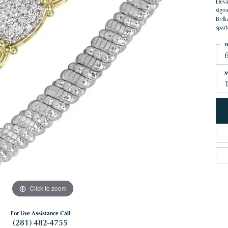
Eleva
sign
Brill
spar
W
M
1
Click to zoom
For Live Assistance Call
(281) 482-4755