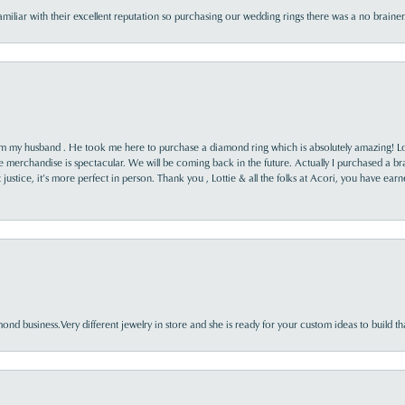
familiar with their excellent reputation so purchasing our wedding rings there was a no brai
rom my husband . He took me here to purchase a diamond ring which is absolutely amazing! Lo
the merchandise is spectacular. We will be coming back in the future. Actually I purchased a b
it justice, it’s more perfect in person. Thank you , Lottie & all the folks at Acori, you have ea
nd business.Very different jewelry in store and she is ready for your custom ideas to build th