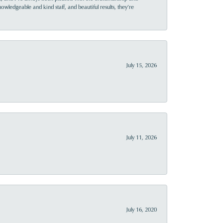
owledgeable and kind staff, and beautiful results, they’re
July 15, 2026
July 11, 2026
July 16, 2020