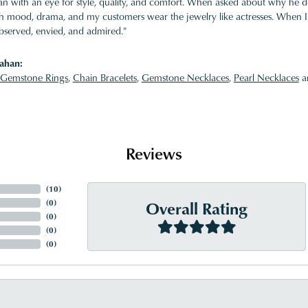
 with an eye for style, quality, and comfort. When asked about why he desi
ith mood, drama, and my customers wear the jewelry like actresses. When I 
bserved, envied, and admired."
ahan:
Gemstone Rings
,
Chain Bracelets
,
Gemstone Necklaces
,
Pearl Necklaces
a
Reviews
(
10
)
Overall Rating
(
0
)
(
0
)
(
0
)
(
0
)