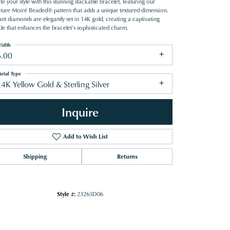
te your style with this stunning stackable bracelet, featuring our
ature Moiré Beaded® pattern that adds a unique textured dimension.
iant diamonds are elegantly set in 14K gold, creating a captivating
kle that enhances the bracelet's sophisticated charm.
idth
6.00
etal Type
4K Yellow Gold & Sterling Silver
Inquire
Add to Wish List
Shipping
Returns
Click to zoom
Style #:
23265D06