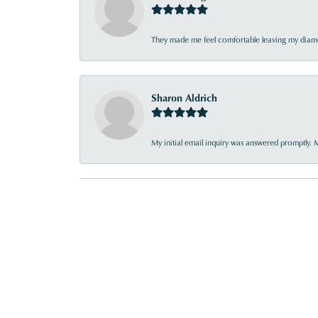
They made me feel comfortable leaving my diamon
Sharon Aldrich
My initial email inquiry was answered promptly. 