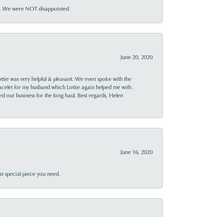
ner. We were NOT disappointed.
June 20, 2020
ttie was very helpful & pleasant. We even spoke with the
racelet for my husband which Lottie again helped me with .
rned our business for the long haul. Best regards, Helen
June 16, 2020
at special piece you need.