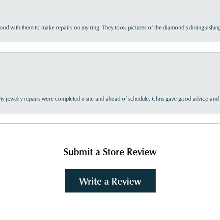
d with them to make repairs on my ring. They took pictures of the diamond’s distinguishing
My jewelry repairs were completed n site and ahead of schedule. Chris gave good advice and f
Submit a Store Review
Write a Review