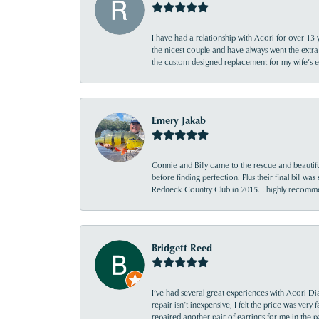
I have had a relationship with Acori for over 13 
the nicest couple and have always went the extra
the custom designed replacement for my wife’s
Emery Jakab
Connie and Billy came to the rescue and beautifu
before finding perfection. Plus their final bill wa
Redneck Country Club in 2015. I highly recomme
Bridgett Reed
I’ve had several great experiences with Acori Dia
repair isn’t inexpensive, I felt the price was ver
repaired another pair of earrings for me in the p