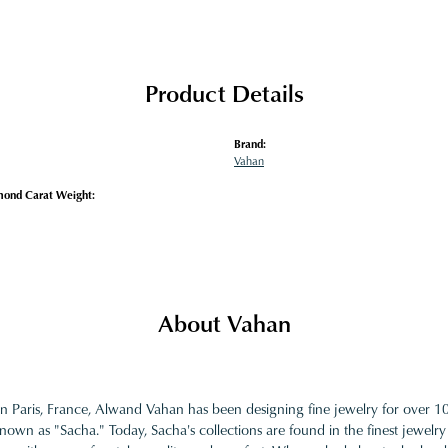
Product Details
Brand:
Vahan
mond Carat Weight:
About Vahan
in Paris, France, Alwand Vahan has been designing fine jewelry for over 
nown as "Sacha." Today, Sacha's collections are found in the finest jewelry