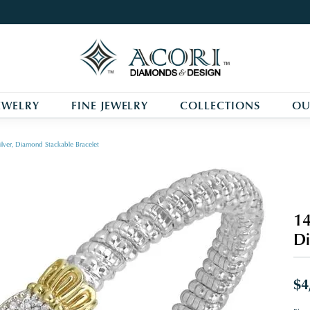
EWELRY
FINE JEWELRY
COLLECTIONS
OU
ilver, Diamond Stackable Bracelet
14
Di
$4