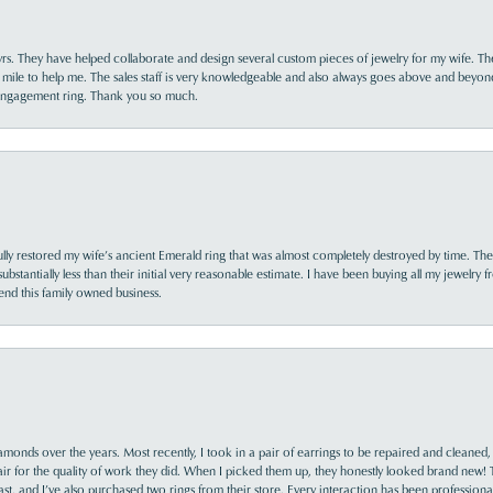
yrs. They have helped collaborate and design several custom pieces of jewelry for my wife. Th
 mile to help me. The sales staff is very knowledgeable and also always goes above and beyon
 engagement ring. Thank you so much.
lly restored my wife’s ancient Emerald ring that was almost completely destroyed by time. The
s substantially less than their initial very reasonable estimate. I have been buying all my jewelry
nd this family owned business.
monds over the years. Most recently, I took in a pair of earrings to be repaired and cleaned, 
y fair for the quality of work they did. When I picked them up, they honestly looked brand new! 
ast, and I’ve also purchased two rings from their store. Every interaction has been profession