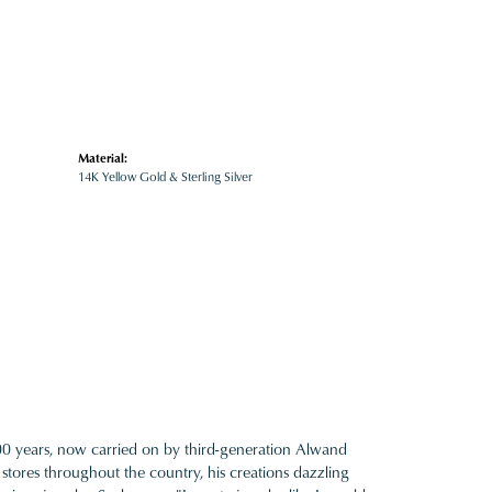
Material:
14K Yellow Gold & Sterling Silver
100 years, now carried on by third-generation Alwand
 stores throughout the country, his creations dazzling