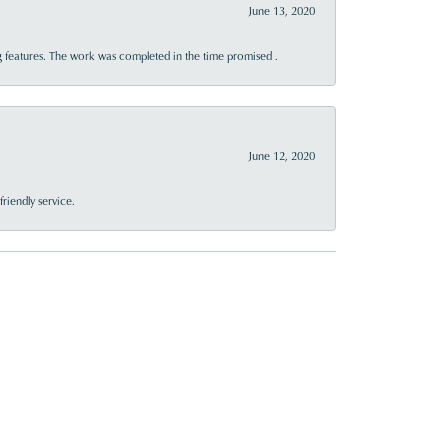
June 13, 2020
 features. The work was completed in the time promised .
June 12, 2020
riendly service.