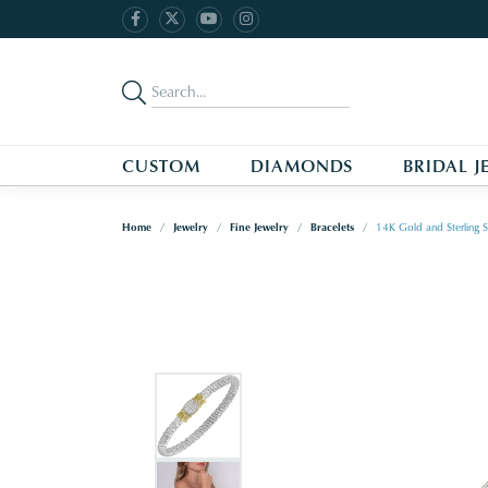
CUSTOM
DIAMONDS
BRIDAL J
Home
Jewelry
Fine Jewelry
Bracelets
14K Gold and Sterling S