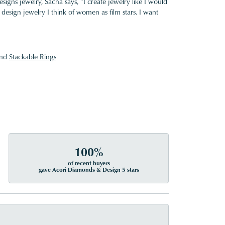
gns jewelry, Sacha says, "I create jewelry like I would
design jewelry I think of women as film stars. I want
nd
Stackable Rings
100%
of recent buyers
gave Acori Diamonds & Design 5 stars