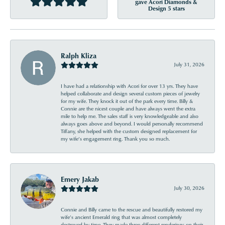
gave Acori Diamonds &
Design 5 stars
Ralph Kliza
July 31, 2026
I have had a relationship with Acori for over 13 yrs. They have
helped collaborate and design several custom pieces of jewelry
for my wife. They knock it out of the park every time. Billy &
Connie are the nicest couple and have always went the extra
mile to help me. The sales staff is very knowledgeable and also
always goes above and beyond. I would personally recommend
Tiffany, she helped with the custom designed replacement for
my wife’s engagement ring. Thank you so much.
Emery Jakab
July 30, 2026
Connie and Billy came to the rescue and beautifully restored my
wife’s ancient Emerald ring that was almost completely
destroyed by time. They made three different renderings on their