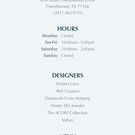
Friendswood, TX 77546
(281) 482-4755
HOURS
Monday:
Closed
Tuesday - Friday:
Tue-Fri:
10:00am - 5:00pm
Saturday:
10:00am - 2:00pm
Sunday:
Closed
DESIGNERS
Perfect Love
AVA Couture
Diamonds From Antwerp
Master IJO Jeweler
The ACORI Collection
Vahan