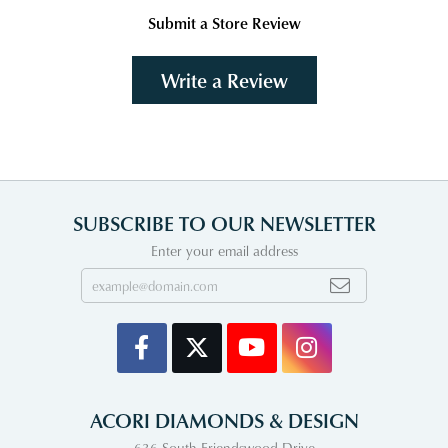
Submit a Store Review
Write a Review
SUBSCRIBE TO OUR NEWSLETTER
Enter your email address
ACORI DIAMONDS & DESIGN
636 South Friendswood Drive