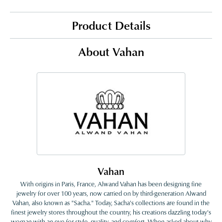
Product Details
About Vahan
Vahan
With origins in Paris, France, Alwand Vahan has been designing fine
jewelry for over 100 years, now carried on by third-generation Alwand
Vahan, also known as "Sacha." Today, Sacha's collections are found in the
finest jewelry stores throughout the country, his creations dazzling today's
woman with an eye for style, quality, and comfort. When asked about why