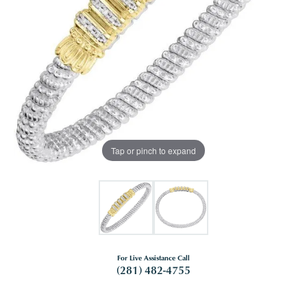
Tap or pinch to expand
For Live Assistance Call
(281) 482-4755