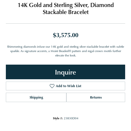
14K Gold and Sterling Silver, Diamond
Stackable Bracelet
$3,575.00
Shimmering diamonds infuse our 14K gold and sterling silver stackable bracelet with subtle
sparkle. As signature accents, a Moiré Beaded® pattern and regal crown motifs further
elevate the look.
Inquire
Add to Wish List
Shipping
Returns
Style #:
23830D04