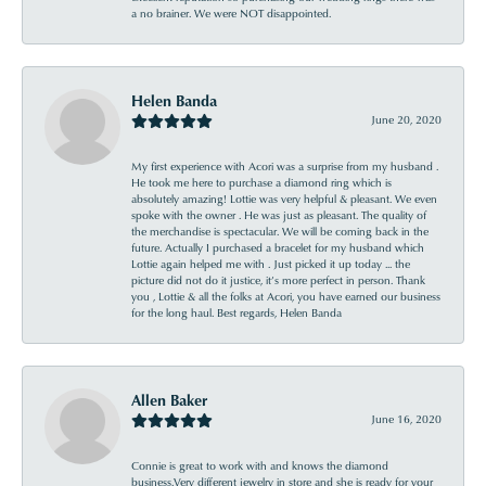
a no brainer. We were NOT disappointed.
Helen Banda
June 20, 2020
My first experience with Acori was a surprise from my husband .
He took me here to purchase a diamond ring which is
absolutely amazing! Lottie was very helpful & pleasant. We even
spoke with the owner . He was just as pleasant. The quality of
the merchandise is spectacular. We will be coming back in the
future. Actually I purchased a bracelet for my husband which
Lottie again helped me with . Just picked it up today ... the
picture did not do it justice, it’s more perfect in person. Thank
you , Lottie & all the folks at Acori, you have earned our business
for the long haul. Best regards, Helen Banda
Allen Baker
June 16, 2020
Connie is great to work with and knows the diamond
business.Very different jewelry in store and she is ready for your