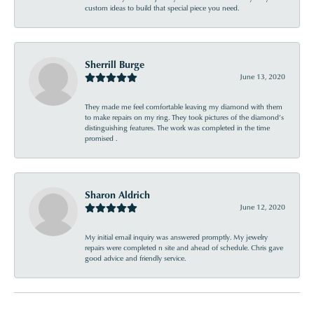
custom ideas to build that special piece you need.
Sherrill Burge
June 13, 2020
They made me feel comfortable leaving my diamond with them
to make repairs on my ring. They took pictures of the diamond’s
distinguishing features. The work was completed in the time
promised .
Sharon Aldrich
June 12, 2020
My initial email inquiry was answered promptly. My jewelry
repairs were completed n site and ahead of schedule. Chris gave
good advice and friendly service.