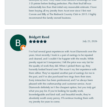
3 D printer before finding perfection. Plus their final bill was
substantially less than their initial very reasonable estimate. I have
been buying all my jewelry from Acori ever since I first met
Connie and Billy at The Redneck Country Club in 2015. I highly
recommend this family owned business.
Bridgett Reed
July 23, 2026
I’ve had several great experiences with Acori Diamonds over the
years. Most recently, I took in a pair of earrings to be repaired
and cleaned, and I couldn’t be happier with the results. While
jewelry repair isn’t inexpensive, I felt the price was very fair for
the quality of work they did. When I picked them up, they
honestly looked brand new! This wasn’t my first experience with
them either. They’ve repaired another pair of earrings for me in
the past, and I’ve also purchased two rings from their store.
Every interaction has been professional, and I’ve always been
pleased with the craftsmanship and customer service. Acori
Diamonds definitely isn’t the cheapest option, but you truly get
what you pay for. If you’re looking for quality work,
knowledgeable and kind staff, and beautiful results, they’re
absolutely worth every penny. I’ll continue trusting them with
my jewelry for years to come.