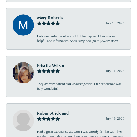
Mary Roberts
July 15, 2026
First-time customer who couldn’t be happier. Chris was so
helpful and informative. Acori is my new go-to jewelry store!
Priscila Wilson
July 11, 2026
They are very patient and knowledgeable! Our experience was
truly wonderful!
Robin Strickland
July 16, 2020
Had a great experience at Acori. I was already familiar with their
excellent reputation so purchasing our wedding rings there was