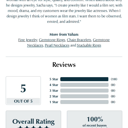
he designs jewelry, Sacha says, "I create jewelry like I would a film set; with
mood, drama, and my customers wear the jewelry like actresses. When I
design jewelry I think of women as film stars. I want them to be observed,
envied, and admired."
More from Vahan:
Fine Jewelry
,
Gemstone Rings
,
Chain Bracelets
,
Gemstone
Necklaces
,
Pearl Necklaces
and
Stackable Rings
Reviews
5 Star
(
10
)
5
4 Star
(
0
)
3 Star
(
0
)
2 Star
(
0
)
OUT OF 5
1 Star
(
0
)
100%
Overall Rating
of recent buyers