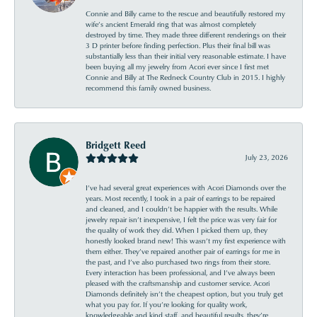
Connie and Billy came to the rescue and beautifully restored my
wife’s ancient Emerald ring that was almost completely
destroyed by time. They made three different renderings on their
3 D printer before finding perfection. Plus their final bill was
substantially less than their initial very reasonable estimate. I have
been buying all my jewelry from Acori ever since I first met
Connie and Billy at The Redneck Country Club in 2015. I highly
recommend this family owned business.
Bridgett Reed
July 23, 2026
I’ve had several great experiences with Acori Diamonds over the
years. Most recently, I took in a pair of earrings to be repaired
and cleaned, and I couldn’t be happier with the results. While
jewelry repair isn’t inexpensive, I felt the price was very fair for
the quality of work they did. When I picked them up, they
honestly looked brand new! This wasn’t my first experience with
them either. They’ve repaired another pair of earrings for me in
the past, and I’ve also purchased two rings from their store.
Every interaction has been professional, and I’ve always been
pleased with the craftsmanship and customer service. Acori
Diamonds definitely isn’t the cheapest option, but you truly get
what you pay for. If you’re looking for quality work,
knowledgeable and kind staff, and beautiful results, they’re