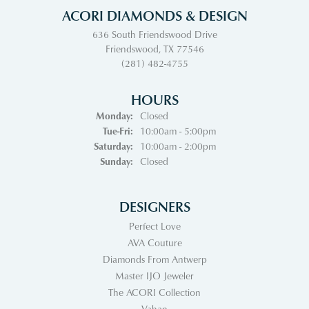
ACORI DIAMONDS & DESIGN
636 South Friendswood Drive
Friendswood, TX 77546
(281) 482-4755
HOURS
Monday:
Closed
Tuesday - Friday:
Tue-Fri:
10:00am - 5:00pm
Saturday:
10:00am - 2:00pm
Sunday:
Closed
DESIGNERS
Perfect Love
AVA Couture
Diamonds From Antwerp
Master IJO Jeweler
The ACORI Collection
Vahan