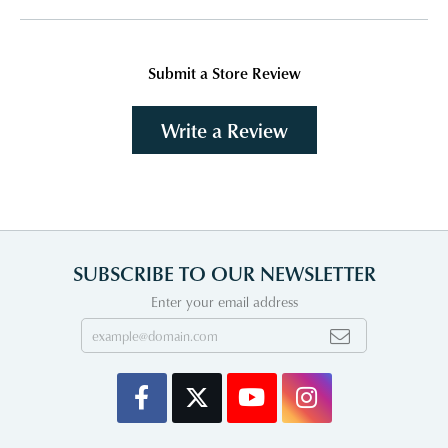
Submit a Store Review
Write a Review
SUBSCRIBE TO OUR NEWSLETTER
Enter your email address