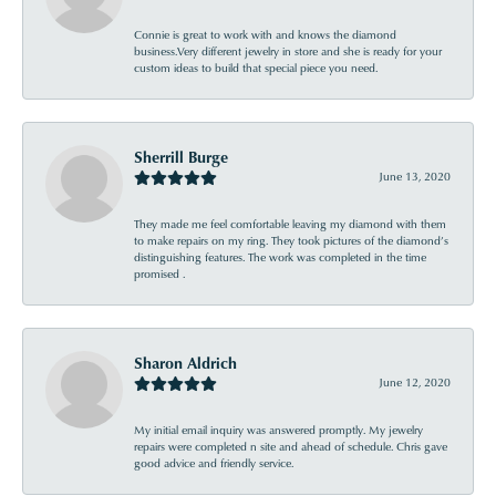
Connie is great to work with and knows the diamond
business.Very different jewelry in store and she is ready for your
custom ideas to build that special piece you need.
Sherrill Burge
June 13, 2020
They made me feel comfortable leaving my diamond with them
to make repairs on my ring. They took pictures of the diamond’s
distinguishing features. The work was completed in the time
promised .
Sharon Aldrich
June 12, 2020
My initial email inquiry was answered promptly. My jewelry
repairs were completed n site and ahead of schedule. Chris gave
good advice and friendly service.