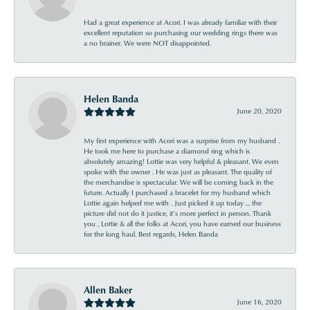
Had a great experience at Acori. I was already familiar with their
excellent reputation so purchasing our wedding rings there was
a no brainer. We were NOT disappointed.
Helen Banda
June 20, 2020
My first experience with Acori was a surprise from my husband .
He took me here to purchase a diamond ring which is
absolutely amazing! Lottie was very helpful & pleasant. We even
spoke with the owner . He was just as pleasant. The quality of
the merchandise is spectacular. We will be coming back in the
future. Actually I purchased a bracelet for my husband which
Lottie again helped me with . Just picked it up today ... the
picture did not do it justice, it’s more perfect in person. Thank
you , Lottie & all the folks at Acori, you have earned our business
for the long haul. Best regards, Helen Banda
Allen Baker
June 16, 2020