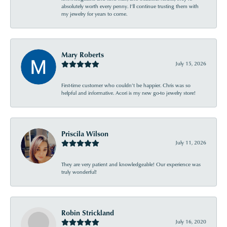
absolutely worth every penny. I’ll continue trusting them with
my jewelry for years to come.
Mary Roberts
July 15, 2026
First-time customer who couldn’t be happier. Chris was so
helpful and informative. Acori is my new go-to jewelry store!
Priscila Wilson
July 11, 2026
They are very patient and knowledgeable! Our experience was
truly wonderful!
Robin Strickland
July 16, 2020