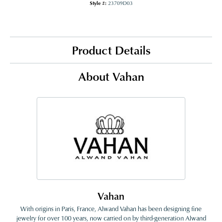
Style #:
23709D03
Product Details
About Vahan
Vahan
With origins in Paris, France, Alwand Vahan has been designing fine
jewelry for over 100 years, now carried on by third-generation Alwand