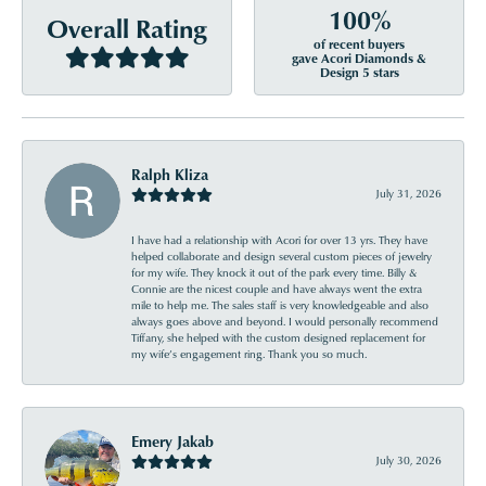
100%
Overall Rating
of recent buyers
gave Acori Diamonds &
Design 5 stars
Ralph Kliza
July 31, 2026
I have had a relationship with Acori for over 13 yrs. They have
helped collaborate and design several custom pieces of jewelry
for my wife. They knock it out of the park every time. Billy &
Connie are the nicest couple and have always went the extra
mile to help me. The sales staff is very knowledgeable and also
always goes above and beyond. I would personally recommend
Tiffany, she helped with the custom designed replacement for
my wife’s engagement ring. Thank you so much.
Emery Jakab
July 30, 2026