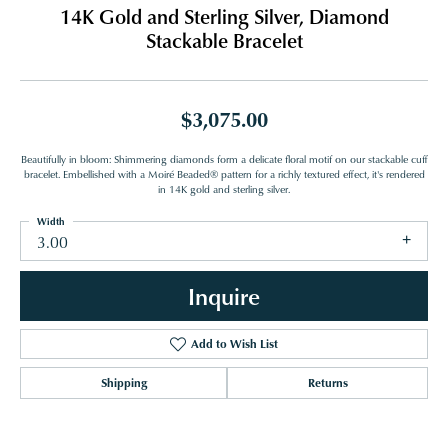
14K Gold and Sterling Silver, Diamond
Stackable Bracelet
$3,075.00
Beautifully in bloom: Shimmering diamonds form a delicate floral motif on our stackable cuff
bracelet. Embellished with a Moiré Beaded® pattern for a richly textured effect, it's rendered
in 14K gold and sterling silver.
Width
3.00
Inquire
Add to Wish List
Shipping
Returns