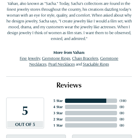
Vahan, also known as "Sacha." Today, Sacha's collections are found in the
finest jewelry stores throughout the country, his creations dazzling today's
woman with an eye for style, quality, and comfort. When asked about why
he designs jewelry, Sacha says, "I create jewelry like I would a film set; with
mood, drama, and my customers wear the jewelry like actresses. When I
design jewelry I think of women as film stars. I want them to be observed,
envied, and admired."
More from Vahan:
Fine Jewelry
,
Gemstone Rings
,
Chain Bracelets
,
Gemstone
Necklaces
,
Pearl Necklaces
and
Stackable Rings
Reviews
5 Star
(
10
)
5
4 Star
(
0
)
3 Star
(
0
)
2 Star
(
0
)
OUT OF 5
1 Star
(
0
)