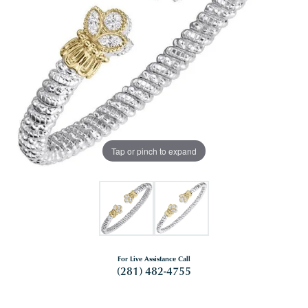
Tap or pinch to expand
For Live Assistance Call
(281) 482-4755