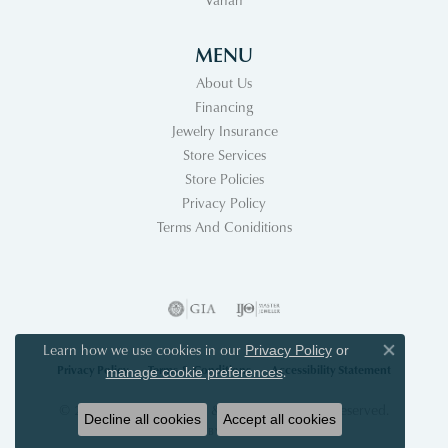
MENU
About Us
Financing
Jewelry Insurance
Store Services
Store Policies
Privacy Policy
Terms And Coniditions
Learn how we use cookies in our
Privacy Policy
or
Close co
Privacy Policy
Terms & Conditions
Accessibility Statement
.
manage cookie preferences
© 2026 Acori Diamonds & Design. All Rights Reserved.
Decline all cookies
Accept all cookies
POWERED BY:
PUNCHMARK