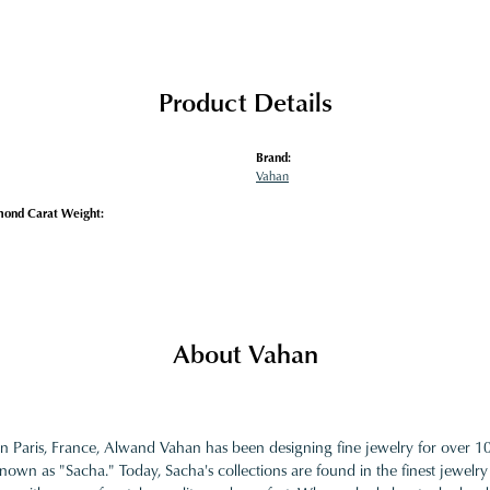
Product Details
Brand:
Vahan
mond Carat Weight:
About Vahan
in Paris, France, Alwand Vahan has been designing fine jewelry for over 
nown as "Sacha." Today, Sacha's collections are found in the finest jewelry