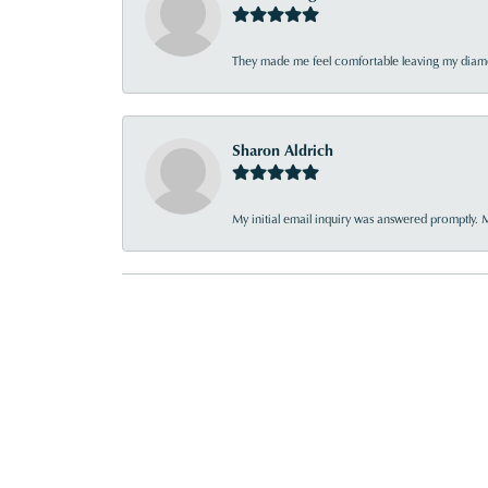
They made me feel comfortable leaving my diamon
Sharon Aldrich
My initial email inquiry was answered promptly. 