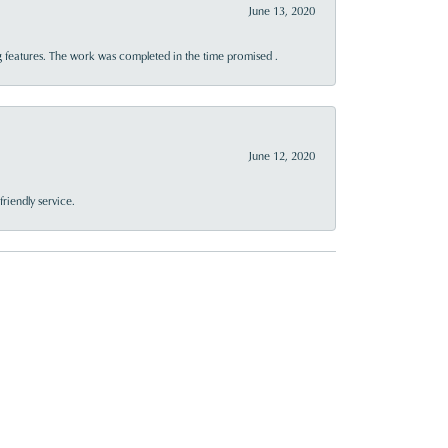
June 13, 2020
 features. The work was completed in the time promised .
June 12, 2020
riendly service.