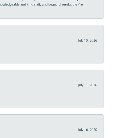
owledgeable and kind staff, and beautiful results, they’re
July 15, 2026
July 11, 2026
July 16, 2020