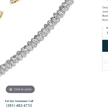
Desi
2mm 
Illum
Beade
M
1
Click to zoom
For Live Assistance Call
(281) 482-4755