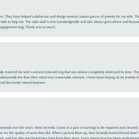
yrs. They have helped collaborate and design several custom pieces of jewelry for my wife. Th
 mile to help me. The sales staff is very knowledgeable and also always goes above and beyon
 engagement ring. Thank you so much.
lly restored my wife’s ancient Emerald ring that was almost completely destroyed by time. The
s substantially less than their initial very reasonable estimate. I have been buying all my jewelry
nd this family owned business.
monds over the years. Most recently, I took in a pair of earrings to be repaired and cleaned, 
y fair for the quality of work they did. When I picked them up, they honestly looked brand new! 
ast, and I’ve also purchased two rings from their store. Every interaction has been profession