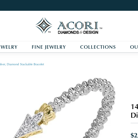
EWELRY
FINE JEWELRY
COLLECTIONS
OU
ilver, Diamond Stackable Bracelet
14
Di
$2