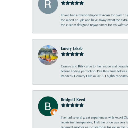
I have had a relationship with Acori for over 13 
the nicest couple and have always went the extra
the custom designed replacement for my wife’s
Emery Jakab
Connie and Billy came to the rescue and beautifu
before finding perfection. Plus their final bill wa
Redneck Country Club in 2015. I highly recomme
Bridgett Reed
I’ve had several great experiences with Acori Dia
repair isn’t inexpensive, I felt the price was ver
repaired another pair of earrings for me in the p