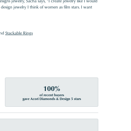
gns jewelry, Sacha says, "I create jewelry like I would
design jewelry I think of women as film stars. I want
nd
Stackable Rings
100%
of recent buyers
gave Acori Diamonds & Design 5 stars