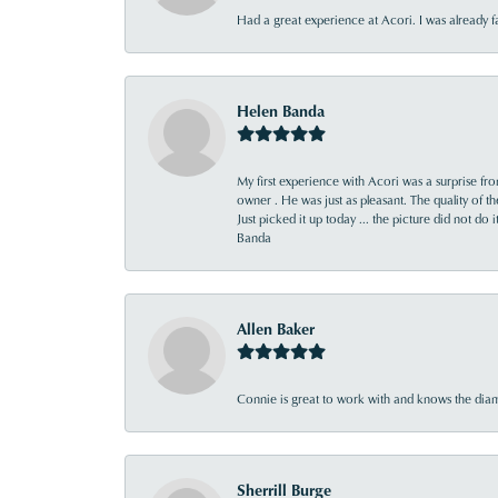
Had a great experience at Acori. I was already 
Helen Banda
My first experience with Acori was a surprise f
owner . He was just as pleasant. The quality of 
Just picked it up today ... the picture did not do 
Banda
Allen Baker
Connie is great to work with and knows the diamo
Sherrill Burge