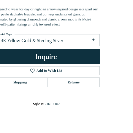
gned to wear for day or night an arrow-inspired design sets apart our
petite stackable bracelet and conveys understated glamour.
inated by glittering diamonds and classic crown motifs, its Moiré
d® pattern brings a richly textured effect.
etal Type
4K Yellow Gold & Sterling Silver
Inquire
Add to Wish List
Shipping
Returns
Style #:
23610D02
Click to zoom