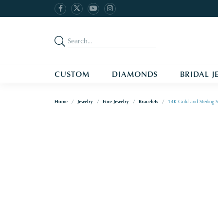
CUSTOM
DIAMONDS
BRIDAL J
Home
Jewelry
Fine Jewelry
Bracelets
14K Gold and Sterling S