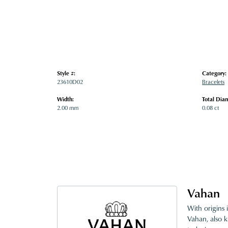
Style #:
Category:
23610D02
Bracelets
Width:
Total Dia
2.00 mm
0.08 ct
Vahan
With origins 
Vahan, also k