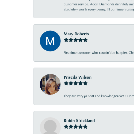
customer service. Acori Diamonds definitely isn’t 
absolutely worth every penny. I’ll continue trust
Mary Roberts
First-time customer who couldn’t be happier. Chri
Priscila Wilson
They are very patient and knowledgeable! Our ex
Robin Strickland