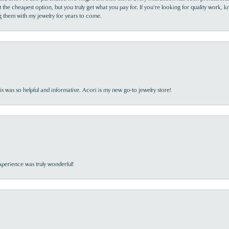
the cheapest option, but you truly get what you pay for. If you’re looking for quality work, kn
ing them with my jewelry for years to come.
s was so helpful and informative. Acori is my new go-to jewelry store!
perience was truly wonderful!