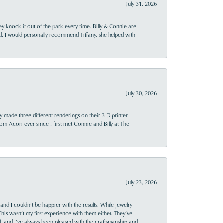
July 31, 2026
ey knock it out of the park every time. Billy & Connie are
d. I would personally recommend Tiffany, she helped with
July 30, 2026
y made three different renderings on their 3 D printer
 from Acori ever since I first met Connie and Billy at The
July 23, 2026
and I couldn’t be happier with the results. While jewelry
This wasn’t my first experience with them either. They’ve
al, and I’ve always been pleased with the craftsmanship and