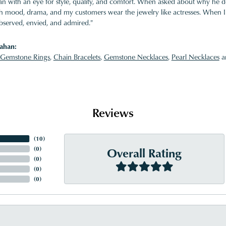
 with an eye for style, quality, and comfort. When asked about why he desi
ith mood, drama, and my customers wear the jewelry like actresses. When I 
bserved, envied, and admired."
ahan:
Gemstone Rings
,
Chain Bracelets
,
Gemstone Necklaces
,
Pearl Necklaces
a
Reviews
(
10
)
Overall Rating
(
0
)
(
0
)
(
0
)
(
0
)