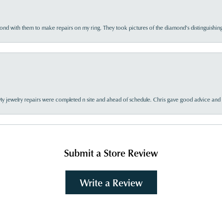
d with them to make repairs on my ring. They took pictures of the diamond’s distinguishing
My jewelry repairs were completed n site and ahead of schedule. Chris gave good advice and f
Submit a Store Review
Write a Review