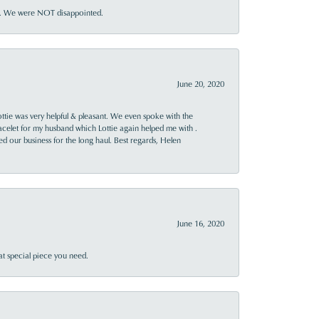
ner. We were NOT disappointed.
June 20, 2020
ttie was very helpful & pleasant. We even spoke with the
racelet for my husband which Lottie again helped me with .
rned our business for the long haul. Best regards, Helen
June 16, 2020
at special piece you need.