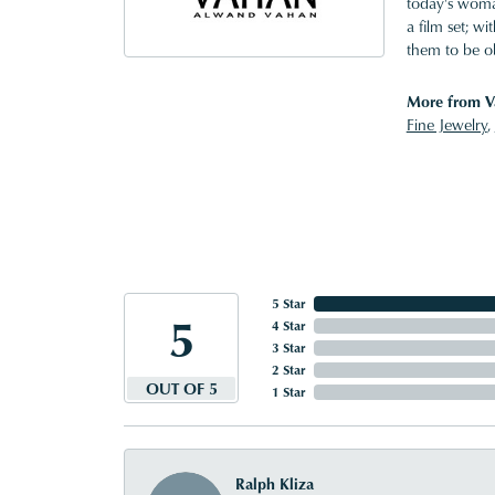
today's woman
a film set; w
them to be o
More from V
Fine Jewelry
,
5 Star
5
4 Star
3 Star
2 Star
OUT OF 5
1 Star
Ralph Kliza