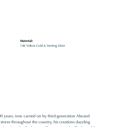
Material:
14K Yellow Gold & Sterling Silver
100 years, now carried on by third-generation Alwand
 stores throughout the country, his creations dazzling