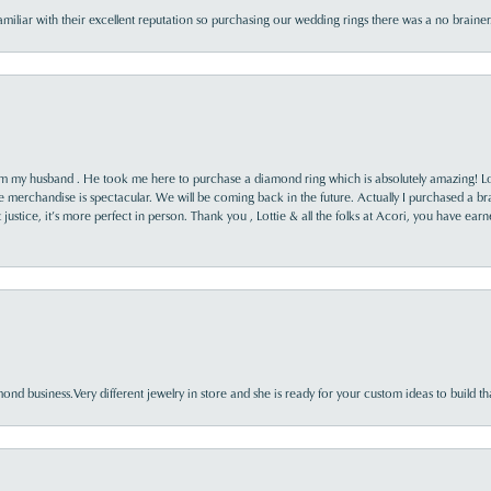
familiar with their excellent reputation so purchasing our wedding rings there was a no brai
rom my husband . He took me here to purchase a diamond ring which is absolutely amazing! Lo
the merchandise is spectacular. We will be coming back in the future. Actually I purchased a b
it justice, it’s more perfect in person. Thank you , Lottie & all the folks at Acori, you have ea
nd business.Very different jewelry in store and she is ready for your custom ideas to build th