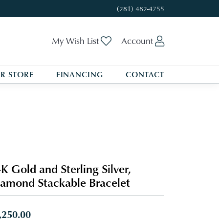
(281) 482-4755
Toggle My Wishlist
Toggle My A
My Wish List
Account
R STORE
FINANCING
CONTACT
K Gold and Sterling Silver,
amond Stackable Bracelet
,250.00