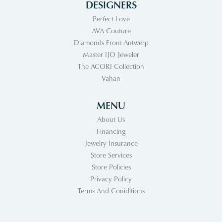
DESIGNERS
Perfect Love
AVA Couture
Diamonds From Antwerp
Master IJO Jeweler
The ACORI Collection
Vahan
MENU
About Us
Financing
Jewelry Insurance
Store Services
Store Policies
Privacy Policy
Terms And Coniditions