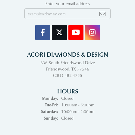
Enter your email address
ACORI DIAMONDS & DESIGN
636 South Friendswood Drive
Friendswood, TX 77546
(281) 482-4755
HOURS
Monday:
Closed
Tuesday - Friday:
Tue-Fri:
10:00am - 5:00pm
Saturday:
10:00am - 2:00pm
Sunday:
Closed