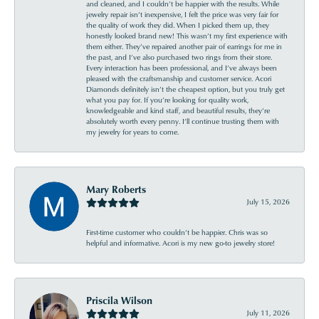
and cleaned, and I couldn’t be happier with the results. While
jewelry repair isn’t inexpensive, I felt the price was very fair for
the quality of work they did. When I picked them up, they
honestly looked brand new! This wasn’t my first experience with
them either. They’ve repaired another pair of earrings for me in
the past, and I’ve also purchased two rings from their store.
Every interaction has been professional, and I’ve always been
pleased with the craftsmanship and customer service. Acori
Diamonds definitely isn’t the cheapest option, but you truly get
what you pay for. If you’re looking for quality work,
knowledgeable and kind staff, and beautiful results, they’re
absolutely worth every penny. I’ll continue trusting them with
my jewelry for years to come.
Mary Roberts
July 15, 2026
First-time customer who couldn’t be happier. Chris was so
helpful and informative. Acori is my new go-to jewelry store!
Priscila Wilson
July 11, 2026