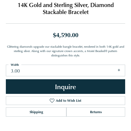
14K Gold and Sterling Silver, Diamond
Stackable Bracelet
$4,590.00
Glittering diamonds upgrade our stackable bangle bracelet, rendered in both 14K gold and
sterling silver. Along with our signature crown accents, a Moiré Beaded® pattern
distinguishes this style.
Width
3.00
Inquire
Add to Wish List
Shipping
Returns