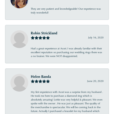
They are very patient and knowledgeable! Our experience was
truly wonderful!
Robin Strickland
July 16, 2020
Had a great experience at Acori. I was already familiar with their
excellent reputation so purchasing our wedding rings there was
a no brainer. We were NOT disappointed.
Helen Banda
June 20, 2020
My first experience with Acori was a surprise from my husband .
He took me here to purchase a diamond ring which is
absolutely amazing! Lottie was very helpful & pleasant. We even
spoke with the owner . He was just as pleasant. The quality of
the merchandise is spectacular. We will be coming back in the
future. Actually I purchased a bracelet for my husband which