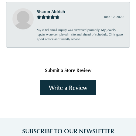
Sharon Aldrich
June 12, 2020
My initial email inquiry was answered promptly. My jewelry
repairs were completed n site and ahead of schedule. Chris gave
good advice and friendly service.
Submit a Store Review
Write a Review
SUBSCRIBE TO OUR NEWSLETTER