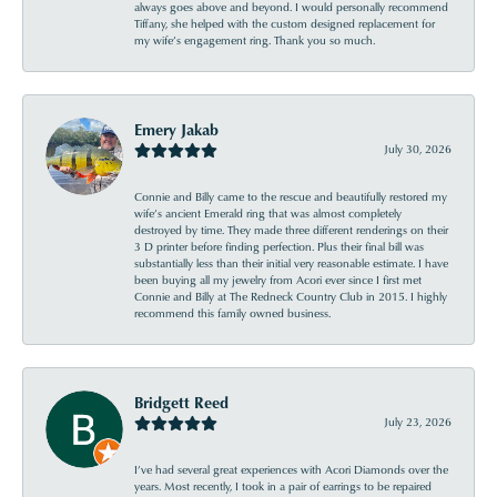
always goes above and beyond. I would personally recommend
Tiffany, she helped with the custom designed replacement for
my wife’s engagement ring. Thank you so much.
Emery Jakab
July 30, 2026
Connie and Billy came to the rescue and beautifully restored my
wife’s ancient Emerald ring that was almost completely
destroyed by time. They made three different renderings on their
3 D printer before finding perfection. Plus their final bill was
substantially less than their initial very reasonable estimate. I have
been buying all my jewelry from Acori ever since I first met
Connie and Billy at The Redneck Country Club in 2015. I highly
recommend this family owned business.
Bridgett Reed
July 23, 2026
I’ve had several great experiences with Acori Diamonds over the
years. Most recently, I took in a pair of earrings to be repaired