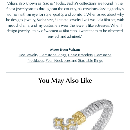
Vahan, also known as "Sacha." Today, Sacha's collections are found in the
finest jewelry stores throughout the country, his creations dazzling today's
woman with an eye for style, quality, and comfort. When asked about why
he designs jewelry, Sacha says, "I create jewelry like I would a film set; with
mood, drama, and my customers wear the jewelry like actresses. When I
design jewelry I think of women as film stars. I want them to be observed,
envied, and admired."
More from Vahan:
Fine Jewelry
,
Gemstone Rings
,
Chain Bracelets
,
Gemstone
Necklaces
,
Pearl Necklaces
and
Stackable Rings
You May Also Like