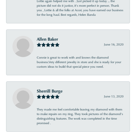
Lottie again helped me with . Just picked it up today ... the
picture did not do it justice, it’s more perfect in person. Thank
you , Lottie & all the folks at Acori, you have earned our business
for the long haul. Best regards, Helen Banda
Allen Baker
June 16, 2020
Connie is great to work with and knows the diamond
business.Very different jewelry in store and she is ready for your
custom ideas to build that special piece you need.
Sherrill Burge
June 13, 2020
They made me feel comfortable leaving my diamond with them
to make repairs on my ring. They took pictures of the diamond’s
distinguishing features. The work was completed in the time
promised .