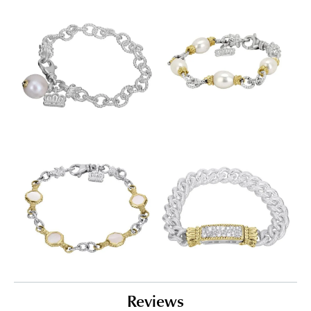
Reviews