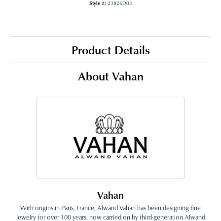
Style #:
23826D03
Product Details
About Vahan
Vahan
With origins in Paris, France, Alwand Vahan has been designing fine
jewelry for over 100 years, now carried on by third-generation Alwand