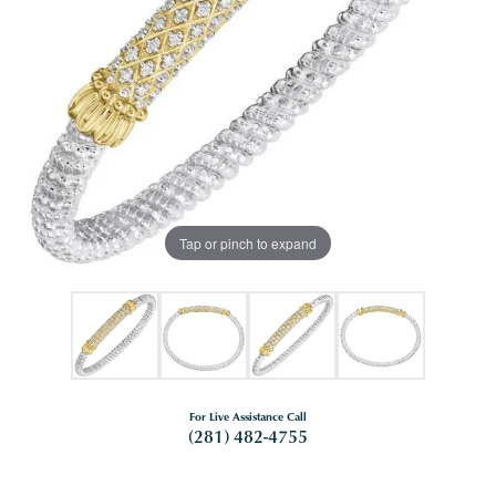
Tap or pinch to expand
For Live Assistance Call
(281) 482-4755