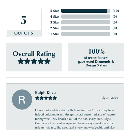
5 Star
(
10
)
5
4 Star
(
0
)
3 Star
(
0
)
2 Star
(
0
)
OUT OF 5
1 Star
(
0
)
100%
Overall Rating
of recent buyers
gave Acori Diamonds &
Design 5 stars
Ralph Kliza
July 31, 2026
I have had a relationship with Acori for over 13 yrs. They have
helped collaborate and design several custom pieces of jewelry
for my wife. They knock it out of the park every time. Billy &
Connie are the nicest couple and have always went the extra
mile to help me. The sales staff is very knowledgeable and also