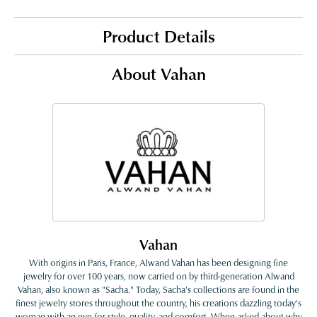
Product Details
About Vahan
Vahan
With origins in Paris, France, Alwand Vahan has been designing fine
jewelry for over 100 years, now carried on by third-generation Alwand
Vahan, also known as "Sacha." Today, Sacha's collections are found in the
finest jewelry stores throughout the country, his creations dazzling today's
woman with an eye for style, quality, and comfort. When asked about why