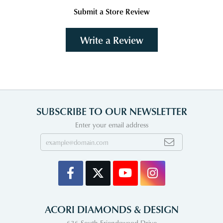
Submit a Store Review
Write a Review
SUBSCRIBE TO OUR NEWSLETTER
Enter your email address
ACORI DIAMONDS & DESIGN
636 South Friendswood Drive