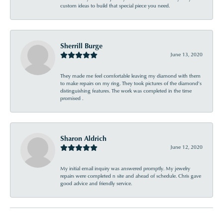
custom ideas to build that special piece you need.
Sherrill Burge
June 13, 2020
They made me feel comfortable leaving my diamond with them
to make repairs on my ring. They took pictures of the diamond’s
distinguishing features. The work was completed in the time
promised .
Sharon Aldrich
June 12, 2020
My initial email inquiry was answered promptly. My jewelry
repairs were completed n site and ahead of schedule. Chris gave
good advice and friendly service.