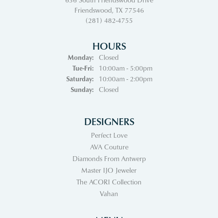
Friendswood, TX 77546
(281) 482-4755
HOURS
Monday:
Closed
Tuesday - Friday:
Tue-Fri:
10:00am - 5:00pm
Saturday:
10:00am - 2:00pm
Sunday:
Closed
DESIGNERS
Perfect Love
AVA Couture
Diamonds From Antwerp
Master IJO Jeweler
The ACORI Collection
Vahan