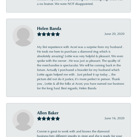
a no brainer. We were NOT disappointed.
Helen Banda
June 20, 2020
My first experience with Acori was a surprise from my husband .
He took me here to purchase a diamond ring which is
absolutely amazing! Lottie was very helpful & pleasant. We even
spoke with the owner . He was just as pleasant. The quality of
the merchandise is spectacular. We will be coming back in the
future. Actually I purchased a bracelet for my husband which
Lottie again helped me with . Just picked it up today ... the
picture did not do it justice, it’s more perfect in person. Thank
you , Lottie & all the folks at Acori, you have earned our business
for the long haul. Best regards, Helen Banda
Allen Baker
June 16, 2020
Connie is great to work with and knows the diamond
business.Very different jewelry in store and she is ready for your