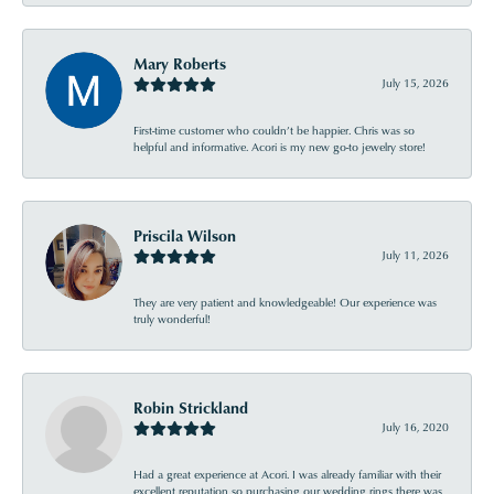
Mary Roberts
July 15, 2026
First-time customer who couldn’t be happier. Chris was so
helpful and informative. Acori is my new go-to jewelry store!
Priscila Wilson
July 11, 2026
They are very patient and knowledgeable! Our experience was
truly wonderful!
Robin Strickland
July 16, 2020
Had a great experience at Acori. I was already familiar with their
excellent reputation so purchasing our wedding rings there was