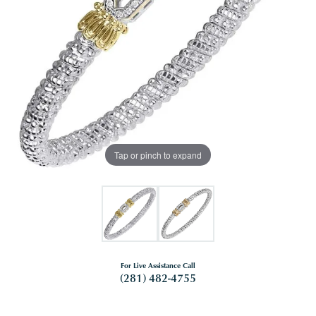
Tap or pinch to expand
For Live Assistance Call
(281) 482-4755