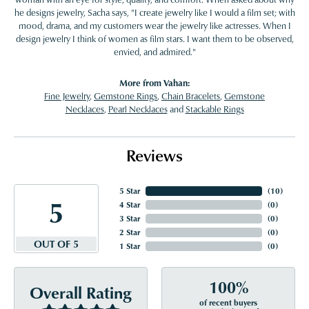
he designs jewelry, Sacha says, "I create jewelry like I would a film set; with
mood, drama, and my customers wear the jewelry like actresses. When I
design jewelry I think of women as film stars. I want them to be observed,
envied, and admired."
More from Vahan:
Fine Jewelry
,
Gemstone Rings
,
Chain Bracelets
,
Gemstone
Necklaces
,
Pearl Necklaces
and
Stackable Rings
Reviews
5 Star
(
10
)
5
4 Star
(
0
)
3 Star
(
0
)
2 Star
(
0
)
OUT OF 5
1 Star
(
0
)
100%
Overall Rating
of recent buyers