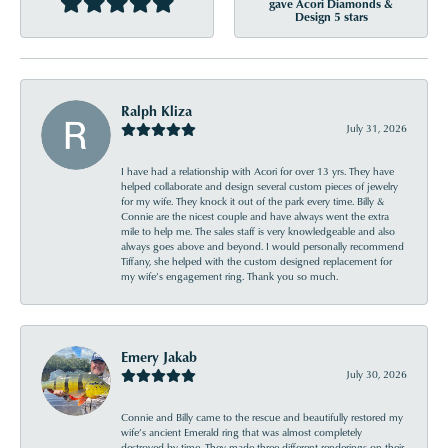
gave Acori Diamonds &
Design 5 stars
Ralph Kliza
July 31, 2026
I have had a relationship with Acori for over 13 yrs. They have
helped collaborate and design several custom pieces of jewelry
for my wife. They knock it out of the park every time. Billy &
Connie are the nicest couple and have always went the extra
mile to help me. The sales staff is very knowledgeable and also
always goes above and beyond. I would personally recommend
Tiffany, she helped with the custom designed replacement for
my wife’s engagement ring. Thank you so much.
Emery Jakab
July 30, 2026
Connie and Billy came to the rescue and beautifully restored my
wife’s ancient Emerald ring that was almost completely
destroyed by time. They made three different renderings on their