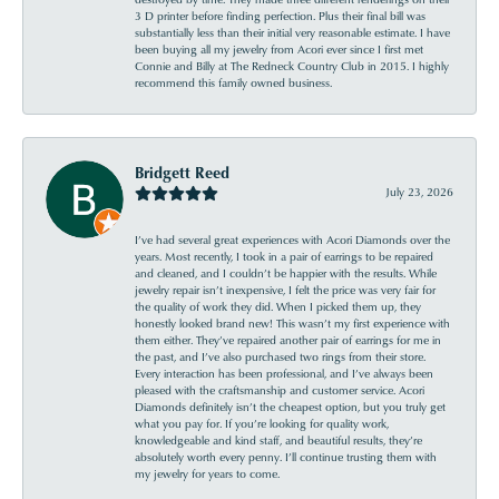
3 D printer before finding perfection. Plus their final bill was
substantially less than their initial very reasonable estimate. I have
been buying all my jewelry from Acori ever since I first met
Connie and Billy at The Redneck Country Club in 2015. I highly
recommend this family owned business.
Bridgett Reed
July 23, 2026
I’ve had several great experiences with Acori Diamonds over the
years. Most recently, I took in a pair of earrings to be repaired
and cleaned, and I couldn’t be happier with the results. While
jewelry repair isn’t inexpensive, I felt the price was very fair for
the quality of work they did. When I picked them up, they
honestly looked brand new! This wasn’t my first experience with
them either. They’ve repaired another pair of earrings for me in
the past, and I’ve also purchased two rings from their store.
Every interaction has been professional, and I’ve always been
pleased with the craftsmanship and customer service. Acori
Diamonds definitely isn’t the cheapest option, but you truly get
what you pay for. If you’re looking for quality work,
knowledgeable and kind staff, and beautiful results, they’re
absolutely worth every penny. I’ll continue trusting them with
my jewelry for years to come.