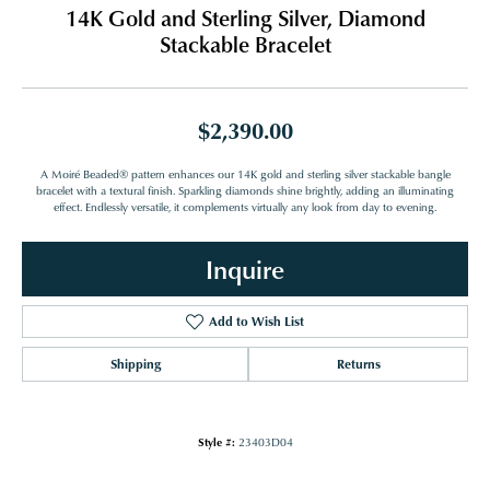
14K Gold and Sterling Silver, Diamond
Stackable Bracelet
$2,390.00
A Moiré Beaded® pattern enhances our 14K gold and sterling silver stackable bangle
bracelet with a textural finish. Sparkling diamonds shine brightly, adding an illuminating
effect. Endlessly versatile, it complements virtually any look from day to evening.
Inquire
Add to Wish List
Shipping
Returns
Style #:
23403D04