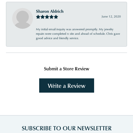
Sharon Aldrich
June 12, 2020
My initial email inquiry was answered promptly. My jewelry
repairs were completed n site and ahead of schedule. Chris gave
good advice and friendly service.
Submit a Store Review
Write a Review
SUBSCRIBE TO OUR NEWSLETTER