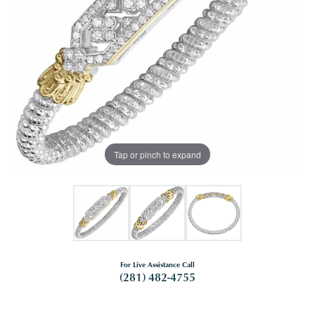
Tap or pinch to expand
For Live Assistance Call
(281) 482-4755