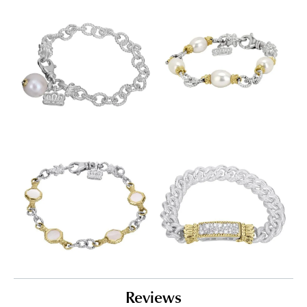
Reviews