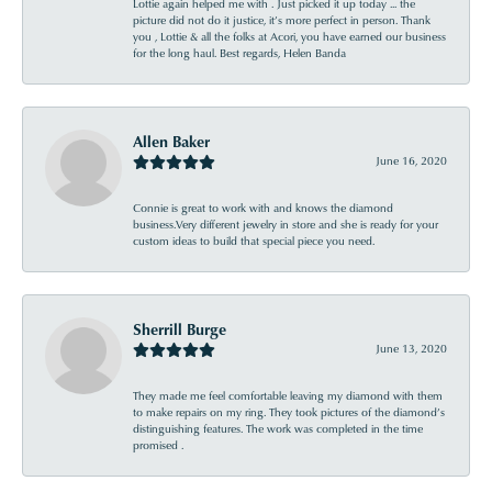
Lottie again helped me with . Just picked it up today ... the
picture did not do it justice, it’s more perfect in person. Thank
you , Lottie & all the folks at Acori, you have earned our business
for the long haul. Best regards, Helen Banda
Allen Baker
June 16, 2020
Connie is great to work with and knows the diamond
business.Very different jewelry in store and she is ready for your
custom ideas to build that special piece you need.
Sherrill Burge
June 13, 2020
They made me feel comfortable leaving my diamond with them
to make repairs on my ring. They took pictures of the diamond’s
distinguishing features. The work was completed in the time
promised .