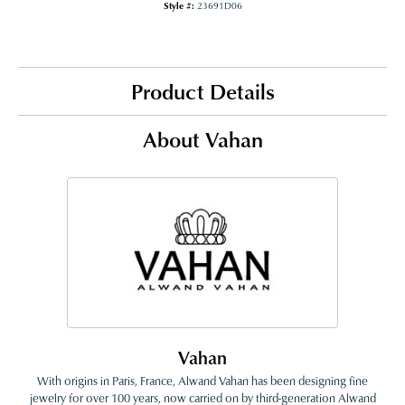
Style #:
23691D06
Product Details
About Vahan
Vahan
With origins in Paris, France, Alwand Vahan has been designing fine
jewelry for over 100 years, now carried on by third-generation Alwand