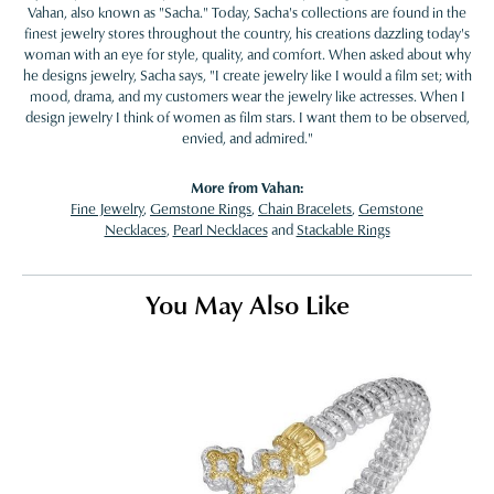
Vahan, also known as "Sacha." Today, Sacha's collections are found in the
finest jewelry stores throughout the country, his creations dazzling today's
woman with an eye for style, quality, and comfort. When asked about why
he designs jewelry, Sacha says, "I create jewelry like I would a film set; with
mood, drama, and my customers wear the jewelry like actresses. When I
design jewelry I think of women as film stars. I want them to be observed,
envied, and admired."
More from Vahan:
Fine Jewelry
,
Gemstone Rings
,
Chain Bracelets
,
Gemstone
Necklaces
,
Pearl Necklaces
and
Stackable Rings
You May Also Like