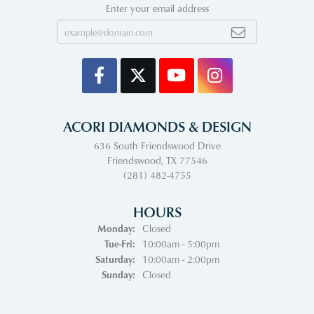
Enter your email address
ACORI DIAMONDS & DESIGN
636 South Friendswood Drive
Friendswood, TX 77546
(281) 482-4755
HOURS
Monday:
Closed
Tuesday - Friday:
Tue-Fri:
10:00am - 5:00pm
Saturday:
10:00am - 2:00pm
Sunday:
Closed