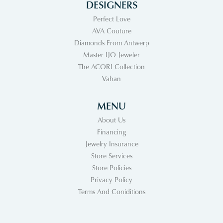
DESIGNERS
Perfect Love
AVA Couture
Diamonds From Antwerp
Master IJO Jeweler
The ACORI Collection
Vahan
MENU
About Us
Financing
Jewelry Insurance
Store Services
Store Policies
Privacy Policy
Terms And Coniditions