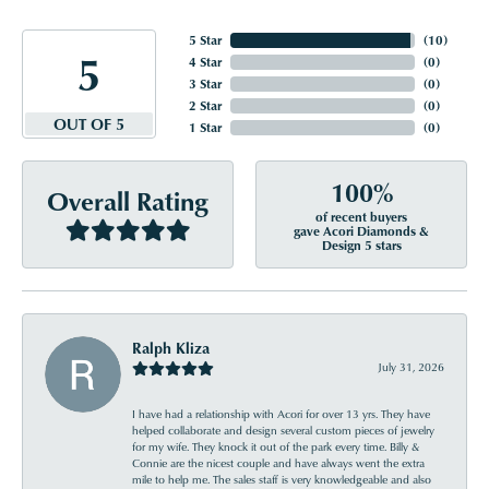
5 Star
(
10
)
5
4 Star
(
0
)
3 Star
(
0
)
2 Star
(
0
)
OUT OF 5
1 Star
(
0
)
100%
Overall Rating
of recent buyers
gave Acori Diamonds &
Design 5 stars
Ralph Kliza
July 31, 2026
I have had a relationship with Acori for over 13 yrs. They have
helped collaborate and design several custom pieces of jewelry
for my wife. They knock it out of the park every time. Billy &
Connie are the nicest couple and have always went the extra
mile to help me. The sales staff is very knowledgeable and also