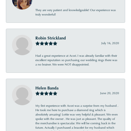
They are very patient and knowledgeable! Our experience was
truly wonderful!
Robin Strickland
July 16, 2020
Had a great experience at Acori. I was already familiar with their
excellent reputation so purchasing our wedding rings there was
a no brainer. We were NOT disappointed.
Helen Banda
June 20, 2020
My first experience with Acori was a surprise from my husband .
He took me here to purchase a diamond ring which is
absolutely amazing! Lottie was very helpful & pleasant. We even
spoke with the owner . He was just as pleasant. The quality of
the merchandise is spectacular. We will be coming back in the
future. Actually I purchased a bracelet for my husband which