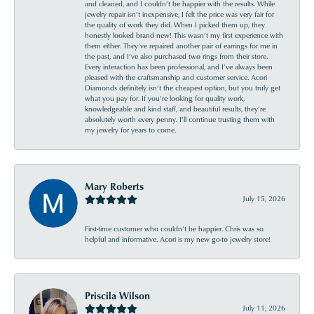
and cleaned, and I couldn’t be happier with the results. While
jewelry repair isn’t inexpensive, I felt the price was very fair for
the quality of work they did. When I picked them up, they
honestly looked brand new! This wasn’t my first experience with
them either. They’ve repaired another pair of earrings for me in
the past, and I’ve also purchased two rings from their store.
Every interaction has been professional, and I’ve always been
pleased with the craftsmanship and customer service. Acori
Diamonds definitely isn’t the cheapest option, but you truly get
what you pay for. If you’re looking for quality work,
knowledgeable and kind staff, and beautiful results, they’re
absolutely worth every penny. I’ll continue trusting them with
my jewelry for years to come.
Mary Roberts
July 15, 2026
First-time customer who couldn’t be happier. Chris was so
helpful and informative. Acori is my new go-to jewelry store!
Priscila Wilson
July 11, 2026