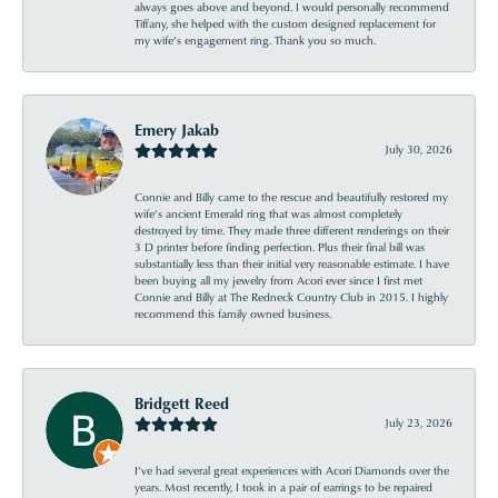
always goes above and beyond. I would personally recommend
Tiffany, she helped with the custom designed replacement for
my wife’s engagement ring. Thank you so much.
Emery Jakab
July 30, 2026
Connie and Billy came to the rescue and beautifully restored my
wife’s ancient Emerald ring that was almost completely
destroyed by time. They made three different renderings on their
3 D printer before finding perfection. Plus their final bill was
substantially less than their initial very reasonable estimate. I have
been buying all my jewelry from Acori ever since I first met
Connie and Billy at The Redneck Country Club in 2015. I highly
recommend this family owned business.
Bridgett Reed
July 23, 2026
I’ve had several great experiences with Acori Diamonds over the
years. Most recently, I took in a pair of earrings to be repaired