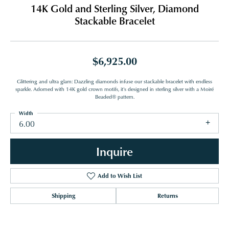
14K Gold and Sterling Silver, Diamond
Stackable Bracelet
$6,925.00
Glittering and ultra glam: Dazzling diamonds infuse our stackable bracelet with endless
sparkle. Adorned with 14K gold crown motifs, it's designed in sterling silver with a Moiré
Beaded® pattern.
Width
6.00
Inquire
Add to Wish List
Shipping
Returns