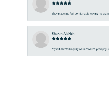
They made me feel comfortable leaving my diamon
Sharon Aldrich
My initial email inquiry was answered promptly. 