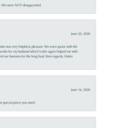
ner. We were NOT disappointed.
June 20, 2020
ttie was very helpful & pleasant. We even spoke with the
racelet for my husband which Lottie again helped me with .
rned our business for the long haul. Best regards, Helen
June 16, 2020
at special piece you need.