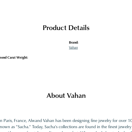
Product Details
Brand:
Vahan
mond Carat Weight:
About Vahan
in Paris, France, Alwand Vahan has been designing fine jewelry for over 
nown as "Sacha." Today, Sacha's collections are found in the finest jewelry