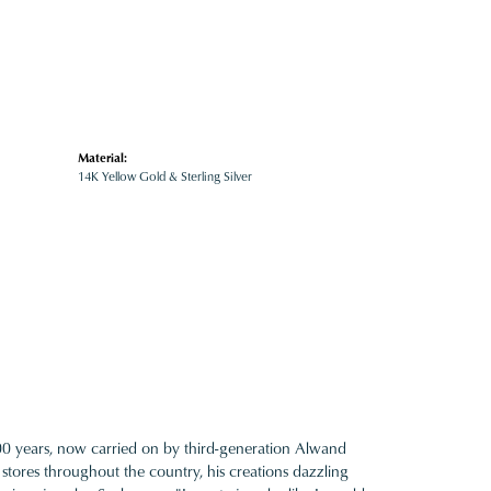
Material:
14K Yellow Gold & Sterling Silver
100 years, now carried on by third-generation Alwand
 stores throughout the country, his creations dazzling