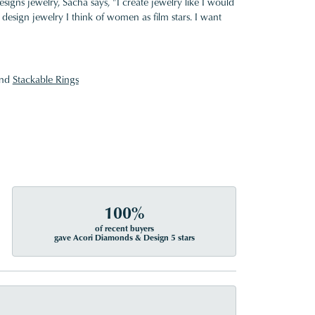
gns jewelry, Sacha says, "I create jewelry like I would
design jewelry I think of women as film stars. I want
nd
Stackable Rings
100%
of recent buyers
gave Acori Diamonds & Design 5 stars