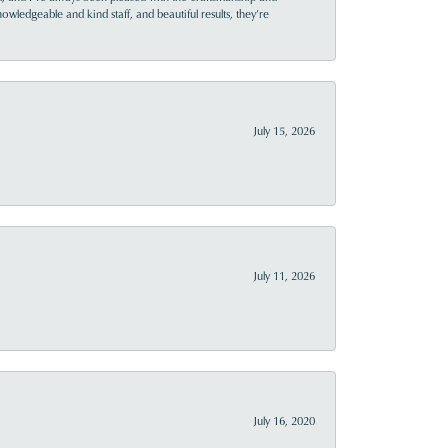
owledgeable and kind staff, and beautiful results, they’re
July 15, 2026
July 11, 2026
July 16, 2020