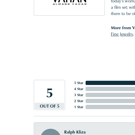
today's woman
a film set; w
them to be o
More from V
Fine Jewelry
,
5 Star
5
4 Star
3 Star
2 Star
OUT OF 5
1 Star
Ralph Kliza