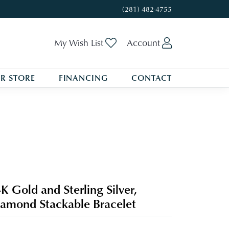
(281) 482-4755
Toggle My Wishlist
Toggle My A
My Wish List
Account
R STORE
FINANCING
CONTACT
K Gold and Sterling Silver,
amond Stackable Bracelet