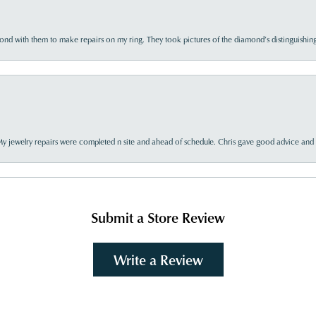
d with them to make repairs on my ring. They took pictures of the diamond’s distinguishing
My jewelry repairs were completed n site and ahead of schedule. Chris gave good advice and f
Submit a Store Review
Write a Review