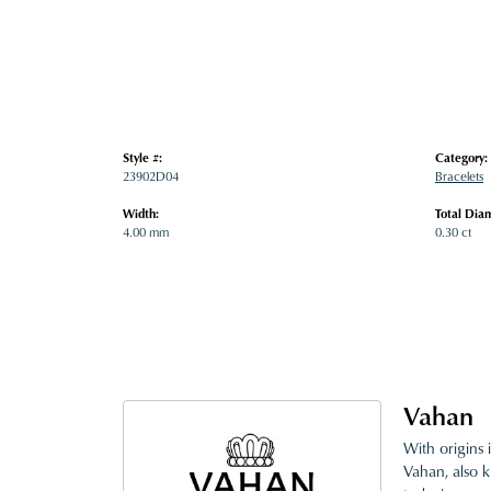
Style #:
Category:
23902D04
Bracelets
Width:
Total Dia
4.00 mm
0.30 ct
Vahan
With origins 
Vahan, also k