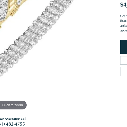
$4
Grac
Brac
artis
appe
Click to zoom
ive Assistance Call
81) 482-4755