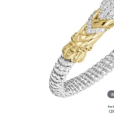
For L
(2