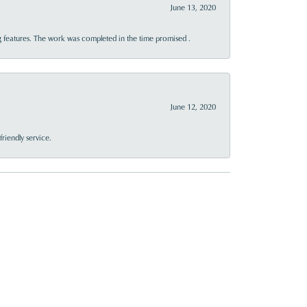
June 13, 2020
 features. The work was completed in the time promised .
June 12, 2020
riendly service.