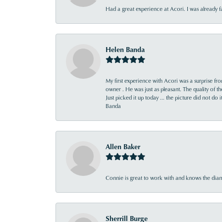
Had a great experience at Acori. I was already 
Helen Banda
My first experience with Acori was a surprise f
owner . He was just as pleasant. The quality of 
Just picked it up today ... the picture did not do 
Banda
Allen Baker
Connie is great to work with and knows the diamo
Sherrill Burge