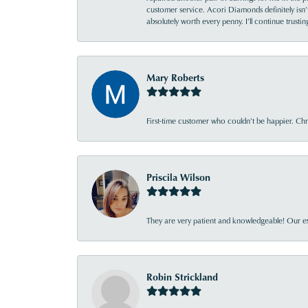
customer service. Acori Diamonds definitely isn’t 
absolutely worth every penny. I’ll continue trust
Mary Roberts
First-time customer who couldn’t be happier. Chri
Priscila Wilson
They are very patient and knowledgeable! Our ex
Robin Strickland