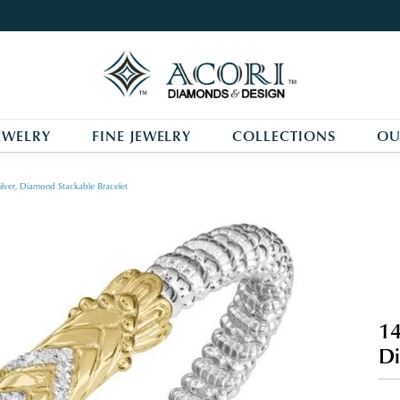
EWELRY
FINE JEWELRY
COLLECTIONS
OU
ilver, Diamond Stackable Bracelet
14
Di