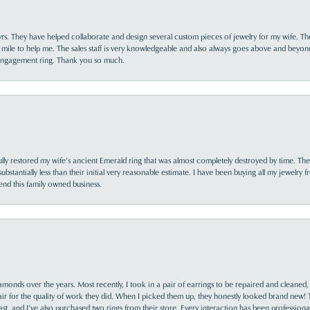
yrs. They have helped collaborate and design several custom pieces of jewelry for my wife. Th
 mile to help me. The sales staff is very knowledgeable and also always goes above and beyon
 engagement ring. Thank you so much.
lly restored my wife’s ancient Emerald ring that was almost completely destroyed by time. The
s substantially less than their initial very reasonable estimate. I have been buying all my jewelry
nd this family owned business.
monds over the years. Most recently, I took in a pair of earrings to be repaired and cleaned, 
y fair for the quality of work they did. When I picked them up, they honestly looked brand new! 
ast, and I’ve also purchased two rings from their store. Every interaction has been profession