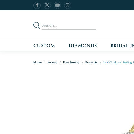
CUSTOM
DIAMONDS
BRIDAL J
Home
Jewelry
Fine Jewelry
Bracelets
14K Gold and Sterling S