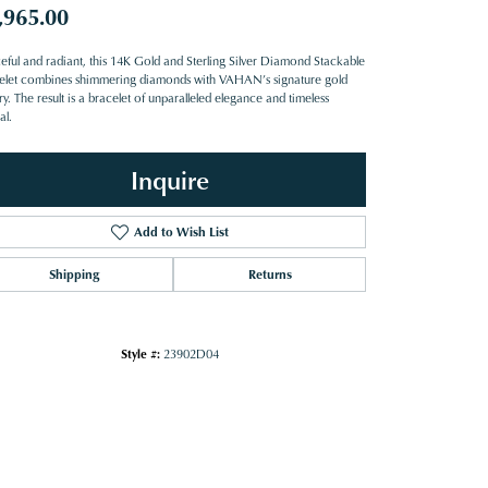
,965.00
eful and radiant, this 14K Gold and Sterling Silver Diamond Stackable
elet combines shimmering diamonds with VAHAN’s signature gold
try. The result is a bracelet of unparalleled elegance and timeless
al.
Inquire
Add to Wish List
Shipping
Returns
Style #:
23902D04