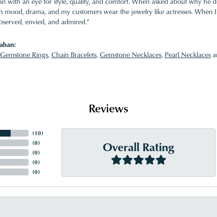
 with an eye for style, quality, and comfort. When asked about why he desi
ith mood, drama, and my customers wear the jewelry like actresses. When I 
bserved, envied, and admired."
ahan:
Gemstone Rings
,
Chain Bracelets
,
Gemstone Necklaces
,
Pearl Necklaces
a
Reviews
(
10
)
Overall Rating
(
0
)
(
0
)
(
0
)
(
0
)