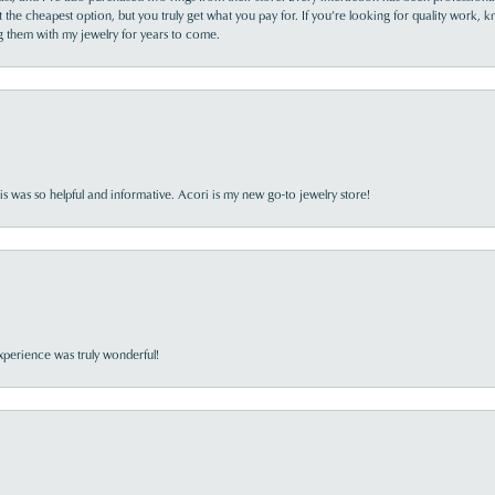
the cheapest option, but you truly get what you pay for. If you’re looking for quality work, kn
ing them with my jewelry for years to come.
s was so helpful and informative. Acori is my new go-to jewelry store!
perience was truly wonderful!