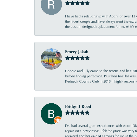
I have had a relationship with Acori for over 13 
the nicest couple and have always went the extra
the custom designed replacement for my wife’s
Emery Jakab
Connie and Billy came to the rescue and beautifu
before finding perfection. Plus their final bill wa
Redneck Country Club in 2015. I highly recomme
Bridgett Reed
I’ve had several great experiences with Acori Dia
repair isn’t inexpensive, I felt the price was ver
repaired another pair of earrings for me in the p