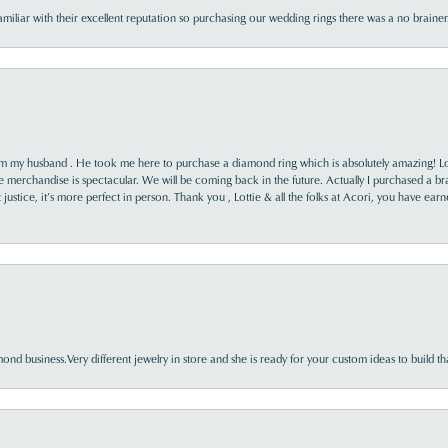
familiar with their excellent reputation so purchasing our wedding rings there was a no brai
rom my husband . He took me here to purchase a diamond ring which is absolutely amazing! Lo
the merchandise is spectacular. We will be coming back in the future. Actually I purchased a b
it justice, it’s more perfect in person. Thank you , Lottie & all the folks at Acori, you have ea
nd business.Very different jewelry in store and she is ready for your custom ideas to build th