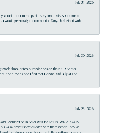
July 31, 2026
ey knock it out of the park every time. Billy & Connie are
d. I would personally recommend Tiffany, she helped with
July 30, 2026
y made three different renderings on their 3 D printer
 from Acori ever since I first met Connie and Billy at The
July 23, 2026
and I couldn’t be happier with the results. While jewelry
This wasn’t my first experience with them either. They’ve
al, and I’ve always been pleased with the craftsmanship and