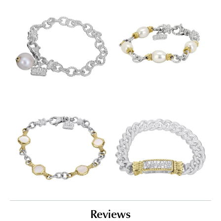
Reviews