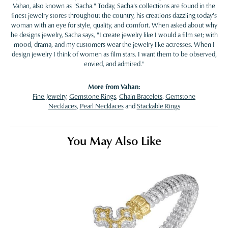
Vahan, also known as "Sacha." Today, Sacha's collections are found in the
finest jewelry stores throughout the country, his creations dazzling today's
woman with an eye for style, quality, and comfort. When asked about why
he designs jewelry, Sacha says, "I create jewelry like I would a film set; with
mood, drama, and my customers wear the jewelry like actresses. When I
design jewelry I think of women as film stars. I want them to be observed,
envied, and admired."
More from Vahan:
Fine Jewelry
,
Gemstone Rings
,
Chain Bracelets
,
Gemstone
Necklaces
,
Pearl Necklaces
and
Stackable Rings
You May Also Like