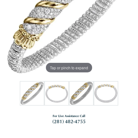
Tap or pinch to expand
For Live Assistance Call
(281) 482-4755