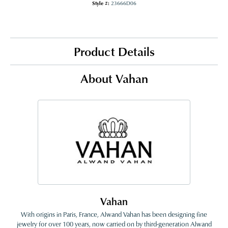
Style #:
23666D06
Product Details
About Vahan
Vahan
With origins in Paris, France, Alwand Vahan has been designing fine
jewelry for over 100 years, now carried on by third-generation Alwand