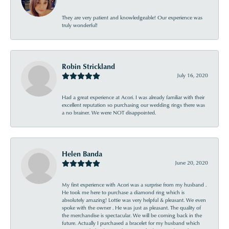
They are very patient and knowledgeable! Our experience was
truly wonderful!
Robin Strickland
July 16, 2020
Had a great experience at Acori. I was already familiar with their
excellent reputation so purchasing our wedding rings there was
a no brainer. We were NOT disappointed.
Helen Banda
June 20, 2020
My first experience with Acori was a surprise from my husband .
He took me here to purchase a diamond ring which is
absolutely amazing! Lottie was very helpful & pleasant. We even
spoke with the owner . He was just as pleasant. The quality of
the merchandise is spectacular. We will be coming back in the
future. Actually I purchased a bracelet for my husband which