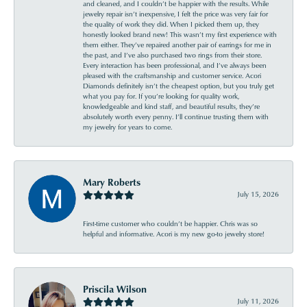
and cleaned, and I couldn’t be happier with the results. While
jewelry repair isn’t inexpensive, I felt the price was very fair for
the quality of work they did. When I picked them up, they
honestly looked brand new! This wasn’t my first experience with
them either. They’ve repaired another pair of earrings for me in
the past, and I’ve also purchased two rings from their store.
Every interaction has been professional, and I’ve always been
pleased with the craftsmanship and customer service. Acori
Diamonds definitely isn’t the cheapest option, but you truly get
what you pay for. If you’re looking for quality work,
knowledgeable and kind staff, and beautiful results, they’re
absolutely worth every penny. I’ll continue trusting them with
my jewelry for years to come.
Mary Roberts
July 15, 2026
First-time customer who couldn’t be happier. Chris was so
helpful and informative. Acori is my new go-to jewelry store!
Priscila Wilson
July 11, 2026