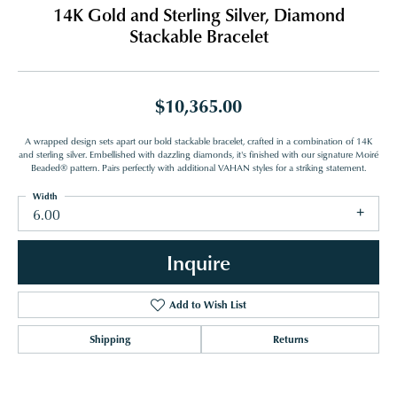
14K Gold and Sterling Silver, Diamond
Stackable Bracelet
$10,365.00
A wrapped design sets apart our bold stackable bracelet, crafted in a combination of 14K
and sterling silver. Embellished with dazzling diamonds, it's finished with our signature Moiré
Beaded® pattern. Pairs perfectly with additional VAHAN styles for a striking statement.
Width
6.00
Inquire
Add to Wish List
Shipping
Returns