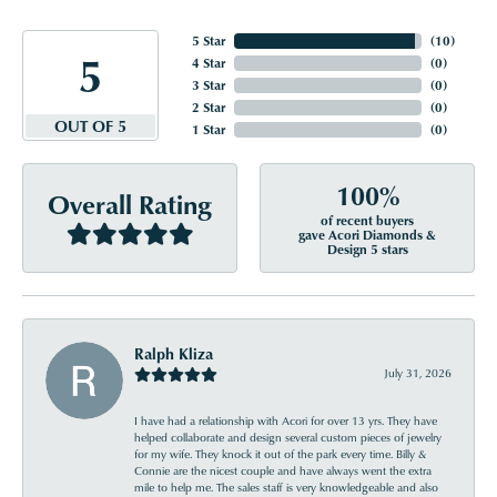
5 Star
(
10
)
5
4 Star
(
0
)
3 Star
(
0
)
2 Star
(
0
)
OUT OF 5
1 Star
(
0
)
100%
Overall Rating
of recent buyers
gave Acori Diamonds &
Design 5 stars
Ralph Kliza
July 31, 2026
I have had a relationship with Acori for over 13 yrs. They have
helped collaborate and design several custom pieces of jewelry
for my wife. They knock it out of the park every time. Billy &
Connie are the nicest couple and have always went the extra
mile to help me. The sales staff is very knowledgeable and also