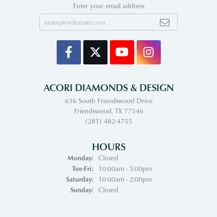
Enter your email address
ACORI DIAMONDS & DESIGN
636 South Friendswood Drive
Friendswood, TX 77546
(281) 482-4755
HOURS
Monday:
Closed
Tuesday - Friday:
Tue-Fri:
10:00am - 5:00pm
Saturday:
10:00am - 2:00pm
Sunday:
Closed