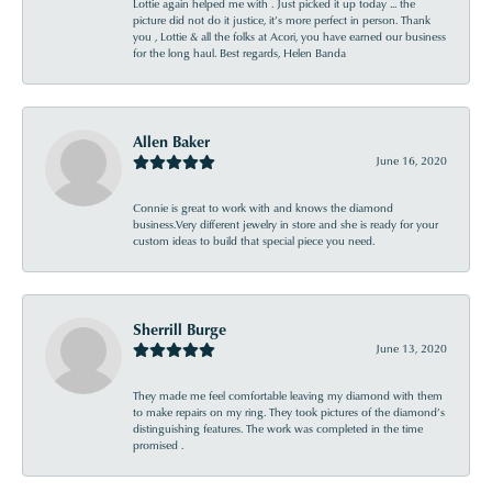
Lottie again helped me with . Just picked it up today ... the
picture did not do it justice, it’s more perfect in person. Thank
you , Lottie & all the folks at Acori, you have earned our business
for the long haul. Best regards, Helen Banda
Allen Baker
June 16, 2020
Connie is great to work with and knows the diamond
business.Very different jewelry in store and she is ready for your
custom ideas to build that special piece you need.
Sherrill Burge
June 13, 2020
They made me feel comfortable leaving my diamond with them
to make repairs on my ring. They took pictures of the diamond’s
distinguishing features. The work was completed in the time
promised .