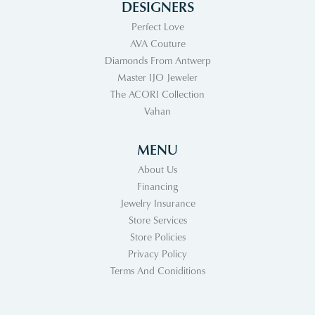
DESIGNERS
Perfect Love
AVA Couture
Diamonds From Antwerp
Master IJO Jeweler
The ACORI Collection
Vahan
MENU
About Us
Financing
Jewelry Insurance
Store Services
Store Policies
Privacy Policy
Terms And Coniditions