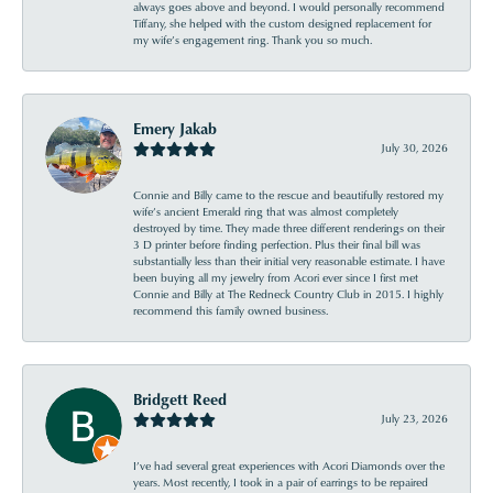
always goes above and beyond. I would personally recommend
Tiffany, she helped with the custom designed replacement for
my wife’s engagement ring. Thank you so much.
Emery Jakab
July 30, 2026
Connie and Billy came to the rescue and beautifully restored my
wife’s ancient Emerald ring that was almost completely
destroyed by time. They made three different renderings on their
3 D printer before finding perfection. Plus their final bill was
substantially less than their initial very reasonable estimate. I have
been buying all my jewelry from Acori ever since I first met
Connie and Billy at The Redneck Country Club in 2015. I highly
recommend this family owned business.
Bridgett Reed
July 23, 2026
I’ve had several great experiences with Acori Diamonds over the
years. Most recently, I took in a pair of earrings to be repaired