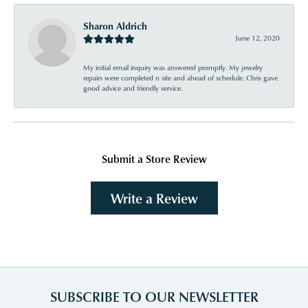
Sharon Aldrich
June 12, 2020
My initial email inquiry was answered promptly. My jewelry
repairs were completed n site and ahead of schedule. Chris gave
good advice and friendly service.
Submit a Store Review
Write a Review
SUBSCRIBE TO OUR NEWSLETTER