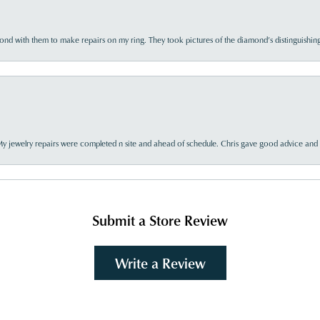
d with them to make repairs on my ring. They took pictures of the diamond’s distinguishing
My jewelry repairs were completed n site and ahead of schedule. Chris gave good advice and f
Submit a Store Review
Write a Review