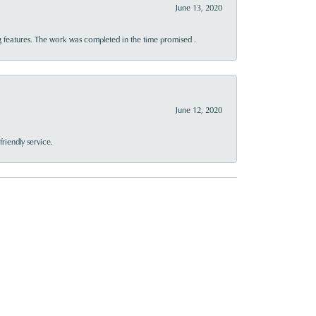
June 13, 2020
 features. The work was completed in the time promised .
June 12, 2020
riendly service.