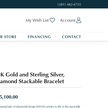
(281) 482-4755
Toggle My Wishlist
Toggle My A
My Wish List
Account
R STORE
FINANCING
CONTACT
K Gold and Sterling Silver,
amond Stackable Bracelet
5,100.00
nning halo of diamonds brings VAHAN artistry to life in this stackable