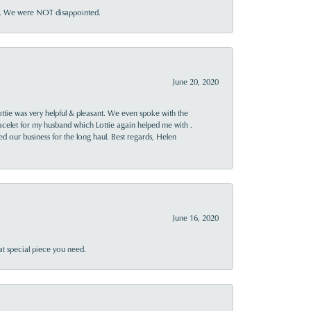
ner. We were NOT disappointed.
June 20, 2020
ttie was very helpful & pleasant. We even spoke with the
racelet for my husband which Lottie again helped me with .
rned our business for the long haul. Best regards, Helen
June 16, 2020
at special piece you need.