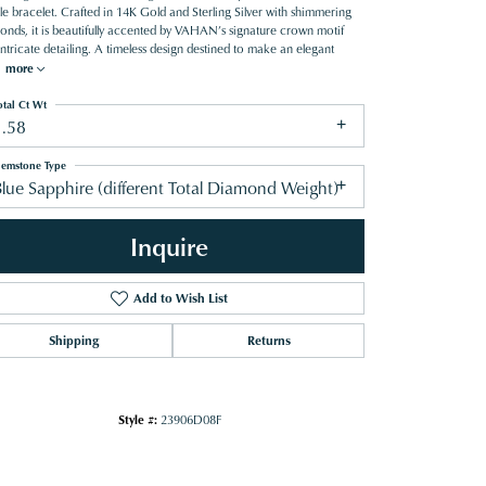
le bracelet. Crafted in 14K Gold and Sterling Silver with shimmering
onds, it is beautifully accented by VAHAN’s signature crown motif
ntricate detailing. A timeless design destined to make an elegant
.
more
otal Ct Wt
1.58
emstone Type
lue Sapphire (different Total Diamond Weight)
Inquire
Add to Wish List
Shipping
Returns
Style #:
23906D08F