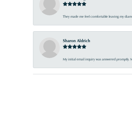
They made me feel comfortable leaving my diamon
Sharon Aldrich
My initial email inquiry was answered promptly. 