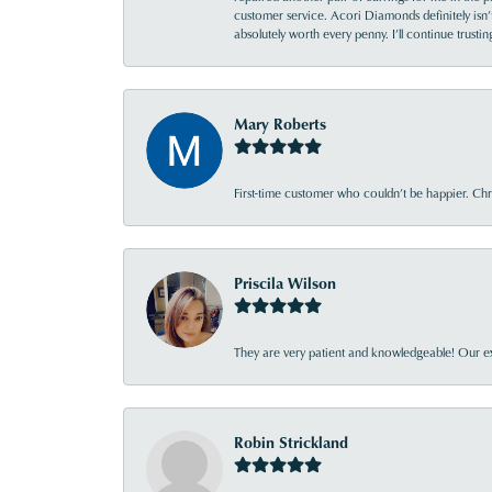
customer service. Acori Diamonds definitely isn’t 
absolutely worth every penny. I’ll continue trust
Mary Roberts
First-time customer who couldn’t be happier. Chri
Priscila Wilson
They are very patient and knowledgeable! Our ex
Robin Strickland