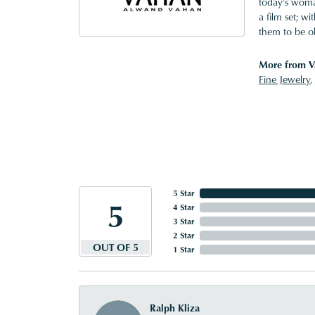
today's woman
a film set; w
them to be o
More from V
Fine Jewelry
,
5 Star
5
4 Star
3 Star
2 Star
OUT OF 5
1 Star
Ralph Kliza