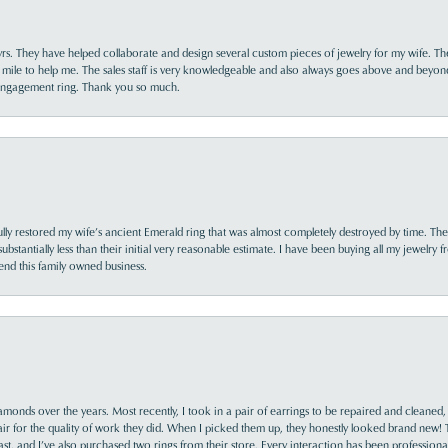
yrs. They have helped collaborate and design several custom pieces of jewelry for my wife. Th
 mile to help me. The sales staff is very knowledgeable and also always goes above and beyon
 engagement ring. Thank you so much.
lly restored my wife’s ancient Emerald ring that was almost completely destroyed by time. The
s substantially less than their initial very reasonable estimate. I have been buying all my jewelry
nd this family owned business.
monds over the years. Most recently, I took in a pair of earrings to be repaired and cleaned, 
y fair for the quality of work they did. When I picked them up, they honestly looked brand new! 
ast, and I’ve also purchased two rings from their store. Every interaction has been profession