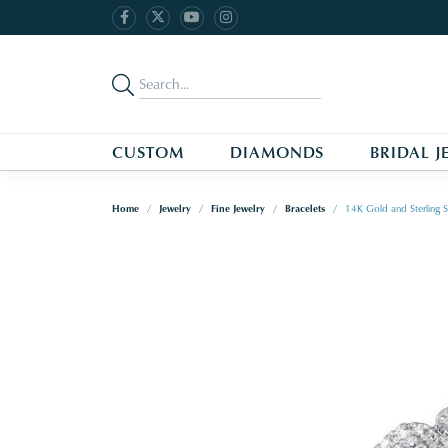
CUSTOM
DIAMONDS
BRIDAL J
Home
Jewelry
Fine Jewelry
Bracelets
14K Gold and Sterling S