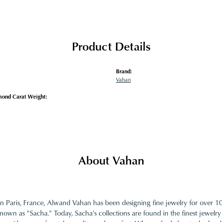
Product Details
Brand:
Vahan
mond Carat Weight:
About Vahan
in Paris, France, Alwand Vahan has been designing fine jewelry for over 
nown as "Sacha." Today, Sacha's collections are found in the finest jewelry