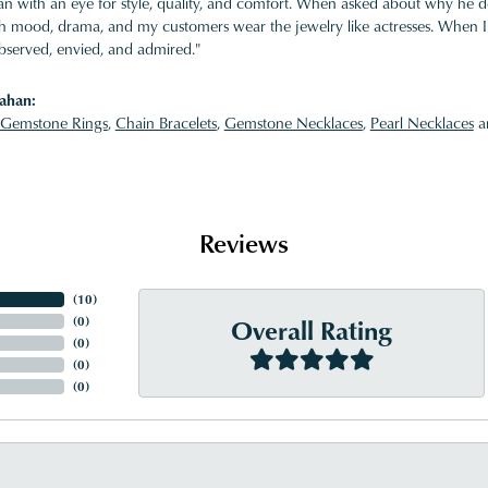
 with an eye for style, quality, and comfort. When asked about why he desi
ith mood, drama, and my customers wear the jewelry like actresses. When I 
bserved, envied, and admired."
ahan:
Gemstone Rings
,
Chain Bracelets
,
Gemstone Necklaces
,
Pearl Necklaces
a
Reviews
(
10
)
Overall Rating
(
0
)
(
0
)
(
0
)
(
0
)