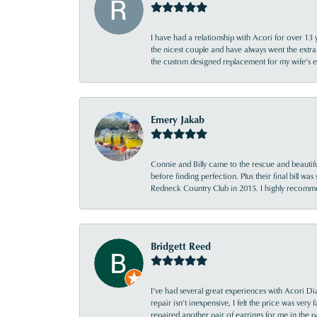
I have had a relationship with Acori for over 13 
the nicest couple and have always went the extra
the custom designed replacement for my wife’s
Emery Jakab
Connie and Billy came to the rescue and beautifu
before finding perfection. Plus their final bill wa
Redneck Country Club in 2015. I highly recomme
Bridgett Reed
I’ve had several great experiences with Acori Dia
repair isn’t inexpensive, I felt the price was ver
repaired another pair of earrings for me in the p