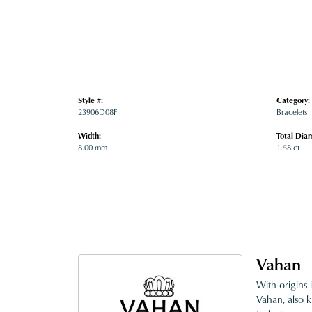
Style #:
Category:
23906D08F
Bracelets
Width:
Total Dia
8.00 mm
1.58 ct
Vahan
With origins 
Vahan, also k