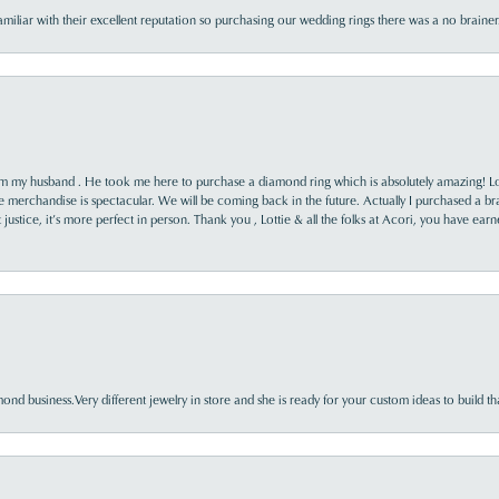
familiar with their excellent reputation so purchasing our wedding rings there was a no brai
rom my husband . He took me here to purchase a diamond ring which is absolutely amazing! Lo
the merchandise is spectacular. We will be coming back in the future. Actually I purchased a b
it justice, it’s more perfect in person. Thank you , Lottie & all the folks at Acori, you have ea
nd business.Very different jewelry in store and she is ready for your custom ideas to build th