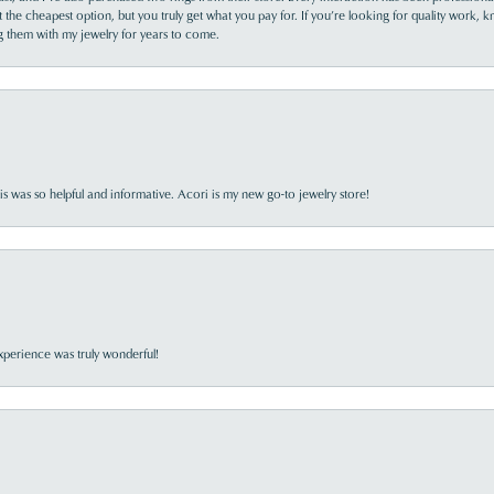
the cheapest option, but you truly get what you pay for. If you’re looking for quality work, kn
ing them with my jewelry for years to come.
s was so helpful and informative. Acori is my new go-to jewelry store!
perience was truly wonderful!