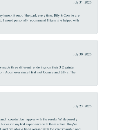
July 31, 2026
ey knock it out of the park every time. Billy & Connie are
d. I would personally recommend Tiffany, she helped with
July 30, 2026
y made three different renderings on their 3 D printer
 from Acori ever since I first met Connie and Billy at The
July 23, 2026
and I couldn’t be happier with the results. While jewelry
This wasn’t my first experience with them either. They’ve
al, and I’ve always been pleased with the craftsmanship and