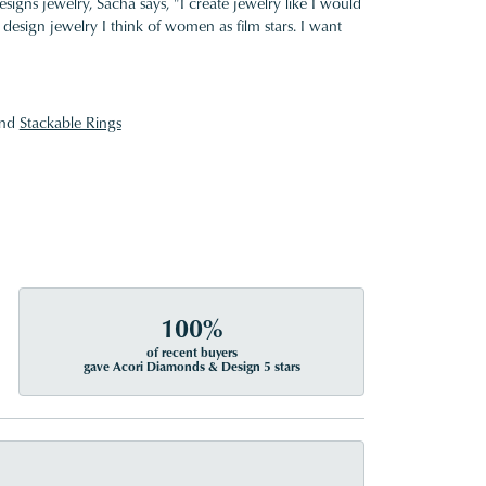
gns jewelry, Sacha says, "I create jewelry like I would
design jewelry I think of women as film stars. I want
nd
Stackable Rings
100%
of recent buyers
gave Acori Diamonds & Design 5 stars