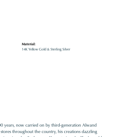
Material:
14K Yellow Gold & Sterling Silver
100 years, now carried on by third-generation Alwand
 stores throughout the country, his creations dazzling