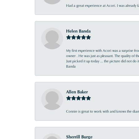
Had a great experience at Acori. I was already 
Helen Banda
My first experience with Acori was a surprise f
owner . He was just as pleasant. The quality of 
Just picked it up today ... the picture did not do 
Banda
Allen Baker
Connie is great to work with and knows the diamo
Sherrill Burge