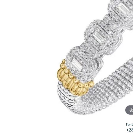
For L
(2