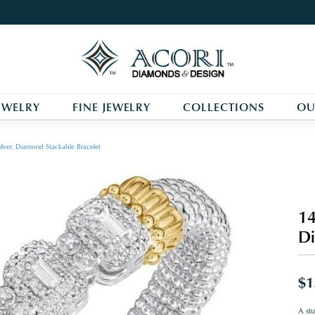
EWELRY
FINE JEWELRY
COLLECTIONS
OU
ilver, Diamond Stackable Bracelet
14
Di
$1
A stu