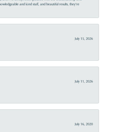
owledgeable and kind staff, and beautiful results, they’re
July 15, 2026
July 11, 2026
July 16, 2020