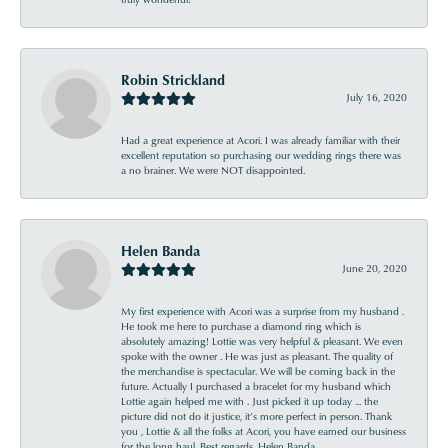
Robin Strickland
July 16, 2020
Had a great experience at Acori. I was already familiar with their
excellent reputation so purchasing our wedding rings there was
a no brainer. We were NOT disappointed.
Helen Banda
June 20, 2020
My first experience with Acori was a surprise from my husband .
He took me here to purchase a diamond ring which is
absolutely amazing! Lottie was very helpful & pleasant. We even
spoke with the owner . He was just as pleasant. The quality of
the merchandise is spectacular. We will be coming back in the
future. Actually I purchased a bracelet for my husband which
Lottie again helped me with . Just picked it up today ... the
picture did not do it justice, it’s more perfect in person. Thank
you , Lottie & all the folks at Acori, you have earned our business
for the long haul. Best regards, Helen Banda