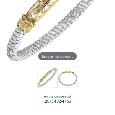
Tap or pinch to expand
For Live Assistance Call
(281) 482-4755