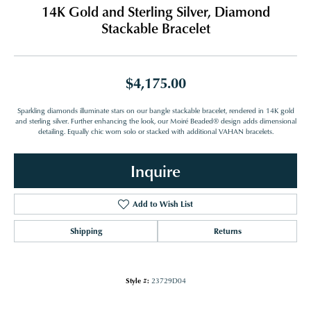
14K Gold and Sterling Silver, Diamond
Stackable Bracelet
$4,175.00
Sparkling diamonds illuminate stars on our bangle stackable bracelet, rendered in 14K gold
and sterling silver. Further enhancing the look, our Moiré Beaded® design adds dimensional
detailing. Equally chic worn solo or stacked with additional VAHAN bracelets.
Inquire
Add to Wish List
Shipping
Returns
Style #:
23729D04