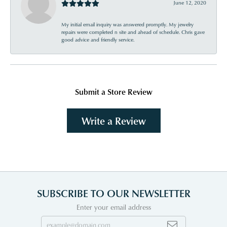
June 12, 2020
My initial email inquiry was answered promptly. My jewelry
repairs were completed n site and ahead of schedule. Chris gave
good advice and friendly service.
Submit a Store Review
Write a Review
SUBSCRIBE TO OUR NEWSLETTER
Enter your email address