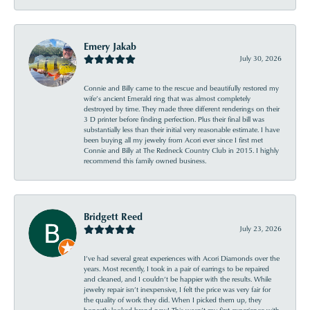
Emery Jakab
July 30, 2026
Connie and Billy came to the rescue and beautifully restored my
wife’s ancient Emerald ring that was almost completely
destroyed by time. They made three different renderings on their
3 D printer before finding perfection. Plus their final bill was
substantially less than their initial very reasonable estimate. I have
been buying all my jewelry from Acori ever since I first met
Connie and Billy at The Redneck Country Club in 2015. I highly
recommend this family owned business.
Bridgett Reed
July 23, 2026
I’ve had several great experiences with Acori Diamonds over the
years. Most recently, I took in a pair of earrings to be repaired
and cleaned, and I couldn’t be happier with the results. While
jewelry repair isn’t inexpensive, I felt the price was very fair for
the quality of work they did. When I picked them up, they
honestly looked brand new! This wasn’t my first experience with