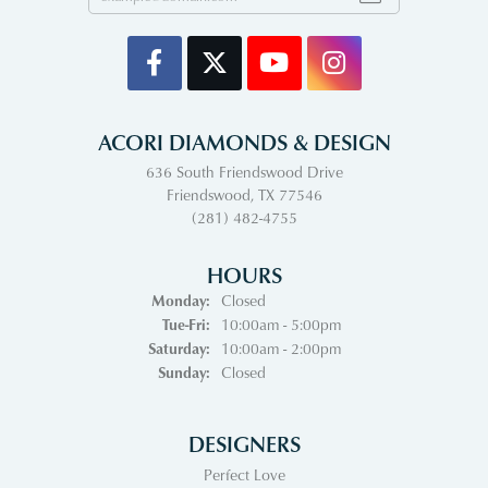
ACORI DIAMONDS & DESIGN
636 South Friendswood Drive
Friendswood, TX 77546
(281) 482-4755
HOURS
Monday:
Closed
Tuesday - Friday:
Tue-Fri:
10:00am - 5:00pm
Saturday:
10:00am - 2:00pm
Sunday:
Closed
DESIGNERS
Perfect Love