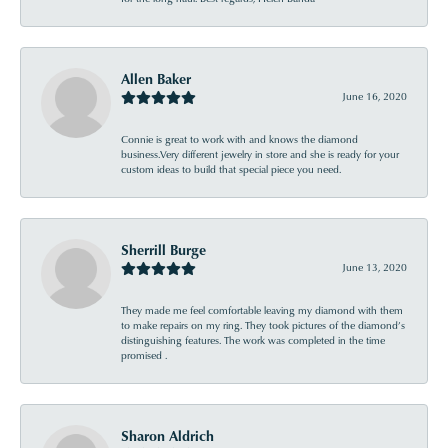
Allen Baker
June 16, 2020
Connie is great to work with and knows the diamond
business.Very different jewelry in store and she is ready for your
custom ideas to build that special piece you need.
Sherrill Burge
June 13, 2020
They made me feel comfortable leaving my diamond with them
to make repairs on my ring. They took pictures of the diamond’s
distinguishing features. The work was completed in the time
promised .
Sharon Aldrich