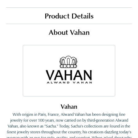
Product Details
About Vahan
Vahan
With origins in Paris, France, Alwand Vahan has been designing fine
jewelry for over 100 years, now carried on by third-generation Alwand
Vahan, also known as "Sacha." Today, Sacha's collections are found in the
finest jewelry stores throughout the country, his creations dazzling today's
woman with an eye for style, quality, and comfort. When asked about why