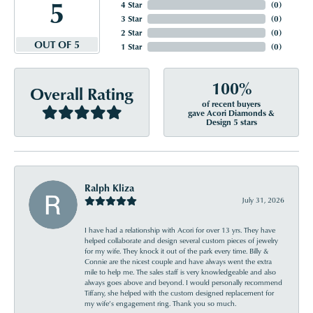
5
4 Star
(
0
)
3 Star
(
0
)
2 Star
(
0
)
OUT OF 5
1 Star
(
0
)
100%
Overall Rating
of recent buyers
gave Acori Diamonds &
Design 5 stars
Ralph Kliza
July 31, 2026
I have had a relationship with Acori for over 13 yrs. They have
helped collaborate and design several custom pieces of jewelry
for my wife. They knock it out of the park every time. Billy &
Connie are the nicest couple and have always went the extra
mile to help me. The sales staff is very knowledgeable and also
always goes above and beyond. I would personally recommend
Tiffany, she helped with the custom designed replacement for
my wife’s engagement ring. Thank you so much.