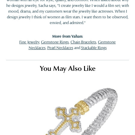
he designs jewelry, Sacha says, "I create jewelry like I would a film set; with
mood, drama, and my customers wear the jewelry like actresses. When I
design jewelry I think of women as film stars. I want them to be observed,
envied, and admired."
More from Vahan:
Fine Jewelry
,
Gemstone Rings
,
Chain Bracelets
,
Gemstone
Necklaces
,
Pearl Necklaces
and
Stackable Rings
You May Also Like