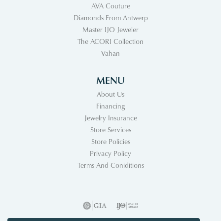
AVA Couture
Diamonds From Antwerp
Master IJO Jeweler
The ACORI Collection
Vahan
MENU
About Us
Financing
Jewelry Insurance
Store Services
Store Policies
Privacy Policy
Terms And Coniditions