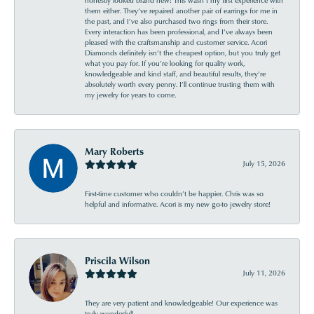
them either. They’ve repaired another pair of earrings for me in
the past, and I’ve also purchased two rings from their store.
Every interaction has been professional, and I’ve always been
pleased with the craftsmanship and customer service. Acori
Diamonds definitely isn’t the cheapest option, but you truly get
what you pay for. If you’re looking for quality work,
knowledgeable and kind staff, and beautiful results, they’re
absolutely worth every penny. I’ll continue trusting them with
my jewelry for years to come.
Mary Roberts
July 15, 2026
First-time customer who couldn’t be happier. Chris was so
helpful and informative. Acori is my new go-to jewelry store!
Priscila Wilson
July 11, 2026
They are very patient and knowledgeable! Our experience was
truly wonderful!