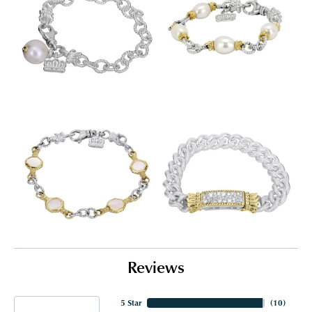
Reviews
5 Star
(
10
)