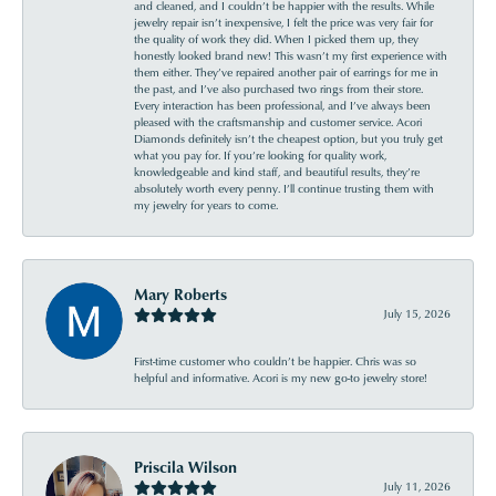
and cleaned, and I couldn’t be happier with the results. While
jewelry repair isn’t inexpensive, I felt the price was very fair for
the quality of work they did. When I picked them up, they
honestly looked brand new! This wasn’t my first experience with
them either. They’ve repaired another pair of earrings for me in
the past, and I’ve also purchased two rings from their store.
Every interaction has been professional, and I’ve always been
pleased with the craftsmanship and customer service. Acori
Diamonds definitely isn’t the cheapest option, but you truly get
what you pay for. If you’re looking for quality work,
knowledgeable and kind staff, and beautiful results, they’re
absolutely worth every penny. I’ll continue trusting them with
my jewelry for years to come.
Mary Roberts
July 15, 2026
First-time customer who couldn’t be happier. Chris was so
helpful and informative. Acori is my new go-to jewelry store!
Priscila Wilson
July 11, 2026