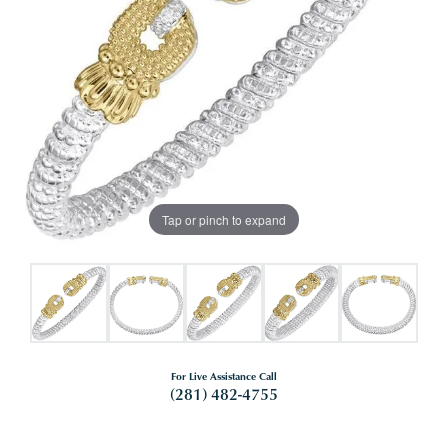
Tap or pinch to expand
For Live Assistance Call
(281) 482-4755