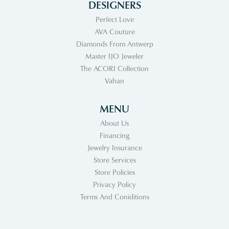
DESIGNERS
Perfect Love
AVA Couture
Diamonds From Antwerp
Master IJO Jeweler
The ACORI Collection
Vahan
MENU
About Us
Financing
Jewelry Insurance
Store Services
Store Policies
Privacy Policy
Terms And Coniditions