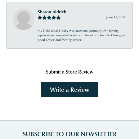
Sharon Aldrich
June 12, 2020
My initial email inquiry was answered promptly. My jewelry
repairs were completed n site and ahead of schedule. Chris gave
good advice and friendly service.
Submit a Store Review
Write a Review
SUBSCRIBE TO OUR NEWSLETTER