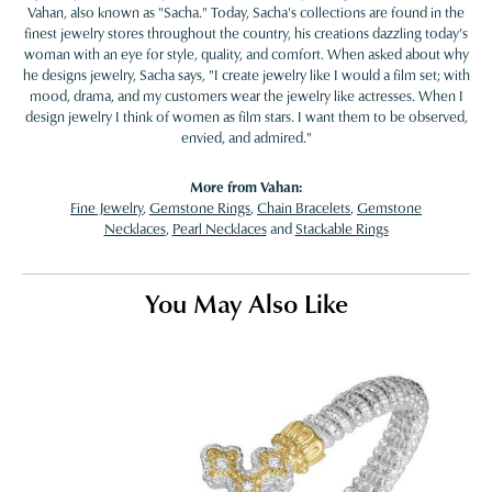
Vahan, also known as "Sacha." Today, Sacha's collections are found in the
finest jewelry stores throughout the country, his creations dazzling today's
woman with an eye for style, quality, and comfort. When asked about why
he designs jewelry, Sacha says, "I create jewelry like I would a film set; with
mood, drama, and my customers wear the jewelry like actresses. When I
design jewelry I think of women as film stars. I want them to be observed,
envied, and admired."
More from Vahan:
Fine Jewelry
,
Gemstone Rings
,
Chain Bracelets
,
Gemstone
Necklaces
,
Pearl Necklaces
and
Stackable Rings
You May Also Like