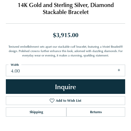
14K Gold and Sterling Silver, Diamond
Stackable Bracelet
$3,915.00
Textured embellishment sets apart our stackable cuff bracelet, featuring a Moiré Beaded®
design. Polished crowns further enhance this look, adorned with dazzling diamonds. For
everyday wear or evening, it makes a stunning, sparkling statement.
Width
4.00
Inquire
Add to Wish List
Shipping
Returns