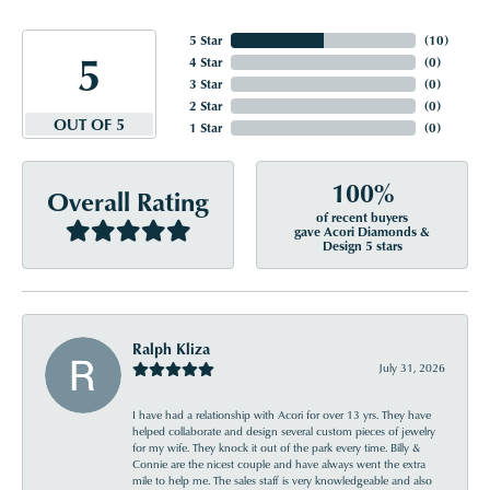
5 Star
(
10
)
5
4 Star
(
0
)
3 Star
(
0
)
2 Star
(
0
)
OUT OF 5
1 Star
(
0
)
100%
Overall Rating
of recent buyers
gave Acori Diamonds &
Design 5 stars
Ralph Kliza
July 31, 2026
I have had a relationship with Acori for over 13 yrs. They have
helped collaborate and design several custom pieces of jewelry
for my wife. They knock it out of the park every time. Billy &
Connie are the nicest couple and have always went the extra
mile to help me. The sales staff is very knowledgeable and also