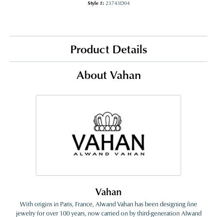
Style #:
23743D04
Product Details
About Vahan
Vahan
With origins in Paris, France, Alwand Vahan has been designing fine
jewelry for over 100 years, now carried on by third-generation Alwand