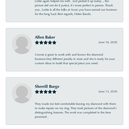
Lottie again helped me with . Just picked it up today ... the
picture did not do it justice, it’s more perfect in person. Thank
you , Lottie & all the folks at Acori, you have earned our business
for the long haul. Best regards, Helen Banda
Allen Baker
June 16, 2020
Connie is great to work with and knows the diamond
business.Very different jewelry in store and she is ready for your
custom ideas to build that special piece you need.
Sherrill Burge
June 13, 2020
They made me feel comfortable leaving my diamond with them
to make repairs on my ring. They took pictures of the diamond’s
distinguishing features. The work was completed in the time
promised .