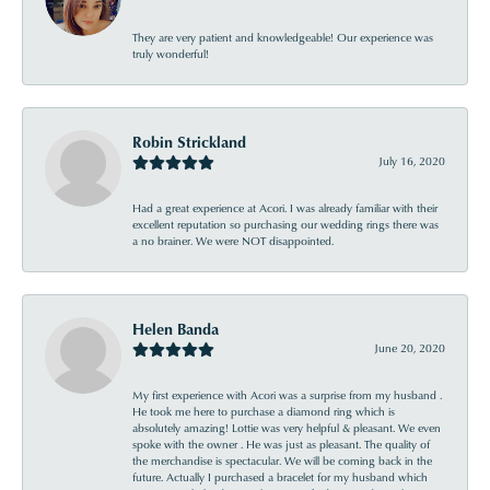
They are very patient and knowledgeable! Our experience was
truly wonderful!
Robin Strickland
July 16, 2020
Had a great experience at Acori. I was already familiar with their
excellent reputation so purchasing our wedding rings there was
a no brainer. We were NOT disappointed.
Helen Banda
June 20, 2020
My first experience with Acori was a surprise from my husband .
He took me here to purchase a diamond ring which is
absolutely amazing! Lottie was very helpful & pleasant. We even
spoke with the owner . He was just as pleasant. The quality of
the merchandise is spectacular. We will be coming back in the
future. Actually I purchased a bracelet for my husband which