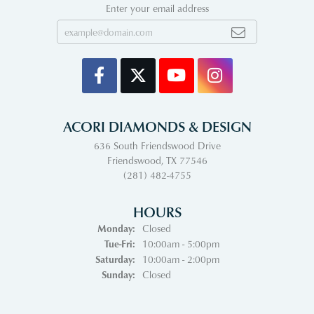
Enter your email address
ACORI DIAMONDS & DESIGN
636 South Friendswood Drive
Friendswood, TX 77546
(281) 482-4755
HOURS
Monday:
Closed
Tuesday - Friday:
Tue-Fri:
10:00am - 5:00pm
Saturday:
10:00am - 2:00pm
Sunday:
Closed