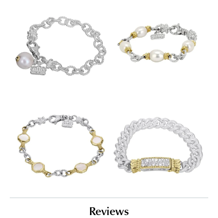
Reviews