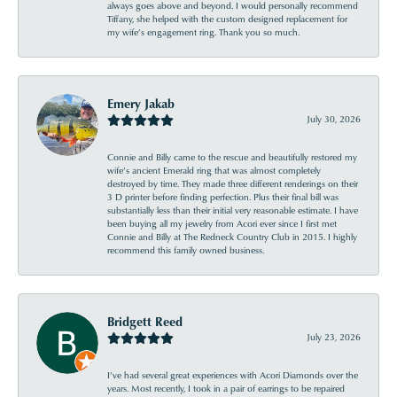
always goes above and beyond. I would personally recommend
Tiffany, she helped with the custom designed replacement for
my wife’s engagement ring. Thank you so much.
Emery Jakab
July 30, 2026
Connie and Billy came to the rescue and beautifully restored my
wife’s ancient Emerald ring that was almost completely
destroyed by time. They made three different renderings on their
3 D printer before finding perfection. Plus their final bill was
substantially less than their initial very reasonable estimate. I have
been buying all my jewelry from Acori ever since I first met
Connie and Billy at The Redneck Country Club in 2015. I highly
recommend this family owned business.
Bridgett Reed
July 23, 2026
I’ve had several great experiences with Acori Diamonds over the
years. Most recently, I took in a pair of earrings to be repaired