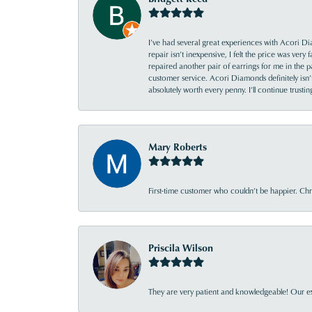
I’ve had several great experiences with Acori Dia
repair isn’t inexpensive, I felt the price was ver
repaired another pair of earrings for me in the p
customer service. Acori Diamonds definitely isn’t 
absolutely worth every penny. I’ll continue trust
Mary Roberts
First-time customer who couldn’t be happier. Chri
Priscila Wilson
They are very patient and knowledgeable! Our ex