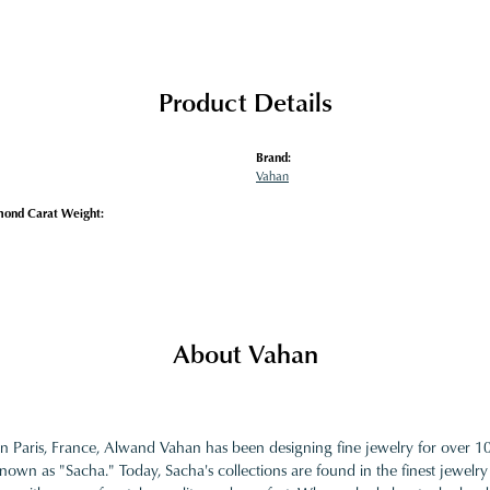
Product Details
Brand:
Vahan
mond Carat Weight:
About Vahan
in Paris, France, Alwand Vahan has been designing fine jewelry for over 
nown as "Sacha." Today, Sacha's collections are found in the finest jewelry