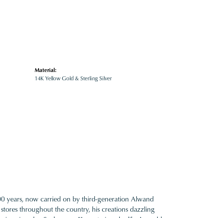
Material:
14K Yellow Gold & Sterling Silver
100 years, now carried on by third-generation Alwand
 stores throughout the country, his creations dazzling