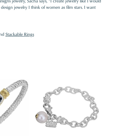
gns jewelry, Sacha says, "I create jewelry like I would
design jewelry I think of women as film stars. I want
nd
Stackable Rings