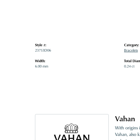
Style #:
Category:
23753D06
Bracelets
Width:
Total Dia
6.00 mm
0.24 ct
Vahan
With origins 
Vahan, also k