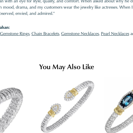
 with an eye for style, quality, and comfort. When asked about why he desi
ith mood, drama, and my customers wear the jewelry like actresses. When I 
bserved, envied, and admired."
ahan:
Gemstone Rings
,
Chain Bracelets
,
Gemstone Necklaces
,
Pearl Necklaces
a
You May Also Like