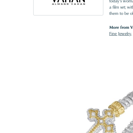
today's woman
a film set; w
them to be o
More from V
Fine Jewelry
,