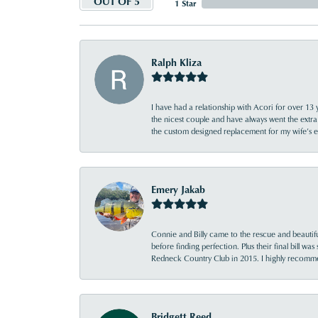
OUT OF 5
1 Star
Ralph Kliza
I have had a relationship with Acori for over 13 
the nicest couple and have always went the extra
the custom designed replacement for my wife’s
Emery Jakab
Connie and Billy came to the rescue and beautifu
before finding perfection. Plus their final bill wa
Redneck Country Club in 2015. I highly recomme
Bridgett Reed