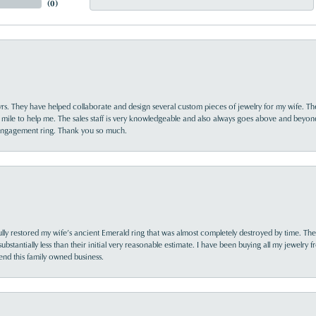
(
0
)
yrs. They have helped collaborate and design several custom pieces of jewelry for my wife. Th
 mile to help me. The sales staff is very knowledgeable and also always goes above and beyon
 engagement ring. Thank you so much.
lly restored my wife’s ancient Emerald ring that was almost completely destroyed by time. The
s substantially less than their initial very reasonable estimate. I have been buying all my jewelry
nd this family owned business.