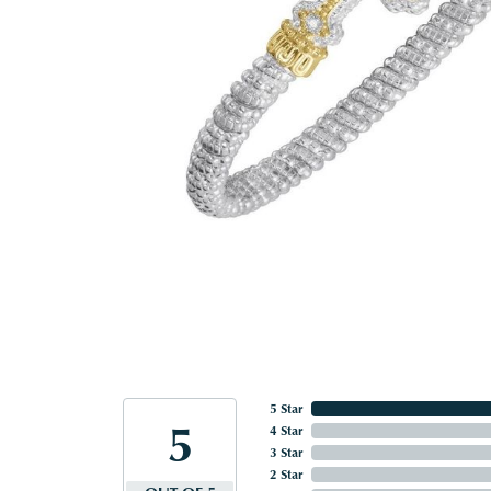
5 Star
5
4 Star
3 Star
2 Star