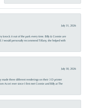
July 31, 2026
ey knock it out of the park every time. Billy & Connie are
d. I would personally recommend Tiffany, she helped with
July 30, 2026
y made three different renderings on their 3 D printer
 from Acori ever since I first met Connie and Billy at The