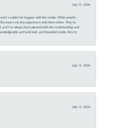
July 23, 2026
and I couldn’t be happier with the results. While jewelry
This wasn’t my first experience with them either. They’ve
al, and I’ve always been pleased with the craftsmanship and
owledgeable and kind staff, and beautiful results, they’re
July 15, 2026
July 11, 2026