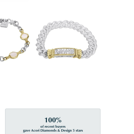
100%
of recent buyers
gave Acori Diamonds & Design 5 stars