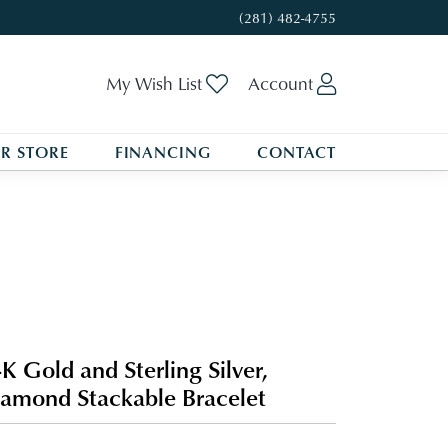
(281) 482-4755
Toggle My Wishlist
Toggle My A
My Wish List
Account
R STORE
FINANCING
CONTACT
K Gold and Sterling Silver,
amond Stackable Bracelet