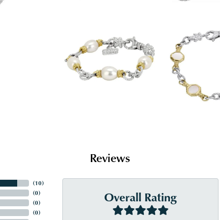
Reviews
(
10
)
Overall Rating
(
0
)
(
0
)
(
0
)