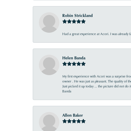
Robin Strickland
Had a great experience at Acori. I was already 
Helen Banda
My first experience with Acori was a surprise f
owner . He was just as pleasant. The quality of 
Just picked it up today ... the picture did not do 
Banda
Allen Baker