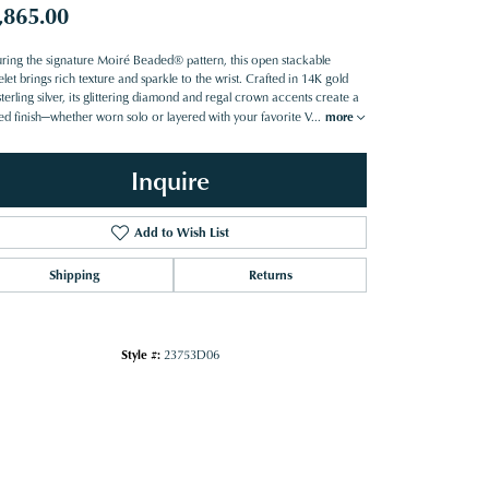
,865.00
uring the signature Moiré Beaded® pattern, this open stackable
let brings rich texture and sparkle to the wrist. Crafted in 14K gold
terling silver, its glittering diamond and regal crown accents create a
ned finish—whether worn solo or layered with your favorite V
...
more
Inquire
Add to Wish List
Shipping
Returns
Style #:
23753D06
Click to zoom