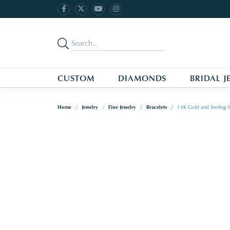
CUSTOM
DIAMONDS
BRIDAL J
Home
Jewelry
Fine Jewelry
Bracelets
14K Gold and Sterling S