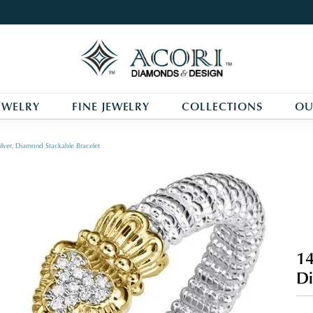
EWELRY
FINE JEWELRY
COLLECTIONS
OU
ilver, Diamond Stackable Bracelet
14
Di