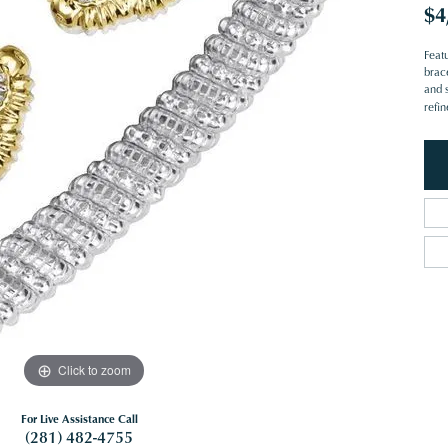
$4
Feat
brace
and s
refi
Click to zoom
For Live Assistance Call
(281) 482-4755