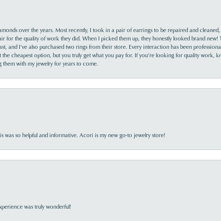
monds over the years. Most recently, I took in a pair of earrings to be repaired and cleaned, 
y fair for the quality of work they did. When I picked them up, they honestly looked brand new! 
ast, and I’ve also purchased two rings from their store. Every interaction has been profession
the cheapest option, but you truly get what you pay for. If you’re looking for quality work, kn
ing them with my jewelry for years to come.
s was so helpful and informative. Acori is my new go-to jewelry store!
perience was truly wonderful!