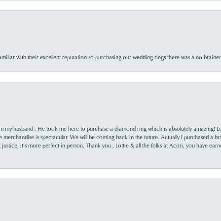
familiar with their excellent reputation so purchasing our wedding rings there was a no brai
rom my husband . He took me here to purchase a diamond ring which is absolutely amazing! Lo
the merchandise is spectacular. We will be coming back in the future. Actually I purchased a b
it justice, it’s more perfect in person. Thank you , Lottie & all the folks at Acori, you have ea