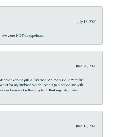
July 16, 2020
ner. We were NOT disappointed.
June 20, 2020
ttie was very helpful & pleasant. We even spoke with the
racelet for my husband which Lottie again helped me with .
rned our business for the long haul. Best regards, Helen
June 16, 2020