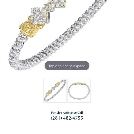
Tap or pinch to expand
For Live Assistance Call
(281) 482-4755