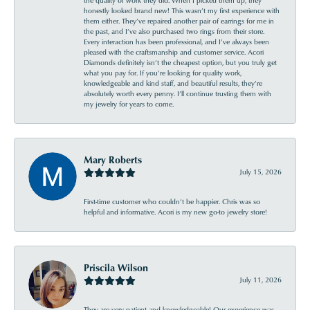
honestly looked brand new! This wasn’t my first experience with
them either. They’ve repaired another pair of earrings for me in
the past, and I’ve also purchased two rings from their store.
Every interaction has been professional, and I’ve always been
pleased with the craftsmanship and customer service. Acori
Diamonds definitely isn’t the cheapest option, but you truly get
what you pay for. If you’re looking for quality work,
knowledgeable and kind staff, and beautiful results, they’re
absolutely worth every penny. I’ll continue trusting them with
my jewelry for years to come.
Mary Roberts
July 15, 2026
First-time customer who couldn’t be happier. Chris was so
helpful and informative. Acori is my new go-to jewelry store!
Priscila Wilson
July 11, 2026
They are very patient and knowledgeable! Our experience was