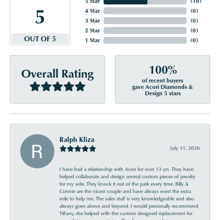
5 Star
(
10
)
5
4 Star
(
0
)
3 Star
(
0
)
2 Star
(
0
)
OUT OF 5
1 Star
(
0
)
100%
Overall Rating
of recent buyers
gave Acori Diamonds &
Design 5 stars
Ralph Kliza
July 31, 2026
I have had a relationship with Acori for over 13 yrs. They have
helped collaborate and design several custom pieces of jewelry
for my wife. They knock it out of the park every time. Billy &
Connie are the nicest couple and have always went the extra
mile to help me. The sales staff is very knowledgeable and also
always goes above and beyond. I would personally recommend
Tiffany, she helped with the custom designed replacement for