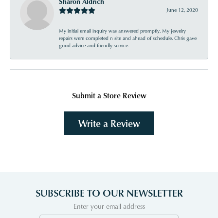
Sharon Aldrich
June 12, 2020
My initial email inquiry was answered promptly. My jewelry
repairs were completed n site and ahead of schedule. Chris gave
good advice and friendly service.
Submit a Store Review
Write a Review
SUBSCRIBE TO OUR NEWSLETTER
Enter your email address