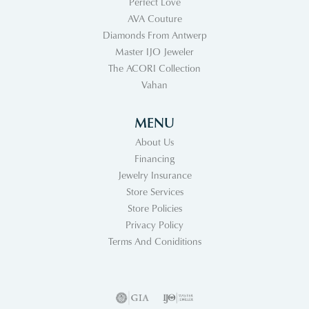
Perfect Love
AVA Couture
Diamonds From Antwerp
Master IJO Jeweler
The ACORI Collection
Vahan
MENU
About Us
Financing
Jewelry Insurance
Store Services
Store Policies
Privacy Policy
Terms And Coniditions