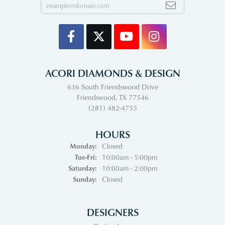
ACORI DIAMONDS & DESIGN
636 South Friendswood Drive
Friendswood, TX 77546
(281) 482-4755
HOURS
Monday:
Closed
Tuesday - Friday:
Tue-Fri:
10:00am - 5:00pm
Saturday:
10:00am - 2:00pm
Sunday:
Closed
DESIGNERS