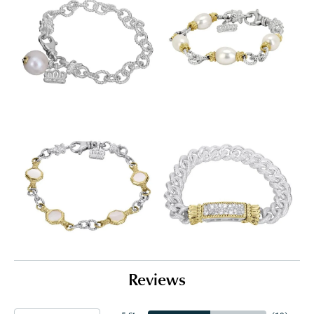
Reviews