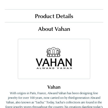
Product Details
About Vahan
Vahan
With origins in Paris, France, Alwand Vahan has been designing fine
jewelry for over 100 years, now carried on by third-generation Alwand
Vahan, also known as "Sacha." Today, Sacha's collections are found in the
finest jewelry stores throughout the country, his creations dazzling today's