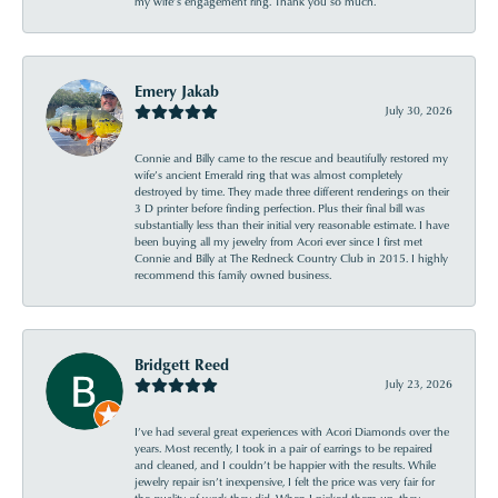
my wife’s engagement ring. Thank you so much.
Emery Jakab
July 30, 2026
Connie and Billy came to the rescue and beautifully restored my
wife’s ancient Emerald ring that was almost completely
destroyed by time. They made three different renderings on their
3 D printer before finding perfection. Plus their final bill was
substantially less than their initial very reasonable estimate. I have
been buying all my jewelry from Acori ever since I first met
Connie and Billy at The Redneck Country Club in 2015. I highly
recommend this family owned business.
Bridgett Reed
July 23, 2026
I’ve had several great experiences with Acori Diamonds over the
years. Most recently, I took in a pair of earrings to be repaired
and cleaned, and I couldn’t be happier with the results. While
jewelry repair isn’t inexpensive, I felt the price was very fair for
the quality of work they did. When I picked them up, they