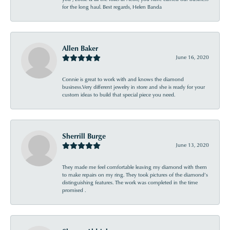
for the long haul. Best regards, Helen Banda
Allen Baker
June 16, 2020
Connie is great to work with and knows the diamond
business.Very different jewelry in store and she is ready for your
custom ideas to build that special piece you need.
Sherrill Burge
June 13, 2020
They made me feel comfortable leaving my diamond with them
to make repairs on my ring. They took pictures of the diamond’s
distinguishing features. The work was completed in the time
promised .