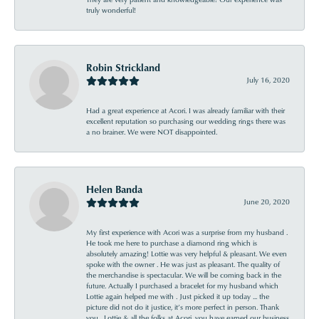
truly wonderful!
Robin Strickland
July 16, 2020
Had a great experience at Acori. I was already familiar with their
excellent reputation so purchasing our wedding rings there was
a no brainer. We were NOT disappointed.
Helen Banda
June 20, 2020
My first experience with Acori was a surprise from my husband .
He took me here to purchase a diamond ring which is
absolutely amazing! Lottie was very helpful & pleasant. We even
spoke with the owner . He was just as pleasant. The quality of
the merchandise is spectacular. We will be coming back in the
future. Actually I purchased a bracelet for my husband which
Lottie again helped me with . Just picked it up today ... the
picture did not do it justice, it’s more perfect in person. Thank
you , Lottie & all the folks at Acori, you have earned our business