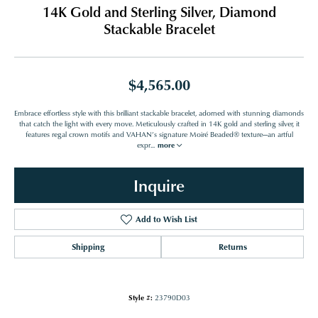
14K Gold and Sterling Silver, Diamond
Stackable Bracelet
$4,565.00
Embrace effortless style with this brilliant stackable bracelet, adorned with stunning diamonds
that catch the light with every move. Meticulously crafted in 14K gold and sterling silver, it
features regal crown motifs and VAHAN’s signature Moiré Beaded® texture—an artful
expr
...
more
Inquire
Add to Wish List
Shipping
Returns
Style #:
23790D03