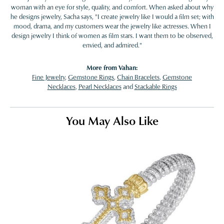
woman with an eye for style, quality, and comfort. When asked about why
he designs jewelry, Sacha says, "I create jewelry like I would a film set; with
mood, drama, and my customers wear the jewelry like actresses. When I
design jewelry I think of women as film stars. I want them to be observed,
envied, and admired."
More from Vahan:
Fine Jewelry
,
Gemstone Rings
,
Chain Bracelets
,
Gemstone
Necklaces
,
Pearl Necklaces
and
Stackable Rings
You May Also Like