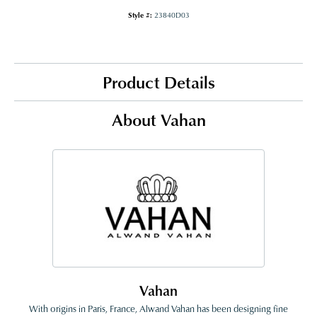
Style #:
23840D03
Product Details
About Vahan
Vahan
With origins in Paris, France, Alwand Vahan has been designing fine