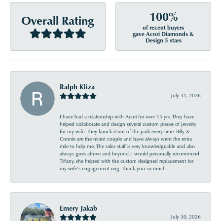
100%
Overall Rating
of recent buyers
gave Acori Diamonds &
Design 5 stars
Ralph Kliza
July 31, 2026
I have had a relationship with Acori for over 13 yrs. They have
helped collaborate and design several custom pieces of jewelry
for my wife. They knock it out of the park every time. Billy &
Connie are the nicest couple and have always went the extra
mile to help me. The sales staff is very knowledgeable and also
always goes above and beyond. I would personally recommend
Tiffany, she helped with the custom designed replacement for
my wife’s engagement ring. Thank you so much.
Emery Jakab
July 30, 2026