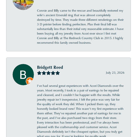
Connie and Billy came to the rescue and beautifully restored my
wife’s ancient Emerald ring that was almost completely
destroyed by time. They made three different renderings on their
3 D printer before finding perfection. Plus their final bill was
substantially less than their initial very reasonable estimate. I have
been buying all my jewelry from Acori ever since I first met
Connie and Billy at The Redneck Country Club in 2015. I highly
recommend this family owned business.
Bridgett Reed
July 23, 2026
I’ve had several great experiences with Acori Diamonds over the
years. Most recently, I took in a pair of earrings to be repaired
and cleaned, and I couldn’t be happier with the results. While
jewelry repair isn’t inexpensive, I felt the price was very fair for
the quality of work they did. When I picked them up, they
honestly looked brand new! This wasn’t my first experience with
them either. They’ve repaired another pair of earrings for me in
the past, and I’ve also purchased two rings from their store.
Every interaction has been professional, and I’ve always been
pleased with the craftsmanship and customer service. Acori
Diamonds definitely isn’t the cheapest option, but you truly get
what you pay for. If you’re looking for quality work,