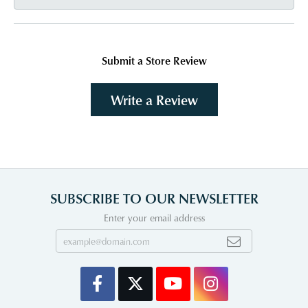
Submit a Store Review
Write a Review
SUBSCRIBE TO OUR NEWSLETTER
Enter your email address