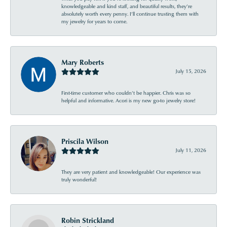
knowledgeable and kind staff, and beautiful results, they’re
absolutely worth every penny. I’ll continue trusting them with
my jewelry for years to come.
Mary Roberts
July 15, 2026
First-time customer who couldn’t be happier. Chris was so
helpful and informative. Acori is my new go-to jewelry store!
Priscila Wilson
July 11, 2026
They are very patient and knowledgeable! Our experience was
truly wonderful!
Robin Strickland