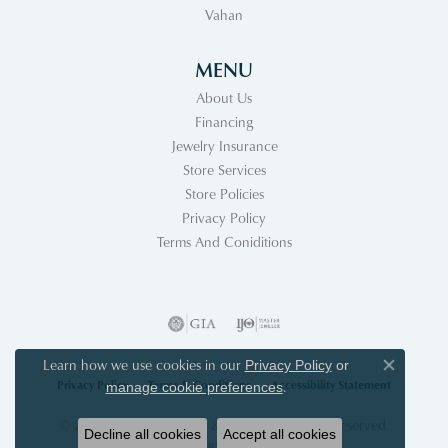
Vahan
MENU
About Us
Financing
Jewelry Insurance
Store Services
Store Policies
Privacy Policy
Terms And Coniditions
Learn how we use cookies in our
Privacy Policy
or
Close co
Privacy Policy
Terms & Conditions
Accessibility Statement
.
manage cookie preferences
© 2026 Acori Diamonds & Design. All Rights Reserved.
Decline all cookies
Accept all cookies
POWERED BY:
PUNCHMARK