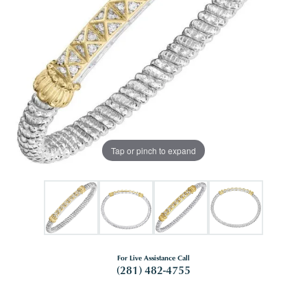
Tap or pinch to expand
For Live Assistance Call
(281) 482-4755