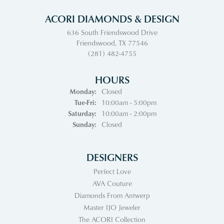
ACORI DIAMONDS & DESIGN
636 South Friendswood Drive
Friendswood, TX 77546
(281) 482-4755
HOURS
Monday:
Closed
Tuesday - Friday:
Tue-Fri:
10:00am - 5:00pm
Saturday:
10:00am - 2:00pm
Sunday:
Closed
DESIGNERS
Perfect Love
AVA Couture
Diamonds From Antwerp
Master IJO Jeweler
The ACORI Collection