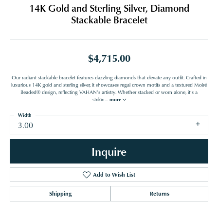
14K Gold and Sterling Silver, Diamond
Stackable Bracelet
$4,715.00
Our radiant stackable bracelet features dazzling diamonds that elevate any outfit. Crafted in
luxurious 14K gold and sterling silver, it showcases regal crown motifs and a textured Moiré
Beaded® design, reflecting VAHAN’s artistry. Whether stacked or worn alone, it’s a
strikin
...
more
Width
3.00
Inquire
Add to Wish List
Shipping
Returns