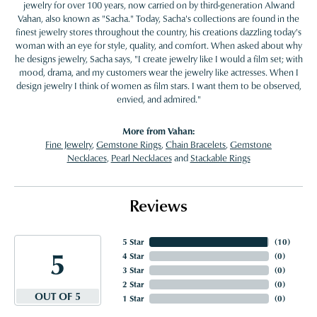
jewelry for over 100 years, now carried on by third-generation Alwand
Vahan, also known as "Sacha." Today, Sacha's collections are found in the
finest jewelry stores throughout the country, his creations dazzling today's
woman with an eye for style, quality, and comfort. When asked about why
he designs jewelry, Sacha says, "I create jewelry like I would a film set; with
mood, drama, and my customers wear the jewelry like actresses. When I
design jewelry I think of women as film stars. I want them to be observed,
envied, and admired."
More from Vahan:
Fine Jewelry
,
Gemstone Rings
,
Chain Bracelets
,
Gemstone
Necklaces
,
Pearl Necklaces
and
Stackable Rings
Reviews
5 Star
(
10
)
5
4 Star
(
0
)
3 Star
(
0
)
2 Star
(
0
)
OUT OF 5
1 Star
(
0
)