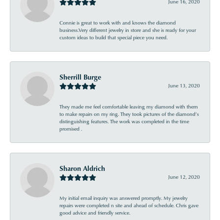
June 16, 2020
Connie is great to work with and knows the diamond
business.Very different jewelry in store and she is ready for your
custom ideas to build that special piece you need.
Sherrill Burge
June 13, 2020
They made me feel comfortable leaving my diamond with them
to make repairs on my ring. They took pictures of the diamond’s
distinguishing features. The work was completed in the time
promised .
Sharon Aldrich
June 12, 2020
My initial email inquiry was answered promptly. My jewelry
repairs were completed n site and ahead of schedule. Chris gave
good advice and friendly service.