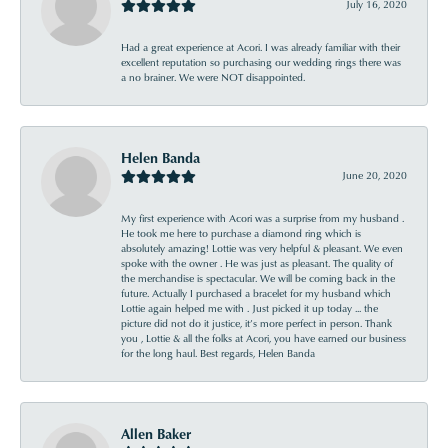
July 16, 2020
Had a great experience at Acori. I was already familiar with their
excellent reputation so purchasing our wedding rings there was
a no brainer. We were NOT disappointed.
Helen Banda
June 20, 2020
My first experience with Acori was a surprise from my husband .
He took me here to purchase a diamond ring which is
absolutely amazing! Lottie was very helpful & pleasant. We even
spoke with the owner . He was just as pleasant. The quality of
the merchandise is spectacular. We will be coming back in the
future. Actually I purchased a bracelet for my husband which
Lottie again helped me with . Just picked it up today ... the
picture did not do it justice, it’s more perfect in person. Thank
you , Lottie & all the folks at Acori, you have earned our business
for the long haul. Best regards, Helen Banda
Allen Baker