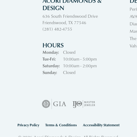
ACORI DIAMONDS &
DE
DESIGN
Per
636 South Friendswood Drive
AVA
Friendswood, TX 77546
Dia
(281) 482-4755
Mas
The
HOURS
Vah
Monday:
Closed
Tuesday - Friday:
Tue-Fri:
10:00am - 5:00pm
Saturday:
10:00am - 2:00pm
Sunday:
Closed
nsent popup
Privacy Policy
Terms & Conditions
Accessibility Statement