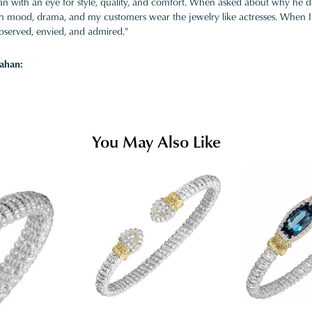
 with an eye for style, quality, and comfort. When asked about why he desi
ith mood, drama, and my customers wear the jewelry like actresses. When I 
bserved, envied, and admired."
ahan:
You May Also Like