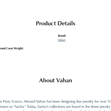
Product Details
Brand:
Vahan
mond Carat Weight:
About Vahan
in Paris, France, Alwand Vahan has been designing fine jewelry for over 
nown as "Sacha." Today, Sacha's collections are found in the finest jewelry