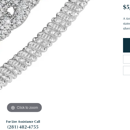
$5
A ti
stat
silv
Click to zoom
For Live Assistance Call
(281) 482-4755