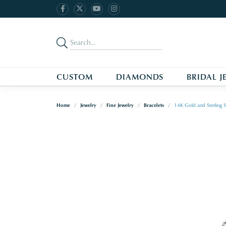
CUSTOM
DIAMONDS
BRIDAL J
Home
Jewelry
Fine Jewelry
Bracelets
14K Gold and Sterling S