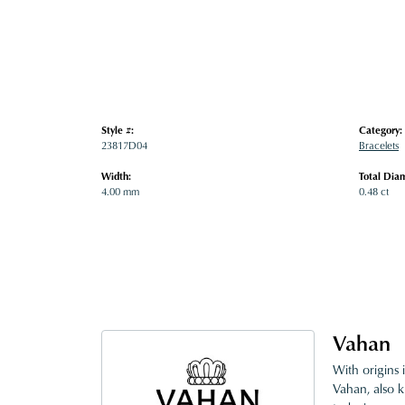
Style #:
Category:
23817D04
Bracelets
Width:
Total Dia
4.00 mm
0.48 ct
Vahan
With origins 
Vahan, also k