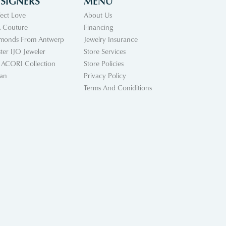
SIGNERS
MENU
fect Love
About Us
 Couture
Financing
monds From Antwerp
Jewelry Insurance
ter IJO Jeweler
Store Services
 ACORI Collection
Store Policies
an
Privacy Policy
Terms And Coniditions