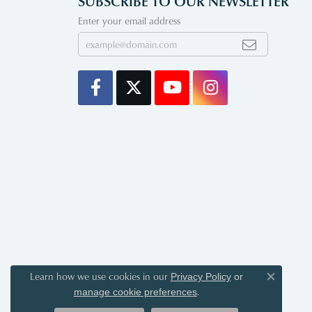
SUBSCRIBE TO OUR NEWSLETTER
Enter your email address
Learn how we use cookies in our
Privacy Policy
or
Close co
.
manage cookie preferences