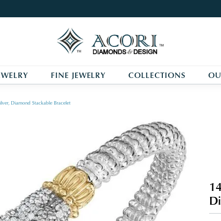
EWELRY
FINE JEWELRY
COLLECTIONS
OU
ilver, Diamond Stackable Bracelet
14
Di