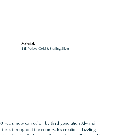
Material:
14K Yellow Gold & Sterling Silver
100 years, now carried on by third-generation Alwand
 stores throughout the country, his creations dazzling