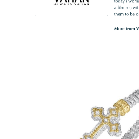
today's woman
a film set; w
them to be o
More from V