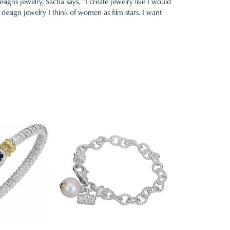
gns jewelry, Sacha says, "I create jewelry like I would
design jewelry I think of women as film stars. I want