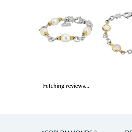
Fetching reviews...