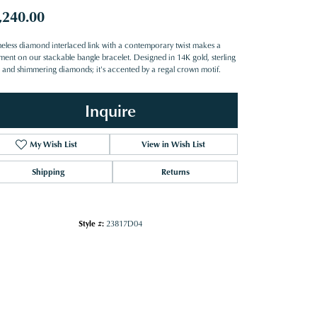
,240.00
meless diamond interlaced link with a contemporary twist makes a
ement on our stackable bangle bracelet. Designed in 14K gold, sterling
er and shimmering diamonds; it's accented by a regal crown motif.
Inquire
My Wish List
View in Wish List
Shipping
Returns
Style #:
23817D04
Click to zoom