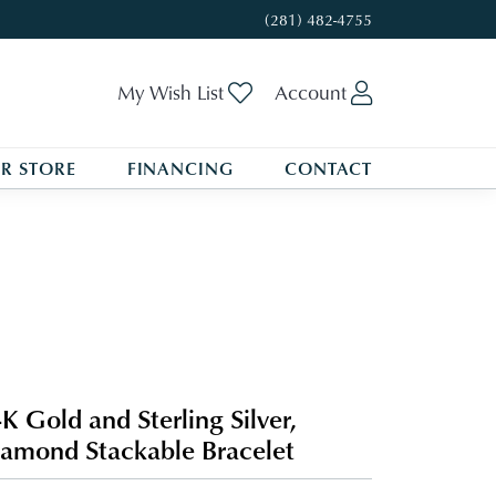
(281) 482-4755
Toggle My Wishlist
Toggle My A
My Wish List
Account
R STORE
FINANCING
CONTACT
K Gold and Sterling Silver,
amond Stackable Bracelet