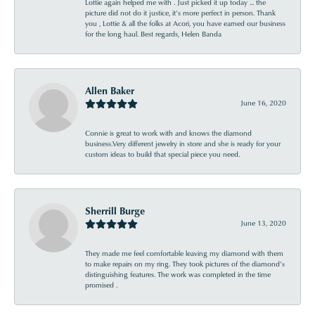
Lottie again helped me with . Just picked it up today ... the
picture did not do it justice, it’s more perfect in person. Thank
you , Lottie & all the folks at Acori, you have earned our business
for the long haul. Best regards, Helen Banda
Allen Baker
June 16, 2020
Connie is great to work with and knows the diamond
business.Very different jewelry in store and she is ready for your
custom ideas to build that special piece you need.
Sherrill Burge
June 13, 2020
They made me feel comfortable leaving my diamond with them
to make repairs on my ring. They took pictures of the diamond’s
distinguishing features. The work was completed in the time
promised .