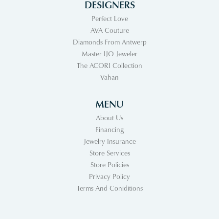
DESIGNERS
Perfect Love
AVA Couture
Diamonds From Antwerp
Master IJO Jeweler
The ACORI Collection
Vahan
MENU
About Us
Financing
Jewelry Insurance
Store Services
Store Policies
Privacy Policy
Terms And Coniditions