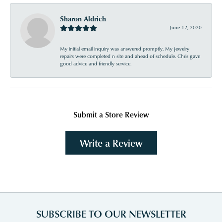
Sharon Aldrich
June 12, 2020
My initial email inquiry was answered promptly. My jewelry
repairs were completed n site and ahead of schedule. Chris gave
good advice and friendly service.
Submit a Store Review
Write a Review
SUBSCRIBE TO OUR NEWSLETTER