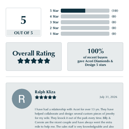
5 Star
(
10
)
5
4 Star
(
0
)
3 Star
(
0
)
2 Star
(
0
)
OUT OF 5
1 Star
(
0
)
100%
Overall Rating
of recent buyers
gave Acori Diamonds &
Design 5 stars
Ralph Kliza
July 31, 2026
I have had a relationship with Acori for over 13 yrs. They have
helped collaborate and design several custom pieces of jewelry
for my wife. They knock it out of the park every time. Billy &
Connie are the nicest couple and have always went the extra
mile to help me. The sales staff is very knowledgeable and also