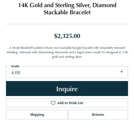
14K Gold and Sterling Silver, Diamond
Stackable Bracelet
$2,325.00
A Moiré Beaded® pattern infuses our stackable bangle bracelet with exquisitely textured
detailing. Adorned with shimmering diamonds and a regal crown motif, it's designed in 14K
gold and sterling silver.
Width
4.00
Inquire
Add to Wish List
Shipping
Returns