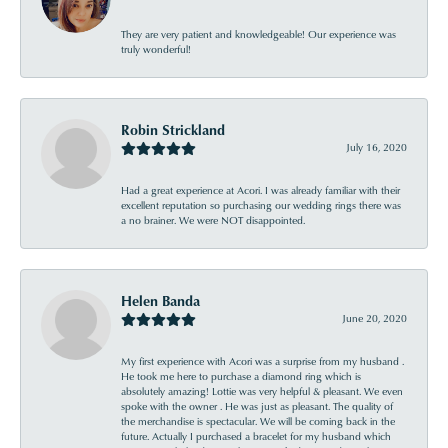
They are very patient and knowledgeable! Our experience was
truly wonderful!
Robin Strickland
July 16, 2020
Had a great experience at Acori. I was already familiar with their
excellent reputation so purchasing our wedding rings there was
a no brainer. We were NOT disappointed.
Helen Banda
June 20, 2020
My first experience with Acori was a surprise from my husband .
He took me here to purchase a diamond ring which is
absolutely amazing! Lottie was very helpful & pleasant. We even
spoke with the owner . He was just as pleasant. The quality of
the merchandise is spectacular. We will be coming back in the
future. Actually I purchased a bracelet for my husband which