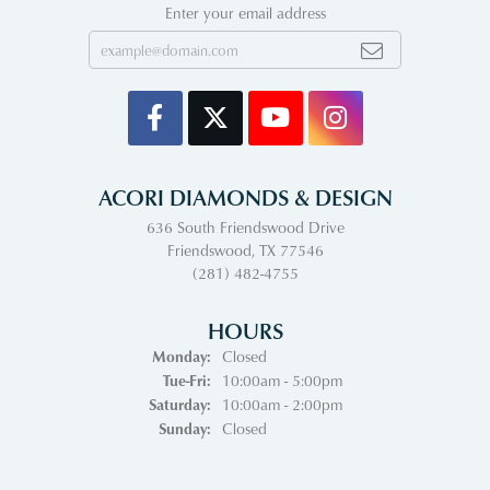
Enter your email address
ACORI DIAMONDS & DESIGN
636 South Friendswood Drive
Friendswood, TX 77546
(281) 482-4755
HOURS
Monday:
Closed
Tuesday - Friday:
Tue-Fri:
10:00am - 5:00pm
Saturday:
10:00am - 2:00pm
Sunday:
Closed