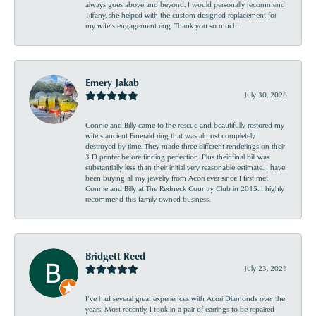
always goes above and beyond. I would personally recommend
Tiffany, she helped with the custom designed replacement for
my wife’s engagement ring. Thank you so much.
Emery Jakab
July 30, 2026
Connie and Billy came to the rescue and beautifully restored my
wife’s ancient Emerald ring that was almost completely
destroyed by time. They made three different renderings on their
3 D printer before finding perfection. Plus their final bill was
substantially less than their initial very reasonable estimate. I have
been buying all my jewelry from Acori ever since I first met
Connie and Billy at The Redneck Country Club in 2015. I highly
recommend this family owned business.
Bridgett Reed
July 23, 2026
I’ve had several great experiences with Acori Diamonds over the
years. Most recently, I took in a pair of earrings to be repaired