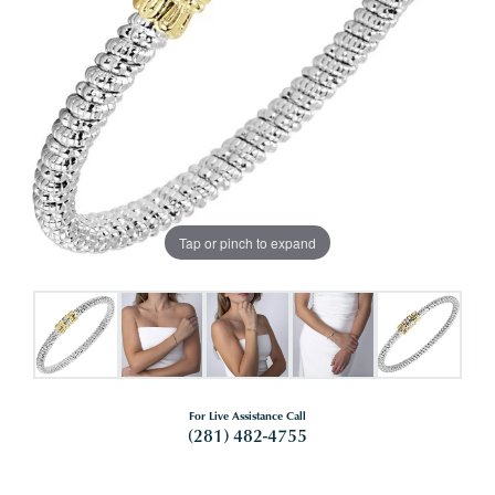
Tap or pinch to expand
For Live Assistance Call
(281) 482-4755