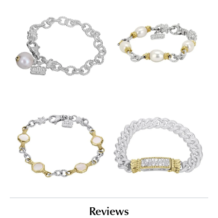
Reviews