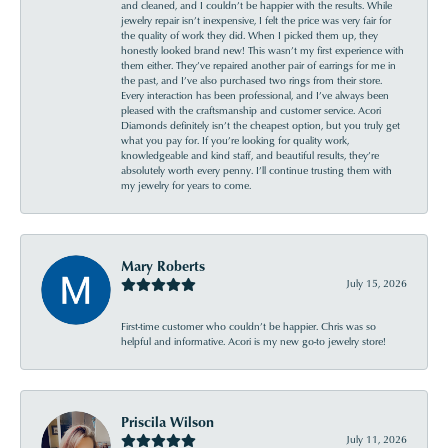
and cleaned, and I couldn’t be happier with the results. While
jewelry repair isn’t inexpensive, I felt the price was very fair for
the quality of work they did. When I picked them up, they
honestly looked brand new! This wasn’t my first experience with
them either. They’ve repaired another pair of earrings for me in
the past, and I’ve also purchased two rings from their store.
Every interaction has been professional, and I’ve always been
pleased with the craftsmanship and customer service. Acori
Diamonds definitely isn’t the cheapest option, but you truly get
what you pay for. If you’re looking for quality work,
knowledgeable and kind staff, and beautiful results, they’re
absolutely worth every penny. I’ll continue trusting them with
my jewelry for years to come.
Mary Roberts
July 15, 2026
First-time customer who couldn’t be happier. Chris was so
helpful and informative. Acori is my new go-to jewelry store!
Priscila Wilson
July 11, 2026