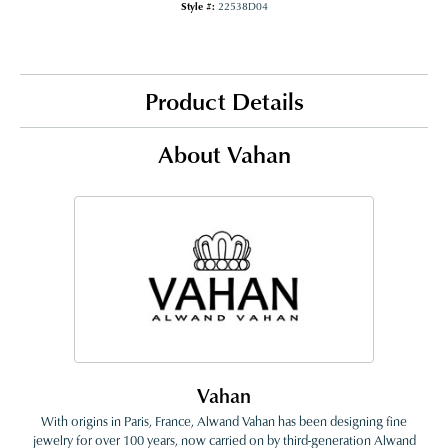
Style #:
22538D04
Product Details
About Vahan
Vahan
With origins in Paris, France, Alwand Vahan has been designing fine
jewelry for over 100 years, now carried on by third-generation Alwand