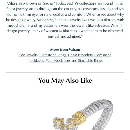
Vahan, also known as "Sacha." Today, Sacha's collections are found in the
finest jewelry stores throughout the country, his creations dazzling today's
woman with an eye for style, quality, and comfort. When asked about why
he designs jewelry, Sacha says, "I create jewelry like I would a film set; with
mood, drama, and my customers wear the jewelry like actresses. When I
design jewelry I think of women as film stars. I want them to be observed,
envied, and admired."
More from Vahan:
Fine Jewelry
,
Gemstone Rings
,
Chain Bracelets
,
Gemstone
Necklaces
,
Pearl Necklaces
and
Stackable Rings
You May Also Like