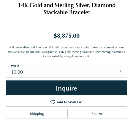
14K Gold and Sterling Silver, Diamond
Stackable Bracelet
$8,875.00
A timeless diamond interlaced link with a contemporary twist makes a statement on our
stackable bangle bracelet. Designed in 14K gold, sterling silver and shimmering diamonds;
it's accented by a regal crown motif.
Width
10.00
Inquire
Add to Wish List
Shipping
Returns