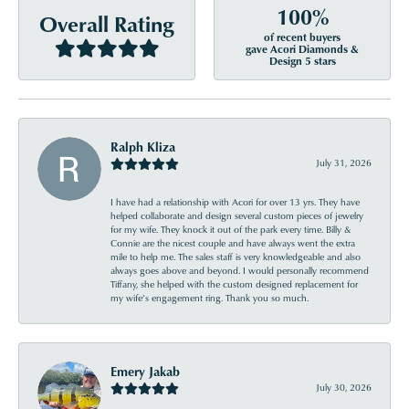
100%
Overall Rating
of recent buyers
gave Acori Diamonds &
Design 5 stars
Ralph Kliza
July 31, 2026
I have had a relationship with Acori for over 13 yrs. They have
helped collaborate and design several custom pieces of jewelry
for my wife. They knock it out of the park every time. Billy &
Connie are the nicest couple and have always went the extra
mile to help me. The sales staff is very knowledgeable and also
always goes above and beyond. I would personally recommend
Tiffany, she helped with the custom designed replacement for
my wife’s engagement ring. Thank you so much.
Emery Jakab
July 30, 2026