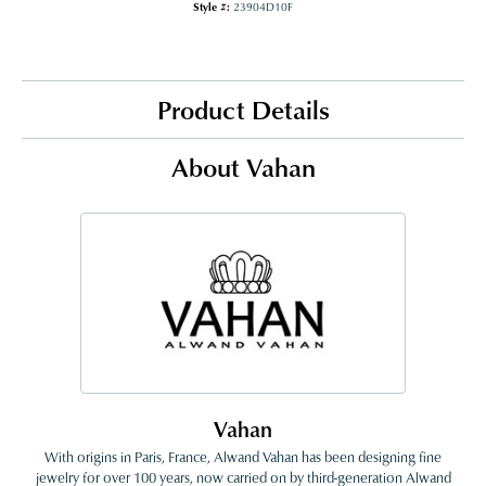
Style #:
23904D10F
Product Details
About Vahan
Vahan
With origins in Paris, France, Alwand Vahan has been designing fine
jewelry for over 100 years, now carried on by third-generation Alwand