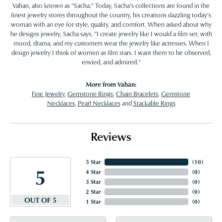
Vahan, also known as "Sacha." Today, Sacha's collections are found in the
finest jewelry stores throughout the country, his creations dazzling today's
woman with an eye for style, quality, and comfort. When asked about why
he designs jewelry, Sacha says, "I create jewelry like I would a film set; with
mood, drama, and my customers wear the jewelry like actresses. When I
design jewelry I think of women as film stars. I want them to be observed,
envied, and admired."
More from Vahan:
Fine Jewelry
,
Gemstone Rings
,
Chain Bracelets
,
Gemstone
Necklaces
,
Pearl Necklaces
and
Stackable Rings
Reviews
5 Star
(
10
)
5
4 Star
(
0
)
3 Star
(
0
)
2 Star
(
0
)
OUT OF 5
1 Star
(
0
)