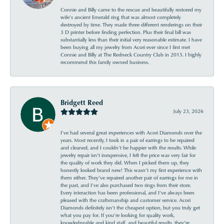
Connie and Billy came to the rescue and beautifully restored my
wife’s ancient Emerald ring that was almost completely
destroyed by time. They made three different renderings on their
3 D printer before finding perfection. Plus their final bill was
substantially less than their initial very reasonable estimate. I have
been buying all my jewelry from Acori ever since I first met
Connie and Billy at The Redneck Country Club in 2015. I highly
recommend this family owned business.
Bridgett Reed
July 23, 2026
I’ve had several great experiences with Acori Diamonds over the
years. Most recently, I took in a pair of earrings to be repaired
and cleaned, and I couldn’t be happier with the results. While
jewelry repair isn’t inexpensive, I felt the price was very fair for
the quality of work they did. When I picked them up, they
honestly looked brand new! This wasn’t my first experience with
them either. They’ve repaired another pair of earrings for me in
the past, and I’ve also purchased two rings from their store.
Every interaction has been professional, and I’ve always been
pleased with the craftsmanship and customer service. Acori
Diamonds definitely isn’t the cheapest option, but you truly get
what you pay for. If you’re looking for quality work,
knowledgeable and kind staff, and beautiful results, they’re