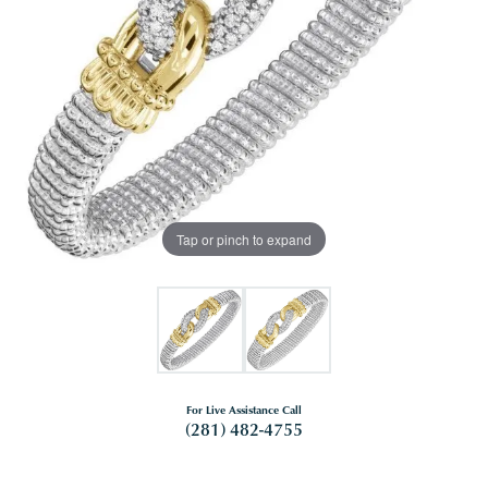
Tap or pinch to expand
For Live Assistance Call
(281) 482-4755