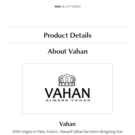
Style #:
23742D03
Product Details
About Vahan
Vahan
With origins in Paris, France, Alwand Vahan has been designing fine