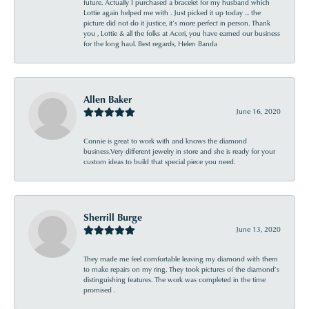
future. Actually I purchased a bracelet for my husband which
Lottie again helped me with . Just picked it up today ... the
picture did not do it justice, it’s more perfect in person. Thank
you , Lottie & all the folks at Acori, you have earned our business
for the long haul. Best regards, Helen Banda
Allen Baker
June 16, 2020
Connie is great to work with and knows the diamond
business.Very different jewelry in store and she is ready for your
custom ideas to build that special piece you need.
Sherrill Burge
June 13, 2020
They made me feel comfortable leaving my diamond with them
to make repairs on my ring. They took pictures of the diamond’s
distinguishing features. The work was completed in the time
promised .