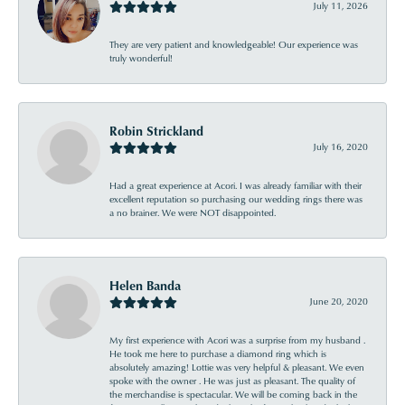
July 11, 2026
They are very patient and knowledgeable! Our experience was
truly wonderful!
Robin Strickland
July 16, 2020
Had a great experience at Acori. I was already familiar with their
excellent reputation so purchasing our wedding rings there was
a no brainer. We were NOT disappointed.
Helen Banda
June 20, 2020
My first experience with Acori was a surprise from my husband .
He took me here to purchase a diamond ring which is
absolutely amazing! Lottie was very helpful & pleasant. We even
spoke with the owner . He was just as pleasant. The quality of
the merchandise is spectacular. We will be coming back in the