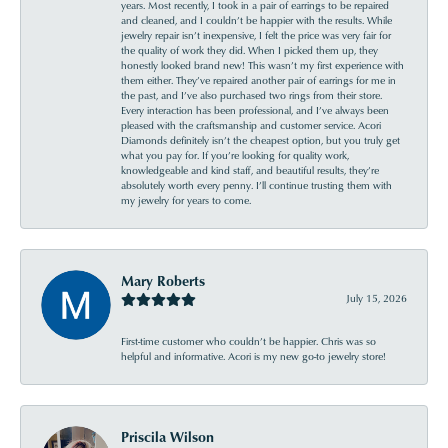
years. Most recently, I took in a pair of earrings to be repaired
and cleaned, and I couldn’t be happier with the results. While
jewelry repair isn’t inexpensive, I felt the price was very fair for
the quality of work they did. When I picked them up, they
honestly looked brand new! This wasn’t my first experience with
them either. They’ve repaired another pair of earrings for me in
the past, and I’ve also purchased two rings from their store.
Every interaction has been professional, and I’ve always been
pleased with the craftsmanship and customer service. Acori
Diamonds definitely isn’t the cheapest option, but you truly get
what you pay for. If you’re looking for quality work,
knowledgeable and kind staff, and beautiful results, they’re
absolutely worth every penny. I’ll continue trusting them with
my jewelry for years to come.
Mary Roberts
July 15, 2026
First-time customer who couldn’t be happier. Chris was so
helpful and informative. Acori is my new go-to jewelry store!
Priscila Wilson