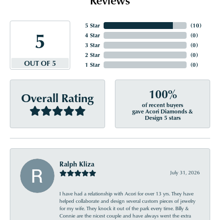
5 Star
(
10
)
5
4 Star
(
0
)
3 Star
(
0
)
2 Star
(
0
)
OUT OF 5
1 Star
(
0
)
100%
Overall Rating
of recent buyers
gave Acori Diamonds &
Design 5 stars
Ralph Kliza
July 31, 2026
I have had a relationship with Acori for over 13 yrs. They have
helped collaborate and design several custom pieces of jewelry
for my wife. They knock it out of the park every time. Billy &
Connie are the nicest couple and have always went the extra