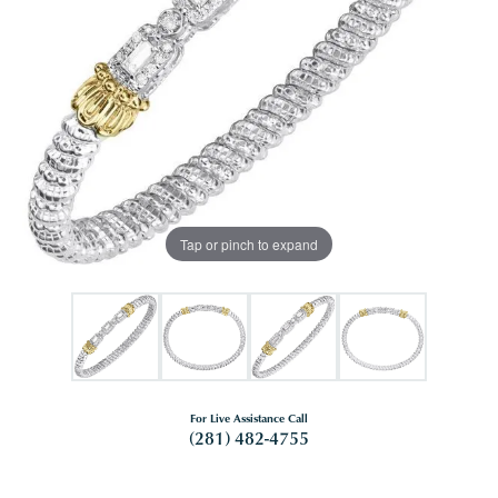
Tap or pinch to expand
For Live Assistance Call
(281) 482-4755