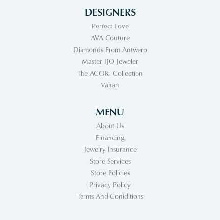
DESIGNERS
Perfect Love
AVA Couture
Diamonds From Antwerp
Master IJO Jeweler
The ACORI Collection
Vahan
MENU
About Us
Financing
Jewelry Insurance
Store Services
Store Policies
Privacy Policy
Terms And Coniditions