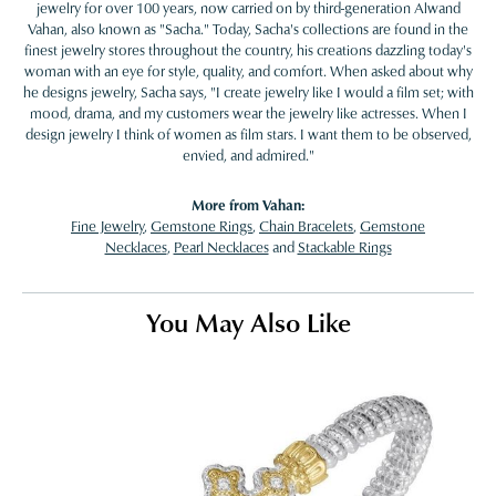
jewelry for over 100 years, now carried on by third-generation Alwand
Vahan, also known as "Sacha." Today, Sacha's collections are found in the
finest jewelry stores throughout the country, his creations dazzling today's
woman with an eye for style, quality, and comfort. When asked about why
he designs jewelry, Sacha says, "I create jewelry like I would a film set; with
mood, drama, and my customers wear the jewelry like actresses. When I
design jewelry I think of women as film stars. I want them to be observed,
envied, and admired."
More from Vahan:
Fine Jewelry
,
Gemstone Rings
,
Chain Bracelets
,
Gemstone
Necklaces
,
Pearl Necklaces
and
Stackable Rings
You May Also Like