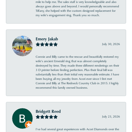
mile to help me. The sales staff is very knowledgeable and also
always goes above and beyond. I would personally recommend
Tiffany, she helped with the custom designed replacement for
my wife’s engagement ring. Thank you so much.
Emery Jakab
July 30, 2026
Connie and Billy came to the rescue and beautifully restored my
wife’s ancient Emerald ring that was almost completely
destroyed by time. They made three different renderings on their
3 D printer before finding perfection. Plus their final bill was
substantially less than their initial very reasonable estimate. I have
been buying all my jewelry from Acori ever since I first met
Connie and Billy at The Redneck Country Club in 2015. I highly
recommend this family owned business.
Bridgett Reed
July 23, 2026
I’ve had several great experiences with Acori Diamonds over the