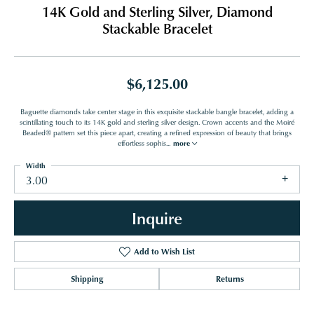
14K Gold and Sterling Silver, Diamond
Stackable Bracelet
$6,125.00
Baguette diamonds take center stage in this exquisite stackable bangle bracelet, adding a
scintillating touch to its 14K gold and sterling silver design. Crown accents and the Moiré
Beaded® pattern set this piece apart, creating a refined expression of beauty that brings
effortless sophis
...
more
Width
3.00
Inquire
Add to Wish List
Shipping
Returns