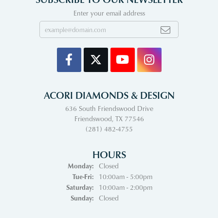
Enter your email address
ACORI DIAMONDS & DESIGN
636 South Friendswood Drive
Friendswood, TX 77546
(281) 482-4755
HOURS
Monday:
Closed
Tuesday - Friday:
Tue-Fri:
10:00am - 5:00pm
Saturday:
10:00am - 2:00pm
Sunday:
Closed