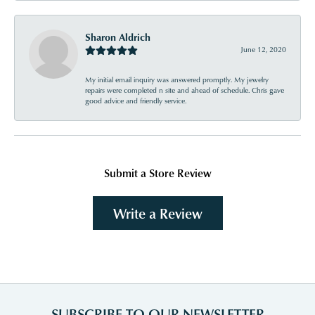
Sharon Aldrich
June 12, 2020
My initial email inquiry was answered promptly. My jewelry
repairs were completed n site and ahead of schedule. Chris gave
good advice and friendly service.
Submit a Store Review
Write a Review
SUBSCRIBE TO OUR NEWSLETTER