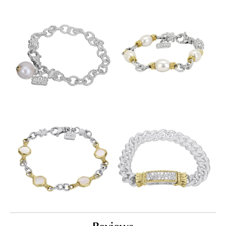
Reviews