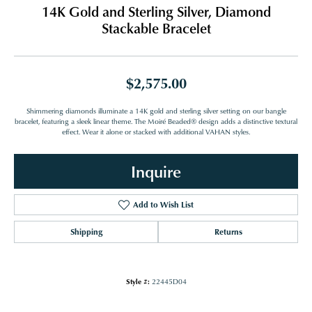
14K Gold and Sterling Silver, Diamond
Stackable Bracelet
$2,575.00
Shimmering diamonds illuminate a 14K gold and sterling silver setting on our bangle
bracelet, featuring a sleek linear theme. The Moiré Beaded® design adds a distinctive textural
effect. Wear it alone or stacked with additional VAHAN styles.
Inquire
Add to Wish List
Shipping
Returns
Style #:
22445D04