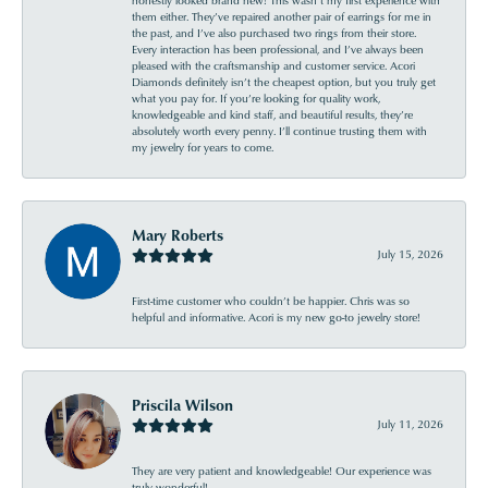
them either. They’ve repaired another pair of earrings for me in
the past, and I’ve also purchased two rings from their store.
Every interaction has been professional, and I’ve always been
pleased with the craftsmanship and customer service. Acori
Diamonds definitely isn’t the cheapest option, but you truly get
what you pay for. If you’re looking for quality work,
knowledgeable and kind staff, and beautiful results, they’re
absolutely worth every penny. I’ll continue trusting them with
my jewelry for years to come.
Mary Roberts
July 15, 2026
First-time customer who couldn’t be happier. Chris was so
helpful and informative. Acori is my new go-to jewelry store!
Priscila Wilson
July 11, 2026
They are very patient and knowledgeable! Our experience was
truly wonderful!