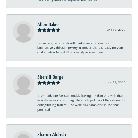
Allen Baker
June 16, 2020
Connie is great to work with and knows the diamond
business.Very different jewelry in store and she is ready for your
custom ideas to build that special piece you need.
Sherrill Burge
June 13, 2020
They made me feel comfortable leaving my diamond with them
to make repairs on my ring. They took pictures of the diamond’s
distinguishing features. The work was completed in the time
promised .
Sharon Aldrich