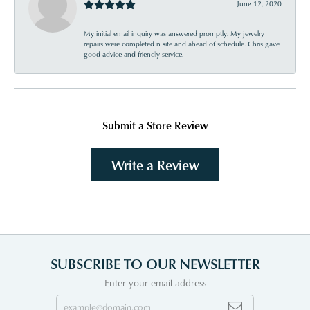
June 12, 2020
My initial email inquiry was answered promptly. My jewelry
repairs were completed n site and ahead of schedule. Chris gave
good advice and friendly service.
Submit a Store Review
Write a Review
SUBSCRIBE TO OUR NEWSLETTER
Enter your email address