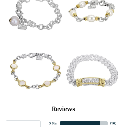
Reviews
5 Star
(
10
)