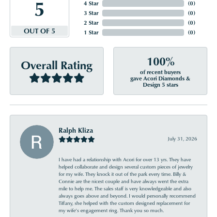
5
4 Star
(
0
)
3 Star
(
0
)
2 Star
(
0
)
OUT OF 5
1 Star
(
0
)
100%
Overall Rating
of recent buyers
gave Acori Diamonds &
Design 5 stars
Ralph Kliza
July 31, 2026
I have had a relationship with Acori for over 13 yrs. They have
helped collaborate and design several custom pieces of jewelry
for my wife. They knock it out of the park every time. Billy &
Connie are the nicest couple and have always went the extra
mile to help me. The sales staff is very knowledgeable and also
always goes above and beyond. I would personally recommend
Tiffany, she helped with the custom designed replacement for
my wife’s engagement ring. Thank you so much.