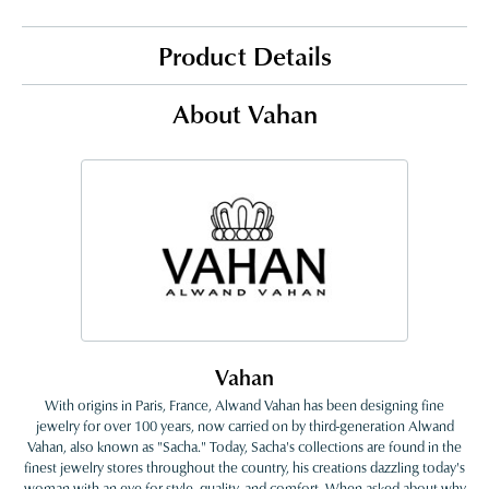
Product Details
About Vahan
Vahan
With origins in Paris, France, Alwand Vahan has been designing fine
jewelry for over 100 years, now carried on by third-generation Alwand
Vahan, also known as "Sacha." Today, Sacha's collections are found in the
finest jewelry stores throughout the country, his creations dazzling today's
woman with an eye for style, quality, and comfort. When asked about why