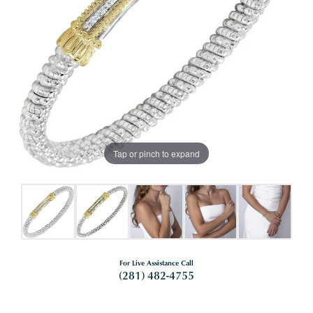
Tap or pinch to expand
For Live Assistance Call
(281) 482-4755