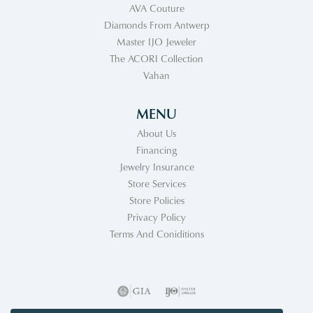
AVA Couture
Diamonds From Antwerp
Master IJO Jeweler
The ACORI Collection
Vahan
MENU
About Us
Financing
Jewelry Insurance
Store Services
Store Policies
Privacy Policy
Terms And Coniditions