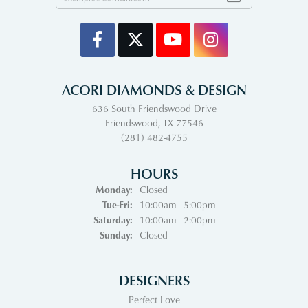
ACORI DIAMONDS & DESIGN
636 South Friendswood Drive
Friendswood, TX 77546
(281) 482-4755
HOURS
Monday:
Closed
Tuesday - Friday:
Tue-Fri:
10:00am - 5:00pm
Saturday:
10:00am - 2:00pm
Sunday:
Closed
DESIGNERS
Perfect Love