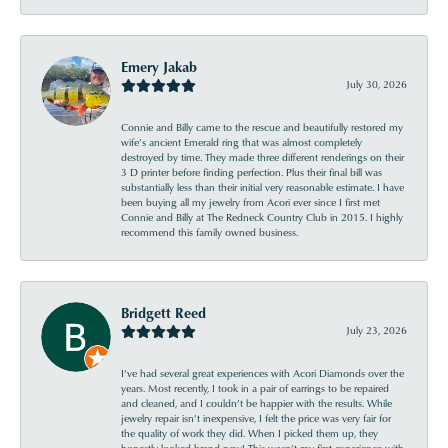
Emery Jakab
July 30, 2026
Connie and Billy came to the rescue and beautifully restored my
wife’s ancient Emerald ring that was almost completely
destroyed by time. They made three different renderings on their
3 D printer before finding perfection. Plus their final bill was
substantially less than their initial very reasonable estimate. I have
been buying all my jewelry from Acori ever since I first met
Connie and Billy at The Redneck Country Club in 2015. I highly
recommend this family owned business.
Bridgett Reed
July 23, 2026
I’ve had several great experiences with Acori Diamonds over the
years. Most recently, I took in a pair of earrings to be repaired
and cleaned, and I couldn’t be happier with the results. While
jewelry repair isn’t inexpensive, I felt the price was very fair for
the quality of work they did. When I picked them up, they
honestly looked brand new! This wasn’t my first experience with