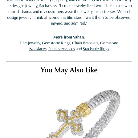
he designs jewelry, Sacha says, "I create jewelry like I would a film set; with
mood, drama, and my customers wear the jewelry like actresses. When I
design jewelry I think of women as film stars. I want them to be observed,
envied, and admired."
More from Vahan:
Fine Jewelry
,
Gemstone Rings
,
Chain Bracelets
,
Gemstone
Necklaces
,
Pearl Necklaces
and
Stackable Rings
You May Also Like