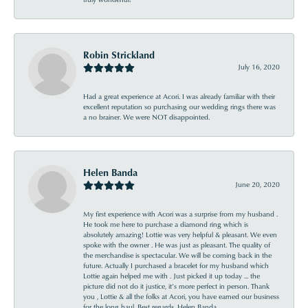
Robin Strickland
July 16, 2020
Had a great experience at Acori. I was already familiar with their
excellent reputation so purchasing our wedding rings there was
a no brainer. We were NOT disappointed.
Helen Banda
June 20, 2020
My first experience with Acori was a surprise from my husband .
He took me here to purchase a diamond ring which is
absolutely amazing! Lottie was very helpful & pleasant. We even
spoke with the owner . He was just as pleasant. The quality of
the merchandise is spectacular. We will be coming back in the
future. Actually I purchased a bracelet for my husband which
Lottie again helped me with . Just picked it up today ... the
picture did not do it justice, it’s more perfect in person. Thank
you , Lottie & all the folks at Acori, you have earned our business
for the long haul. Best regards, Helen Banda