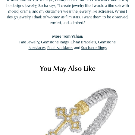
he designs jewelry, Sacha says, "I create jewelry like I would a film set; with
mood, drama, and my customers wear the jewelry like actresses. When I
design jewelry I think of women as film stars. I want them to be observed,
envied, and admired."
More from Vahan:
Fine Jewelry
,
Gemstone Rings
,
Chain Bracelets
,
Gemstone
Necklaces
,
Pearl Necklaces
and
Stackable Rings
You May Also Like