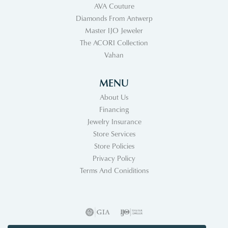
AVA Couture
Diamonds From Antwerp
Master IJO Jeweler
The ACORI Collection
Vahan
MENU
About Us
Financing
Jewelry Insurance
Store Services
Store Policies
Privacy Policy
Terms And Coniditions