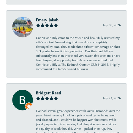
Emery Jakab
July 30, 2026
Connie and Billy came to the rescue and beautifully restored my
wife’s ancient Emerald ring that was almost completely
destroyed by time. They made three different renderings on their
3 D printer before finding perfection. Plus their final bill was
substantially less than their initial very reasonable estimate. I have
been buying all my jewelry from Acori ever since I first met
Connie and Billy at The Redneck Country Club in 2015. I highly
recommend this family owned business.
Bridgett Reed
July 23, 2026
I’ve had several great experiences with Acori Diamonds over the
years. Most recently, I took in a pair of earrings to be repaired
and cleaned, and I couldn’t be happier with the results. While
jewelry repair isn’t inexpensive, I felt the price was very fair for
the quality of work they did. When I picked them up, they
honestly looked brand new! This wasn’t my first experience with