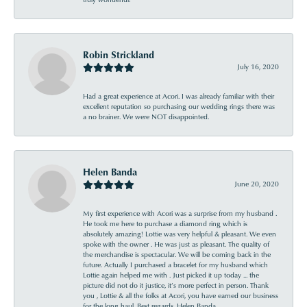
Robin Strickland
July 16, 2020
Had a great experience at Acori. I was already familiar with their
excellent reputation so purchasing our wedding rings there was
a no brainer. We were NOT disappointed.
Helen Banda
June 20, 2020
My first experience with Acori was a surprise from my husband .
He took me here to purchase a diamond ring which is
absolutely amazing! Lottie was very helpful & pleasant. We even
spoke with the owner . He was just as pleasant. The quality of
the merchandise is spectacular. We will be coming back in the
future. Actually I purchased a bracelet for my husband which
Lottie again helped me with . Just picked it up today ... the
picture did not do it justice, it’s more perfect in person. Thank
you , Lottie & all the folks at Acori, you have earned our business
for the long haul. Best regards, Helen Banda