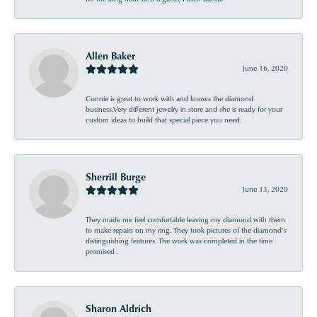
Allen Baker
June 16, 2020
Connie is great to work with and knows the diamond
business.Very different jewelry in store and she is ready for your
custom ideas to build that special piece you need.
Sherrill Burge
June 13, 2020
They made me feel comfortable leaving my diamond with them
to make repairs on my ring. They took pictures of the diamond’s
distinguishing features. The work was completed in the time
promised .
Sharon Aldrich