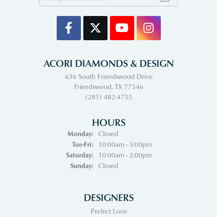
ACORI DIAMONDS & DESIGN
636 South Friendswood Drive
Friendswood, TX 77546
(281) 482-4755
HOURS
Monday:
Closed
Tuesday - Friday:
Tue-Fri:
10:00am - 5:00pm
Saturday:
10:00am - 2:00pm
Sunday:
Closed
DESIGNERS
Perfect Love