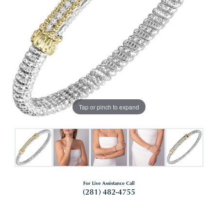
Tap or pinch to expand
For Live Assistance Call
(281) 482-4755