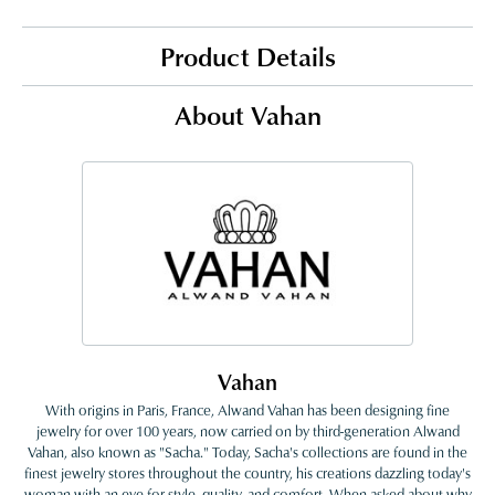
Product Details
About Vahan
Vahan
With origins in Paris, France, Alwand Vahan has been designing fine
jewelry for over 100 years, now carried on by third-generation Alwand
Vahan, also known as "Sacha." Today, Sacha's collections are found in the
finest jewelry stores throughout the country, his creations dazzling today's
woman with an eye for style, quality, and comfort. When asked about why