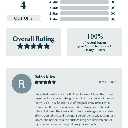
4
4 Star
(
0
)
3 Star
(
0
)
2 Star
(
0
)
OUT OF 5
1 Star
(
0
)
100%
Overall Rating
of recent buyers
gave Acori Diamonds &
Design 5 stars
Ralph Kliza
July 31, 2026
I have had a relationship with Acori for over 13 yrs. They have
helped collaborate and design several custom pieces of jewelry
for my wife. They knock it out of the park every time. Billy &
Connie are the nicest couple and have always went the extra
mile to help me. The sales staff is very knowledgeable and also
always goes above and beyond. I would personally recommend
Tiffany, she helped with the custom designed replacement for
my wife’s engagement ring. Thank you so much.