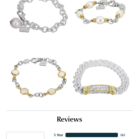
Reviews
5 Star
(
3
)