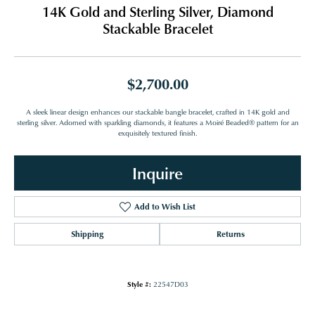
14K Gold and Sterling Silver, Diamond
Stackable Bracelet
$2,700.00
A sleek linear design enhances our stackable bangle bracelet, crafted in 14K gold and
sterling silver. Adorned with sparkling diamonds, it features a Moiré Beaded® pattern for an
exquisitely textured finish.
Inquire
Add to Wish List
Shipping
Returns
Style #:
22547D03