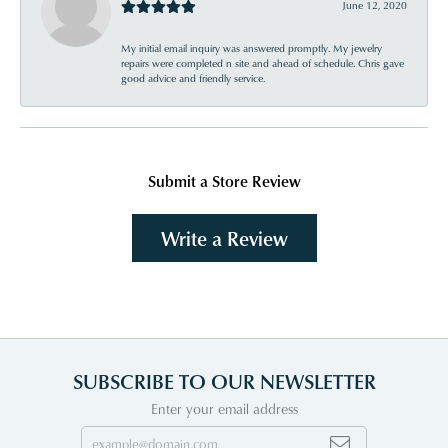
June 12, 2020
My initial email inquiry was answered promptly. My jewelry
repairs were completed n site and ahead of schedule. Chris gave
good advice and friendly service.
Submit a Store Review
Write a Review
SUBSCRIBE TO OUR NEWSLETTER
Enter your email address