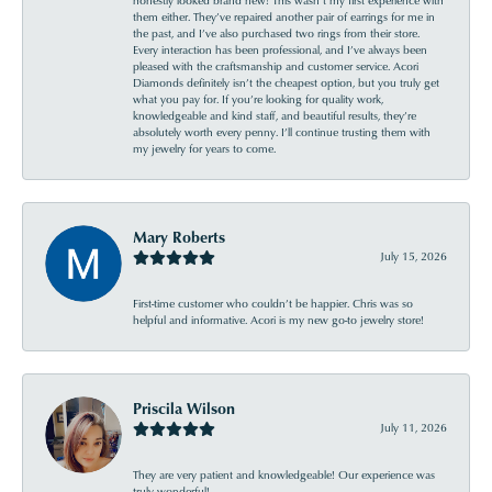
them either. They’ve repaired another pair of earrings for me in
the past, and I’ve also purchased two rings from their store.
Every interaction has been professional, and I’ve always been
pleased with the craftsmanship and customer service. Acori
Diamonds definitely isn’t the cheapest option, but you truly get
what you pay for. If you’re looking for quality work,
knowledgeable and kind staff, and beautiful results, they’re
absolutely worth every penny. I’ll continue trusting them with
my jewelry for years to come.
Mary Roberts
July 15, 2026
First-time customer who couldn’t be happier. Chris was so
helpful and informative. Acori is my new go-to jewelry store!
Priscila Wilson
July 11, 2026
They are very patient and knowledgeable! Our experience was
truly wonderful!