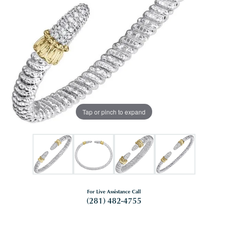
Tap or pinch to expand
For Live Assistance Call
(281) 482-4755