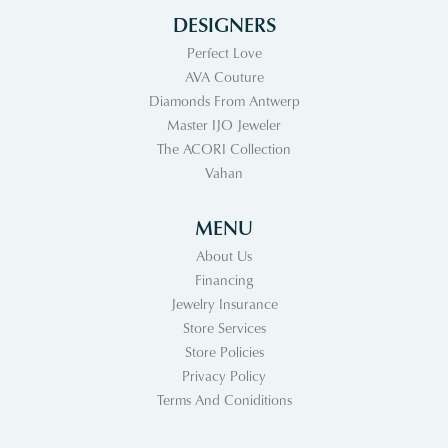
DESIGNERS
Perfect Love
AVA Couture
Diamonds From Antwerp
Master IJO Jeweler
The ACORI Collection
Vahan
MENU
About Us
Financing
Jewelry Insurance
Store Services
Store Policies
Privacy Policy
Terms And Coniditions