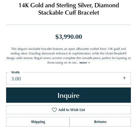
14K Gold and Sterling Silver, Diamond
Stackable Cuff Bracelet
$3,990.00
This elegant stackable bracelet features an open silhouette crafted from 14K gold and
sterling silver. Dazzling diamonds enhance its sophistication, while the Moiré Beaded®
design adds texture. Regal crown accents complete this versatile piece, perfect for layering or
showcasing on its ow
...
more
Width
3.00
Inquire
Add to Wish List
Shipping
Returns