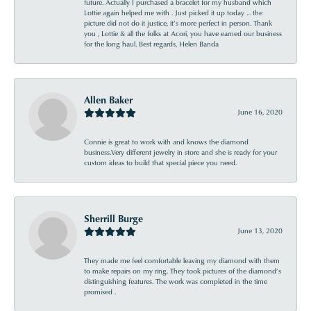
future. Actually I purchased a bracelet for my husband which
Lottie again helped me with . Just picked it up today ... the
picture did not do it justice, it’s more perfect in person. Thank
you , Lottie & all the folks at Acori, you have earned our business
for the long haul. Best regards, Helen Banda
Allen Baker
June 16, 2020
Connie is great to work with and knows the diamond
business.Very different jewelry in store and she is ready for your
custom ideas to build that special piece you need.
Sherrill Burge
June 13, 2020
They made me feel comfortable leaving my diamond with them
to make repairs on my ring. They took pictures of the diamond’s
distinguishing features. The work was completed in the time
promised .