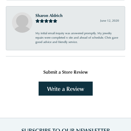
Sharon Aldrich
June 12, 2020
My initial email inquiry was answered promptly. My jewelry
repairs were completed n site and ahead of schedule. Chris gave
good advice and friendly service.
Submit a Store Review
Write a Review
SUBSCRIBE TO OUR NEWSLETTER