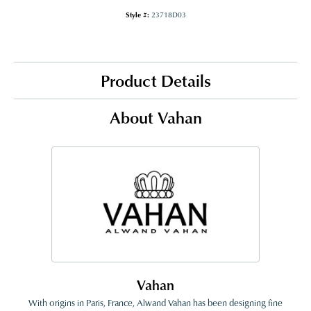
Style #:
23718D03
Product Details
About Vahan
Vahan
With origins in Paris, France, Alwand Vahan has been designing fine