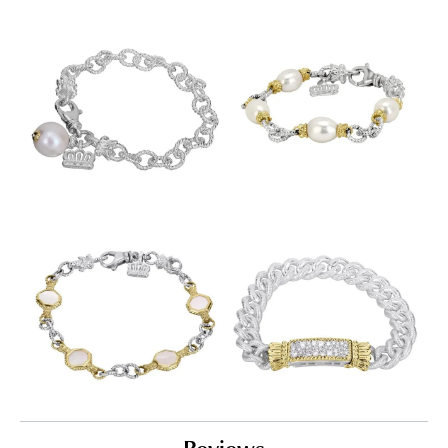
Reviews