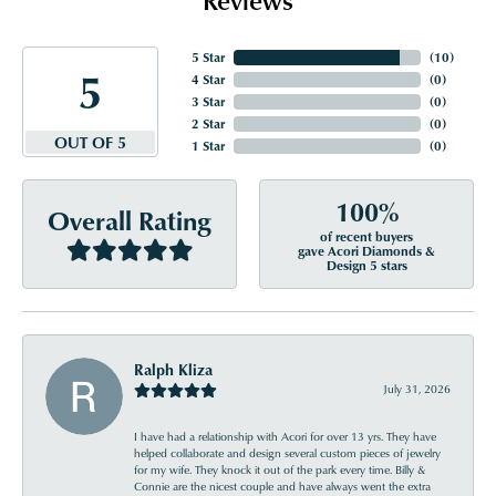
5 Star
(
10
)
5
4 Star
(
0
)
3 Star
(
0
)
2 Star
(
0
)
OUT OF 5
1 Star
(
0
)
100%
Overall Rating
of recent buyers
gave Acori Diamonds &
Design 5 stars
Ralph Kliza
July 31, 2026
I have had a relationship with Acori for over 13 yrs. They have
helped collaborate and design several custom pieces of jewelry
for my wife. They knock it out of the park every time. Billy &
Connie are the nicest couple and have always went the extra