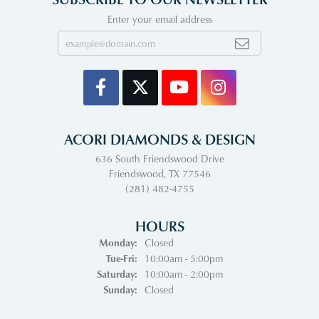
Enter your email address
ACORI DIAMONDS & DESIGN
636 South Friendswood Drive
Friendswood, TX 77546
(281) 482-4755
HOURS
Monday:
Closed
Tuesday - Friday:
Tue-Fri:
10:00am - 5:00pm
Saturday:
10:00am - 2:00pm
Sunday:
Closed