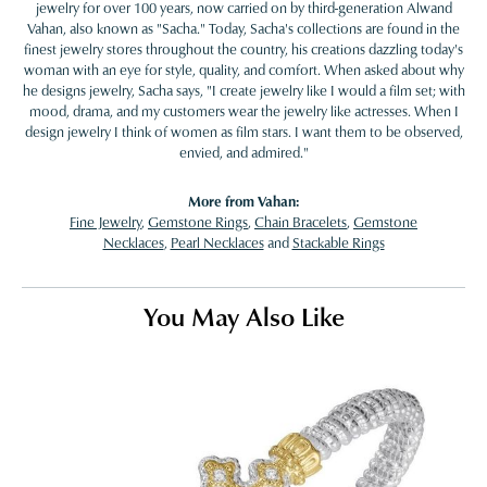
jewelry for over 100 years, now carried on by third-generation Alwand
Vahan, also known as "Sacha." Today, Sacha's collections are found in the
finest jewelry stores throughout the country, his creations dazzling today's
woman with an eye for style, quality, and comfort. When asked about why
he designs jewelry, Sacha says, "I create jewelry like I would a film set; with
mood, drama, and my customers wear the jewelry like actresses. When I
design jewelry I think of women as film stars. I want them to be observed,
envied, and admired."
More from Vahan:
Fine Jewelry
,
Gemstone Rings
,
Chain Bracelets
,
Gemstone
Necklaces
,
Pearl Necklaces
and
Stackable Rings
You May Also Like