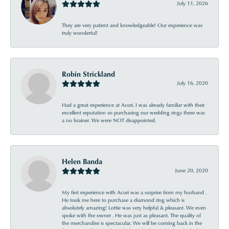
July 11, 2026
They are very patient and knowledgeable! Our experience was
truly wonderful!
Robin Strickland
July 16, 2020
Had a great experience at Acori. I was already familiar with their
excellent reputation so purchasing our wedding rings there was
a no brainer. We were NOT disappointed.
Helen Banda
June 20, 2020
My first experience with Acori was a surprise from my husband .
He took me here to purchase a diamond ring which is
absolutely amazing! Lottie was very helpful & pleasant. We even
spoke with the owner . He was just as pleasant. The quality of
the merchandise is spectacular. We will be coming back in the