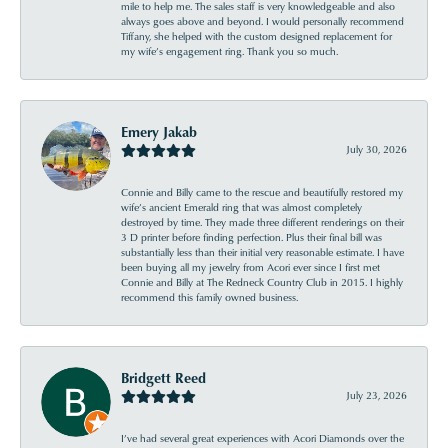
mile to help me. The sales staff is very knowledgeable and also
always goes above and beyond. I would personally recommend
Tiffany, she helped with the custom designed replacement for
my wife’s engagement ring. Thank you so much.
Emery Jakab
July 30, 2026
Connie and Billy came to the rescue and beautifully restored my
wife’s ancient Emerald ring that was almost completely
destroyed by time. They made three different renderings on their
3 D printer before finding perfection. Plus their final bill was
substantially less than their initial very reasonable estimate. I have
been buying all my jewelry from Acori ever since I first met
Connie and Billy at The Redneck Country Club in 2015. I highly
recommend this family owned business.
Bridgett Reed
July 23, 2026
I’ve had several great experiences with Acori Diamonds over the