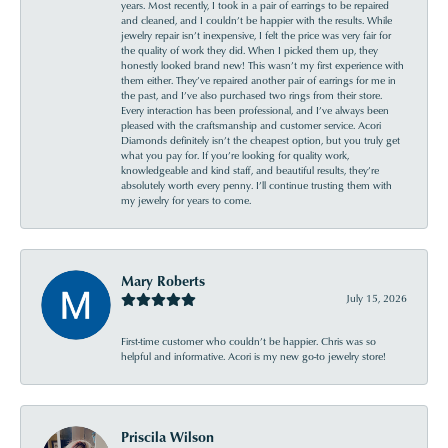
years. Most recently, I took in a pair of earrings to be repaired
and cleaned, and I couldn’t be happier with the results. While
jewelry repair isn’t inexpensive, I felt the price was very fair for
the quality of work they did. When I picked them up, they
honestly looked brand new! This wasn’t my first experience with
them either. They’ve repaired another pair of earrings for me in
the past, and I’ve also purchased two rings from their store.
Every interaction has been professional, and I’ve always been
pleased with the craftsmanship and customer service. Acori
Diamonds definitely isn’t the cheapest option, but you truly get
what you pay for. If you’re looking for quality work,
knowledgeable and kind staff, and beautiful results, they’re
absolutely worth every penny. I’ll continue trusting them with
my jewelry for years to come.
Mary Roberts
July 15, 2026
First-time customer who couldn’t be happier. Chris was so
helpful and informative. Acori is my new go-to jewelry store!
Priscila Wilson