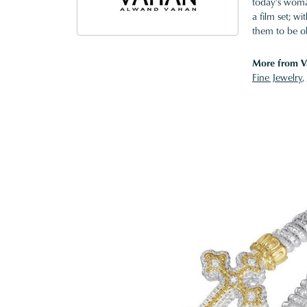
today's woman
a film set; w
them to be o
More from V
Fine Jewelry
,