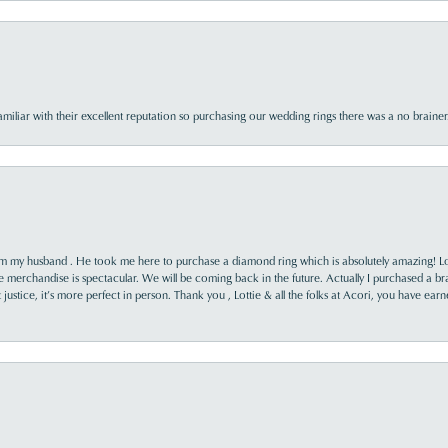
familiar with their excellent reputation so purchasing our wedding rings there was a no brai
rom my husband . He took me here to purchase a diamond ring which is absolutely amazing! Lo
the merchandise is spectacular. We will be coming back in the future. Actually I purchased a b
it justice, it’s more perfect in person. Thank you , Lottie & all the folks at Acori, you have ea