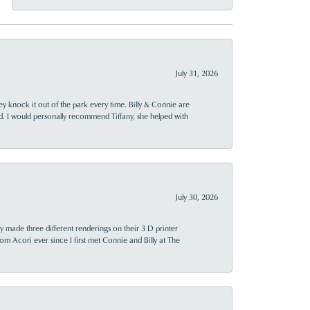
July 31, 2026
ey knock it out of the park every time. Billy & Connie are
d. I would personally recommend Tiffany, she helped with
July 30, 2026
y made three different renderings on their 3 D printer
 from Acori ever since I first met Connie and Billy at The