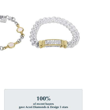
100%
of recent buyers
gave Acori Diamonds & Design 5 stars