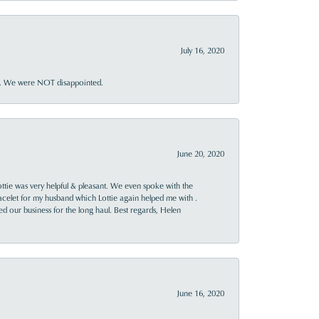
July 16, 2020
ner. We were NOT disappointed.
June 20, 2020
ttie was very helpful & pleasant. We even spoke with the
racelet for my husband which Lottie again helped me with .
rned our business for the long haul. Best regards, Helen
June 16, 2020