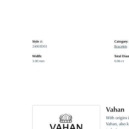
Style #:
Category:
24003D03
Bracelets
Width:
Total Dia
3.00 mm
0.06 ct
Vahan
With origins 
Vahan, also k