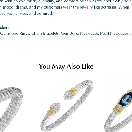
 with an eye for style, quality, and comfort. When asked about why he desi
ith mood, drama, and my customers wear the jewelry like actresses. When I 
bserved, envied, and admired."
ahan:
Gemstone Rings
,
Chain Bracelets
,
Gemstone Necklaces
,
Pearl Necklaces
a
You May Also Like