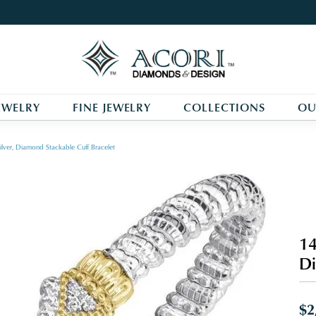
EWELRY
FINE JEWELRY
COLLECTIONS
OU
ilver, Diamond Stackable Cuff Bracelet
14
Di
$2