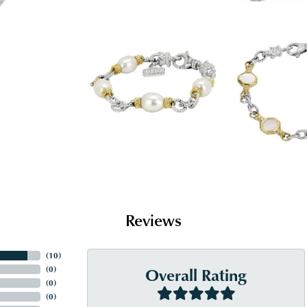
Reviews
(
10
)
Overall Rating
(
0
)
(
0
)
(
0
)