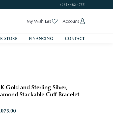
(281) 482-4755
Toggle My Wishlist
Toggle My A
My Wish List
Account
R STORE
FINANCING
CONTACT
K Gold and Sterling Silver,
amond Stackable Cuff Bracelet
,075.00