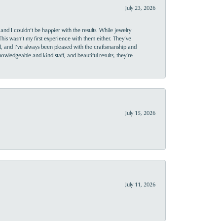
July 23, 2026
and I couldn’t be happier with the results. While jewelry
This wasn’t my first experience with them either. They’ve
al, and I’ve always been pleased with the craftsmanship and
owledgeable and kind staff, and beautiful results, they’re
July 15, 2026
July 11, 2026