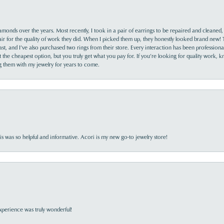
monds over the years. Most recently, I took in a pair of earrings to be repaired and cleaned, 
y fair for the quality of work they did. When I picked them up, they honestly looked brand new! 
ast, and I’ve also purchased two rings from their store. Every interaction has been profession
the cheapest option, but you truly get what you pay for. If you’re looking for quality work, kn
ing them with my jewelry for years to come.
s was so helpful and informative. Acori is my new go-to jewelry store!
perience was truly wonderful!