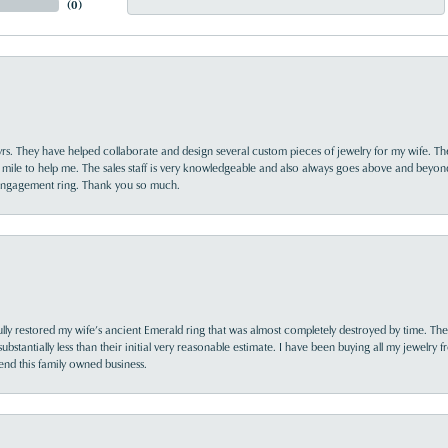
(
0
)
yrs. They have helped collaborate and design several custom pieces of jewelry for my wife. Th
 mile to help me. The sales staff is very knowledgeable and also always goes above and beyon
 engagement ring. Thank you so much.
lly restored my wife’s ancient Emerald ring that was almost completely destroyed by time. The
s substantially less than their initial very reasonable estimate. I have been buying all my jewelry
nd this family owned business.