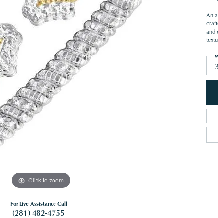
An ar
craft
and 
textu
W
Click to zoom
For Live Assistance Call
(281) 482-4755