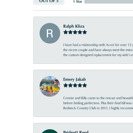
OUT OF 5
1 Star
Ralph Kliza
I have had a relationship with Acori for over 13 
the nicest couple and have always went the extra
the custom designed replacement for my wife’s
Emery Jakab
Connie and Billy came to the rescue and beautifu
before finding perfection. Plus their final bill wa
Redneck Country Club in 2015. I highly recomme
Bridgett Reed