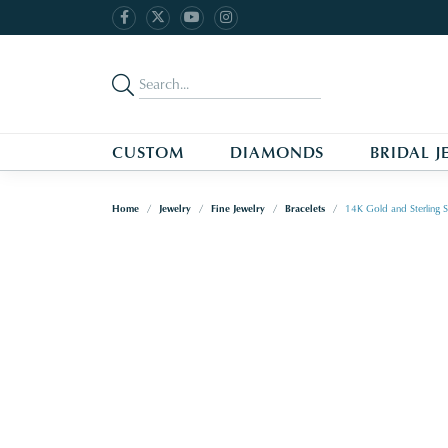
CUSTOM
DIAMONDS
BRIDAL J
Home
Jewelry
Fine Jewelry
Bracelets
14K Gold and Sterling S