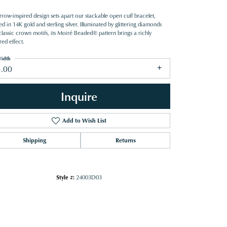
row-inspired design sets apart our stackable open cuff bracelet,
ed in 14K gold and sterling silver. Illuminated by glittering diamonds
classic crown motifs, its Moiré Beaded® pattern brings a richly
red effect.
idth
3.00
Inquire
Add to Wish List
Shipping
Returns
Style #:
24003D03
Click to zoom