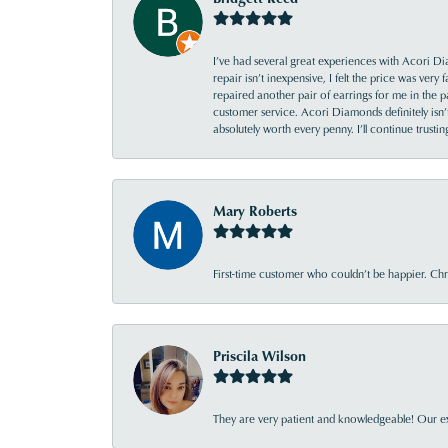
I’ve had several great experiences with Acori Dia
repair isn’t inexpensive, I felt the price was ver
repaired another pair of earrings for me in the p
customer service. Acori Diamonds definitely isn’t 
absolutely worth every penny. I’ll continue trust
Mary Roberts
First-time customer who couldn’t be happier. Chri
Priscila Wilson
They are very patient and knowledgeable! Our ex