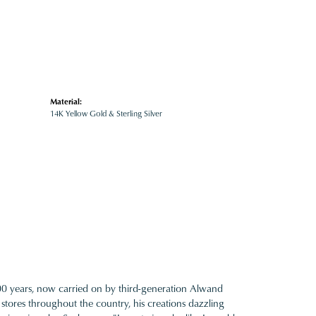
Material:
14K Yellow Gold & Sterling Silver
100 years, now carried on by third-generation Alwand
 stores throughout the country, his creations dazzling