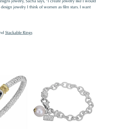
gns jewelry, Sacha says, "I create jewelry like I would
design jewelry I think of women as film stars. I want
nd
Stackable Rings