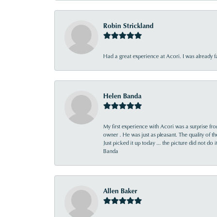
Robin Strickland
Had a great experience at Acori. I was already 
Helen Banda
My first experience with Acori was a surprise f
owner . He was just as pleasant. The quality of 
Just picked it up today ... the picture did not do 
Banda
Allen Baker