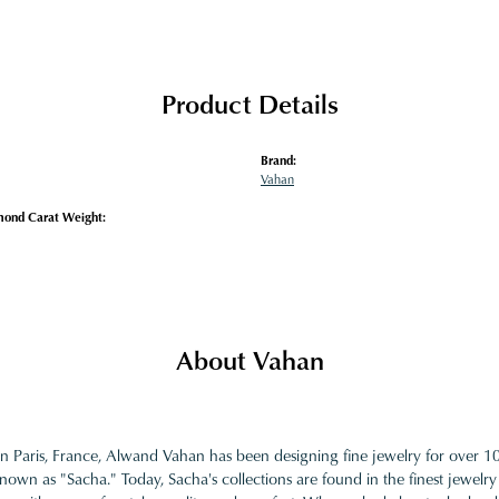
Product Details
Brand:
Vahan
mond Carat Weight:
About Vahan
in Paris, France, Alwand Vahan has been designing fine jewelry for over 
nown as "Sacha." Today, Sacha's collections are found in the finest jewelry