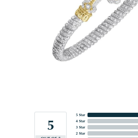
5 Star
5
4 Star
3 Star
2 Star