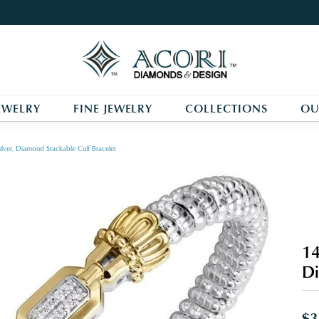
EWELRY
FINE JEWELRY
COLLECTIONS
OU
ilver, Diamond Stackable Cuff Bracelet
14
Di
$3