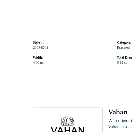
Style #:
Category:
23694D04
Bracelets
Width:
Total Dia
4.00 mm
0.12 ct
Vahan
With origins 
Vahan, also k