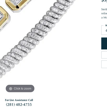
Ster
refin
a Mo
W
Click to zoom
For Live Assistance Call
(281) 482-4755