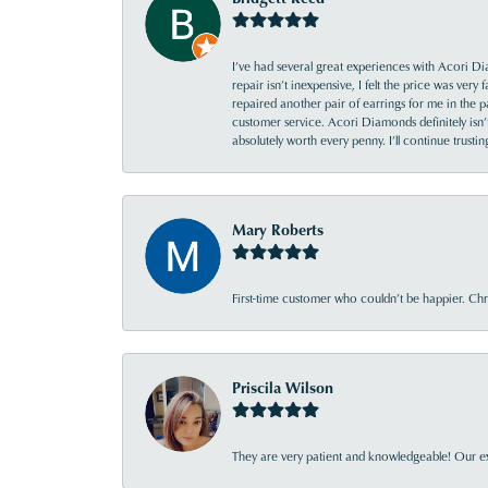
I’ve had several great experiences with Acori Dia
repair isn’t inexpensive, I felt the price was ver
repaired another pair of earrings for me in the p
customer service. Acori Diamonds definitely isn’t 
absolutely worth every penny. I’ll continue trust
Mary Roberts
First-time customer who couldn’t be happier. Chri
Priscila Wilson
They are very patient and knowledgeable! Our ex