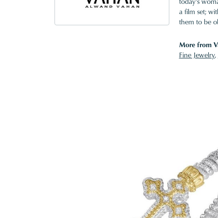
today's woman
a film set; w
them to be o
More from V
Fine Jewelry
,