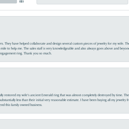
(
0
)
yrs. They have helped collaborate and design several custom pieces of jewelry for my wife. Th
 mile to help me. The sales staff is very knowledgeable and also always goes above and beyon
 engagement ring. Thank you so much.
lly restored my wife’s ancient Emerald ring that was almost completely destroyed by time. The
s substantially less than their initial very reasonable estimate. I have been buying all my jewelry
nd this family owned business.