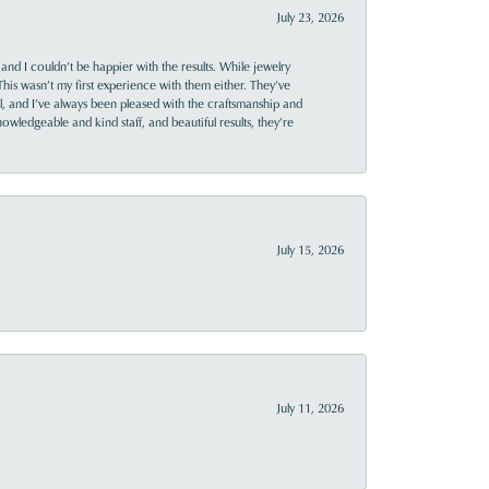
July 23, 2026
and I couldn’t be happier with the results. While jewelry
This wasn’t my first experience with them either. They’ve
al, and I’ve always been pleased with the craftsmanship and
owledgeable and kind staff, and beautiful results, they’re
July 15, 2026
July 11, 2026