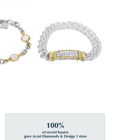
100%
of recent buyers
gave Acori Diamonds & Design 5 stars