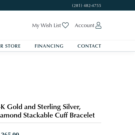
(281) 482-4755
Toggle My Wishlist
Toggle My A
My Wish List
Account
R STORE
FINANCING
CONTACT
K Gold and Sterling Silver,
amond Stackable Cuff Bracelet
,265.00