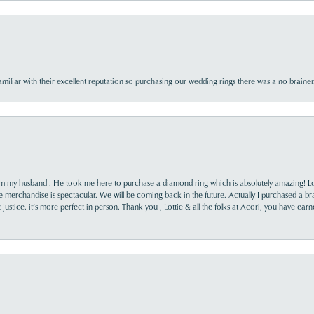
familiar with their excellent reputation so purchasing our wedding rings there was a no brai
rom my husband . He took me here to purchase a diamond ring which is absolutely amazing! Lo
the merchandise is spectacular. We will be coming back in the future. Actually I purchased a b
it justice, it’s more perfect in person. Thank you , Lottie & all the folks at Acori, you have ea