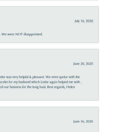
July 16, 2020
ner. We were NOT disappointed.
June 20, 2020
ttie was very helpful & pleasant. We even spoke with the
racelet for my husband which Lottie again helped me with .
rned our business for the long haul. Best regards, Helen
June 16, 2020