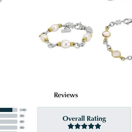
Reviews
(
10
)
Overall Rating
(
0
)
(
0
)
(
0
)