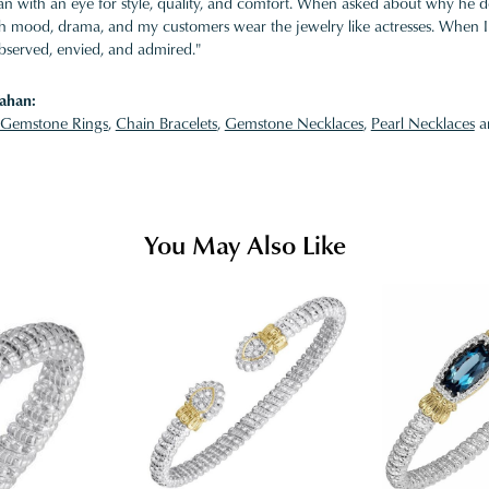
 with an eye for style, quality, and comfort. When asked about why he desi
ith mood, drama, and my customers wear the jewelry like actresses. When I 
bserved, envied, and admired."
ahan:
Gemstone Rings
,
Chain Bracelets
,
Gemstone Necklaces
,
Pearl Necklaces
a
You May Also Like