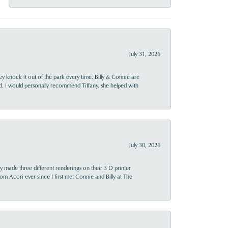
July 31, 2026
ey knock it out of the park every time. Billy & Connie are
d. I would personally recommend Tiffany, she helped with
July 30, 2026
y made three different renderings on their 3 D printer
 from Acori ever since I first met Connie and Billy at The