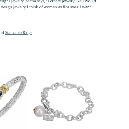
gns jewelry, Sacha says, "I create jewelry like I would
design jewelry I think of women as film stars. I want
nd
Stackable Rings