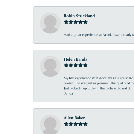
Robin Strickland
Had a great experience at Acori. I was already 
Helen Banda
My first experience with Acori was a surprise f
owner . He was just as pleasant. The quality of 
Just picked it up today ... the picture did not do 
Banda
Allen Baker