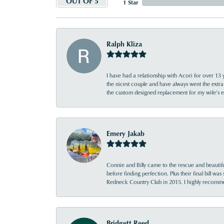
OUT OF 5
1 Star
Ralph Kliza
I have had a relationship with Acori for over 13 
the nicest couple and have always went the extra
the custom designed replacement for my wife’s
Emery Jakab
Connie and Billy came to the rescue and beautifu
before finding perfection. Plus their final bill wa
Redneck Country Club in 2015. I highly recomme
Bridgett Reed