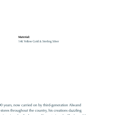
Material:
14K Yellow Gold & Sterling Silver
100 years, now carried on by third-generation Alwand
 stores throughout the country, his creations dazzling