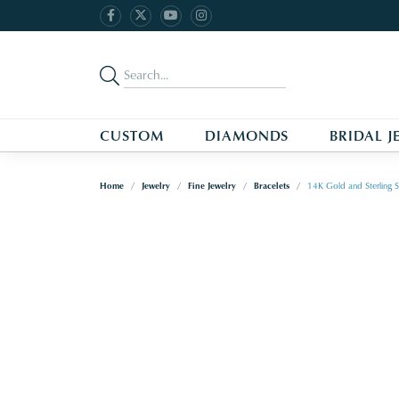
CUSTOM
DIAMONDS
BRIDAL J
Home
Jewelry
Fine Jewelry
Bracelets
14K Gold and Sterling S