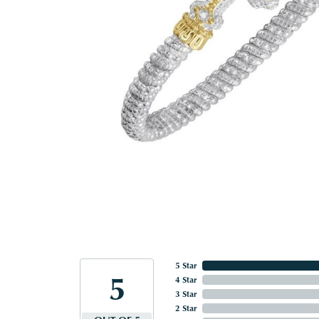
5 Star
5
4 Star
3 Star
2 Star