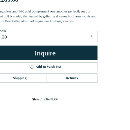
ling silver and 14K gold complement one another perfectly on our
ed cuff bracelet, illuminated by glittering diamonds. Crown motifs and
iré Beaded® pattern add signature finishing touches.
idth
4.00
Inquire
Add to Wish List
Shipping
Returns
Style #:
23694D04
Click to zoom