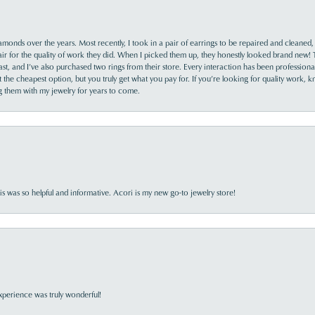
monds over the years. Most recently, I took in a pair of earrings to be repaired and cleaned, 
y fair for the quality of work they did. When I picked them up, they honestly looked brand new! 
ast, and I’ve also purchased two rings from their store. Every interaction has been profession
the cheapest option, but you truly get what you pay for. If you’re looking for quality work, kn
ing them with my jewelry for years to come.
s was so helpful and informative. Acori is my new go-to jewelry store!
perience was truly wonderful!