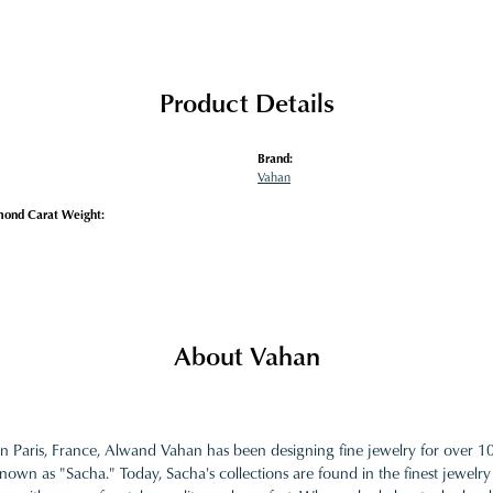
Product Details
Brand:
Vahan
mond Carat Weight:
About Vahan
in Paris, France, Alwand Vahan has been designing fine jewelry for over 
nown as "Sacha." Today, Sacha's collections are found in the finest jewelry