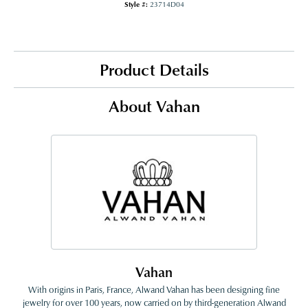
Style #:
23714D04
Product Details
About Vahan
Vahan
With origins in Paris, France, Alwand Vahan has been designing fine
jewelry for over 100 years, now carried on by third-generation Alwand