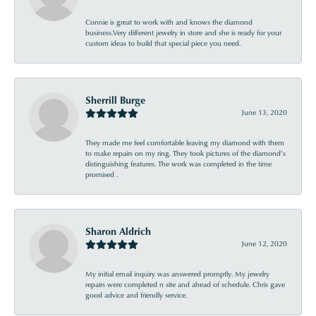
Connie is great to work with and knows the diamond
business.Very different jewelry in store and she is ready for your
custom ideas to build that special piece you need.
Sherrill Burge
June 13, 2020
They made me feel comfortable leaving my diamond with them
to make repairs on my ring. They took pictures of the diamond’s
distinguishing features. The work was completed in the time
promised .
Sharon Aldrich
June 12, 2020
My initial email inquiry was answered promptly. My jewelry
repairs were completed n site and ahead of schedule. Chris gave
good advice and friendly service.