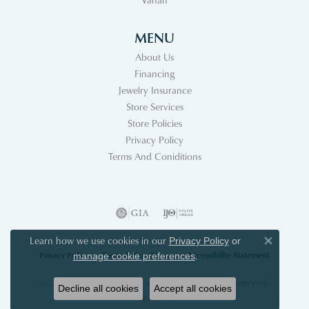
MENU
About Us
Financing
Jewelry Insurance
Store Services
Store Policies
Privacy Policy
Terms And Coniditions
Learn how we use cookies in our
Privacy Policy
or
Close co
Privacy Policy
Terms & Conditions
Accessibility Statement
.
manage cookie preferences
© 2026 Acori Diamonds & Design. All Rights Reserved.
Decline all cookies
Accept all cookies
POWERED BY:
PUNCHMARK