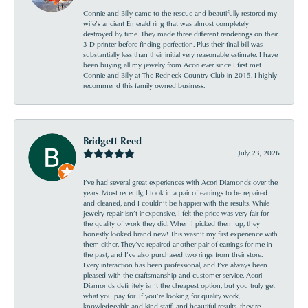
Connie and Billy came to the rescue and beautifully restored my
wife’s ancient Emerald ring that was almost completely
destroyed by time. They made three different renderings on their
3 D printer before finding perfection. Plus their final bill was
substantially less than their initial very reasonable estimate. I have
been buying all my jewelry from Acori ever since I first met
Connie and Billy at The Redneck Country Club in 2015. I highly
recommend this family owned business.
Bridgett Reed
July 23, 2026
I’ve had several great experiences with Acori Diamonds over the
years. Most recently, I took in a pair of earrings to be repaired
and cleaned, and I couldn’t be happier with the results. While
jewelry repair isn’t inexpensive, I felt the price was very fair for
the quality of work they did. When I picked them up, they
honestly looked brand new! This wasn’t my first experience with
them either. They’ve repaired another pair of earrings for me in
the past, and I’ve also purchased two rings from their store.
Every interaction has been professional, and I’ve always been
pleased with the craftsmanship and customer service. Acori
Diamonds definitely isn’t the cheapest option, but you truly get
what you pay for. If you’re looking for quality work,
knowledgeable and kind staff, and beautiful results, they’re