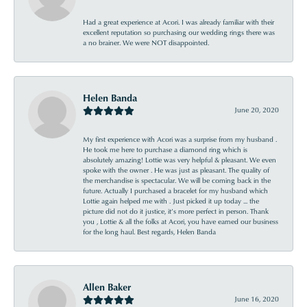
Had a great experience at Acori. I was already familiar with their
excellent reputation so purchasing our wedding rings there was
a no brainer. We were NOT disappointed.
Helen Banda
June 20, 2020
My first experience with Acori was a surprise from my husband .
He took me here to purchase a diamond ring which is
absolutely amazing! Lottie was very helpful & pleasant. We even
spoke with the owner . He was just as pleasant. The quality of
the merchandise is spectacular. We will be coming back in the
future. Actually I purchased a bracelet for my husband which
Lottie again helped me with . Just picked it up today ... the
picture did not do it justice, it’s more perfect in person. Thank
you , Lottie & all the folks at Acori, you have earned our business
for the long haul. Best regards, Helen Banda
Allen Baker
June 16, 2020