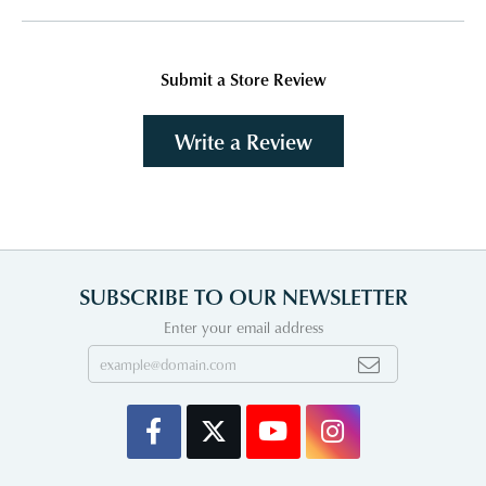
Submit a Store Review
Write a Review
SUBSCRIBE TO OUR NEWSLETTER
Enter your email address