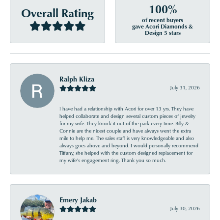
100%
Overall Rating
of recent buyers
gave Acori Diamonds &
Design 5 stars
Ralph Kliza
July 31, 2026
I have had a relationship with Acori for over 13 yrs. They have
helped collaborate and design several custom pieces of jewelry
for my wife. They knock it out of the park every time. Billy &
Connie are the nicest couple and have always went the extra
mile to help me. The sales staff is very knowledgeable and also
always goes above and beyond. I would personally recommend
Tiffany, she helped with the custom designed replacement for
my wife’s engagement ring. Thank you so much.
Emery Jakab
July 30, 2026