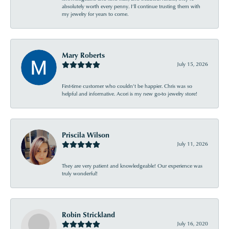
absolutely worth every penny. I’ll continue trusting them with
my jewelry for years to come.
Mary Roberts
July 15, 2026
First-time customer who couldn’t be happier. Chris was so
helpful and informative. Acori is my new go-to jewelry store!
Priscila Wilson
July 11, 2026
They are very patient and knowledgeable! Our experience was
truly wonderful!
Robin Strickland
July 16, 2020