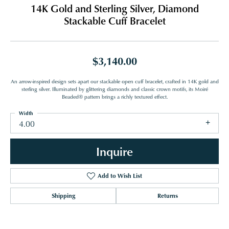
14K Gold and Sterling Silver, Diamond
Stackable Cuff Bracelet
$3,140.00
An arrow-inspired design sets apart our stackable open cuff bracelet, crafted in 14K gold and
sterling silver. Illuminated by glittering diamonds and classic crown motifs, its Moiré
Beaded® pattern brings a richly textured effect.
Width
4.00
Inquire
Add to Wish List
Shipping
Returns