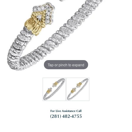
Tap or pinch to expand
For Live Assistance Call
(281) 482-4755