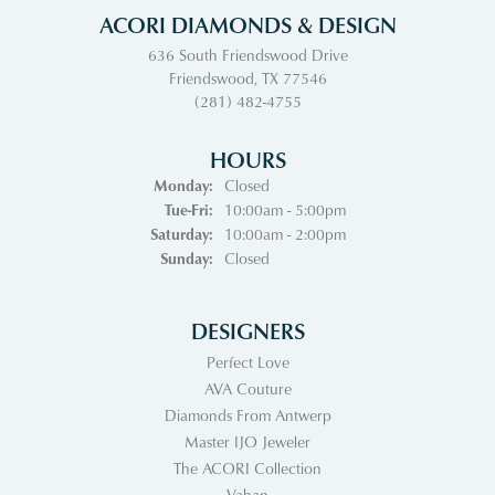
ACORI DIAMONDS & DESIGN
636 South Friendswood Drive
Friendswood, TX 77546
(281) 482-4755
HOURS
Monday:
Closed
Tuesday - Friday:
Tue-Fri:
10:00am - 5:00pm
Saturday:
10:00am - 2:00pm
Sunday:
Closed
DESIGNERS
Perfect Love
AVA Couture
Diamonds From Antwerp
Master IJO Jeweler
The ACORI Collection
Vahan