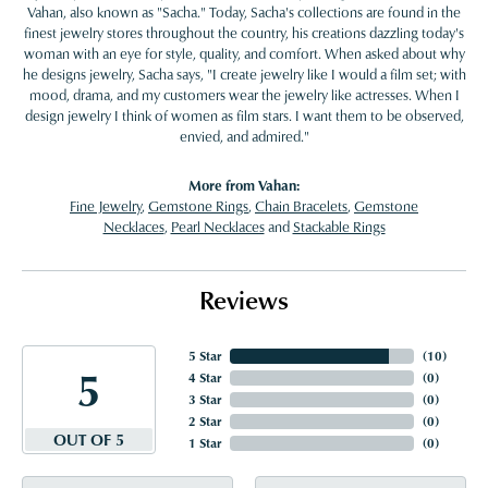
Vahan, also known as "Sacha." Today, Sacha's collections are found in the
finest jewelry stores throughout the country, his creations dazzling today's
woman with an eye for style, quality, and comfort. When asked about why
he designs jewelry, Sacha says, "I create jewelry like I would a film set; with
mood, drama, and my customers wear the jewelry like actresses. When I
design jewelry I think of women as film stars. I want them to be observed,
envied, and admired."
More from Vahan:
Fine Jewelry
,
Gemstone Rings
,
Chain Bracelets
,
Gemstone
Necklaces
,
Pearl Necklaces
and
Stackable Rings
Reviews
5 Star
(
10
)
5
4 Star
(
0
)
3 Star
(
0
)
2 Star
(
0
)
OUT OF 5
1 Star
(
0
)