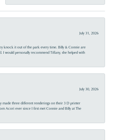
July 31, 2026
ey knock it out of the park every time. Billy & Connie are
d. I would personally recommend Tiffany, she helped with
July 30, 2026
y made three different renderings on their 3 D printer
 from Acori ever since I first met Connie and Billy at The