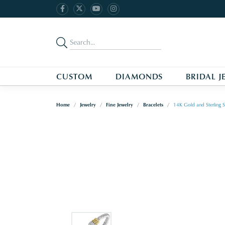
CUSTOM
DIAMONDS
BRIDAL J
Home
Jewelry
Fine Jewelry
Bracelets
14K Gold and Sterling S