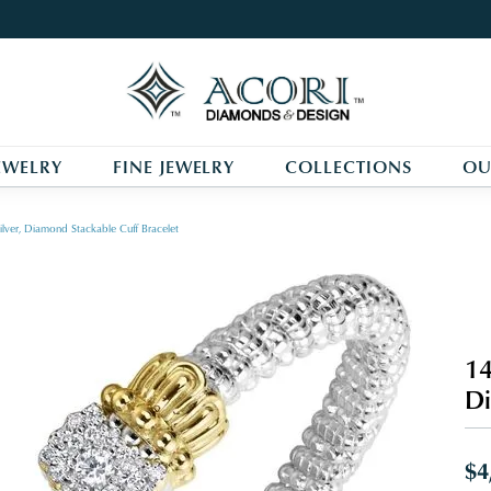
EWELRY
FINE JEWELRY
COLLECTIONS
OU
ilver, Diamond Stackable Cuff Bracelet
14
Di
$4