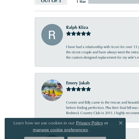
OUT OF 5
1 Star
Ralph Kliza
I have had a relationship with Acori for over 13 
the nicest couple and have always went the extra
the custom designed replacement for my wife’s
Emery Jakab
Connie and Billy came to the rescue and beautifu
before finding perfection. Plus their final bill wa
Redneck Country Club in 2015. I highly recomme
Learn how we use cookies in our
Privacy Policy
or
Close co
.
manage cookie preferences
Bridgett Reed