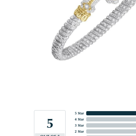
5 Star
5
4 Star
3 Star
2 Star