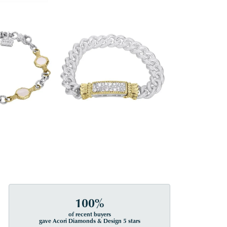
100%
of recent buyers
gave Acori Diamonds & Design 5 stars