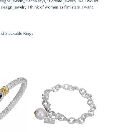
gns jewelry, Sacha says, "I create jewelry like I would
design jewelry I think of women as film stars. I want
nd
Stackable Rings