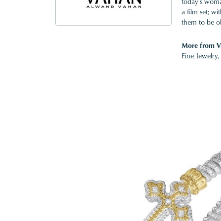
today's woman
a film set; w
them to be o
More from V
Fine Jewelry
,