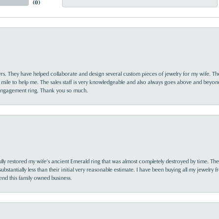
(
0
)
yrs. They have helped collaborate and design several custom pieces of jewelry for my wife. Th
 mile to help me. The sales staff is very knowledgeable and also always goes above and beyon
 engagement ring. Thank you so much.
lly restored my wife’s ancient Emerald ring that was almost completely destroyed by time. The
s substantially less than their initial very reasonable estimate. I have been buying all my jewelry
nd this family owned business.
nsent popup