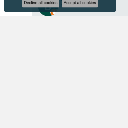
Decline all cookies
Accept all cookies
I’ve had several great experiences with Acori Dia
repair isn’t inexpensive, I felt the price was ver
repaired another pair of earrings for me in the p
customer service. Acori Diamonds definitely isn’t 
absolutely worth every penny. I’ll continue trust
Mary Roberts
First-time customer who couldn’t be happier. Chri
Priscila Wilson
They are very patient and knowledgeable! Our ex