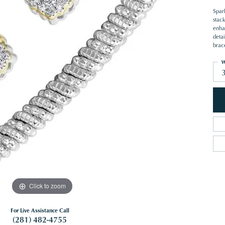
Spar
stack
enha
deta
brace
W
Click to zoom
For Live Assistance Call
(281) 482-4755