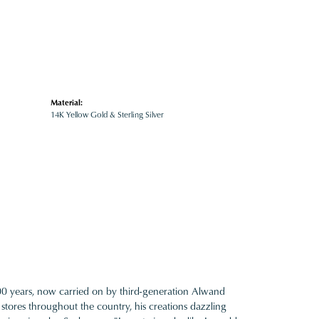
Material:
14K Yellow Gold & Sterling Silver
100 years, now carried on by third-generation Alwand
 stores throughout the country, his creations dazzling