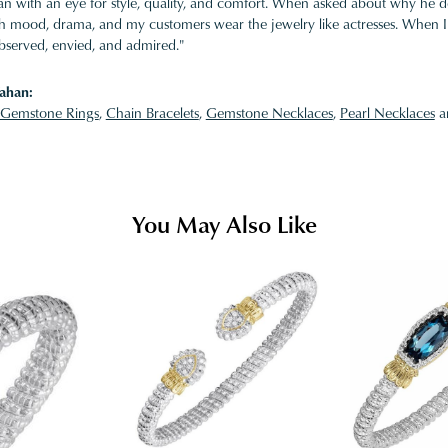
 with an eye for style, quality, and comfort. When asked about why he desi
ith mood, drama, and my customers wear the jewelry like actresses. When I 
bserved, envied, and admired."
ahan:
Gemstone Rings
,
Chain Bracelets
,
Gemstone Necklaces
,
Pearl Necklaces
a
You May Also Like