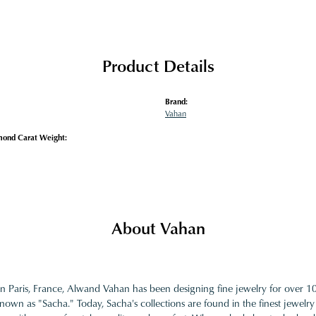
Product Details
Brand:
Vahan
mond Carat Weight:
About Vahan
in Paris, France, Alwand Vahan has been designing fine jewelry for over 
nown as "Sacha." Today, Sacha's collections are found in the finest jewelry