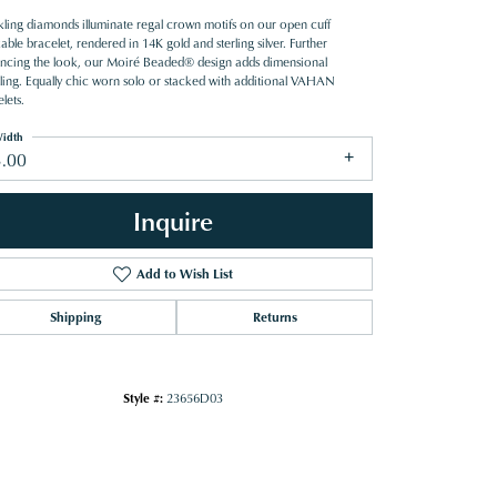
kling diamonds illuminate regal crown motifs on our open cuff
able bracelet, rendered in 14K gold and sterling silver. Further
ncing the look, our Moiré Beaded® design adds dimensional
iling. Equally chic worn solo or stacked with additional VAHAN
lets.
idth
3.00
Inquire
Add to Wish List
Shipping
Returns
Style #:
23656D03
Click to zoom