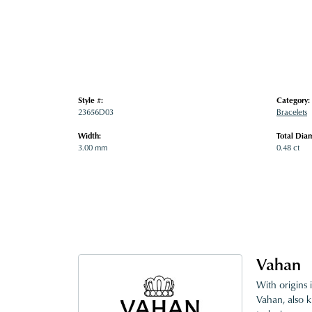
Style #:
Category:
23656D03
Bracelets
Width:
Total Dia
3.00 mm
0.48 ct
Vahan
With origins 
Vahan, also k