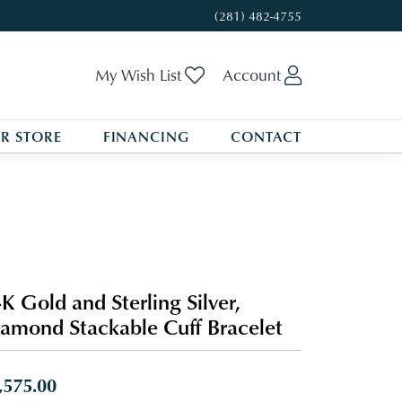
(281) 482-4755
Toggle My Wishlist
Toggle My A
My Wish List
Account
R STORE
FINANCING
CONTACT
K Gold and Sterling Silver,
amond Stackable Cuff Bracelet
,575.00