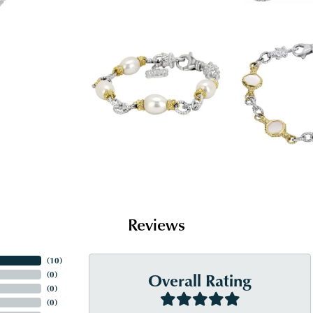
Reviews
(
10
)
Overall Rating
(
0
)
(
0
)
(
0
)