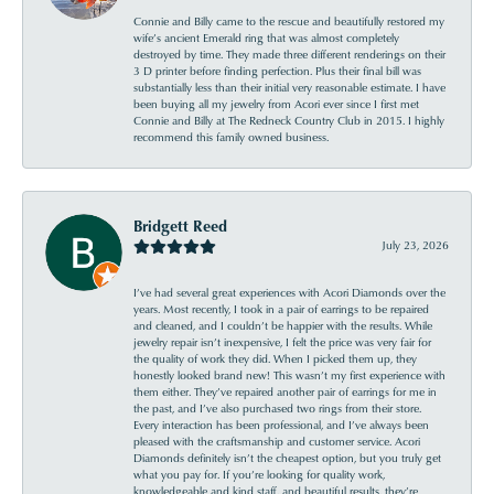
Connie and Billy came to the rescue and beautifully restored my
wife’s ancient Emerald ring that was almost completely
destroyed by time. They made three different renderings on their
3 D printer before finding perfection. Plus their final bill was
substantially less than their initial very reasonable estimate. I have
been buying all my jewelry from Acori ever since I first met
Connie and Billy at The Redneck Country Club in 2015. I highly
recommend this family owned business.
Bridgett Reed
July 23, 2026
I’ve had several great experiences with Acori Diamonds over the
years. Most recently, I took in a pair of earrings to be repaired
and cleaned, and I couldn’t be happier with the results. While
jewelry repair isn’t inexpensive, I felt the price was very fair for
the quality of work they did. When I picked them up, they
honestly looked brand new! This wasn’t my first experience with
them either. They’ve repaired another pair of earrings for me in
the past, and I’ve also purchased two rings from their store.
Every interaction has been professional, and I’ve always been
pleased with the craftsmanship and customer service. Acori
Diamonds definitely isn’t the cheapest option, but you truly get
what you pay for. If you’re looking for quality work,
knowledgeable and kind staff, and beautiful results, they’re