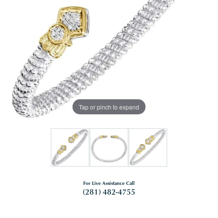
Tap or pinch to expand
For Live Assistance Call
(281) 482-4755