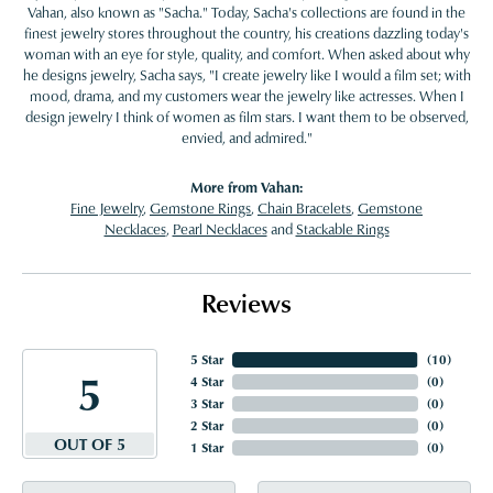
Vahan, also known as "Sacha." Today, Sacha's collections are found in the
finest jewelry stores throughout the country, his creations dazzling today's
woman with an eye for style, quality, and comfort. When asked about why
he designs jewelry, Sacha says, "I create jewelry like I would a film set; with
mood, drama, and my customers wear the jewelry like actresses. When I
design jewelry I think of women as film stars. I want them to be observed,
envied, and admired."
More from Vahan:
Fine Jewelry
,
Gemstone Rings
,
Chain Bracelets
,
Gemstone
Necklaces
,
Pearl Necklaces
and
Stackable Rings
Reviews
5 Star
(
10
)
5
4 Star
(
0
)
3 Star
(
0
)
2 Star
(
0
)
OUT OF 5
1 Star
(
0
)