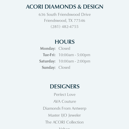
ACORI DIAMONDS & DESIGN
636 South Friendswood Drive
Friendswood, TX 77546
(281) 482-4755
HOURS
Monday:
Closed
Tuesday - Friday:
Tue-Fri:
10:00am - 5:00pm
Saturday:
10:00am - 2:00pm
Sunday:
Closed
DESIGNERS
Perfect Love
AVA Couture
Diamonds From Antwerp
Master IJO Jeweler
The ACORI Collection
Vahan