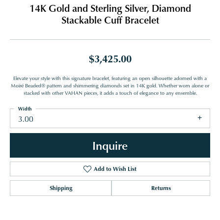
14K Gold and Sterling Silver, Diamond
Stackable Cuff Bracelet
$3,425.00
Elevate your style with this signature bracelet, featuring an open silhouette adorned with a
Moiré Beaded® pattern and shimmering diamonds set in 14K gold. Whether worn alone or
stacked with other VAHAN pieces, it adds a touch of elegance to any ensemble.
Width
3.00
Inquire
Add to Wish List
Shipping
Returns