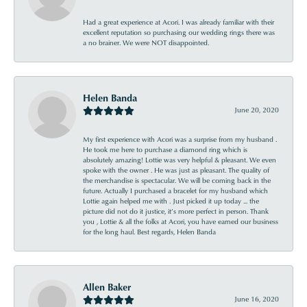
Had a great experience at Acori. I was already familiar with their
excellent reputation so purchasing our wedding rings there was
a no brainer. We were NOT disappointed.
Helen Banda
June 20, 2020
My first experience with Acori was a surprise from my husband .
He took me here to purchase a diamond ring which is
absolutely amazing! Lottie was very helpful & pleasant. We even
spoke with the owner . He was just as pleasant. The quality of
the merchandise is spectacular. We will be coming back in the
future. Actually I purchased a bracelet for my husband which
Lottie again helped me with . Just picked it up today ... the
picture did not do it justice, it’s more perfect in person. Thank
you , Lottie & all the folks at Acori, you have earned our business
for the long haul. Best regards, Helen Banda
Allen Baker
June 16, 2020