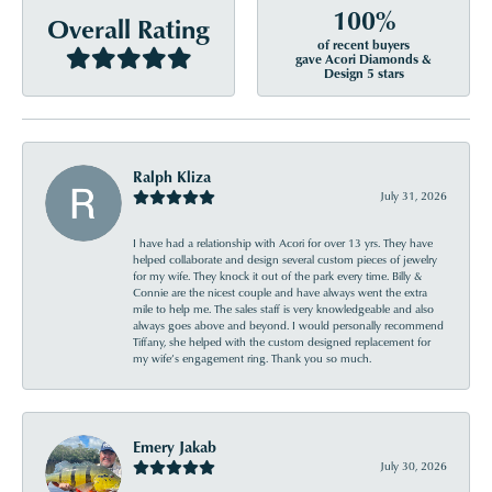
100%
Overall Rating
of recent buyers
gave Acori Diamonds &
Design 5 stars
Ralph Kliza
July 31, 2026
I have had a relationship with Acori for over 13 yrs. They have
helped collaborate and design several custom pieces of jewelry
for my wife. They knock it out of the park every time. Billy &
Connie are the nicest couple and have always went the extra
mile to help me. The sales staff is very knowledgeable and also
always goes above and beyond. I would personally recommend
Tiffany, she helped with the custom designed replacement for
my wife’s engagement ring. Thank you so much.
Emery Jakab
July 30, 2026