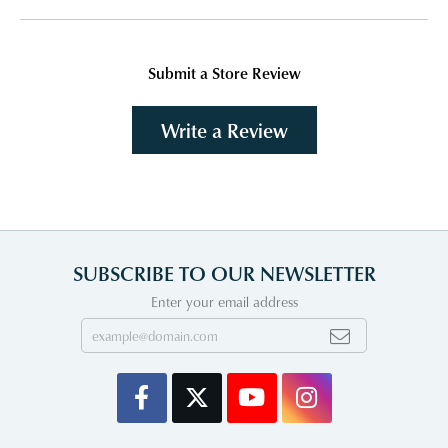
Submit a Store Review
Write a Review
SUBSCRIBE TO OUR NEWSLETTER
Enter your email address