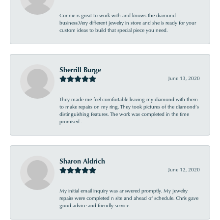
Connie is great to work with and knows the diamond
business.Very different jewelry in store and she is ready for your
custom ideas to build that special piece you need.
Sherrill Burge
June 13, 2020
They made me feel comfortable leaving my diamond with them
to make repairs on my ring. They took pictures of the diamond’s
distinguishing features. The work was completed in the time
promised .
Sharon Aldrich
June 12, 2020
My initial email inquiry was answered promptly. My jewelry
repairs were completed n site and ahead of schedule. Chris gave
good advice and friendly service.