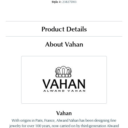
Style #:
23827D03
Product Details
About Vahan
Vahan
With origins in Paris, France, Alwand Vahan has been designing fine
jewelry for over 100 years, now carried on by third-generation Alwand