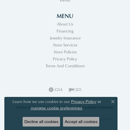
MENU
About Us
Financing
Jewelry Insurance
Store Services
Store Policies
Privacy Policy
Terms And Coniditions
Learn how we use cookies in our
Privacy Policy
or
Close co
Privacy Policy
Terms & Conditions
Accessibility Statement
.
manage cookie preferences
© 2026 Acori Diamonds & Design. All Rights Reserved.
Decline all cookies
Accept all cookies
POWERED BY:
PUNCHMARK