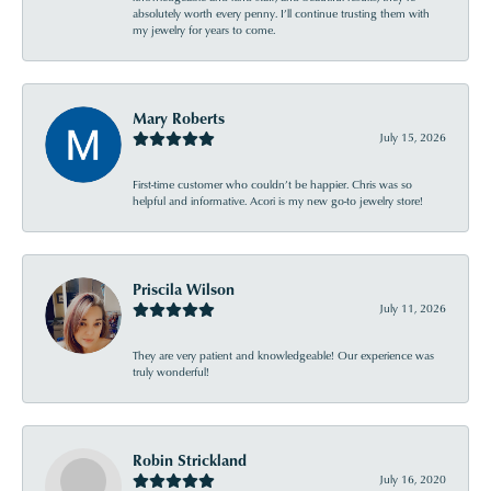
absolutely worth every penny. I’ll continue trusting them with
my jewelry for years to come.
Mary Roberts
July 15, 2026
First-time customer who couldn’t be happier. Chris was so
helpful and informative. Acori is my new go-to jewelry store!
Priscila Wilson
July 11, 2026
They are very patient and knowledgeable! Our experience was
truly wonderful!
Robin Strickland
July 16, 2020