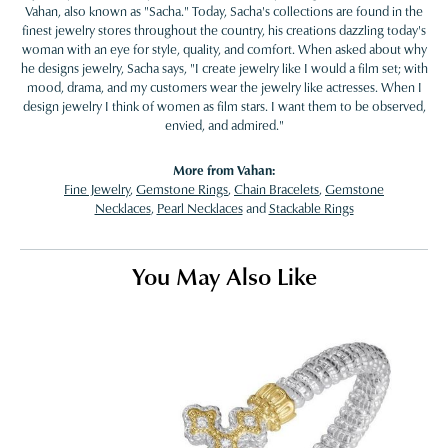
Vahan, also known as "Sacha." Today, Sacha's collections are found in the
finest jewelry stores throughout the country, his creations dazzling today's
woman with an eye for style, quality, and comfort. When asked about why
he designs jewelry, Sacha says, "I create jewelry like I would a film set; with
mood, drama, and my customers wear the jewelry like actresses. When I
design jewelry I think of women as film stars. I want them to be observed,
envied, and admired."
More from Vahan:
Fine Jewelry
,
Gemstone Rings
,
Chain Bracelets
,
Gemstone
Necklaces
,
Pearl Necklaces
and
Stackable Rings
You May Also Like