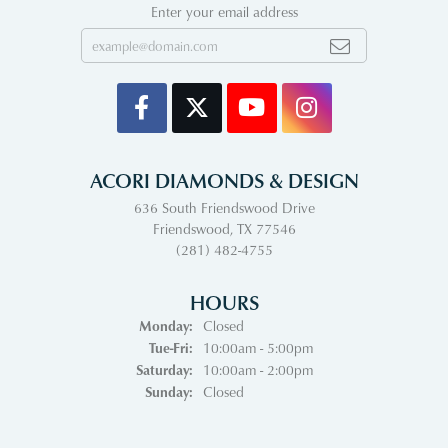
Enter your email address
ACORI DIAMONDS & DESIGN
636 South Friendswood Drive
Friendswood, TX 77546
(281) 482-4755
HOURS
Monday:
Closed
Tuesday - Friday:
Tue-Fri:
10:00am - 5:00pm
Saturday:
10:00am - 2:00pm
Sunday:
Closed