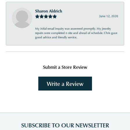
Sharon Aldrich
June 12, 2020
My initial email inquiry was answered promptly. My jewelry
repairs were completed n site and ahead of schedule. Chris gave
good advice and friendly service.
Submit a Store Review
Write a Review
SUBSCRIBE TO OUR NEWSLETTER