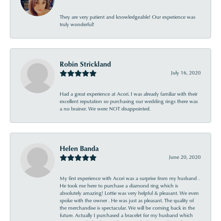
They are very patient and knowledgeable! Our experience was
truly wonderful!
Robin Strickland
July 16, 2020
Had a great experience at Acori. I was already familiar with their
excellent reputation so purchasing our wedding rings there was
a no brainer. We were NOT disappointed.
Helen Banda
June 20, 2020
My first experience with Acori was a surprise from my husband .
He took me here to purchase a diamond ring which is
absolutely amazing! Lottie was very helpful & pleasant. We even
spoke with the owner . He was just as pleasant. The quality of
the merchandise is spectacular. We will be coming back in the
future. Actually I purchased a bracelet for my husband which