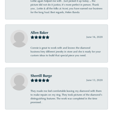
Lottie again helped me with . Just picked it up today ... the
picture did not do it justice, it’s more perfect in person. Thank
you , Lottie & all the folks at Acori, you have earned our business
for the long haul. Best regards, Helen Banda
Allen Baker
June 16, 2020
Connie is great to work with and knows the diamond
business.Very different jewelry in store and she is ready for your
custom ideas to build that special piece you need.
Sherrill Burge
June 13, 2020
They made me feel comfortable leaving my diamond with them
to make repairs on my ring. They took pictures of the diamond’s
distinguishing features. The work was completed in the time
promised .