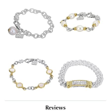
Reviews