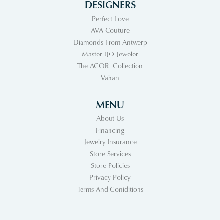
DESIGNERS
Perfect Love
AVA Couture
Diamonds From Antwerp
Master IJO Jeweler
The ACORI Collection
Vahan
MENU
About Us
Financing
Jewelry Insurance
Store Services
Store Policies
Privacy Policy
Terms And Coniditions