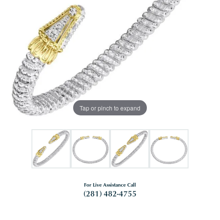
Tap or pinch to expand
For Live Assistance Call
(281) 482-4755