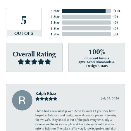
5 Star
(
10
)
5
4 Star
(
0
)
3 Star
(
0
)
2 Star
(
0
)
OUT OF 5
1 Star
(
0
)
100%
Overall Rating
of recent buyers
gave Acori Diamonds &
Design 5 stars
Ralph Kliza
July 31, 2026
I have had a relationship with Acori for over 13 yrs. They have
helped collaborate and design several custom pieces of jewelry
for my wife. They knock it out of the park every time. Billy &
Connie are the nicest couple and have always went the extra
mile to help me. The sales staff is very knowledgeable and also