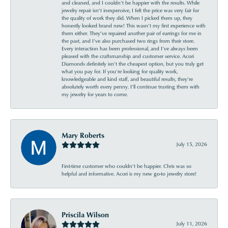
and cleaned, and I couldn’t be happier with the results. While
jewelry repair isn’t inexpensive, I felt the price was very fair for
the quality of work they did. When I picked them up, they
honestly looked brand new! This wasn’t my first experience with
them either. They’ve repaired another pair of earrings for me in
the past, and I’ve also purchased two rings from their store.
Every interaction has been professional, and I’ve always been
pleased with the craftsmanship and customer service. Acori
Diamonds definitely isn’t the cheapest option, but you truly get
what you pay for. If you’re looking for quality work,
knowledgeable and kind staff, and beautiful results, they’re
absolutely worth every penny. I’ll continue trusting them with
my jewelry for years to come.
Mary Roberts
July 15, 2026
First-time customer who couldn’t be happier. Chris was so
helpful and informative. Acori is my new go-to jewelry store!
Priscila Wilson
July 11, 2026