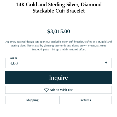
14K Gold and Sterling Silver, Diamond
Stackable Cuff Bracelet
$3,015.00
An arrow-inspired design sets apart our stackable open cuff bracelet, crafted in 14K gold and
sterling silver. Illuminated by glittering diamonds and classic crown motifs, its Moiré
Beaded® pattern brings a richly textured effect.
Width
4.00
Inquire
Add to Wish List
Shipping
Returns