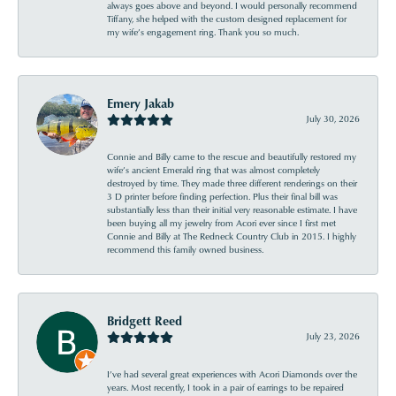
always goes above and beyond. I would personally recommend
Tiffany, she helped with the custom designed replacement for
my wife’s engagement ring. Thank you so much.
Emery Jakab
July 30, 2026
Connie and Billy came to the rescue and beautifully restored my
wife’s ancient Emerald ring that was almost completely
destroyed by time. They made three different renderings on their
3 D printer before finding perfection. Plus their final bill was
substantially less than their initial very reasonable estimate. I have
been buying all my jewelry from Acori ever since I first met
Connie and Billy at The Redneck Country Club in 2015. I highly
recommend this family owned business.
Bridgett Reed
July 23, 2026
I’ve had several great experiences with Acori Diamonds over the
years. Most recently, I took in a pair of earrings to be repaired