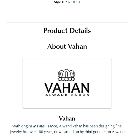
Style #:
23783D04
Product Details
About Vahan
Vahan
With origins in Paris, France, Alwand Vahan has been designing fine
jewelry for over 100 years, now carried on by third-generation Alwand