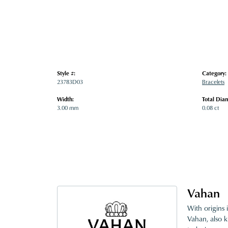
Style #:
Category:
23783D03
Bracelets
Width:
Total Dia
3.00 mm
0.08 ct
Vahan
With origins 
Vahan, also k