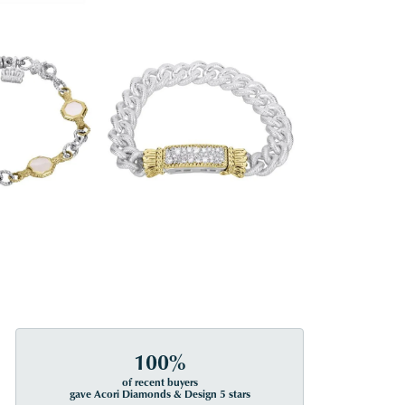
100%
of recent buyers
gave Acori Diamonds & Design 5 stars