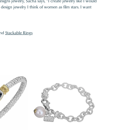
gns jewelry, Sacha says, "I create jewelry like I would
design jewelry I think of women as film stars. I want
nd
Stackable Rings