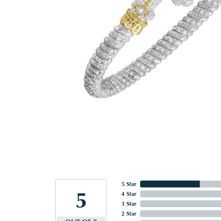
5 Star
5
4 Star
3 Star
2 Star