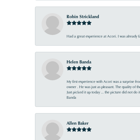
Robin Strickland
Had a great experience at Acori. I was already 
Helen Banda
My first experience with Acori was a surprise f
owner . He was just as pleasant. The quality of 
Just picked it up today ... the picture did not do 
Banda
Allen Baker