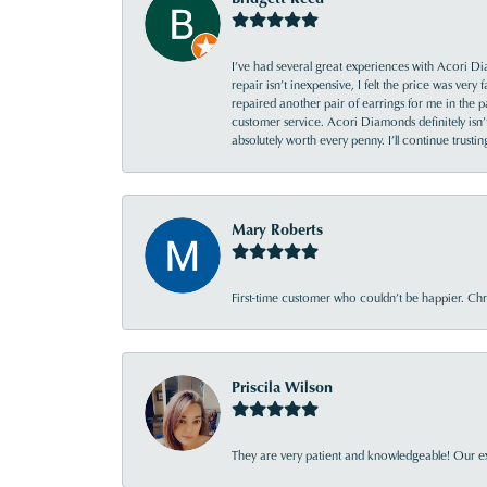
I’ve had several great experiences with Acori Dia
repair isn’t inexpensive, I felt the price was ver
repaired another pair of earrings for me in the p
customer service. Acori Diamonds definitely isn’t 
absolutely worth every penny. I’ll continue trust
Mary Roberts
First-time customer who couldn’t be happier. Chri
Priscila Wilson
They are very patient and knowledgeable! Our ex