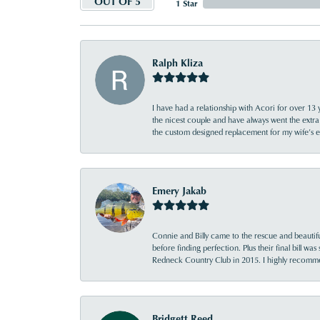
OUT OF 5
1 Star
Ralph Kliza
I have had a relationship with Acori for over 13 
the nicest couple and have always went the extra
the custom designed replacement for my wife’s
Emery Jakab
Connie and Billy came to the rescue and beautifu
before finding perfection. Plus their final bill wa
Redneck Country Club in 2015. I highly recomme
Bridgett Reed