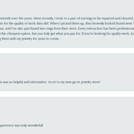
monds over the years. Most recently, I took in a pair of earrings to be repaired and cleaned, 
y fair for the quality of work they did. When I picked them up, they honestly looked brand new! 
ast, and I’ve also purchased two rings from their store. Every interaction has been profession
the cheapest option, but you truly get what you pay for. If you’re looking for quality work, kn
ing them with my jewelry for years to come.
s was so helpful and informative. Acori is my new go-to jewelry store!
perience was truly wonderful!