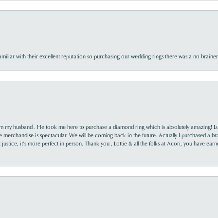
familiar with their excellent reputation so purchasing our wedding rings there was a no brai
rom my husband . He took me here to purchase a diamond ring which is absolutely amazing! Lo
the merchandise is spectacular. We will be coming back in the future. Actually I purchased a b
it justice, it’s more perfect in person. Thank you , Lottie & all the folks at Acori, you have ea