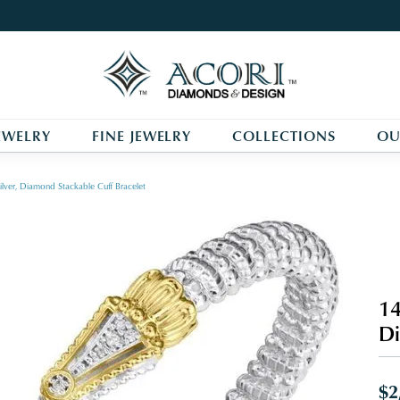
EWELRY
FINE JEWELRY
COLLECTIONS
OU
ilver, Diamond Stackable Cuff Bracelet
14
Di
$2