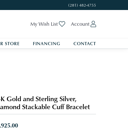
(281) 482-4755
Toggle My Wishlist
Toggle My A
My Wish List
Account
R STORE
FINANCING
CONTACT
K Gold and Sterling Silver,
amond Stackable Cuff Bracelet
,925.00