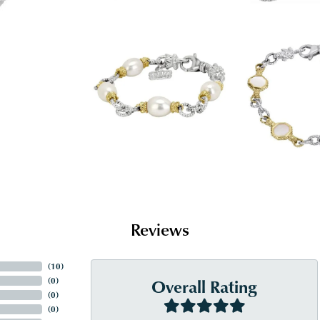
Reviews
(
10
)
Overall Rating
(
0
)
(
0
)
(
0
)