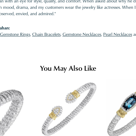
 with an eye for style, quality, and comfort. When asked about why he desi
ith mood, drama, and my customers wear the jewelry like actresses. When I 
bserved, envied, and admired."
ahan:
Gemstone Rings
,
Chain Bracelets
,
Gemstone Necklaces
,
Pearl Necklaces
a
You May Also Like