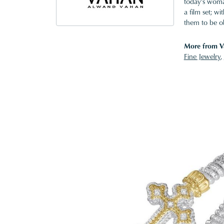
today's woman
a film set; w
them to be o
More from V
Fine Jewelry
,