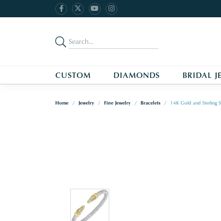
CUSTOM
DIAMONDS
BRIDAL J
Home
Jewelry
Fine Jewelry
Bracelets
14K Gold and Sterling S