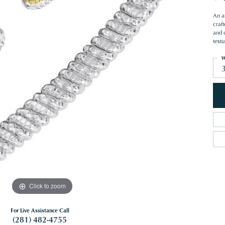
An ar
craft
and 
textu
W
Click to zoom
For Live Assistance Call
(281) 482-4755