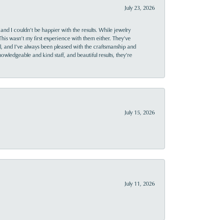
July 23, 2026
and I couldn’t be happier with the results. While jewelry
This wasn’t my first experience with them either. They’ve
al, and I’ve always been pleased with the craftsmanship and
owledgeable and kind staff, and beautiful results, they’re
July 15, 2026
July 11, 2026