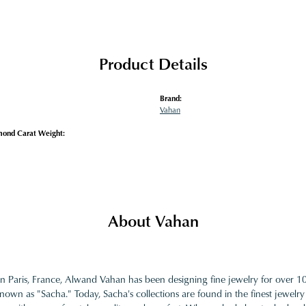
Product Details
Brand:
Vahan
mond Carat Weight:
About Vahan
in Paris, France, Alwand Vahan has been designing fine jewelry for over 
nown as "Sacha." Today, Sacha's collections are found in the finest jewelry