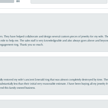
(
0
)
yrs. They have helped collaborate and design several custom pieces of jewelry for my wife. Th
 mile to help me. The sales staff is very knowledgeable and also always goes above and beyon
 engagement ring. Thank you so much.
lly restored my wife’s ancient Emerald ring that was almost completely destroyed by time. The
s substantially less than their initial very reasonable estimate. I have been buying all my jewelry
nd this family owned business.