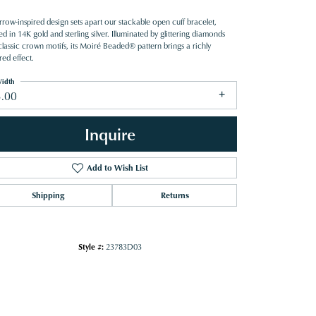
row-inspired design sets apart our stackable open cuff bracelet,
ed in 14K gold and sterling silver. Illuminated by glittering diamonds
classic crown motifs, its Moiré Beaded® pattern brings a richly
red effect.
idth
3.00
Inquire
Add to Wish List
Shipping
Returns
Style #:
23783D03
Click to zoom