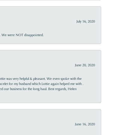
July 16, 2020
ner. We were NOT disappointed.
June 20, 2020
ttie was very helpful & pleasant. We even spoke with the
racelet for my husband which Lottie again helped me with .
rned our business for the long haul. Best regards, Helen
June 16, 2020