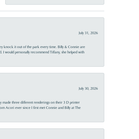
July 31, 2026
ey knock it out of the park every time. Billy & Connie are
d. I would personally recommend Tiffany, she helped with
July 30, 2026
y made three different renderings on their 3 D printer
 from Acori ever since I first met Connie and Billy at The