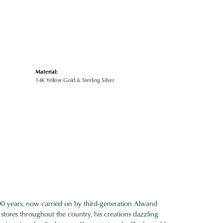
Material:
14K Yellow Gold & Sterling Silver
100 years, now carried on by third-generation Alwand
 stores throughout the country, his creations dazzling