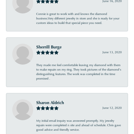
June 16, 2020
Connie is great to work with and knows the diamond
business.Very different jewelry in store and she is ready for your
custom ideas to build that special piece you need.
Sherrill Burge
June 13, 2020
They made me feel comfortable leaving my diamond with them
to make repairs on my ring. They took pictures of the diamond’s
distinguishing features. The work was completed in the time
promised .
Sharon Aldrich
June 12, 2020
My initial email inquiry was answered promptly. My jewelry
repairs were completed n site and ahead of schedule. Chris gave
good advice and friendly service.