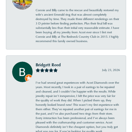
Connie and Billy came to the rescue and beautifully restored my
wife’s ancient Emerald ring that was almost completely
destroyed by time. They made three different renderings on their
3 D printer before finding perfection. Plus their final bill was
substantially less than their initial very reasonable estimate. I have
been buying all my jewelry from Acori ever since I first met
Connie and Billy at The Redneck Country Club in 2015. I highly
recommend this family owned business.
Bridgett Reed
July 23, 2026
I’ve had several great experiences with Acori Diamonds over the
years. Most recently, I took in a pair of earrings to be repaired
and cleaned, and I couldn’t be happier with the results. While
jewelry repair isn’t inexpensive, I felt the price was very fair for
the quality of work they did. When I picked them up, they
honestly looked brand new! This wasn’t my first experience with
them either. They’ve repaired another pair of earrings for me in
the past, and I’ve also purchased two rings from their store.
Every interaction has been professional, and I’ve always been
pleased with the craftsmanship and customer service. Acori
Diamonds definitely isn’t the cheapest option, but you truly get
what you pay for. If you’re looking for quality work,