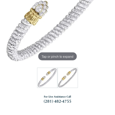
Tap or pinch to expand
For Live Assistance Call
(281) 482-4755