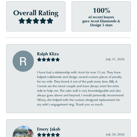
100%
Overall Rating
of recent buyers
gave Acori Diamonds &
Design 5 stars
Ralph Kliza
July 31, 2026
I have had a relationship with Acori for over 13 yrs. They have
helped collaborate and design several custom pieces of jewelry
for my wife. They knock it out of the park every time. Billy &
Connie are the nicest couple and have always went the extra
mile to help me. The sales staff is very knowledgeable and also
always goes above and beyond. I would personally recommend
Tiffany, she helped with the custom designed replacement for
my wife’s engagement ring. Thank you so much.
Emery Jakab
July 30, 2026