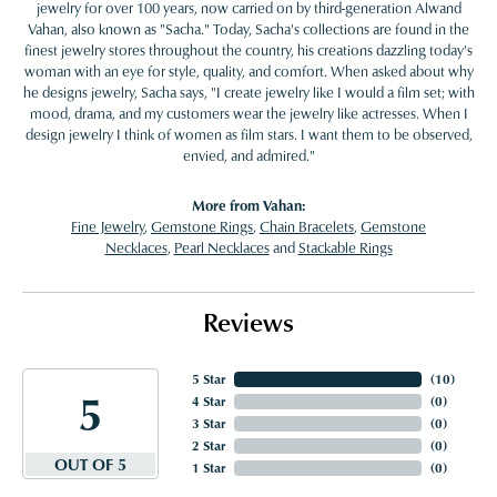
jewelry for over 100 years, now carried on by third-generation Alwand
Vahan, also known as "Sacha." Today, Sacha's collections are found in the
finest jewelry stores throughout the country, his creations dazzling today's
woman with an eye for style, quality, and comfort. When asked about why
he designs jewelry, Sacha says, "I create jewelry like I would a film set; with
mood, drama, and my customers wear the jewelry like actresses. When I
design jewelry I think of women as film stars. I want them to be observed,
envied, and admired."
More from Vahan:
Fine Jewelry
,
Gemstone Rings
,
Chain Bracelets
,
Gemstone
Necklaces
,
Pearl Necklaces
and
Stackable Rings
Reviews
5 Star
(
10
)
5
4 Star
(
0
)
3 Star
(
0
)
2 Star
(
0
)
OUT OF 5
1 Star
(
0
)