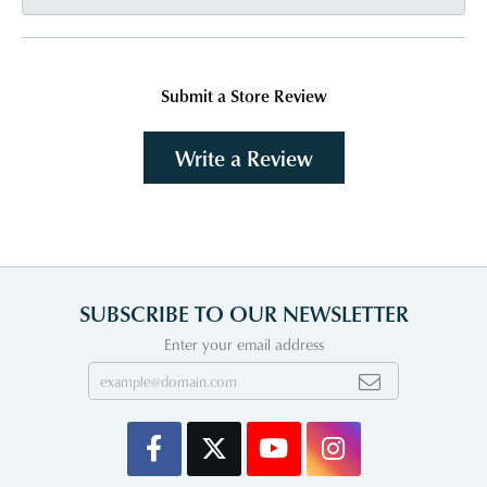
Submit a Store Review
Write a Review
SUBSCRIBE TO OUR NEWSLETTER
Enter your email address