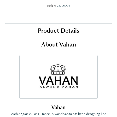
Style #:
23706D04
Product Details
About Vahan
Vahan
With origins in Paris, France, Alwand Vahan has been designing fine