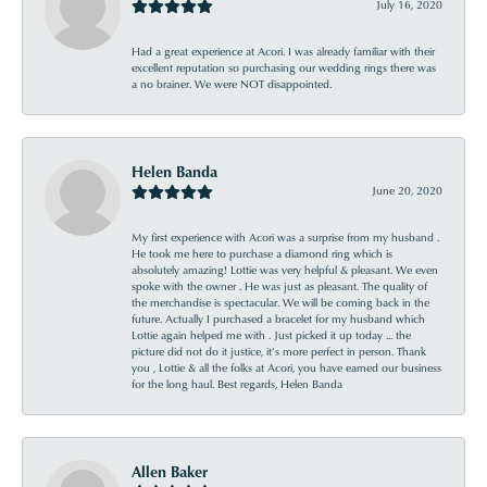
July 16, 2020
Had a great experience at Acori. I was already familiar with their
excellent reputation so purchasing our wedding rings there was
a no brainer. We were NOT disappointed.
Helen Banda
June 20, 2020
My first experience with Acori was a surprise from my husband .
He took me here to purchase a diamond ring which is
absolutely amazing! Lottie was very helpful & pleasant. We even
spoke with the owner . He was just as pleasant. The quality of
the merchandise is spectacular. We will be coming back in the
future. Actually I purchased a bracelet for my husband which
Lottie again helped me with . Just picked it up today ... the
picture did not do it justice, it’s more perfect in person. Thank
you , Lottie & all the folks at Acori, you have earned our business
for the long haul. Best regards, Helen Banda
Allen Baker