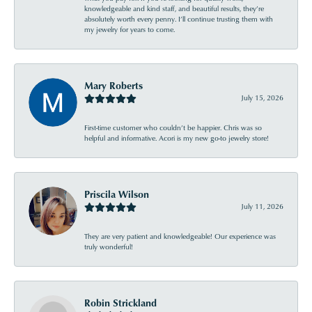
knowledgeable and kind staff, and beautiful results, they’re
absolutely worth every penny. I’ll continue trusting them with
my jewelry for years to come.
Mary Roberts
July 15, 2026
First-time customer who couldn’t be happier. Chris was so
helpful and informative. Acori is my new go-to jewelry store!
Priscila Wilson
July 11, 2026
They are very patient and knowledgeable! Our experience was
truly wonderful!
Robin Strickland