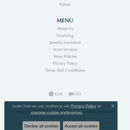
Vahan
MENU
About Us
Financing
Jewelry Insurance
Store Services
Store Policies
Privacy Policy
Terms And Coniditions
Learn how we use cookies in our
Privacy Policy
or
Close co
Privacy Policy
Terms & Conditions
Accessibility Statement
.
manage cookie preferences
© 2026 Acori Diamonds & Design. All Rights Reserved.
Decline all cookies
Accept all cookies
POWERED BY:
PUNCHMARK