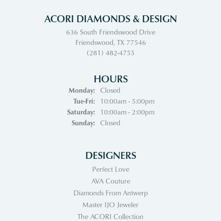
ACORI DIAMONDS & DESIGN
636 South Friendswood Drive
Friendswood, TX 77546
(281) 482-4755
HOURS
Monday:
Closed
Tuesday - Friday:
Tue-Fri:
10:00am - 5:00pm
Saturday:
10:00am - 2:00pm
Sunday:
Closed
DESIGNERS
Perfect Love
AVA Couture
Diamonds From Antwerp
Master IJO Jeweler
The ACORI Collection