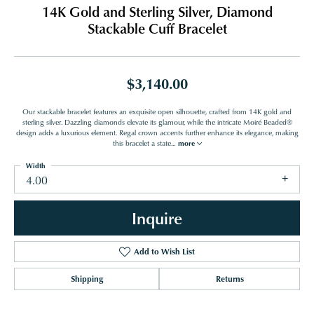
14K Gold and Sterling Silver, Diamond
Stackable Cuff Bracelet
$3,140.00
Our stackable bracelet features an exquisite open silhouette, crafted from 14K gold and
sterling silver. Dazzling diamonds elevate its glamour, while the intricate Moiré Beaded®
design adds a luxurious element. Regal crown accents further enhance its elegance, making
this bracelet a state
...
more
Width
4.00
Inquire
Add to Wish List
Shipping
Returns