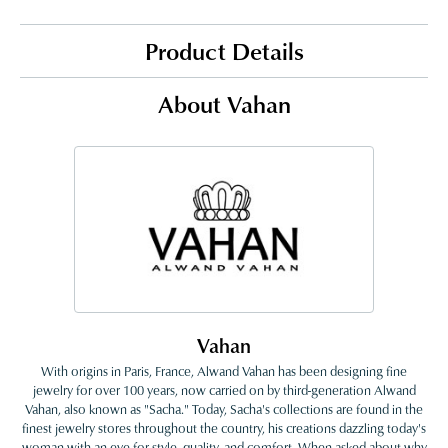
Product Details
About Vahan
Vahan
With origins in Paris, France, Alwand Vahan has been designing fine
jewelry for over 100 years, now carried on by third-generation Alwand
Vahan, also known as "Sacha." Today, Sacha's collections are found in the
finest jewelry stores throughout the country, his creations dazzling today's
woman with an eye for style, quality, and comfort. When asked about why