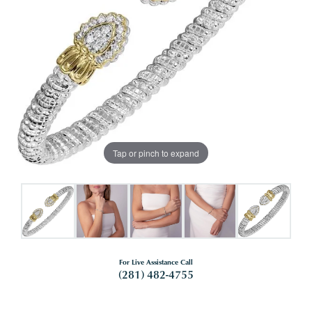
Tap or pinch to expand
For Live Assistance Call
(281) 482-4755