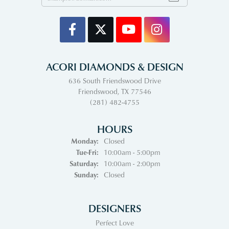
ACORI DIAMONDS & DESIGN
636 South Friendswood Drive
Friendswood, TX 77546
(281) 482-4755
HOURS
Monday:
Closed
Tuesday - Friday:
Tue-Fri:
10:00am - 5:00pm
Saturday:
10:00am - 2:00pm
Sunday:
Closed
DESIGNERS
Perfect Love