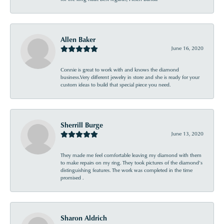
Allen Baker
June 16, 2020
Connie is great to work with and knows the diamond
business.Very different jewelry in store and she is ready for your
custom ideas to build that special piece you need.
Sherrill Burge
June 13, 2020
They made me feel comfortable leaving my diamond with them
to make repairs on my ring. They took pictures of the diamond’s
distinguishing features. The work was completed in the time
promised .
Sharon Aldrich