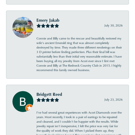
Emery Jakab
July 30, 2026
Connie and Billy came to the rescue and beautifully restored my
wife’s ancient Emerald ring that was almost completely
destroyed by time. They made three different renderings on their
3 D printer before finding perfection. Plus their final bill was
substantially less than their initial very reasonable estimate. I have
been buying all my jewelry from Acori ever since I first met
Connie and Billy at The Redneck Country Club in 2015. I highly
recommend this family owned business.
Bridgett Reed
July 23, 2026
I’ve had several great experiences with Acori Diamonds over the
years. Most recently, I took in a pair of earrings to be repaired
and cleaned, and I couldn’t be happier with the results. While
jewelry repair isn’t inexpensive, I felt the price was very fair for
the quality of work they did. When I picked them up, they
honestly looked brand new! This wasn’t my first experience with