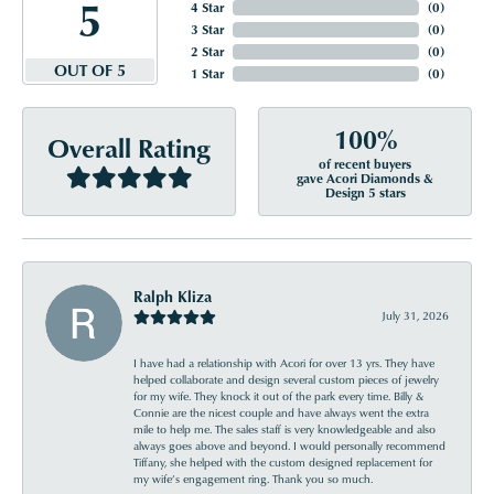
5
4 Star
(
0
)
3 Star
(
0
)
2 Star
(
0
)
OUT OF 5
1 Star
(
0
)
100%
Overall Rating
of recent buyers
gave Acori Diamonds &
Design 5 stars
Ralph Kliza
July 31, 2026
I have had a relationship with Acori for over 13 yrs. They have
helped collaborate and design several custom pieces of jewelry
for my wife. They knock it out of the park every time. Billy &
Connie are the nicest couple and have always went the extra
mile to help me. The sales staff is very knowledgeable and also
always goes above and beyond. I would personally recommend
Tiffany, she helped with the custom designed replacement for
my wife’s engagement ring. Thank you so much.