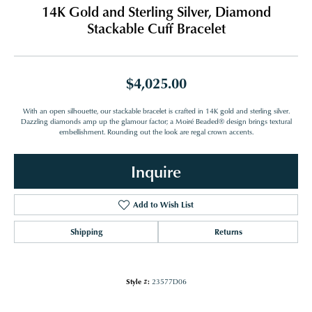
14K Gold and Sterling Silver, Diamond
Stackable Cuff Bracelet
$4,025.00
With an open silhouette, our stackable bracelet is crafted in 14K gold and sterling silver.
Dazzling diamonds amp up the glamour factor; a Moiré Beaded® design brings textural
embellishment. Rounding out the look are regal crown accents.
Inquire
Add to Wish List
Shipping
Returns
Style #:
23577D06