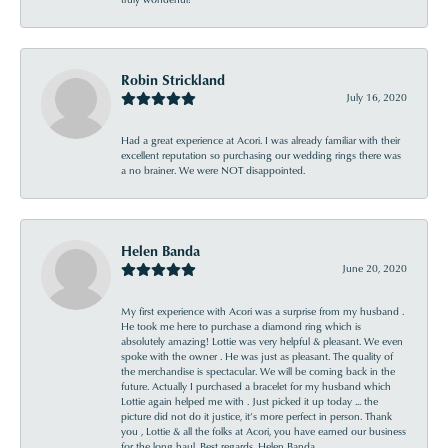
Robin Strickland
July 16, 2020
Had a great experience at Acori. I was already familiar with their
excellent reputation so purchasing our wedding rings there was
a no brainer. We were NOT disappointed.
Helen Banda
June 20, 2020
My first experience with Acori was a surprise from my husband .
He took me here to purchase a diamond ring which is
absolutely amazing! Lottie was very helpful & pleasant. We even
spoke with the owner . He was just as pleasant. The quality of
the merchandise is spectacular. We will be coming back in the
future. Actually I purchased a bracelet for my husband which
Lottie again helped me with . Just picked it up today ... the
picture did not do it justice, it’s more perfect in person. Thank
you , Lottie & all the folks at Acori, you have earned our business
for the long haul. Best regards, Helen Banda