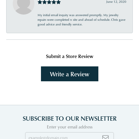
June 12, 2020
My initial email inquiry was answered promptly. My jewelry
repairs were completed n site and ahead of schedule. Chris gave
good advice and friendly service.
Submit a Store Review
Write a Review
SUBSCRIBE TO OUR NEWSLETTER
Enter your email address