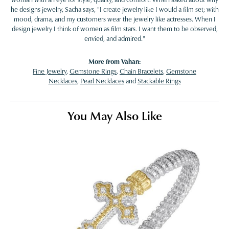
he designs jewelry, Sacha says, "I create jewelry like I would a film set; with
mood, drama, and my customers wear the jewelry like actresses. When I
design jewelry I think of women as film stars. I want them to be observed,
envied, and admired."
More from Vahan:
Fine Jewelry
,
Gemstone Rings
,
Chain Bracelets
,
Gemstone
Necklaces
,
Pearl Necklaces
and
Stackable Rings
You May Also Like