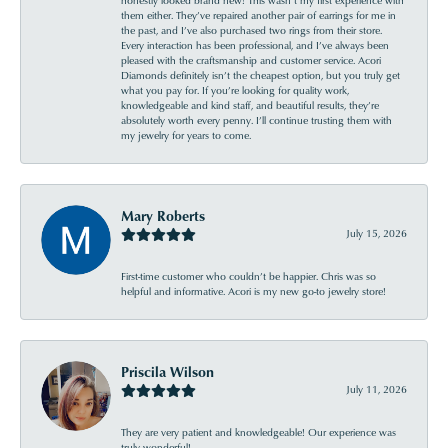
them either. They’ve repaired another pair of earrings for me in
the past, and I’ve also purchased two rings from their store.
Every interaction has been professional, and I’ve always been
pleased with the craftsmanship and customer service. Acori
Diamonds definitely isn’t the cheapest option, but you truly get
what you pay for. If you’re looking for quality work,
knowledgeable and kind staff, and beautiful results, they’re
absolutely worth every penny. I’ll continue trusting them with
my jewelry for years to come.
Mary Roberts
July 15, 2026
First-time customer who couldn’t be happier. Chris was so
helpful and informative. Acori is my new go-to jewelry store!
Priscila Wilson
July 11, 2026
They are very patient and knowledgeable! Our experience was
truly wonderful!