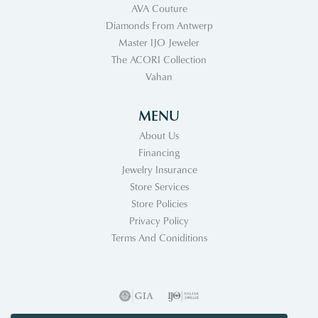
AVA Couture
Diamonds From Antwerp
Master IJO Jeweler
The ACORI Collection
Vahan
MENU
About Us
Financing
Jewelry Insurance
Store Services
Store Policies
Privacy Policy
Terms And Coniditions