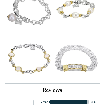
Reviews
5 Star
(
10
)