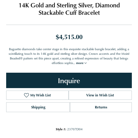
14K Gold and Sterling Silver, Diamond
Stackable Cuff Bracelet
$4,515.00
Baguette diamonds take center stage in this exquisite stackable bangle bracelet, adding a
scintillating touch to its 14K gold and sterling silver design. Crown accents and the Moiré
Beaded® pattern set this piece apart, creating a refined expression of beauty that brings
effortless sophis
...
more
Inquire
My Wish List
View in Wish List
Shipping
Returns
Style #:
23707D04