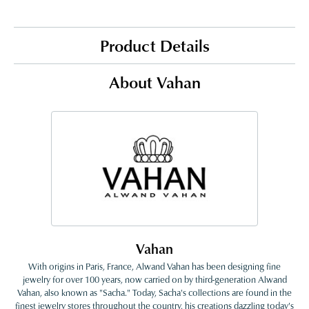
Product Details
About Vahan
Vahan
With origins in Paris, France, Alwand Vahan has been designing fine
jewelry for over 100 years, now carried on by third-generation Alwand
Vahan, also known as "Sacha." Today, Sacha's collections are found in the
finest jewelry stores throughout the country, his creations dazzling today's