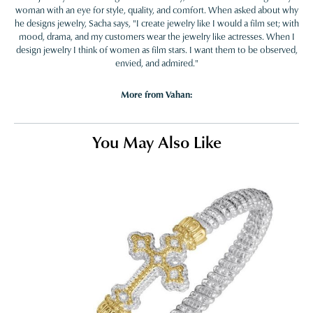
woman with an eye for style, quality, and comfort. When asked about why
he designs jewelry, Sacha says, "I create jewelry like I would a film set; with
mood, drama, and my customers wear the jewelry like actresses. When I
design jewelry I think of women as film stars. I want them to be observed,
envied, and admired."
More from Vahan:
You May Also Like