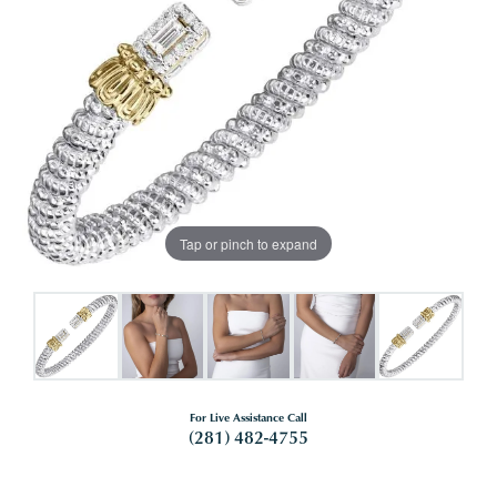
Tap or pinch to expand
For Live Assistance Call
(281) 482-4755