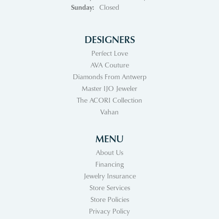
Sunday:
Closed
DESIGNERS
Perfect Love
AVA Couture
Diamonds From Antwerp
Master IJO Jeweler
The ACORI Collection
Vahan
MENU
About Us
Financing
Jewelry Insurance
Store Services
Store Policies
Privacy Policy