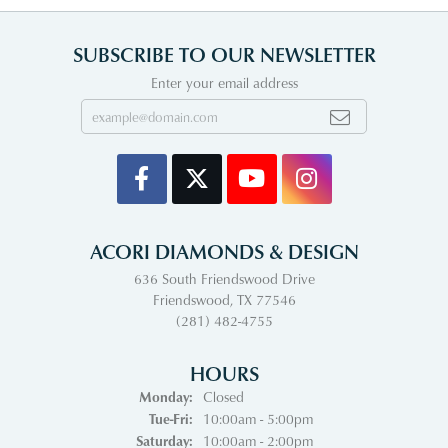
SUBSCRIBE TO OUR NEWSLETTER
Enter your email address
ACORI DIAMONDS & DESIGN
636 South Friendswood Drive
Friendswood, TX 77546
(281) 482-4755
HOURS
Monday:
Closed
Tuesday - Friday:
Tue-Fri:
10:00am - 5:00pm
Saturday:
10:00am - 2:00pm