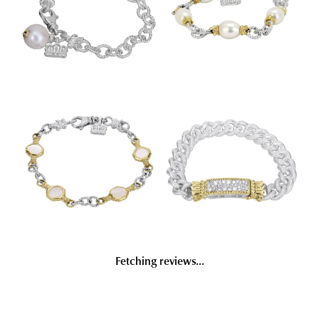
Fetching reviews...