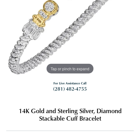
Tap or pinch to expand
For Live Assistance Call
(281) 482-4755
14K Gold and Sterling Silver, Diamond
Stackable Cuff Bracelet