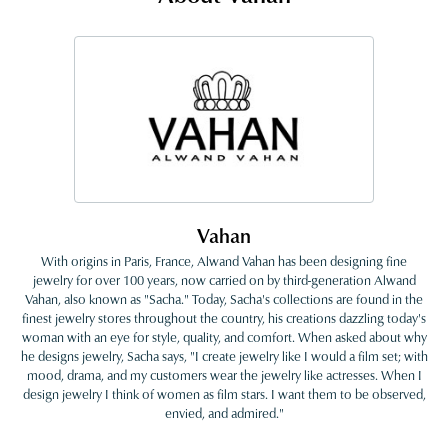
Vahan
With origins in Paris, France, Alwand Vahan has been designing fine
jewelry for over 100 years, now carried on by third-generation Alwand
Vahan, also known as "Sacha." Today, Sacha's collections are found in the
finest jewelry stores throughout the country, his creations dazzling today's
woman with an eye for style, quality, and comfort. When asked about why
he designs jewelry, Sacha says, "I create jewelry like I would a film set; with
mood, drama, and my customers wear the jewelry like actresses. When I
design jewelry I think of women as film stars. I want them to be observed,
envied, and admired."