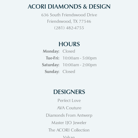
ACORI DIAMONDS & DESIGN
636 South Friendswood Drive
Friendswood, TX 77546
(281) 482-4755
HOURS
Monday:
Closed
Tuesday - Friday:
Tue-Fri:
10:00am - 5:00pm
Saturday:
10:00am - 2:00pm
Sunday:
Closed
DESIGNERS
Perfect Love
AVA Couture
Diamonds From Antwerp
Master IJO Jeweler
The ACORI Collection
Vahan