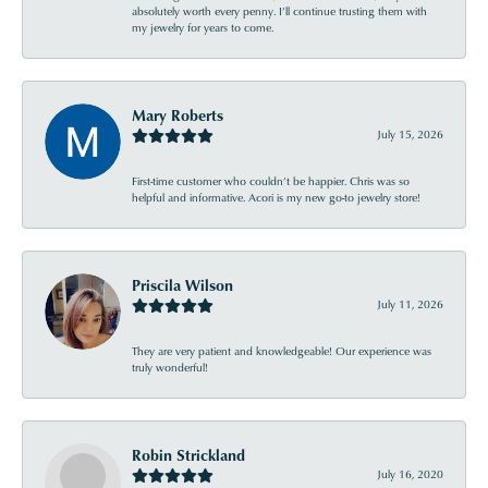
absolutely worth every penny. I’ll continue trusting them with
my jewelry for years to come.
Mary Roberts
July 15, 2026
First-time customer who couldn’t be happier. Chris was so
helpful and informative. Acori is my new go-to jewelry store!
Priscila Wilson
July 11, 2026
They are very patient and knowledgeable! Our experience was
truly wonderful!
Robin Strickland
July 16, 2020