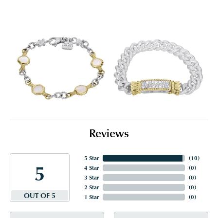
Reviews
5 Star
(
10
)
5
4 Star
(
0
)
3 Star
(
0
)
2 Star
(
0
)
OUT OF 5
1 Star
(
0
)