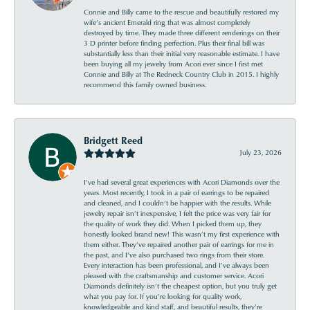
Connie and Billy came to the rescue and beautifully restored my
wife’s ancient Emerald ring that was almost completely
destroyed by time. They made three different renderings on their
3 D printer before finding perfection. Plus their final bill was
substantially less than their initial very reasonable estimate. I have
been buying all my jewelry from Acori ever since I first met
Connie and Billy at The Redneck Country Club in 2015. I highly
recommend this family owned business.
Bridgett Reed
July 23, 2026
I’ve had several great experiences with Acori Diamonds over the
years. Most recently, I took in a pair of earrings to be repaired
and cleaned, and I couldn’t be happier with the results. While
jewelry repair isn’t inexpensive, I felt the price was very fair for
the quality of work they did. When I picked them up, they
honestly looked brand new! This wasn’t my first experience with
them either. They’ve repaired another pair of earrings for me in
the past, and I’ve also purchased two rings from their store.
Every interaction has been professional, and I’ve always been
pleased with the craftsmanship and customer service. Acori
Diamonds definitely isn’t the cheapest option, but you truly get
what you pay for. If you’re looking for quality work,
knowledgeable and kind staff, and beautiful results, they’re