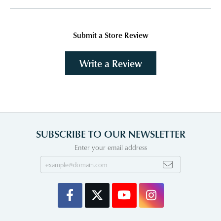
Submit a Store Review
Write a Review
SUBSCRIBE TO OUR NEWSLETTER
Enter your email address