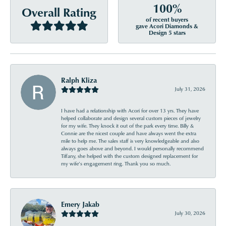
100%
Overall Rating
of recent buyers
gave Acori Diamonds &
Design 5 stars
Ralph Kliza
July 31, 2026
I have had a relationship with Acori for over 13 yrs. They have
helped collaborate and design several custom pieces of jewelry
for my wife. They knock it out of the park every time. Billy &
Connie are the nicest couple and have always went the extra
mile to help me. The sales staff is very knowledgeable and also
always goes above and beyond. I would personally recommend
Tiffany, she helped with the custom designed replacement for
my wife’s engagement ring. Thank you so much.
Emery Jakab
July 30, 2026