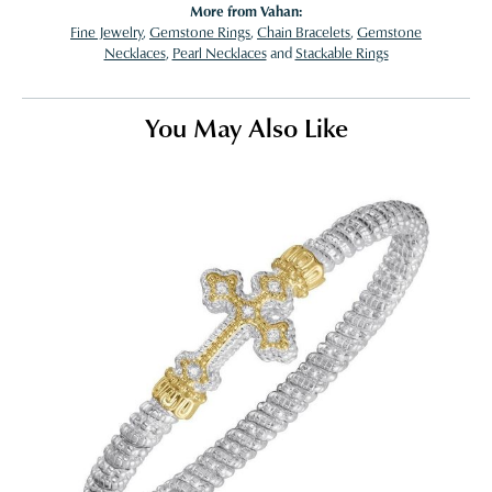
More from Vahan:
Fine Jewelry
,
Gemstone Rings
,
Chain Bracelets
,
Gemstone
Necklaces
,
Pearl Necklaces
and
Stackable Rings
You May Also Like