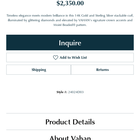
$2,350.00
Timeless elegance meets modern brilliance in this 14K Gold and Sterling Silver stackable cuff,
illuminated by glittering diamonds and elevated by VAHAN’s signature crown accents and
Moiré Beaded® pattern.
Inquire
Add to Wish List
Shipping
Returns
Style #:
24024D03
Product Details
About Vahan