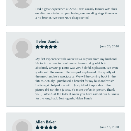
Had a great experience at Acori. I was already familiar with their
excellent reputation so purchasing our wedding rings there was
a no brainer. We were NOT disappointed.
Helen Banda
June 20, 2020
My first experience with Acori was a surprise from my husband .
He took me here to purchase a diamond ring which is
absolutely amazing! Lottie was very helpful & pleasant. We even
spoke with the owner . He was just as pleasant. The quality of
the merchandise is spectacular. We will be coming back in the
future. Actually I purchased a bracelet for my husband which
Lottie again helped me with . Just picked it up today ... the
picture did not do it justice, it’s more perfect in person. Thank
you , Lottie & all the folks at Acori, you have earned our business
for the long haul. Best regards, Helen Banda
Allen Baker
June 16, 2020