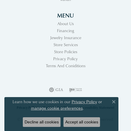
MENU
About Us
Financing
Jewelry Insurance
Store Services
Store Policies
Privacy Policy
Terms And Coniditions
Learn how we use cookies in our
Privacy Policy
or
Close co
Privacy Policy
Terms & Conditions
Accessibility Statement
.
manage cookie preferences
© 2026 Acori Diamonds & Design. All Rights Reserved.
Decline all cookies
Accept all cookies
POWERED BY:
PUNCHMARK