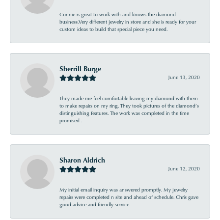
Connie is great to work with and knows the diamond
business.Very different jewelry in store and she is ready for your
custom ideas to build that special piece you need.
Sherrill Burge
June 13, 2020
They made me feel comfortable leaving my diamond with them
to make repairs on my ring. They took pictures of the diamond’s
distinguishing features. The work was completed in the time
promised .
Sharon Aldrich
June 12, 2020
My initial email inquiry was answered promptly. My jewelry
repairs were completed n site and ahead of schedule. Chris gave
good advice and friendly service.