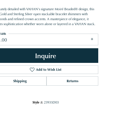
icately detailed with VAHAN’s signature Moiré Beaded® design, this
Gold and Sterling Silver open stackable bracelet shimmers with
onds and refined crown accents. A masterpiece of elegance, it
es sophistication whether worn alone or layered in a VAHAN stack.
idth
3.00
Inquire
Add to Wish List
Shipping
Returns
Style #:
23935D03
Click to zoom