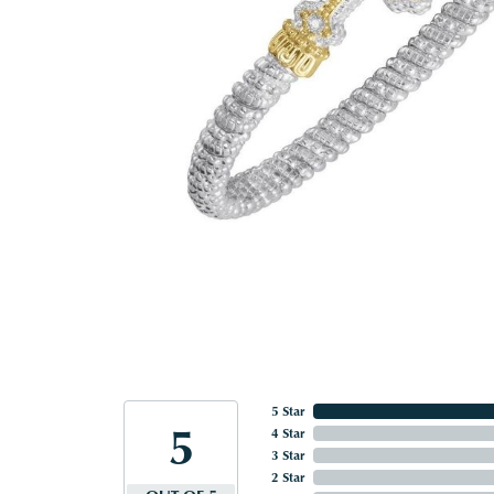
5 Star
5
4 Star
3 Star
2 Star