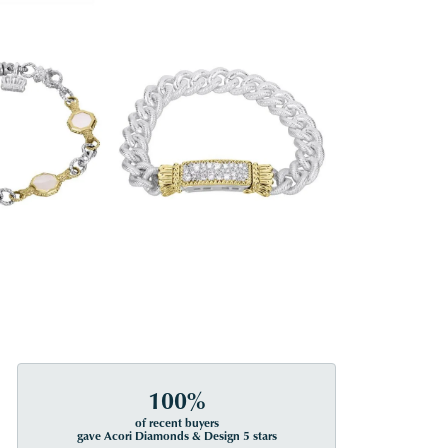
100%
of recent buyers
gave Acori Diamonds & Design 5 stars