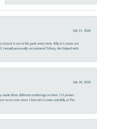
July 31, 2026
ey knock it out of the park every time. Billy & Connie are
d. I would personally recommend Tiffany, she helped with
July 30, 2026
y made three different renderings on their 3 D printer
 from Acori ever since I first met Connie and Billy at The