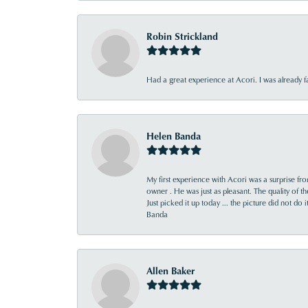
Robin Strickland
Had a great experience at Acori. I was already 
Helen Banda
My first experience with Acori was a surprise f
owner . He was just as pleasant. The quality of 
Just picked it up today ... the picture did not do 
Banda
Allen Baker