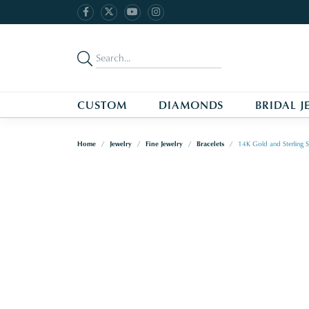
CUSTOM
DIAMONDS
BRIDAL J
Home
Jewelry
Fine Jewelry
Bracelets
14K Gold and Sterling S