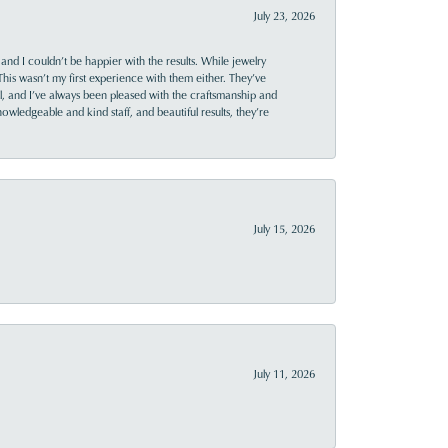
July 23, 2026
and I couldn’t be happier with the results. While jewelry
This wasn’t my first experience with them either. They’ve
al, and I’ve always been pleased with the craftsmanship and
owledgeable and kind staff, and beautiful results, they’re
July 15, 2026
July 11, 2026