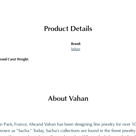
Product Details
Brand:
Vahan
mond Carat Weight:
About Vahan
in Paris, France, Alwand Vahan has been designing fine jewelry for over 
nown as "Sacha." Today, Sacha's collections are found in the finest jewelry