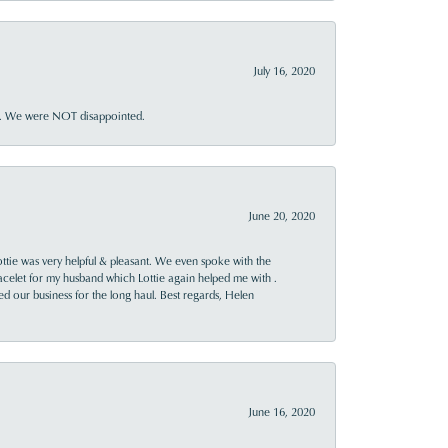
July 16, 2020
ner. We were NOT disappointed.
June 20, 2020
ttie was very helpful & pleasant. We even spoke with the
racelet for my husband which Lottie again helped me with .
rned our business for the long haul. Best regards, Helen
June 16, 2020