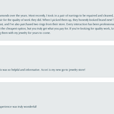
monds over the years. Most recently, I took in a pair of earrings to be repaired and cleaned, 
y fair for the quality of work they did. When I picked them up, they honestly looked brand new! 
ast, and I’ve also purchased two rings from their store. Every interaction has been profession
the cheapest option, but you truly get what you pay for. If you’re looking for quality work, kn
ing them with my jewelry for years to come.
s was so helpful and informative. Acori is my new go-to jewelry store!
perience was truly wonderful!