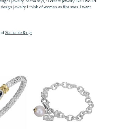
gns jewelry, Sacha says, "I create jewelry like I would
design jewelry I think of women as film stars. I want
nd
Stackable Rings