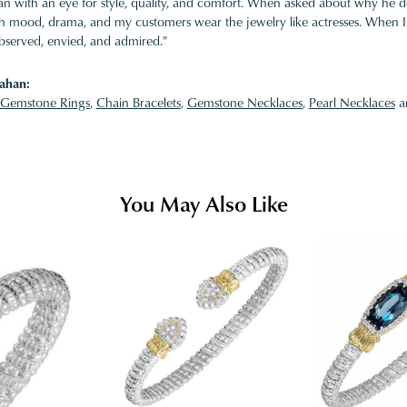
 with an eye for style, quality, and comfort. When asked about why he desi
ith mood, drama, and my customers wear the jewelry like actresses. When I 
bserved, envied, and admired."
ahan:
Gemstone Rings
,
Chain Bracelets
,
Gemstone Necklaces
,
Pearl Necklaces
a
You May Also Like