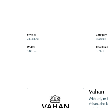
Style #:
Category:
23935D03
Bracelets
Width:
Total Dia
3.00 mm
0.09 ct
Vahan
With origins 
Vahan, also k