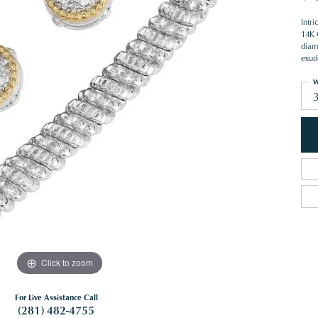
Intr
14K 
diam
exud
W
Click to zoom
For Live Assistance Call
(281) 482-4755