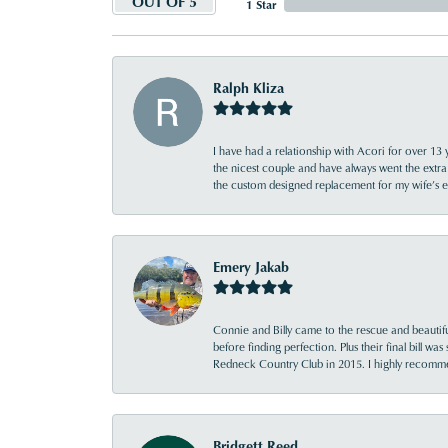
OUT OF 5
1 Star
Ralph Kliza
I have had a relationship with Acori for over 13 
the nicest couple and have always went the extra
the custom designed replacement for my wife’s
Emery Jakab
Connie and Billy came to the rescue and beautifu
before finding perfection. Plus their final bill wa
Redneck Country Club in 2015. I highly recomme
Bridgett Reed