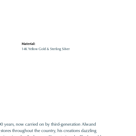
Material:
14K Yellow Gold & Sterling Silver
100 years, now carried on by third-generation Alwand
 stores throughout the country, his creations dazzling