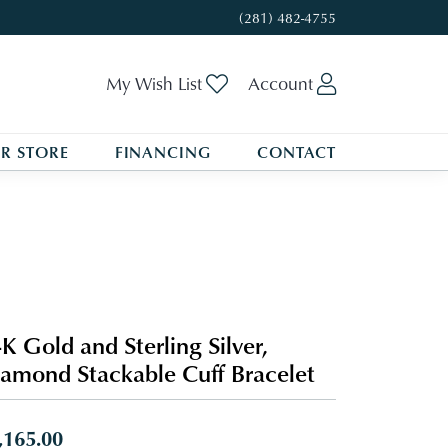
(281) 482-4755
Toggle My Wishlist
Toggle My A
My Wish List
Account
R STORE
FINANCING
CONTACT
K Gold and Sterling Silver,
amond Stackable Cuff Bracelet
,165.00