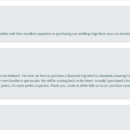
familiar with their excellent reputation so purchasing our wedding rings there was a no brai
rom my husband . He took me here to purchase a diamond ring which is absolutely amazing! Lo
the merchandise is spectacular. We will be coming back in the future. Actually I purchased a b
it justice, it’s more perfect in person. Thank you , Lottie & all the folks at Acori, you have ea