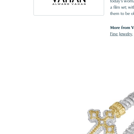
today's woman
a film set; w
them to be o
More from V
Fine Jewelry
,