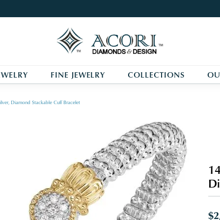
EWELRY
FINE JEWELRY
COLLECTIONS
OU
ilver, Diamond Stackable Cuff Bracelet
14
Di
$2