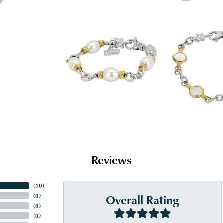
Reviews
(
10
)
Overall Rating
(
0
)
(
0
)
(
0
)