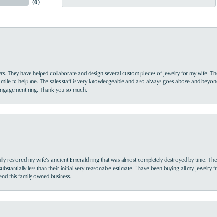
(
0
)
yrs. They have helped collaborate and design several custom pieces of jewelry for my wife. Th
 mile to help me. The sales staff is very knowledgeable and also always goes above and beyon
 engagement ring. Thank you so much.
lly restored my wife’s ancient Emerald ring that was almost completely destroyed by time. The
s substantially less than their initial very reasonable estimate. I have been buying all my jewelry
nd this family owned business.