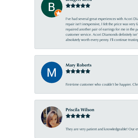
I’ve had several great experiences with Acori Dia
repair isn’t inexpensive, I felt the price was ver
repaired another pair of earrings for me in the p
customer service. Acori Diamonds definitely isn’t 
absolutely worth every penny. I’ll continue trust
Mary Roberts
First-time customer who couldn’t be happier. Chri
Priscila Wilson
They are very patient and knowledgeable! Our ex