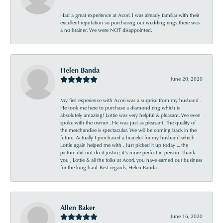
Had a great experience at Acori. I was already familiar with their
excellent reputation so purchasing our wedding rings there was
a no brainer. We were NOT disappointed.
Helen Banda
June 20, 2020
My first experience with Acori was a surprise from my husband .
He took me here to purchase a diamond ring which is
absolutely amazing! Lottie was very helpful & pleasant. We even
spoke with the owner . He was just as pleasant. The quality of
the merchandise is spectacular. We will be coming back in the
future. Actually I purchased a bracelet for my husband which
Lottie again helped me with . Just picked it up today ... the
picture did not do it justice, it’s more perfect in person. Thank
you , Lottie & all the folks at Acori, you have earned our business
for the long haul. Best regards, Helen Banda
Allen Baker
June 16, 2020