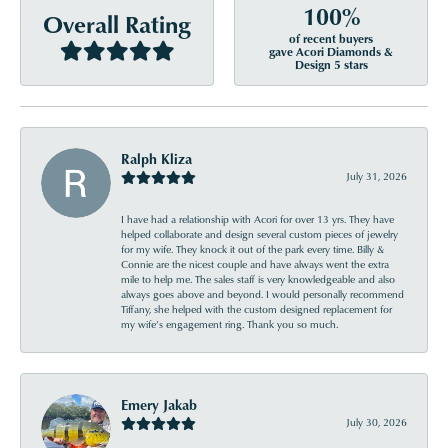
100%
Overall Rating
of recent buyers
gave Acori Diamonds &
Design 5 stars
Ralph Kliza
July 31, 2026
I have had a relationship with Acori for over 13 yrs. They have
helped collaborate and design several custom pieces of jewelry
for my wife. They knock it out of the park every time. Billy &
Connie are the nicest couple and have always went the extra
mile to help me. The sales staff is very knowledgeable and also
always goes above and beyond. I would personally recommend
Tiffany, she helped with the custom designed replacement for
my wife’s engagement ring. Thank you so much.
Emery Jakab
July 30, 2026