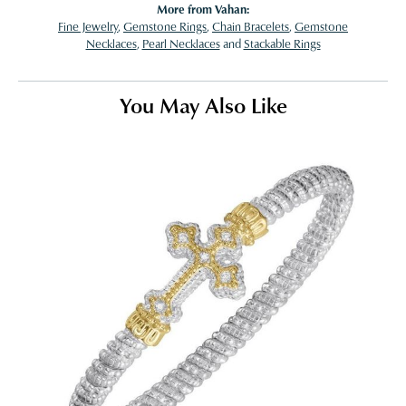
More from Vahan:
Fine Jewelry
,
Gemstone Rings
,
Chain Bracelets
,
Gemstone
Necklaces
,
Pearl Necklaces
and
Stackable Rings
You May Also Like