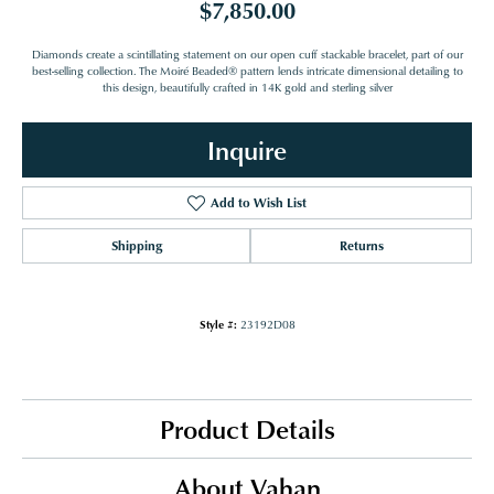
$7,850.00
Diamonds create a scintillating statement on our open cuff stackable bracelet, part of our
best-selling collection. The Moiré Beaded® pattern lends intricate dimensional detailing to
this design, beautifully crafted in 14K gold and sterling silver
Inquire
Add to Wish List
Shipping
Returns
Style #:
23192D08
Product Details
About Vahan