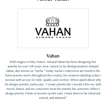
Vahan
With origins in Paris, France, Alwand Vahan has been designing fine
jewelry for over 100 years, now carried on by third-generation Alwand
Vahan, also known as "Sacha." Today, Sacha's collections are found in the
finest jewelry stores throughout the country, his creations dazzling today's
woman with an eye for style, quality, and comfort. When asked about why
he designs jewelry, Sacha says, "I create jewelry like I would a film set; with
mood, drama, and my customers wear the jewelry like actresses. When I
design jewelry I think of women as film stars. I want them to be observed,
envied, and admired."