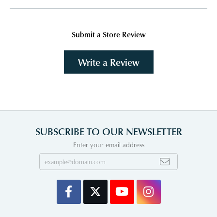
Submit a Store Review
Write a Review
SUBSCRIBE TO OUR NEWSLETTER
Enter your email address