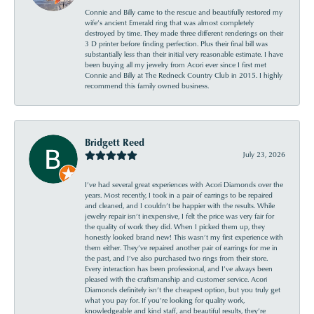
Connie and Billy came to the rescue and beautifully restored my
wife’s ancient Emerald ring that was almost completely
destroyed by time. They made three different renderings on their
3 D printer before finding perfection. Plus their final bill was
substantially less than their initial very reasonable estimate. I have
been buying all my jewelry from Acori ever since I first met
Connie and Billy at The Redneck Country Club in 2015. I highly
recommend this family owned business.
Bridgett Reed
July 23, 2026
I’ve had several great experiences with Acori Diamonds over the
years. Most recently, I took in a pair of earrings to be repaired
and cleaned, and I couldn’t be happier with the results. While
jewelry repair isn’t inexpensive, I felt the price was very fair for
the quality of work they did. When I picked them up, they
honestly looked brand new! This wasn’t my first experience with
them either. They’ve repaired another pair of earrings for me in
the past, and I’ve also purchased two rings from their store.
Every interaction has been professional, and I’ve always been
pleased with the craftsmanship and customer service. Acori
Diamonds definitely isn’t the cheapest option, but you truly get
what you pay for. If you’re looking for quality work,
knowledgeable and kind staff, and beautiful results, they’re