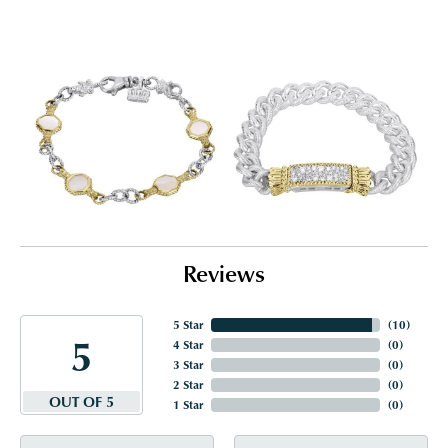
Reviews
5 Star
(
10
)
5
4 Star
(
0
)
3 Star
(
0
)
2 Star
(
0
)
OUT OF 5
1 Star
(
0
)