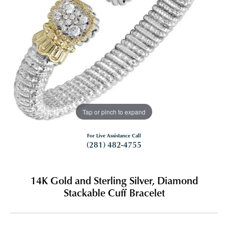
Tap or pinch to expand
For Live Assistance Call
(281) 482-4755
14K Gold and Sterling Silver, Diamond
Stackable Cuff Bracelet