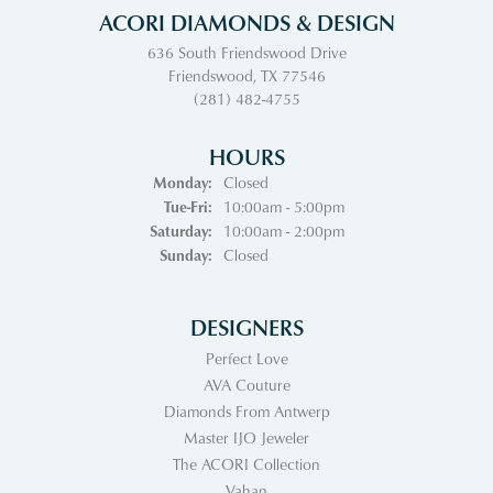
ACORI DIAMONDS & DESIGN
636 South Friendswood Drive
Friendswood, TX 77546
(281) 482-4755
HOURS
Monday:
Closed
Tuesday - Friday:
Tue-Fri:
10:00am - 5:00pm
Saturday:
10:00am - 2:00pm
Sunday:
Closed
DESIGNERS
Perfect Love
AVA Couture
Diamonds From Antwerp
Master IJO Jeweler
The ACORI Collection
Vahan