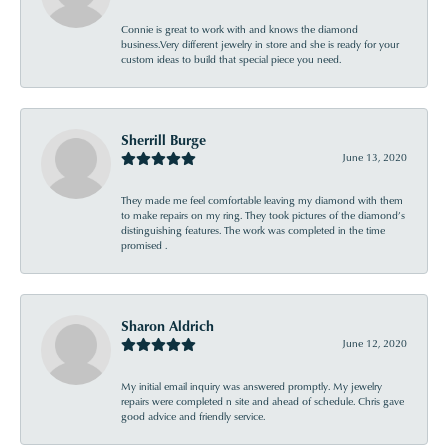
Connie is great to work with and knows the diamond
business.Very different jewelry in store and she is ready for your
custom ideas to build that special piece you need.
Sherrill Burge
June 13, 2020
They made me feel comfortable leaving my diamond with them
to make repairs on my ring. They took pictures of the diamond’s
distinguishing features. The work was completed in the time
promised .
Sharon Aldrich
June 12, 2020
My initial email inquiry was answered promptly. My jewelry
repairs were completed n site and ahead of schedule. Chris gave
good advice and friendly service.