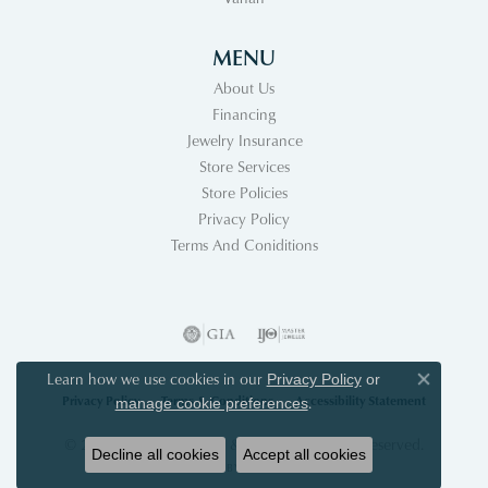
MENU
About Us
Financing
Jewelry Insurance
Store Services
Store Policies
Privacy Policy
Terms And Coniditions
Learn how we use cookies in our
Privacy Policy
or
Close co
Privacy Policy
Terms & Conditions
Accessibility Statement
.
manage cookie preferences
© 2026 Acori Diamonds & Design. All Rights Reserved.
Decline all cookies
Accept all cookies
POWERED BY:
PUNCHMARK