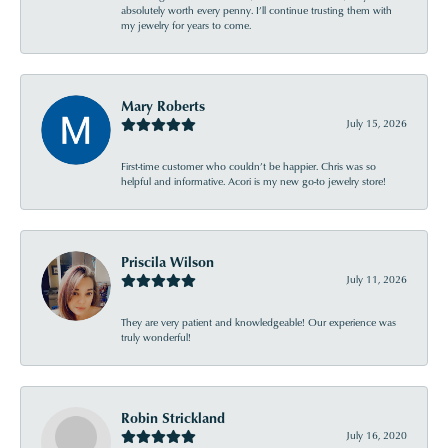
absolutely worth every penny. I’ll continue trusting them with
my jewelry for years to come.
Mary Roberts
July 15, 2026
First-time customer who couldn’t be happier. Chris was so
helpful and informative. Acori is my new go-to jewelry store!
Priscila Wilson
July 11, 2026
They are very patient and knowledgeable! Our experience was
truly wonderful!
Robin Strickland
July 16, 2020