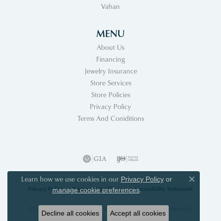
Vahan
MENU
About Us
Financing
Jewelry Insurance
Store Services
Store Policies
Privacy Policy
Terms And Coniditions
Learn how we use cookies in our
Privacy Policy
or
Close co
Privacy Policy
Terms & Conditions
Accessibility Statement
.
manage cookie preferences
© 2026 Acori Diamonds & Design. All Rights Reserved.
Decline all cookies
Accept all cookies
POWERED BY:
PUNCHMARK