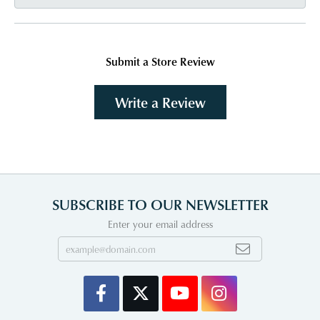
Submit a Store Review
Write a Review
SUBSCRIBE TO OUR NEWSLETTER
Enter your email address