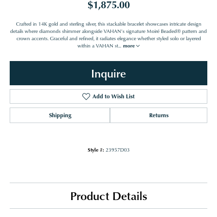
$1,875.00
Crafted in 14K gold and sterling silver, this stackable bracelet showcases intricate design
details where diamonds shimmer alongside VAHAN’s signature Moiré Beaded® pattern and
crown accents. Graceful and refined, it radiates elegance whether styled solo or layered
within a VAHAN st
...
more
Inquire
Add to Wish List
Shipping
Returns
Style #:
23957D03
Product Details