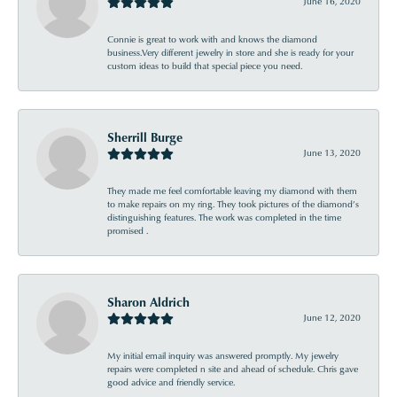
June 16, 2020
Connie is great to work with and knows the diamond
business.Very different jewelry in store and she is ready for your
custom ideas to build that special piece you need.
Sherrill Burge
June 13, 2020
They made me feel comfortable leaving my diamond with them
to make repairs on my ring. They took pictures of the diamond’s
distinguishing features. The work was completed in the time
promised .
Sharon Aldrich
June 12, 2020
My initial email inquiry was answered promptly. My jewelry
repairs were completed n site and ahead of schedule. Chris gave
good advice and friendly service.