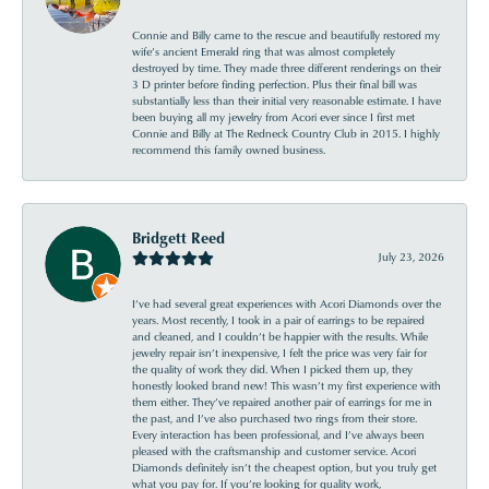
Connie and Billy came to the rescue and beautifully restored my
wife’s ancient Emerald ring that was almost completely
destroyed by time. They made three different renderings on their
3 D printer before finding perfection. Plus their final bill was
substantially less than their initial very reasonable estimate. I have
been buying all my jewelry from Acori ever since I first met
Connie and Billy at The Redneck Country Club in 2015. I highly
recommend this family owned business.
Bridgett Reed
July 23, 2026
I’ve had several great experiences with Acori Diamonds over the
years. Most recently, I took in a pair of earrings to be repaired
and cleaned, and I couldn’t be happier with the results. While
jewelry repair isn’t inexpensive, I felt the price was very fair for
the quality of work they did. When I picked them up, they
honestly looked brand new! This wasn’t my first experience with
them either. They’ve repaired another pair of earrings for me in
the past, and I’ve also purchased two rings from their store.
Every interaction has been professional, and I’ve always been
pleased with the craftsmanship and customer service. Acori
Diamonds definitely isn’t the cheapest option, but you truly get
what you pay for. If you’re looking for quality work,