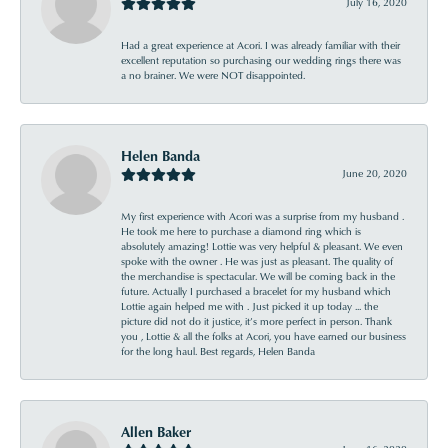
July 16, 2020
Had a great experience at Acori. I was already familiar with their
excellent reputation so purchasing our wedding rings there was
a no brainer. We were NOT disappointed.
Helen Banda
June 20, 2020
My first experience with Acori was a surprise from my husband .
He took me here to purchase a diamond ring which is
absolutely amazing! Lottie was very helpful & pleasant. We even
spoke with the owner . He was just as pleasant. The quality of
the merchandise is spectacular. We will be coming back in the
future. Actually I purchased a bracelet for my husband which
Lottie again helped me with . Just picked it up today ... the
picture did not do it justice, it’s more perfect in person. Thank
you , Lottie & all the folks at Acori, you have earned our business
for the long haul. Best regards, Helen Banda
Allen Baker