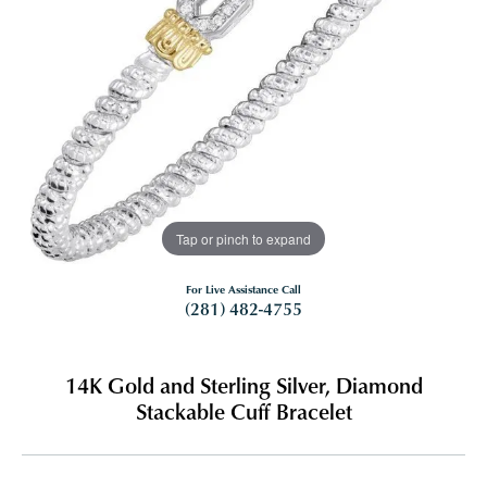
Tap or pinch to expand
For Live Assistance Call
(281) 482-4755
14K Gold and Sterling Silver, Diamond
Stackable Cuff Bracelet