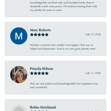
knowledgeable and kind staff, and beautiful results, they’re
absolutely worth every penny. I’ll continue trusting them with
my jewelry for years to come.
Mary Roberts
July 15, 2026
First-time customer who couldn’t be happier. Chris was so
helpful and informative. Acori is my new go-to jewelry store!
Priscila Wilson
July 11, 2026
They are very patient and knowledgeable! Our experience was
truly wonderful!
Robin Strickland