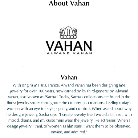
About Vahan
Vahan
With origins in Paris, France, Alwand Vahan has been designing fine
jewelry for over 100 years, now carried on by third-generation Alwand
Vahan, also known as "Sacha." Today, Sacha's collections are found in the
finest jewelry stores throughout the country, his creations dazzling today's
woman with an eye for style, quality, and comfort. When asked about why
he designs jewelry, Sacha says, "I create jewelry like I would a film set; with
mood, drama, and my customers wear the jewelry like actresses. When I
design jewelry I think of women as film stars. I want them to be observed,
envied, and admired."