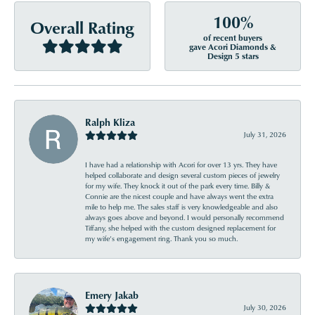
100%
Overall Rating
of recent buyers
gave Acori Diamonds &
Design 5 stars
Ralph Kliza
July 31, 2026
I have had a relationship with Acori for over 13 yrs. They have
helped collaborate and design several custom pieces of jewelry
for my wife. They knock it out of the park every time. Billy &
Connie are the nicest couple and have always went the extra
mile to help me. The sales staff is very knowledgeable and also
always goes above and beyond. I would personally recommend
Tiffany, she helped with the custom designed replacement for
my wife’s engagement ring. Thank you so much.
Emery Jakab
July 30, 2026