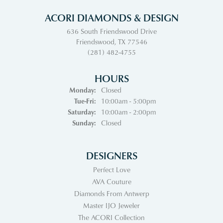
ACORI DIAMONDS & DESIGN
636 South Friendswood Drive
Friendswood, TX 77546
(281) 482-4755
HOURS
Monday:
Closed
Tuesday - Friday:
Tue-Fri:
10:00am - 5:00pm
Saturday:
10:00am - 2:00pm
Sunday:
Closed
DESIGNERS
Perfect Love
AVA Couture
Diamonds From Antwerp
Master IJO Jeweler
The ACORI Collection