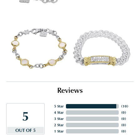
Reviews
5 Star
(
10
)
5
4 Star
(
0
)
3 Star
(
0
)
2 Star
(
0
)
OUT OF 5
1 Star
(
0
)