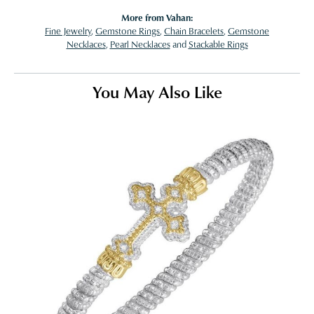
More from Vahan:
Fine Jewelry
,
Gemstone Rings
,
Chain Bracelets
,
Gemstone
Necklaces
,
Pearl Necklaces
and
Stackable Rings
You May Also Like