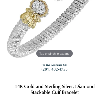
Tap or pinch to expand
For Live Assistance Call
(281) 482-4755
14K Gold and Sterling Silver, Diamond
Stackable Cuff Bracelet