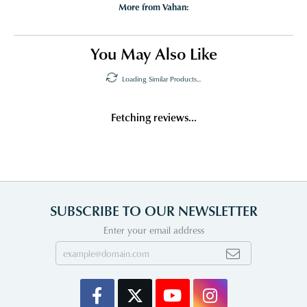
More from Vahan:
You May Also Like
Loading Similar Products...
Fetching reviews...
SUBSCRIBE TO OUR NEWSLETTER
Enter your email address