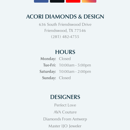
ACORI DIAMONDS & DESIGN
636 South Friendswood Drive
Friendswood, TX 77546
(281) 482-4755
HOURS
Monday:
Closed
Tuesday - Friday:
Tue-Fri:
10:00am - 5:00pm
Saturday:
10:00am - 2:00pm
Sunday:
Closed
DESIGNERS
Perfect Love
AVA Couture
Diamonds From Antwerp
Master IJO Jeweler