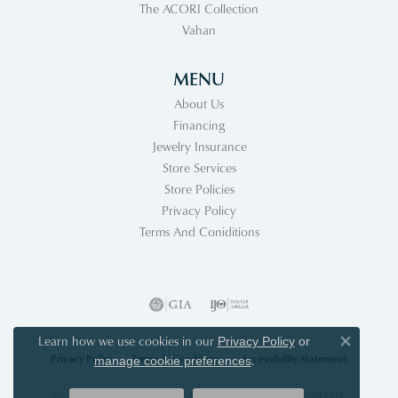
The ACORI Collection
Vahan
MENU
About Us
Financing
Jewelry Insurance
Store Services
Store Policies
Privacy Policy
Terms And Coniditions
Learn how we use cookies in our
Privacy Policy
or
Close co
Privacy Policy
Terms & Conditions
Accessibility Statement
.
manage cookie preferences
© 2026 Acori Diamonds & Design. All Rights Reserved.