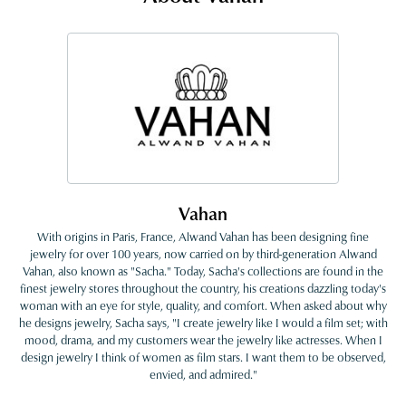
Vahan
With origins in Paris, France, Alwand Vahan has been designing fine
jewelry for over 100 years, now carried on by third-generation Alwand
Vahan, also known as "Sacha." Today, Sacha's collections are found in the
finest jewelry stores throughout the country, his creations dazzling today's
woman with an eye for style, quality, and comfort. When asked about why
he designs jewelry, Sacha says, "I create jewelry like I would a film set; with
mood, drama, and my customers wear the jewelry like actresses. When I
design jewelry I think of women as film stars. I want them to be observed,
envied, and admired."