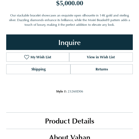
$5,000.00
Our stackable bracelet showcases an exquisite open silhouette in 14K gold and sterling
silver. Dazzling diamonds enhance its brilliance, while the Moiré Beaded® pattern adds a
touch of luxury, making it the perfect addition to elevate any look.
Inquire
My Wish List
View in Wish List
Shipping
Returns
Style #:
23260D06
Product Details
About Vahan