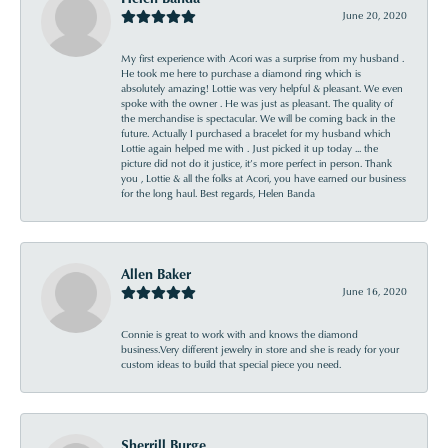
June 20, 2020
My first experience with Acori was a surprise from my husband .
He took me here to purchase a diamond ring which is
absolutely amazing! Lottie was very helpful & pleasant. We even
spoke with the owner . He was just as pleasant. The quality of
the merchandise is spectacular. We will be coming back in the
future. Actually I purchased a bracelet for my husband which
Lottie again helped me with . Just picked it up today ... the
picture did not do it justice, it’s more perfect in person. Thank
you , Lottie & all the folks at Acori, you have earned our business
for the long haul. Best regards, Helen Banda
Allen Baker
June 16, 2020
Connie is great to work with and knows the diamond
business.Very different jewelry in store and she is ready for your
custom ideas to build that special piece you need.
Sherrill Burge