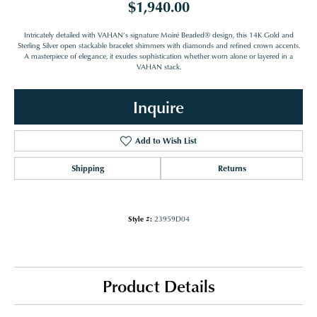
$1,940.00
Intricately detailed with VAHAN’s signature Moiré Beaded® design, this 14K Gold and
Sterling Silver open stackable bracelet shimmers with diamonds and refined crown accents.
A masterpiece of elegance, it exudes sophistication whether worn alone or layered in a
VAHAN stack.
Inquire
Add to Wish List
Shipping
Returns
Style #:
23959D04
Product Details