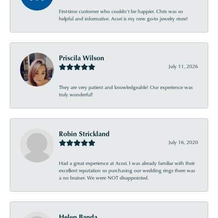
First-time customer who couldn’t be happier. Chris was so
helpful and informative. Acori is my new go-to jewelry store!
Priscila Wilson
July 11, 2026
They are very patient and knowledgeable! Our experience was
truly wonderful!
Robin Strickland
July 16, 2020
Had a great experience at Acori. I was already familiar with their
excellent reputation so purchasing our wedding rings there was
a no brainer. We were NOT disappointed.
Helen Banda