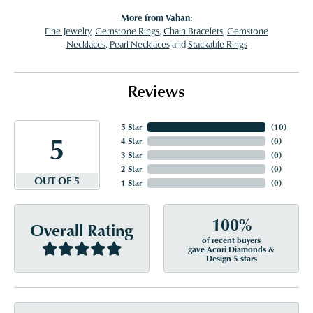
More from Vahan:
Fine Jewelry
,
Gemstone Rings
,
Chain Bracelets
,
Gemstone
Necklaces
,
Pearl Necklaces
and
Stackable Rings
Reviews
5 Star
(
10
)
5
4 Star
(
0
)
3 Star
(
0
)
2 Star
(
0
)
OUT OF 5
1 Star
(
0
)
100%
Overall Rating
of recent buyers
gave Acori Diamonds &
Design 5 stars