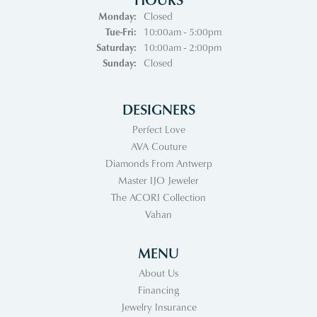
Monday:
Closed
Tuesday - Friday:
Tue-Fri:
10:00am - 5:00pm
Saturday:
10:00am - 2:00pm
Sunday:
Closed
DESIGNERS
Perfect Love
AVA Couture
Diamonds From Antwerp
Master IJO Jeweler
The ACORI Collection
Vahan
MENU
About Us
Financing
Jewelry Insurance