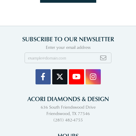
SUBSCRIBE TO OUR NEWSLETTER
Enter your email address
ACORI DIAMONDS & DESIGN
636 South Friendswood Drive
Friendswood, TX 77546
(281) 482-4755
HOURS