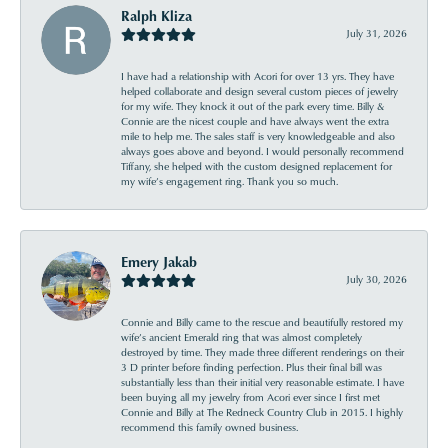
Ralph Kliza
July 31, 2026
I have had a relationship with Acori for over 13 yrs. They have
helped collaborate and design several custom pieces of jewelry
for my wife. They knock it out of the park every time. Billy &
Connie are the nicest couple and have always went the extra
mile to help me. The sales staff is very knowledgeable and also
always goes above and beyond. I would personally recommend
Tiffany, she helped with the custom designed replacement for
my wife’s engagement ring. Thank you so much.
Emery Jakab
July 30, 2026
Connie and Billy came to the rescue and beautifully restored my
wife’s ancient Emerald ring that was almost completely
destroyed by time. They made three different renderings on their
3 D printer before finding perfection. Plus their final bill was
substantially less than their initial very reasonable estimate. I have
been buying all my jewelry from Acori ever since I first met
Connie and Billy at The Redneck Country Club in 2015. I highly
recommend this family owned business.