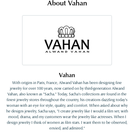
About Vahan
Vahan
With origins in Paris, France, Alwand Vahan has been designing fine
jewelry for over 100 years, now carried on by third-generation Alwand
Vahan, also known as "Sacha." Today, Sacha's collections are found in the
finest jewelry stores throughout the country, his creations dazzling today's
woman with an eye for style, quality, and comfort. When asked about why
he designs jewelry, Sacha says, "I create jewelry like I would a film set; with
mood, drama, and my customers wear the jewelry like actresses. When I
design jewelry I think of women as film stars. I want them to be observed,
envied, and admired."