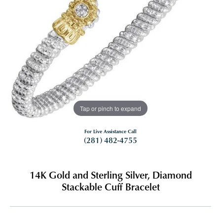
Tap or pinch to expand
For Live Assistance Call
(281) 482-4755
14K Gold and Sterling Silver, Diamond
Stackable Cuff Bracelet