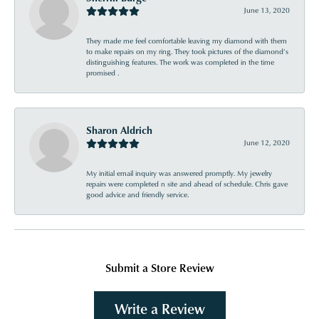
June 13, 2020
They made me feel comfortable leaving my diamond with them
to make repairs on my ring. They took pictures of the diamond’s
distinguishing features. The work was completed in the time
promised .
Sharon Aldrich
June 12, 2020
My initial email inquiry was answered promptly. My jewelry
repairs were completed n site and ahead of schedule. Chris gave
good advice and friendly service.
Submit a Store Review
Write a Review