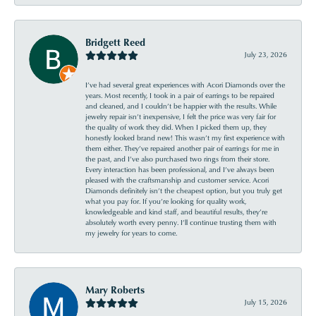
Bridgett Reed
July 23, 2026
I’ve had several great experiences with Acori Diamonds over the
years. Most recently, I took in a pair of earrings to be repaired
and cleaned, and I couldn’t be happier with the results. While
jewelry repair isn’t inexpensive, I felt the price was very fair for
the quality of work they did. When I picked them up, they
honestly looked brand new! This wasn’t my first experience with
them either. They’ve repaired another pair of earrings for me in
the past, and I’ve also purchased two rings from their store.
Every interaction has been professional, and I’ve always been
pleased with the craftsmanship and customer service. Acori
Diamonds definitely isn’t the cheapest option, but you truly get
what you pay for. If you’re looking for quality work,
knowledgeable and kind staff, and beautiful results, they’re
absolutely worth every penny. I’ll continue trusting them with
my jewelry for years to come.
Mary Roberts
July 15, 2026