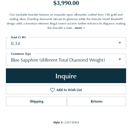
$3,990.00
Our stackable bracelet features an exquisite open silhouette, crafted from 14K gold and
sterling silver. Dazzling diamonds elevate its glamour, while the intricate Moiré Beaded®
design adds a luxurious element. Regal crown accents further enhance its elegance, making
this bracelet a state
...
more
Total Ct Wt
0.34
Gemstone Type
Blue Sapphire (different Total Diamond Weight)
Inquire
Add to Wish List
Shipping
Returns
Style #:
23674D04