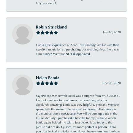
truly wonderful!
Robin Strickland
July 16, 2020
Had a great experience at Acori. I was already familiar with their
excellent reputation so purchasing our wedding rings there was
a no brainer. We were NOT disappointed.
Helen Banda
June 20, 2020
My first experience with Acori was a surprise from my husband .
He took me here to purchase a diamond ring which is
absolutely amazing! Lottie was very helpful & pleasant. We even
spoke with the owner . He was just as pleasant. The quality of
the merchandise is spectacular. We will be coming back in the
future. Actually I purchased a bracelet for my husband which
Lottie again helped me with . Just picked it up today ... the
picture did not do it justice, it’s more perfect in person. Thank
you , Lottie & all the folks at Acori, you have earned our business