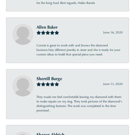
for the long haul. Best regards, Helen Banda
Allen Baker
June 16, 2020
Connie is great to work with and knows the diamond
business.Very different jewelry in store and she is ready for your
custom ideas to build that special piece you need.
Sherrill Burge
June 13, 2020
They made me feel comfortable leaving my diamond with them
to make repairs on my ring. They took pictures of the diamond’s
distinguishing features. The work was completed in the time
promised .
Sharon Aldrich