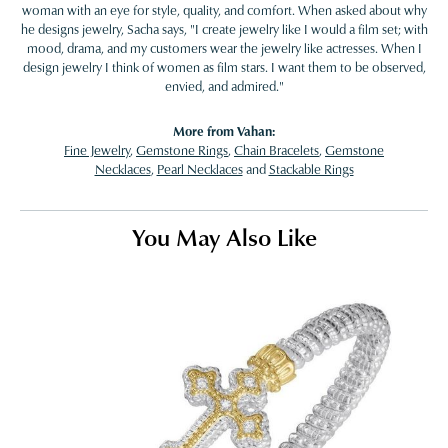
woman with an eye for style, quality, and comfort. When asked about why
he designs jewelry, Sacha says, "I create jewelry like I would a film set; with
mood, drama, and my customers wear the jewelry like actresses. When I
design jewelry I think of women as film stars. I want them to be observed,
envied, and admired."
More from Vahan:
Fine Jewelry
,
Gemstone Rings
,
Chain Bracelets
,
Gemstone
Necklaces
,
Pearl Necklaces
and
Stackable Rings
You May Also Like