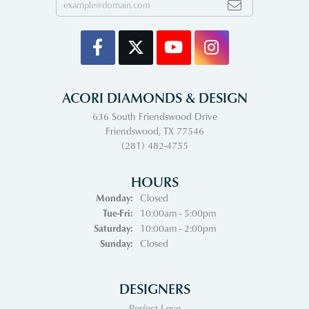
ACORI DIAMONDS & DESIGN
636 South Friendswood Drive
Friendswood, TX 77546
(281) 482-4755
HOURS
Monday:
Closed
Tuesday - Friday:
Tue-Fri:
10:00am - 5:00pm
Saturday:
10:00am - 2:00pm
Sunday:
Closed
DESIGNERS
Perfect Love