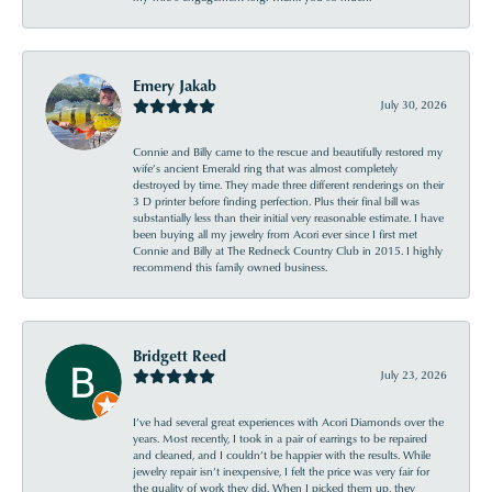
Emery Jakab
July 30, 2026
Connie and Billy came to the rescue and beautifully restored my
wife’s ancient Emerald ring that was almost completely
destroyed by time. They made three different renderings on their
3 D printer before finding perfection. Plus their final bill was
substantially less than their initial very reasonable estimate. I have
been buying all my jewelry from Acori ever since I first met
Connie and Billy at The Redneck Country Club in 2015. I highly
recommend this family owned business.
Bridgett Reed
July 23, 2026
I’ve had several great experiences with Acori Diamonds over the
years. Most recently, I took in a pair of earrings to be repaired
and cleaned, and I couldn’t be happier with the results. While
jewelry repair isn’t inexpensive, I felt the price was very fair for
the quality of work they did. When I picked them up, they