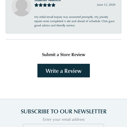
June 12, 2020
My initial email inquiry was answered promptly. My jewelry
repairs were completed n site and ahead of schedule. Chris gave
good advice and friendly service.
Submit a Store Review
Write a Review
SUBSCRIBE TO OUR NEWSLETTER
Enter your email address