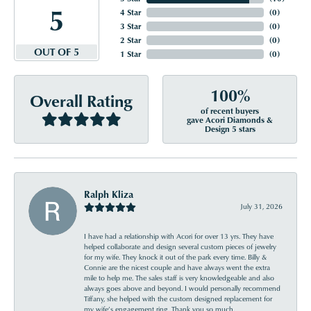
5
4 Star
(
0
)
3 Star
(
0
)
2 Star
(
0
)
OUT OF 5
1 Star
(
0
)
100%
Overall Rating
of recent buyers
gave Acori Diamonds &
Design 5 stars
Ralph Kliza
July 31, 2026
I have had a relationship with Acori for over 13 yrs. They have
helped collaborate and design several custom pieces of jewelry
for my wife. They knock it out of the park every time. Billy &
Connie are the nicest couple and have always went the extra
mile to help me. The sales staff is very knowledgeable and also
always goes above and beyond. I would personally recommend
Tiffany, she helped with the custom designed replacement for
my wife’s engagement ring. Thank you so much.