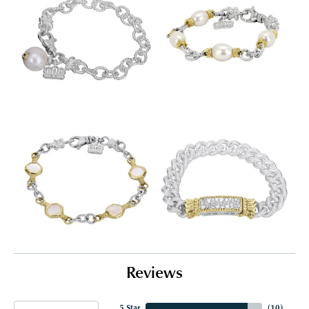
Reviews
5 Star
(
10
)