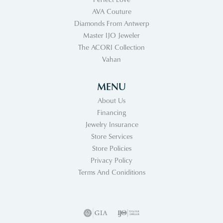
AVA Couture
Diamonds From Antwerp
Master IJO Jeweler
The ACORI Collection
Vahan
MENU
About Us
Financing
Jewelry Insurance
Store Services
Store Policies
Privacy Policy
Terms And Coniditions