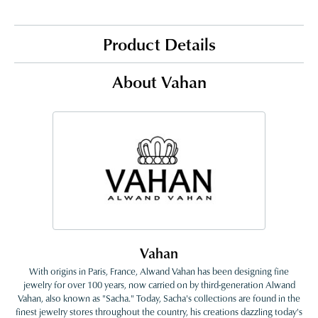
Product Details
About Vahan
Vahan
With origins in Paris, France, Alwand Vahan has been designing fine
jewelry for over 100 years, now carried on by third-generation Alwand
Vahan, also known as "Sacha." Today, Sacha's collections are found in the
finest jewelry stores throughout the country, his creations dazzling today's