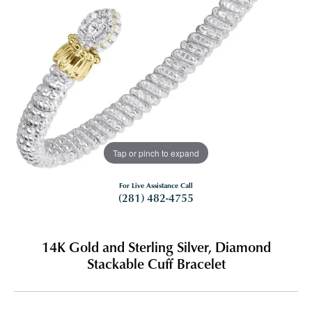
Tap or pinch to expand
For Live Assistance Call
(281) 482-4755
14K Gold and Sterling Silver, Diamond
Stackable Cuff Bracelet