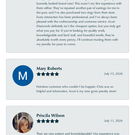
honestly looked brand new! This wasn’t my first experience with
them either. They’ve repaired another pair of earrings for me in
the past, and I’ve also purchased two rings from their store.
Every interaction has been professional, and I’ve always been
pleased with the craftsmanship and customer service. Acori
Diamonds definitely isn’t the cheapest option, but you truly get
what you pay for. If you’re looking for quality work,
knowledgeable and kind staff, and beautiful results, they’re
absolutely worth every penny. I’ll continue trusting them with
my jewelry for years to come.
Mary Roberts
July 15, 2026
First-time customer who couldn’t be happier. Chris was so
helpful and informative. Acori is my new go-to jewelry store!
Priscila Wilson
July 11, 2026
They are very patient and knowledgeable! Our experience was