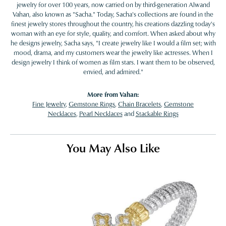
jewelry for over 100 years, now carried on by third-generation Alwand
Vahan, also known as "Sacha." Today, Sacha's collections are found in the
finest jewelry stores throughout the country, his creations dazzling today's
woman with an eye for style, quality, and comfort. When asked about why
he designs jewelry, Sacha says, "I create jewelry like I would a film set; with
mood, drama, and my customers wear the jewelry like actresses. When I
design jewelry I think of women as film stars. I want them to be observed,
envied, and admired."
More from Vahan:
Fine Jewelry
,
Gemstone Rings
,
Chain Bracelets
,
Gemstone
Necklaces
,
Pearl Necklaces
and
Stackable Rings
You May Also Like