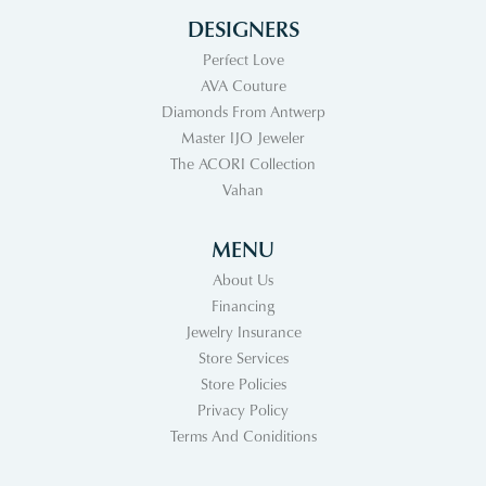
DESIGNERS
Perfect Love
AVA Couture
Diamonds From Antwerp
Master IJO Jeweler
The ACORI Collection
Vahan
MENU
About Us
Financing
Jewelry Insurance
Store Services
Store Policies
Privacy Policy
Terms And Coniditions