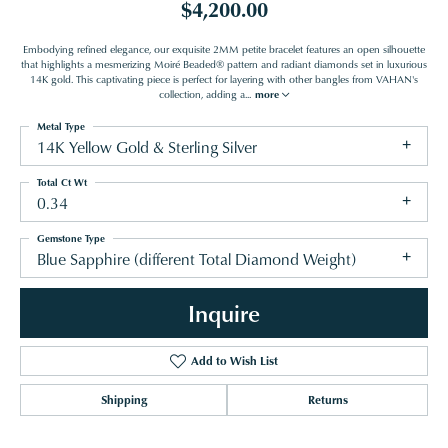
$4,200.00
Embodying refined elegance, our exquisite 2MM petite bracelet features an open silhouette
that highlights a mesmerizing Moiré Beaded® pattern and radiant diamonds set in luxurious
14K gold. This captivating piece is perfect for layering with other bangles from VAHAN's
collection, adding a
...
more
Metal Type
14K Yellow Gold & Sterling Silver
Total Ct Wt
0.34
Gemstone Type
Blue Sapphire (different Total Diamond Weight)
Inquire
Add to Wish List
Shipping
Returns