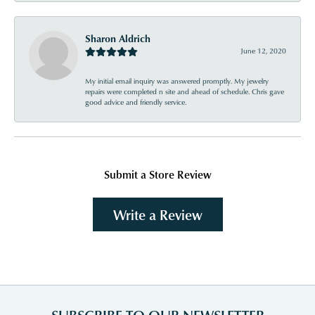
Sharon Aldrich
June 12, 2020
My initial email inquiry was answered promptly. My jewelry
repairs were completed n site and ahead of schedule. Chris gave
good advice and friendly service.
Submit a Store Review
Write a Review