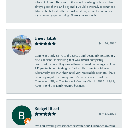
mile to help me. The sales staff is very knowledgeable and also
always goes above and beyond. I would personally recommend
Tiffany, she helped with the custom designed replacement for
my wife’s engagement ring. Thank you so much.
Emery Jakab
July 30, 2026
Connie and Billy came to the rescue and beautifully restored my
wife’s ancient Emerald ring that was almost completely
destroyed by time. They made three different renderings on their
3 D printer before finding perfection. Plus their final bill was
substantially less than their initial very reasonable estimate. I have
been buying all my jewelry from Acori ever since I first met
Connie and Billy at The Redneck Country Club in 2015. I highly
recommend this family owned business.
Bridgett Reed
July 23, 2026
I’ve had several great experiences with Acori Diamonds over the