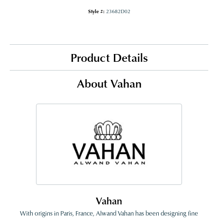
Style #:
23682D02
Product Details
About Vahan
Vahan
With origins in Paris, France, Alwand Vahan has been designing fine