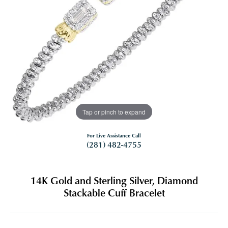
Tap or pinch to expand
For Live Assistance Call
(281) 482-4755
14K Gold and Sterling Silver, Diamond
Stackable Cuff Bracelet