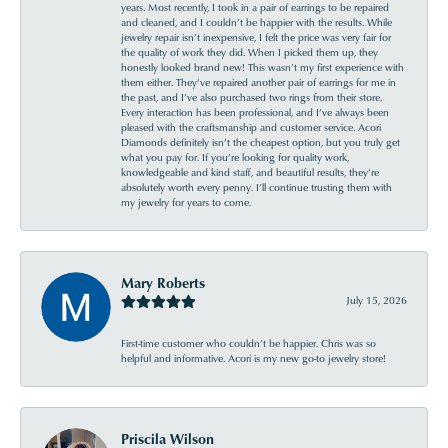
years. Most recently, I took in a pair of earrings to be repaired
and cleaned, and I couldn’t be happier with the results. While
jewelry repair isn’t inexpensive, I felt the price was very fair for
the quality of work they did. When I picked them up, they
honestly looked brand new! This wasn’t my first experience with
them either. They’ve repaired another pair of earrings for me in
the past, and I’ve also purchased two rings from their store.
Every interaction has been professional, and I’ve always been
pleased with the craftsmanship and customer service. Acori
Diamonds definitely isn’t the cheapest option, but you truly get
what you pay for. If you’re looking for quality work,
knowledgeable and kind staff, and beautiful results, they’re
absolutely worth every penny. I’ll continue trusting them with
my jewelry for years to come.
Mary Roberts
July 15, 2026
First-time customer who couldn’t be happier. Chris was so
helpful and informative. Acori is my new go-to jewelry store!
Priscila Wilson