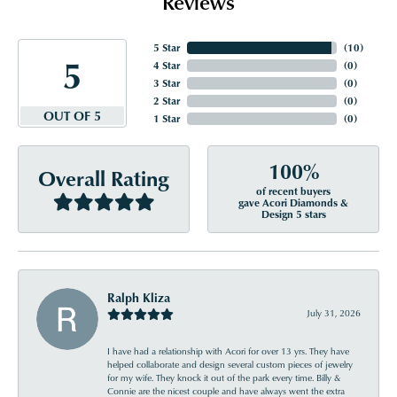
Reviews
5 Star
(
10
)
5
4 Star
(
0
)
3 Star
(
0
)
2 Star
(
0
)
OUT OF 5
1 Star
(
0
)
100%
Overall Rating
of recent buyers
gave Acori Diamonds &
Design 5 stars
Ralph Kliza
July 31, 2026
I have had a relationship with Acori for over 13 yrs. They have
helped collaborate and design several custom pieces of jewelry
for my wife. They knock it out of the park every time. Billy &
Connie are the nicest couple and have always went the extra