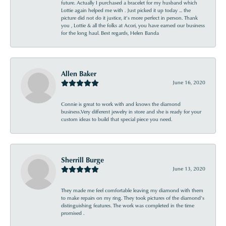
future. Actually I purchased a bracelet for my husband which
Lottie again helped me with . Just picked it up today ... the
picture did not do it justice, it’s more perfect in person. Thank
you , Lottie & all the folks at Acori, you have earned our business
for the long haul. Best regards, Helen Banda
Allen Baker
June 16, 2020
Connie is great to work with and knows the diamond
business.Very different jewelry in store and she is ready for your
custom ideas to build that special piece you need.
Sherrill Burge
June 13, 2020
They made me feel comfortable leaving my diamond with them
to make repairs on my ring. They took pictures of the diamond’s
distinguishing features. The work was completed in the time
promised .