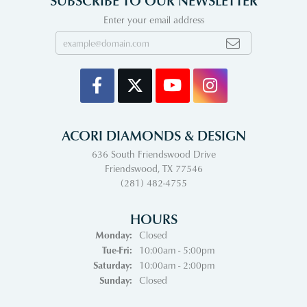
SUBSCRIBE TO OUR NEWSLETTER
Enter your email address
ACORI DIAMONDS & DESIGN
636 South Friendswood Drive
Friendswood, TX 77546
(281) 482-4755
HOURS
Monday:
Closed
Tuesday - Friday:
Tue-Fri:
10:00am - 5:00pm
Saturday:
10:00am - 2:00pm
Sunday:
Closed