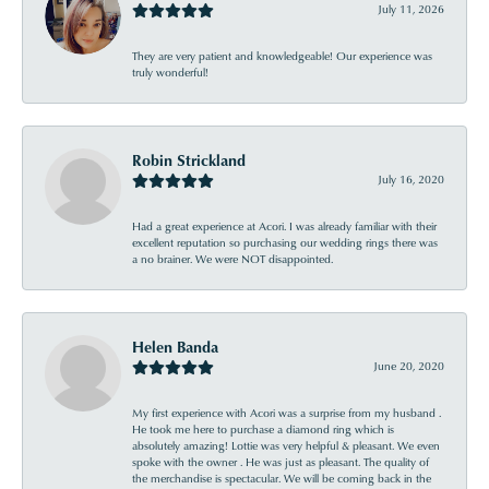
July 11, 2026
They are very patient and knowledgeable! Our experience was
truly wonderful!
Robin Strickland
July 16, 2020
Had a great experience at Acori. I was already familiar with their
excellent reputation so purchasing our wedding rings there was
a no brainer. We were NOT disappointed.
Helen Banda
June 20, 2020
My first experience with Acori was a surprise from my husband .
He took me here to purchase a diamond ring which is
absolutely amazing! Lottie was very helpful & pleasant. We even
spoke with the owner . He was just as pleasant. The quality of
the merchandise is spectacular. We will be coming back in the