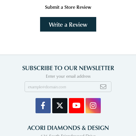
Submit a Store Review
Write a Review
SUBSCRIBE TO OUR NEWSLETTER
Enter your email address
ACORI DIAMONDS & DESIGN
636 South Friendswood Drive