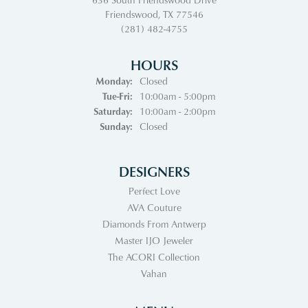
Friendswood, TX 77546
(281) 482-4755
HOURS
Monday:
Closed
Tuesday - Friday:
Tue-Fri:
10:00am - 5:00pm
Saturday:
10:00am - 2:00pm
Sunday:
Closed
DESIGNERS
Perfect Love
AVA Couture
Diamonds From Antwerp
Master IJO Jeweler
The ACORI Collection
Vahan