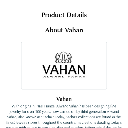
Product Details
About Vahan
Vahan
With origins in Paris, France, Alwand Vahan has been designing fine
jewelry for over 100 years, now carried on by third-generation Alwand
Vahan, also known as "Sacha." Today, Sacha's collections are found in the
finest jewelry stores throughout the country, his creations dazzling today's
woman with an eye for style, quality, and comfort. When asked about why