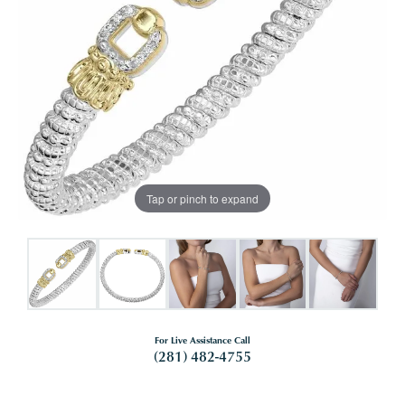
Tap or pinch to expand
For Live Assistance Call
(281) 482-4755