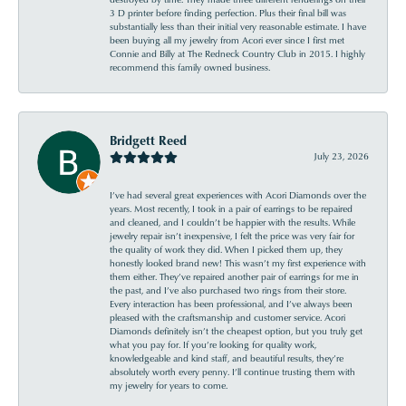
3 D printer before finding perfection. Plus their final bill was
substantially less than their initial very reasonable estimate. I have
been buying all my jewelry from Acori ever since I first met
Connie and Billy at The Redneck Country Club in 2015. I highly
recommend this family owned business.
Bridgett Reed
July 23, 2026
I’ve had several great experiences with Acori Diamonds over the
years. Most recently, I took in a pair of earrings to be repaired
and cleaned, and I couldn’t be happier with the results. While
jewelry repair isn’t inexpensive, I felt the price was very fair for
the quality of work they did. When I picked them up, they
honestly looked brand new! This wasn’t my first experience with
them either. They’ve repaired another pair of earrings for me in
the past, and I’ve also purchased two rings from their store.
Every interaction has been professional, and I’ve always been
pleased with the craftsmanship and customer service. Acori
Diamonds definitely isn’t the cheapest option, but you truly get
what you pay for. If you’re looking for quality work,
knowledgeable and kind staff, and beautiful results, they’re
absolutely worth every penny. I’ll continue trusting them with
my jewelry for years to come.