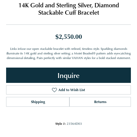
14K Gold and Sterling Silver, Diamond
Stackable Cuff Bracelet
$2,550.00
Links infuse our open stackable bracelet with refined, timeless style. Sparkling diamonds
illuminate its 14K gold and sterling silver setting; a Moiré Beaded® pattern adds eye-catching
dimensional detailing. Pairs perfectly with similar VAHAN styles for a bold stacked statement.
Inquire
Add to Wish List
Shipping
Returns
Style #:
23564D03