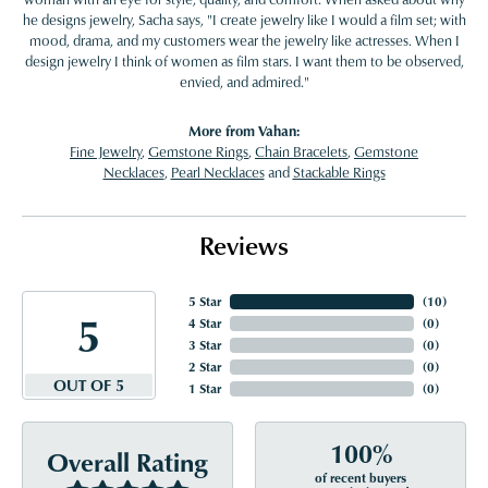
he designs jewelry, Sacha says, "I create jewelry like I would a film set; with
mood, drama, and my customers wear the jewelry like actresses. When I
design jewelry I think of women as film stars. I want them to be observed,
envied, and admired."
More from Vahan:
Fine Jewelry
,
Gemstone Rings
,
Chain Bracelets
,
Gemstone
Necklaces
,
Pearl Necklaces
and
Stackable Rings
Reviews
5 Star
(
10
)
5
4 Star
(
0
)
3 Star
(
0
)
2 Star
(
0
)
OUT OF 5
1 Star
(
0
)
100%
Overall Rating
of recent buyers