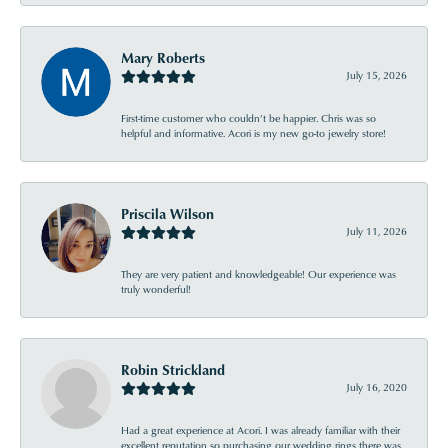
Mary Roberts
July 15, 2026
First-time customer who couldn’t be happier. Chris was so
helpful and informative. Acori is my new go-to jewelry store!
Priscila Wilson
July 11, 2026
They are very patient and knowledgeable! Our experience was
truly wonderful!
Robin Strickland
July 16, 2020
Had a great experience at Acori. I was already familiar with their
excellent reputation so purchasing our wedding rings there was