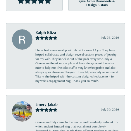
gave Acori Diamonds &
Design 5 stars
Ralph Kliza
July 31, 2026
I have had a relationship with Acori for over 13 yrs. They have
helped collaborate and design several custom pieces of jewelry
for my wife. They knock it out of the park every time. Billy &
Connie are the nicest couple and have always went the extra
mile to help me. The sales staff is very knowledgeable and also
always goes above and beyond. I would personally recommend
Tiffany, she helped with the custom designed replacement for
my wife’s engagement ring. Thank you so much.
Emery Jakab
July 30, 2026
Connie and Billy came to the rescue and beautifully restored my
wife’s ancient Emerald ring that was almost completely
destroyed by time. They made three different renderings on their