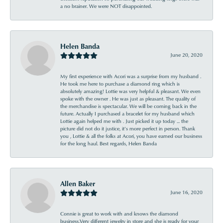
a no brainer. We were NOT disappointed.
Helen Banda
June 20, 2020
My first experience with Acori was a surprise from my husband .
He took me here to purchase a diamond ring which is
absolutely amazing! Lottie was very helpful & pleasant. We even
spoke with the owner . He was just as pleasant. The quality of
the merchandise is spectacular. We will be coming back in the
future. Actually I purchased a bracelet for my husband which
Lottie again helped me with . Just picked it up today ... the
picture did not do it justice, it’s more perfect in person. Thank
you , Lottie & all the folks at Acori, you have earned our business
for the long haul. Best regards, Helen Banda
Allen Baker
June 16, 2020
Connie is great to work with and knows the diamond
business.Very different jewelry in store and she is ready for your