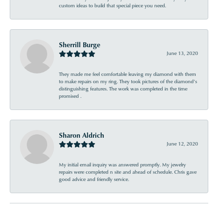
custom ideas to build that special piece you need.
Sherrill Burge
June 13, 2020
They made me feel comfortable leaving my diamond with them
to make repairs on my ring. They took pictures of the diamond’s
distinguishing features. The work was completed in the time
promised .
Sharon Aldrich
June 12, 2020
My initial email inquiry was answered promptly. My jewelry
repairs were completed n site and ahead of schedule. Chris gave
good advice and friendly service.