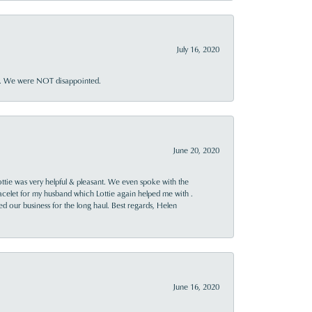
July 16, 2020
ner. We were NOT disappointed.
June 20, 2020
ttie was very helpful & pleasant. We even spoke with the
racelet for my husband which Lottie again helped me with .
rned our business for the long haul. Best regards, Helen
June 16, 2020