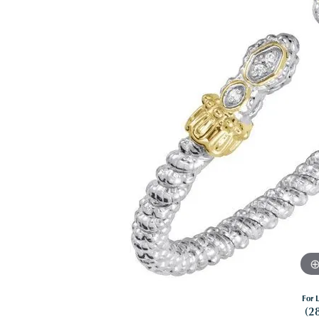
For L
(2