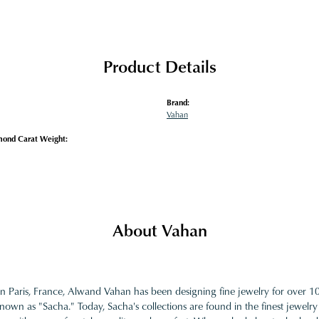
Product Details
Brand:
Vahan
mond Carat Weight:
About Vahan
in Paris, France, Alwand Vahan has been designing fine jewelry for over 
nown as "Sacha." Today, Sacha's collections are found in the finest jewelry