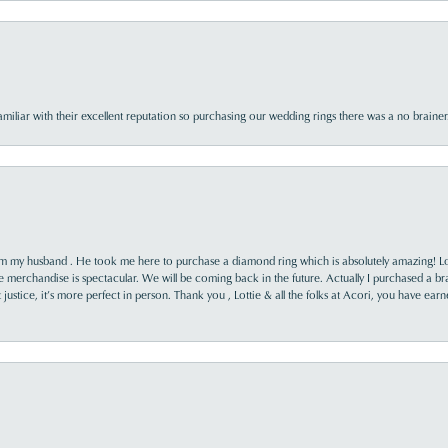
familiar with their excellent reputation so purchasing our wedding rings there was a no brai
rom my husband . He took me here to purchase a diamond ring which is absolutely amazing! Lo
the merchandise is spectacular. We will be coming back in the future. Actually I purchased a b
it justice, it’s more perfect in person. Thank you , Lottie & all the folks at Acori, you have ea