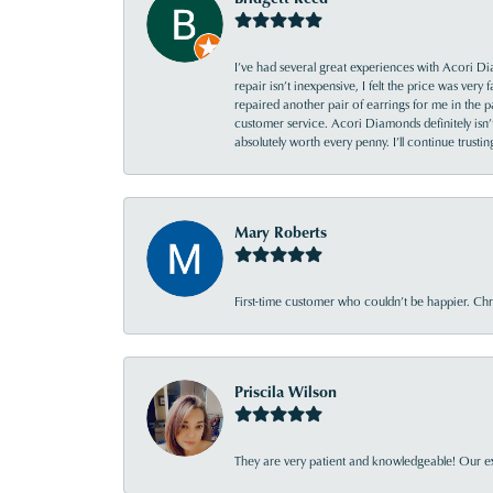
I’ve had several great experiences with Acori Dia
repair isn’t inexpensive, I felt the price was ver
repaired another pair of earrings for me in the p
customer service. Acori Diamonds definitely isn’t 
absolutely worth every penny. I’ll continue trust
Mary Roberts
First-time customer who couldn’t be happier. Chri
Priscila Wilson
They are very patient and knowledgeable! Our ex