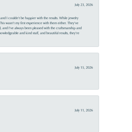
July 23, 2026
and I couldn’t be happier with the results. While jewelry
This wasn’t my first experience with them either. They’ve
al, and I’ve always been pleased with the craftsmanship and
owledgeable and kind staff, and beautiful results, they’re
July 15, 2026
July 11, 2026