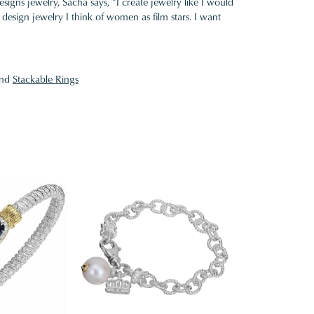
gns jewelry, Sacha says, "I create jewelry like I would
design jewelry I think of women as film stars. I want
nd
Stackable Rings