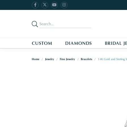
CUSTOM
DIAMONDS
BRIDAL J
Home
Jewelry
Fine Jewelry
Bracelets
14K Gold and Sterling S