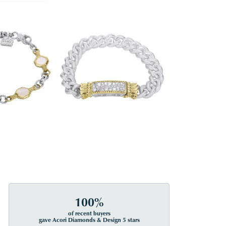
100%
of recent buyers
gave Acori Diamonds & Design 5 stars