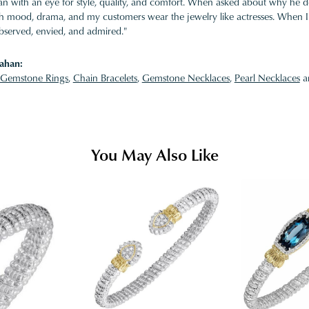
 with an eye for style, quality, and comfort. When asked about why he desi
ith mood, drama, and my customers wear the jewelry like actresses. When I 
bserved, envied, and admired."
ahan:
Gemstone Rings
,
Chain Bracelets
,
Gemstone Necklaces
,
Pearl Necklaces
a
You May Also Like