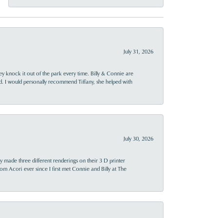
July 31, 2026
ey knock it out of the park every time. Billy & Connie are
d. I would personally recommend Tiffany, she helped with
July 30, 2026
y made three different renderings on their 3 D printer
 from Acori ever since I first met Connie and Billy at The