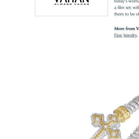
today's woman
a film set; w
them to be o
More from V
Fine Jewelry
,