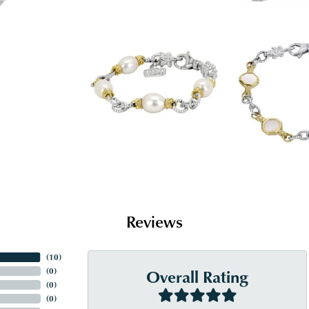
Reviews
(
10
)
Overall Rating
(
0
)
(
0
)
(
0
)