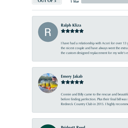
OUT OF 5
1 Star
Ralph Kliza
I have had a relationship with Acori for over 13 
the nicest couple and have always went the extra
the custom designed replacement for my wife’s
Emery Jakab
Connie and Billy came to the rescue and beautifu
before finding perfection. Plus their final bill wa
Redneck Country Club in 2015. I highly recomme
Bridgett Reed