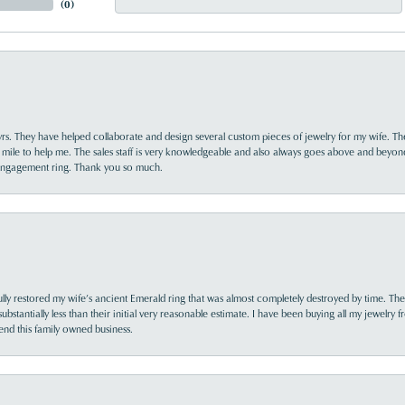
(
0
)
yrs. They have helped collaborate and design several custom pieces of jewelry for my wife. Th
 mile to help me. The sales staff is very knowledgeable and also always goes above and beyon
 engagement ring. Thank you so much.
lly restored my wife’s ancient Emerald ring that was almost completely destroyed by time. The
s substantially less than their initial very reasonable estimate. I have been buying all my jewelry
nd this family owned business.