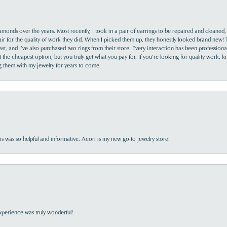
monds over the years. Most recently, I took in a pair of earrings to be repaired and cleaned, 
y fair for the quality of work they did. When I picked them up, they honestly looked brand new! 
ast, and I’ve also purchased two rings from their store. Every interaction has been profession
the cheapest option, but you truly get what you pay for. If you’re looking for quality work, kn
ing them with my jewelry for years to come.
s was so helpful and informative. Acori is my new go-to jewelry store!
perience was truly wonderful!