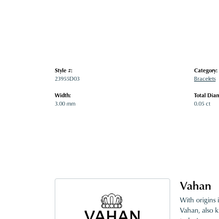
Style #:
Category:
23955D03
Bracelets
Width:
Total Dia
3.00 mm
0.05 ct
Vahan
With origins 
Vahan, also k