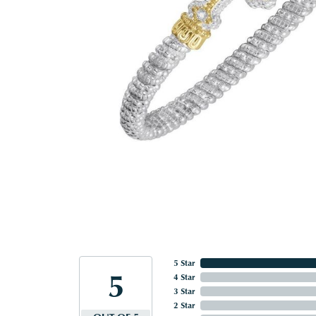
5 Star
5
4 Star
3 Star
2 Star