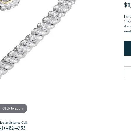
$1
Intr
14K 
diam
exud
Click to zoom
ive Assistance Call
81) 482-4755