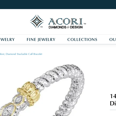
EWELRY
FINE JEWELRY
COLLECTIONS
OU
ilver, Diamond Stackable Cuff Bracelet
14
Di