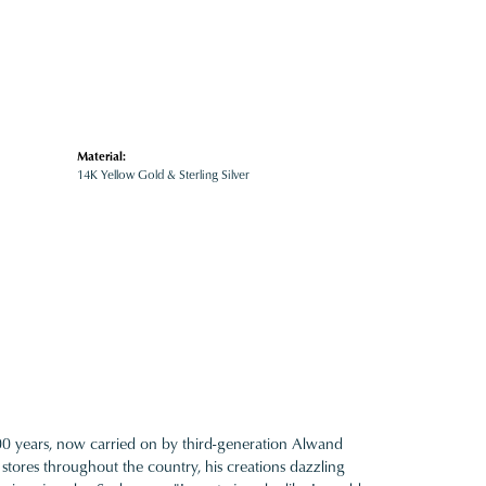
Material:
14K Yellow Gold & Sterling Silver
100 years, now carried on by third-generation Alwand
 stores throughout the country, his creations dazzling