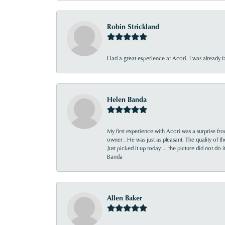
Robin Strickland
Had a great experience at Acori. I was already 
Helen Banda
My first experience with Acori was a surprise f
owner . He was just as pleasant. The quality of 
Just picked it up today ... the picture did not do 
Banda
Allen Baker