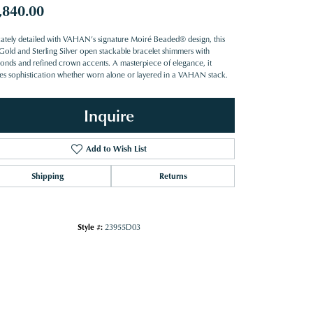
,840.00
icately detailed with VAHAN’s signature Moiré Beaded® design, this
Gold and Sterling Silver open stackable bracelet shimmers with
onds and refined crown accents. A masterpiece of elegance, it
es sophistication whether worn alone or layered in a VAHAN stack.
Inquire
Add to Wish List
Shipping
Returns
Style #:
23955D03
Click to zoom