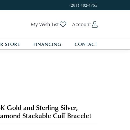
(281) 482-4755
Toggle My Wishlist
Toggle My A
My Wish List
Account
R STORE
FINANCING
CONTACT
K Gold and Sterling Silver,
amond Stackable Cuff Bracelet