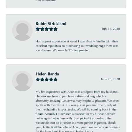
Robin Strickland
July 16, 2020
Had a great experience at Acori. I was already familiar with their
excellent reputation so purchasing our wedding rings there was
a no brainer. We were NOT disappointed.
Helen Banda
June 20, 2020
My first experience with Acori was a surprise from my husband .
He took me here to purchase a diamond ring which is
absolutely amazing! Lottie was very helpful & pleasant. We even
spoke with the owner . He was just as pleasant. The quality of
the merchandise is spectacular. We will be coming back in the
future. Actually I purchased a bracelet for my husband which
Lottie again helped me with . Just picked it up today ... the
picture did not do it justice, it’s more perfect in person. Thank
you , Lottie & all the folks at Acori, you have earned our business
for the long haul. Best regards, Helen Banda