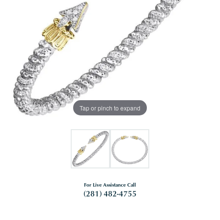
Tap or pinch to expand
For Live Assistance Call
(281) 482-4755