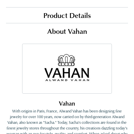
Product Details
About Vahan
Vahan
With origins in Paris, France, Alwand Vahan has been designing fine
jewelry for over 100 years, now carried on by third-generation Alwand
Vahan, also known as "Sacha." Today, Sacha's collections are found in the
finest jewelry stores throughout the country, his creations dazzling today's
woman with an eye for style, quality, and comfort. When asked about why