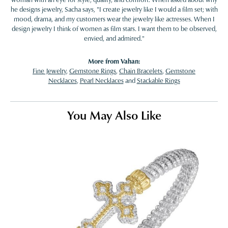
he designs jewelry, Sacha says, "I create jewelry like I would a film set; with
mood, drama, and my customers wear the jewelry like actresses. When I
design jewelry I think of women as film stars. I want them to be observed,
envied, and admired."
More from Vahan:
Fine Jewelry
,
Gemstone Rings
,
Chain Bracelets
,
Gemstone
Necklaces
,
Pearl Necklaces
and
Stackable Rings
You May Also Like