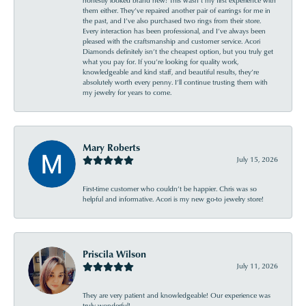
them either. They’ve repaired another pair of earrings for me in
the past, and I’ve also purchased two rings from their store.
Every interaction has been professional, and I’ve always been
pleased with the craftsmanship and customer service. Acori
Diamonds definitely isn’t the cheapest option, but you truly get
what you pay for. If you’re looking for quality work,
knowledgeable and kind staff, and beautiful results, they’re
absolutely worth every penny. I’ll continue trusting them with
my jewelry for years to come.
Mary Roberts
July 15, 2026
First-time customer who couldn’t be happier. Chris was so
helpful and informative. Acori is my new go-to jewelry store!
Priscila Wilson
July 11, 2026
They are very patient and knowledgeable! Our experience was
truly wonderful!