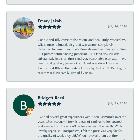
Emery Jakab
July 30, 2026
Connie and Billy came to the rescue and beautifully restored my
wife’s ancient Emerald ring that was almost completely
destroyed by time. They made three different renderings on their
3 D printer before finding perfection. Plus their final bill was
substantially less than their initial very reasonable estimate. I have
been buying all my jewelry from Acori ever since I first met
Connie and Billy at The Redneck Country Club in 2015. I highly
recommend this family owned business.
Bridgett Reed
July 23, 2026
I’ve had several great experiences with Acori Diamonds over the
years. Most recently, I took in a pair of earrings to be repaired
and cleaned, and I couldn’t be happier with the results. While
jewelry repair isn’t inexpensive, I felt the price was very fair for
the quality of work they did. When I picked them up, they
honestly looked brand new! This wasn’t my first experience with