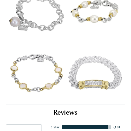
Reviews
5 Star
(
10
)