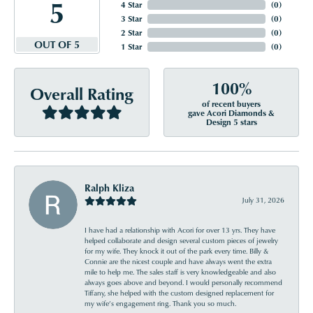
5
4 Star
(
0
)
3 Star
(
0
)
2 Star
(
0
)
OUT OF 5
1 Star
(
0
)
100%
Overall Rating
of recent buyers
gave Acori Diamonds &
Design 5 stars
Ralph Kliza
July 31, 2026
I have had a relationship with Acori for over 13 yrs. They have
helped collaborate and design several custom pieces of jewelry
for my wife. They knock it out of the park every time. Billy &
Connie are the nicest couple and have always went the extra
mile to help me. The sales staff is very knowledgeable and also
always goes above and beyond. I would personally recommend
Tiffany, she helped with the custom designed replacement for
my wife’s engagement ring. Thank you so much.