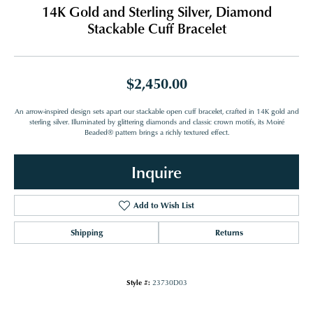
14K Gold and Sterling Silver, Diamond
Stackable Cuff Bracelet
$2,450.00
An arrow-inspired design sets apart our stackable open cuff bracelet, crafted in 14K gold and
sterling silver. Illuminated by glittering diamonds and classic crown motifs, its Moiré
Beaded® pattern brings a richly textured effect.
Inquire
Add to Wish List
Shipping
Returns
Style #:
23730D03