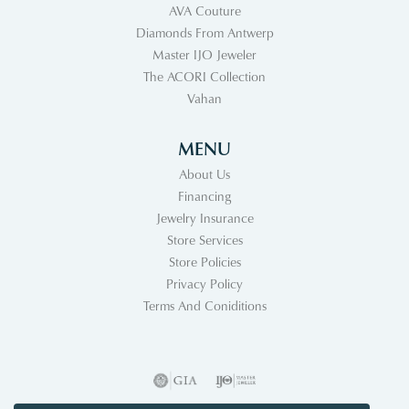
AVA Couture
Diamonds From Antwerp
Master IJO Jeweler
The ACORI Collection
Vahan
MENU
About Us
Financing
Jewelry Insurance
Store Services
Store Policies
Privacy Policy
Terms And Coniditions