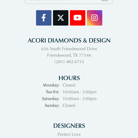
ACORI DIAMONDS & DESIGN
636 South Friendswood Drive
Friendswood, TX 77546
(281) 482-4755
HOURS
Monday:
Closed
Tuesday - Friday:
Tue-Fri:
10:00am - 5:00pm
Saturday:
10:00am - 2:00pm
Sunday:
Closed
DESIGNERS
Perfect Love