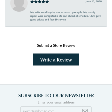
June 12, 2020
My initial email inquiry was answered promptly. My jewelry
repairs were completed n site and ahead of schedule. Chris gave
good advice and friendly service.
Submit a Store Review
Write a Review
SUBSCRIBE TO OUR NEWSLETTER
Enter your email address