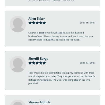
Allen Baker
June 16, 2020
Connie is great to work with and knows the diamond
business.Very different jewelry in store and she is ready for your
custom ideas to build that special piece you need.
Sherrill Burge
June 13, 2020
They made me feel comfortable leaving my diamond with them
to make repairs on my ring. They took pictures of the diamond’s
distinguishing features. The work was completed in the time
promised .
Sharon Aldrich