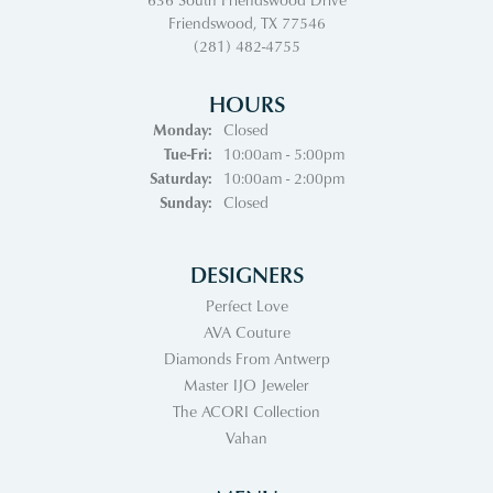
Friendswood, TX 77546
(281) 482-4755
HOURS
Monday:
Closed
Tuesday - Friday:
Tue-Fri:
10:00am - 5:00pm
Saturday:
10:00am - 2:00pm
Sunday:
Closed
DESIGNERS
Perfect Love
AVA Couture
Diamonds From Antwerp
Master IJO Jeweler
The ACORI Collection
Vahan