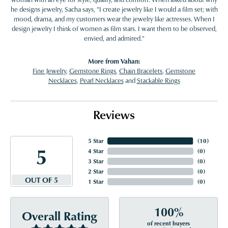
he designs jewelry, Sacha says, "I create jewelry like I would a film set; with
mood, drama, and my customers wear the jewelry like actresses. When I
design jewelry I think of women as film stars. I want them to be observed,
envied, and admired."
More from Vahan:
Fine Jewelry
,
Gemstone Rings
,
Chain Bracelets
,
Gemstone
Necklaces
,
Pearl Necklaces
and
Stackable Rings
Reviews
5 Star
(
10
)
5
4 Star
(
0
)
3 Star
(
0
)
2 Star
(
0
)
OUT OF 5
1 Star
(
0
)
100%
Overall Rating
of recent buyers