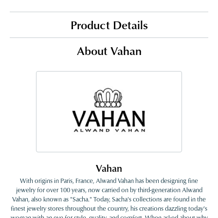
Product Details
About Vahan
Vahan
With origins in Paris, France, Alwand Vahan has been designing fine
jewelry for over 100 years, now carried on by third-generation Alwand
Vahan, also known as "Sacha." Today, Sacha's collections are found in the
finest jewelry stores throughout the country, his creations dazzling today's
woman with an eye for style, quality, and comfort. When asked about why