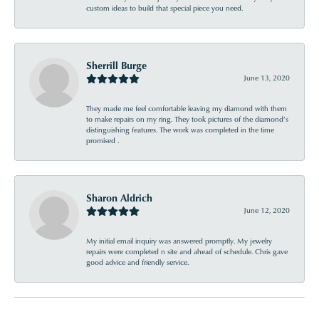
custom ideas to build that special piece you need.
Sherrill Burge
June 13, 2020
They made me feel comfortable leaving my diamond with them
to make repairs on my ring. They took pictures of the diamond’s
distinguishing features. The work was completed in the time
promised .
Sharon Aldrich
June 12, 2020
My initial email inquiry was answered promptly. My jewelry
repairs were completed n site and ahead of schedule. Chris gave
good advice and friendly service.