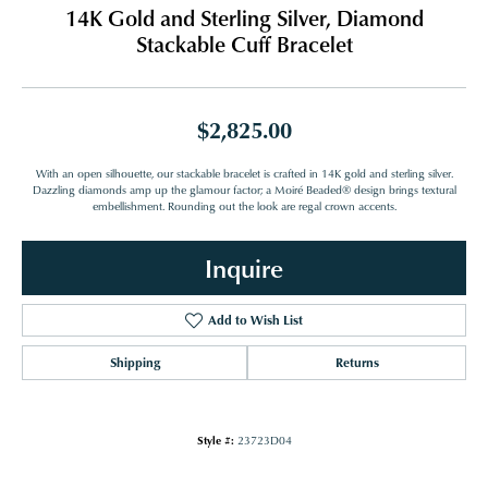
14K Gold and Sterling Silver, Diamond
Stackable Cuff Bracelet
$2,825.00
With an open silhouette, our stackable bracelet is crafted in 14K gold and sterling silver.
Dazzling diamonds amp up the glamour factor; a Moiré Beaded® design brings textural
embellishment. Rounding out the look are regal crown accents.
Inquire
Add to Wish List
Shipping
Returns
Style #:
23723D04