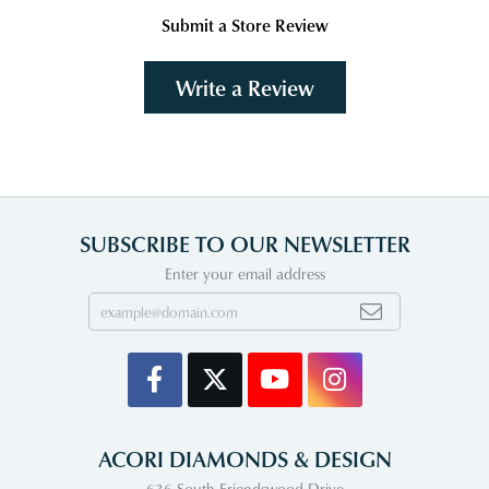
Submit a Store Review
Write a Review
SUBSCRIBE TO OUR NEWSLETTER
Enter your email address
ACORI DIAMONDS & DESIGN
636 South Friendswood Drive