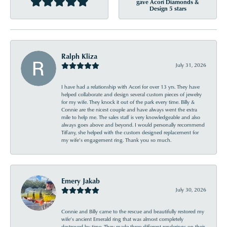
gave Acori Diamonds &
Design 5 stars
Ralph Kliza
July 31, 2026
I have had a relationship with Acori for over 13 yrs. They have
helped collaborate and design several custom pieces of jewelry
for my wife. They knock it out of the park every time. Billy &
Connie are the nicest couple and have always went the extra
mile to help me. The sales staff is very knowledgeable and also
always goes above and beyond. I would personally recommend
Tiffany, she helped with the custom designed replacement for
my wife’s engagement ring. Thank you so much.
Emery Jakab
July 30, 2026
Connie and Billy came to the rescue and beautifully restored my
wife’s ancient Emerald ring that was almost completely
destroyed by time. They made three different renderings on their