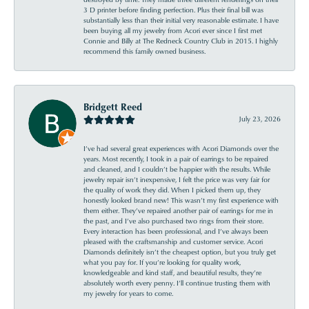
3 D printer before finding perfection. Plus their final bill was
substantially less than their initial very reasonable estimate. I have
been buying all my jewelry from Acori ever since I first met
Connie and Billy at The Redneck Country Club in 2015. I highly
recommend this family owned business.
Bridgett Reed
July 23, 2026
I’ve had several great experiences with Acori Diamonds over the
years. Most recently, I took in a pair of earrings to be repaired
and cleaned, and I couldn’t be happier with the results. While
jewelry repair isn’t inexpensive, I felt the price was very fair for
the quality of work they did. When I picked them up, they
honestly looked brand new! This wasn’t my first experience with
them either. They’ve repaired another pair of earrings for me in
the past, and I’ve also purchased two rings from their store.
Every interaction has been professional, and I’ve always been
pleased with the craftsmanship and customer service. Acori
Diamonds definitely isn’t the cheapest option, but you truly get
what you pay for. If you’re looking for quality work,
knowledgeable and kind staff, and beautiful results, they’re
absolutely worth every penny. I’ll continue trusting them with
my jewelry for years to come.