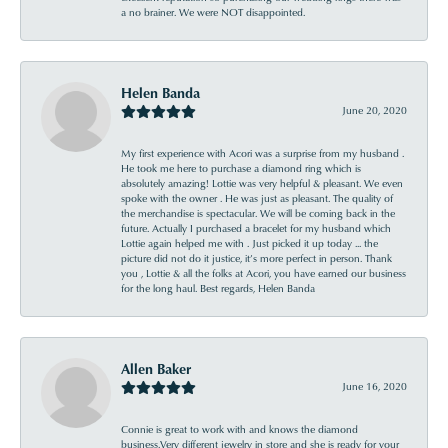
a no brainer. We were NOT disappointed.
Helen Banda
June 20, 2020
My first experience with Acori was a surprise from my husband .
He took me here to purchase a diamond ring which is
absolutely amazing! Lottie was very helpful & pleasant. We even
spoke with the owner . He was just as pleasant. The quality of
the merchandise is spectacular. We will be coming back in the
future. Actually I purchased a bracelet for my husband which
Lottie again helped me with . Just picked it up today ... the
picture did not do it justice, it’s more perfect in person. Thank
you , Lottie & all the folks at Acori, you have earned our business
for the long haul. Best regards, Helen Banda
Allen Baker
June 16, 2020
Connie is great to work with and knows the diamond
business.Very different jewelry in store and she is ready for your