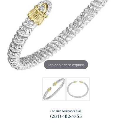
Tap or pinch to expand
For Live Assistance Call
(281) 482-4755