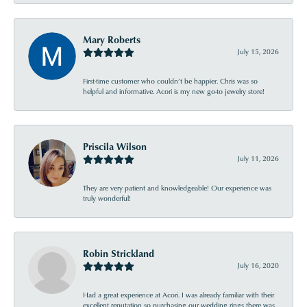
Mary Roberts
July 15, 2026
First-time customer who couldn’t be happier. Chris was so
helpful and informative. Acori is my new go-to jewelry store!
Priscila Wilson
July 11, 2026
They are very patient and knowledgeable! Our experience was
truly wonderful!
Robin Strickland
July 16, 2020
Had a great experience at Acori. I was already familiar with their
excellent reputation so purchasing our wedding rings there was