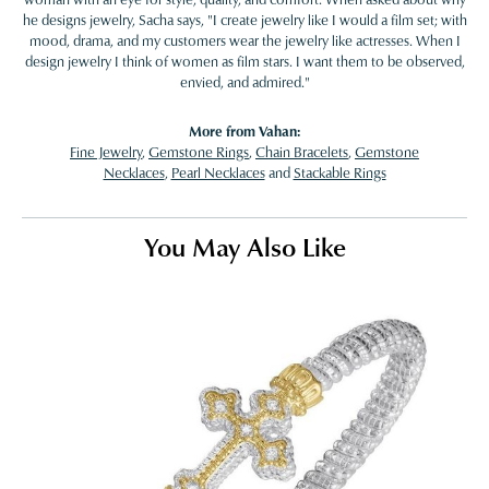
he designs jewelry, Sacha says, "I create jewelry like I would a film set; with
mood, drama, and my customers wear the jewelry like actresses. When I
design jewelry I think of women as film stars. I want them to be observed,
envied, and admired."
More from Vahan:
Fine Jewelry
,
Gemstone Rings
,
Chain Bracelets
,
Gemstone
Necklaces
,
Pearl Necklaces
and
Stackable Rings
You May Also Like