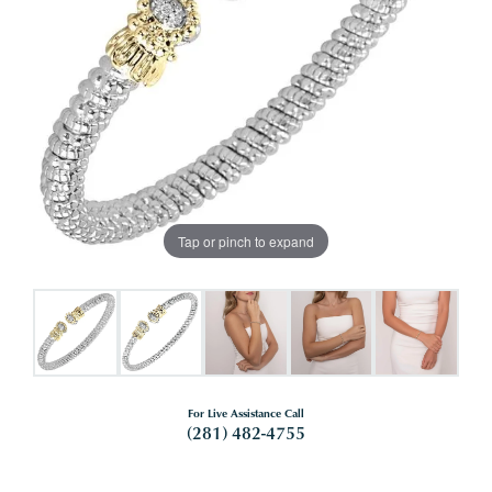
Tap or pinch to expand
For Live Assistance Call
(281) 482-4755