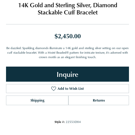
14K Gold and Sterling Silver, Diamond
Stackable Cuff Bracelet
$2,450.00
Be dazzled: Sparkling diamonds illuminate a 14K gold and sterling silver setting on our open
cuff stackable bracelet. With a Moiré Beaded® pattern for intricate texture, it's adorned with
crown motifs as an elegant finishing touch.
Inquire
Add to Wish List
Shipping
Returns
Style #:
22553D04