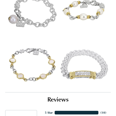
Reviews
5 Star
(
10
)