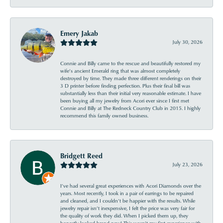
Emery Jakab
July 30, 2026
Connie and Billy came to the rescue and beautifully restored my
wife’s ancient Emerald ring that was almost completely
destroyed by time. They made three different renderings on their
3 D printer before finding perfection. Plus their final bill was
substantially less than their initial very reasonable estimate. I have
been buying all my jewelry from Acori ever since I first met
Connie and Billy at The Redneck Country Club in 2015. I highly
recommend this family owned business.
Bridgett Reed
July 23, 2026
I’ve had several great experiences with Acori Diamonds over the
years. Most recently, I took in a pair of earrings to be repaired
and cleaned, and I couldn’t be happier with the results. While
jewelry repair isn’t inexpensive, I felt the price was very fair for
the quality of work they did. When I picked them up, they
honestly looked brand new! This wasn’t my first experience with