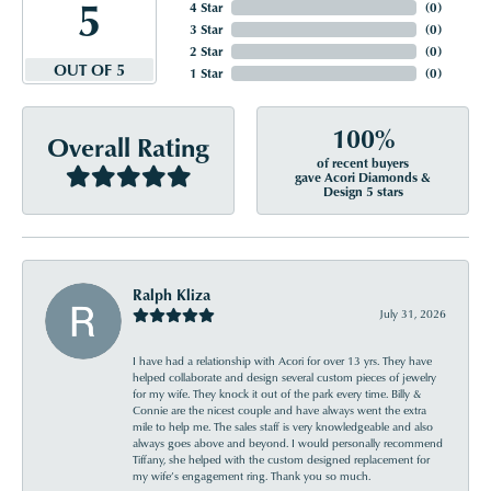
5
4 Star
(
0
)
3 Star
(
0
)
2 Star
(
0
)
OUT OF 5
1 Star
(
0
)
100%
Overall Rating
of recent buyers
gave Acori Diamonds &
Design 5 stars
Ralph Kliza
July 31, 2026
I have had a relationship with Acori for over 13 yrs. They have
helped collaborate and design several custom pieces of jewelry
for my wife. They knock it out of the park every time. Billy &
Connie are the nicest couple and have always went the extra
mile to help me. The sales staff is very knowledgeable and also
always goes above and beyond. I would personally recommend
Tiffany, she helped with the custom designed replacement for
my wife’s engagement ring. Thank you so much.