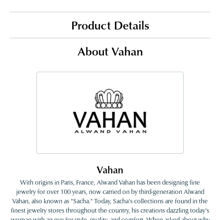
Product Details
About Vahan
Vahan
With origins in Paris, France, Alwand Vahan has been designing fine
jewelry for over 100 years, now carried on by third-generation Alwand
Vahan, also known as "Sacha." Today, Sacha's collections are found in the
finest jewelry stores throughout the country, his creations dazzling today's
woman with an eye for style, quality, and comfort. When asked about why