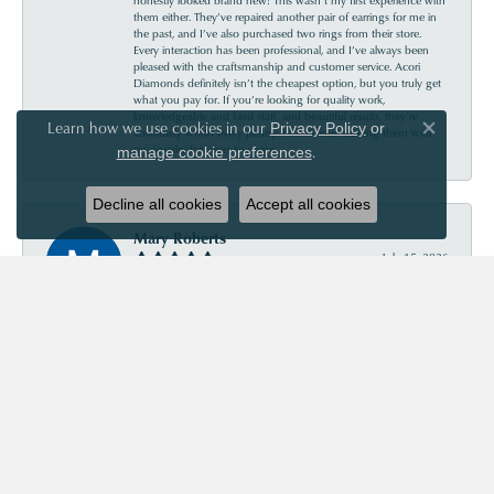
them either. They’ve repaired another pair of earrings for me in
the past, and I’ve also purchased two rings from their store.
Every interaction has been professional, and I’ve always been
pleased with the craftsmanship and customer service. Acori
Diamonds definitely isn’t the cheapest option, but you truly get
what you pay for. If you’re looking for quality work,
knowledgeable and kind staff, and beautiful results, they’re
Learn how we use cookies in our
Privacy Policy
or
absolutely worth every penny. I’ll continue trusting them with
Close co
my jewelry for years to come.
.
manage cookie preferences
Decline all cookies
Accept all cookies
Mary Roberts
July 15, 2026
First-time customer who couldn’t be happier. Chris was so
helpful and informative. Acori is my new go-to jewelry store!
Priscila Wilson
July 11, 2026
They are very patient and knowledgeable! Our experience was
truly wonderful!